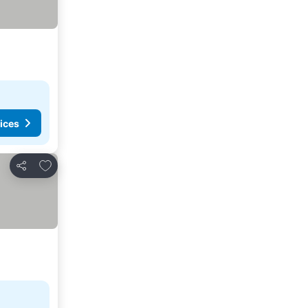
ices
Add to favorites
Share