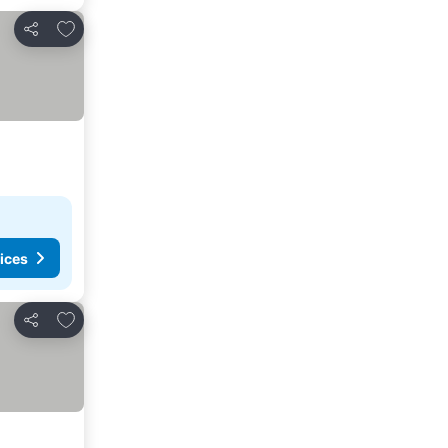
Add to favorites
Share
ices
Add to favorites
Share