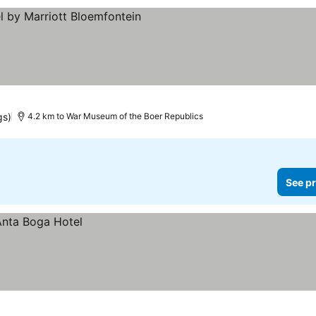
prices
gs)
4.2 km to War Museum of the Boer Republics
See pr