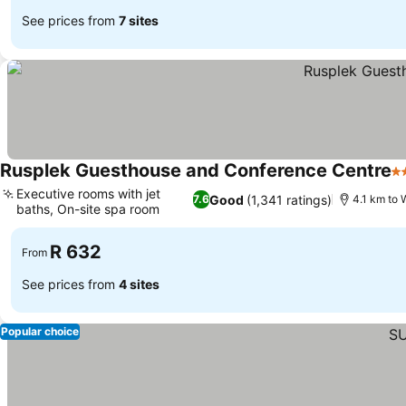
See prices from
7 sites
Rusplek Guesthouse and Conference Centre
3 
Executive rooms with jet
Good
(1,341 ratings)
7.6
4.1 km to 
baths, On-site spa room
See prices
R 632
From
See prices from
4 sites
Popular choice