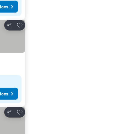
ices
Add to favorites
Share
ices
Add to favorites
Share