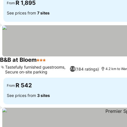
R 1,895
From
See prices from
7 sites
B&B at Bloem
3 Stars
See prices
Tastefully furnished guestrooms,
(184 ratings)
7.0
4.2 km to Wa
Secure on-site parking
See prices
R 542
From
See prices from
3 sites