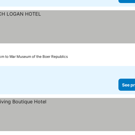
km to War Museum of the Boer Republics
See pr