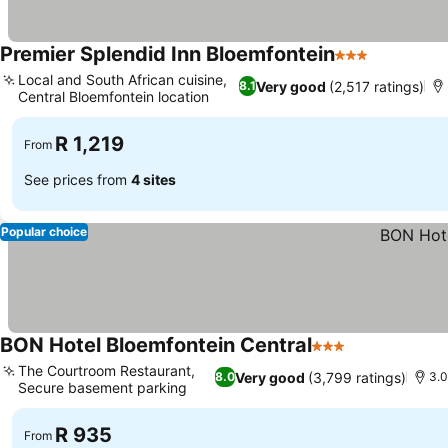
Premier Splendid Inn Bloemfontein
3 Stars
See price
Local and South African cuisine,
Very good
(2,517 ratings)
8.1
Central Bloemfontein location
See prices
R 1,219
From
See prices from
4 sites
Popular choice
BON Hotel Bloemfontein Central
3 Stars
See prices
The Courtroom Restaurant,
Very good
(3,799 ratings)
8.0
3.0
Secure basement parking
See prices
R 935
From