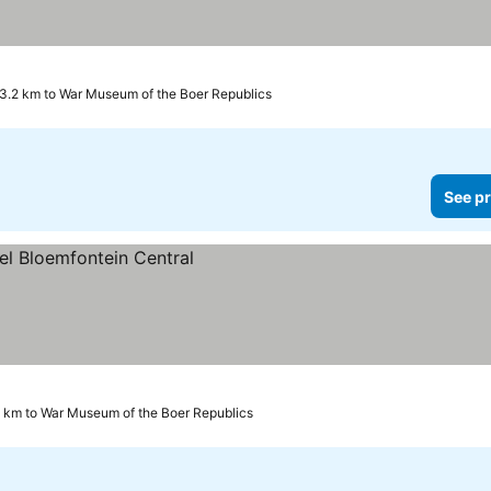
s
3.2 km to War Museum of the Boer Republics
See pr
 km to War Museum of the Boer Republics