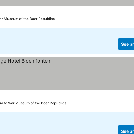
ar Museum of the Boer Republics
See pr
km to War Museum of the Boer Republics
See pr