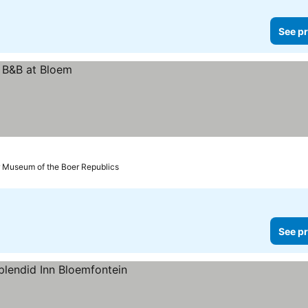
See pr
r Museum of the Boer Republics
See pr