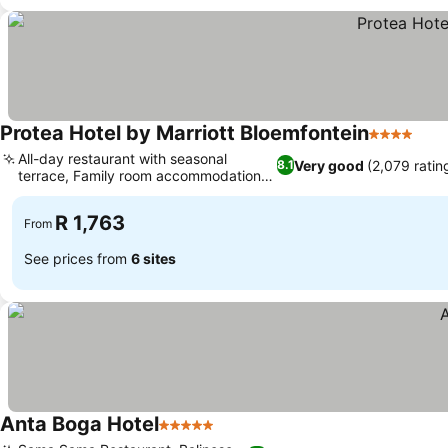
Protea Hotel by Marriott Bloemfontein
4 Stars
See 
All-day restaurant with seasonal
Very good
(2,079 ratin
8.1
terrace, Family room accommodation
See prices
options
R 1,763
From
See prices from
6 sites
Anta Boga Hotel
5 Stars
See prices