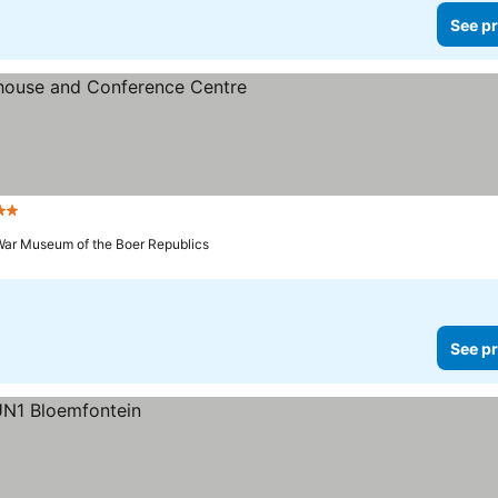
See pr
Stars
See prices
War Museum of the Boer Republics
See pr