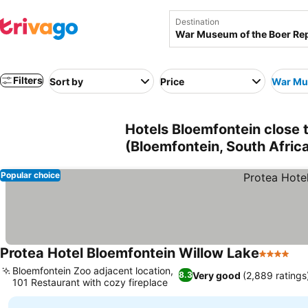
Destination
Filters
Sort by
Price
War Mus
Hotels Bloemfontein close
(Bloemfontein, South Afric
Popular choice
Protea Hotel Bloemfontein Willow Lake
4 Stars
See
Bloemfontein Zoo adjacent location,
Very good
(2,889 ratings
8.3
101 Restaurant with cozy fireplace
See prices