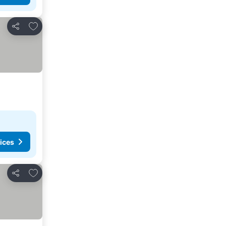
Add to favorites
Share
ices
Add to favorites
Share