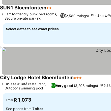
SUN1 Bloemfontein
2 Stars
See prices
Family-friendly bunk bed rooms,
(2,589 ratings)
7.3
4.2 km to W
Secure on-site parking
See prices
Select dates to see exact prices
City Lodge Hotel Bloemfontein
3 Stars
See prices
On-site #Café restaurant,
Very good
(3,206 ratings)
8.4
3.3 
Outdoor swimming pool
See prices
R 1,073
From
See prices from
7 sites