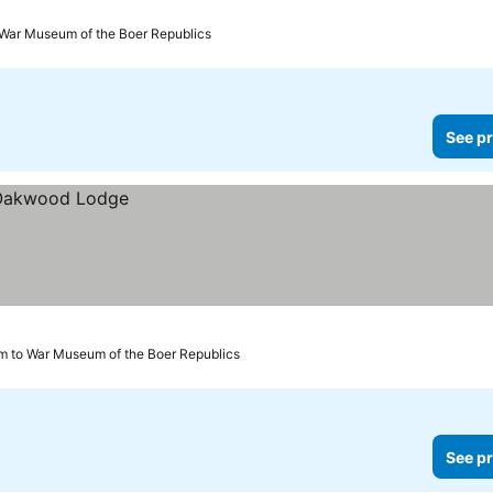
 War Museum of the Boer Republics
See pr
m to War Museum of the Boer Republics
See pr