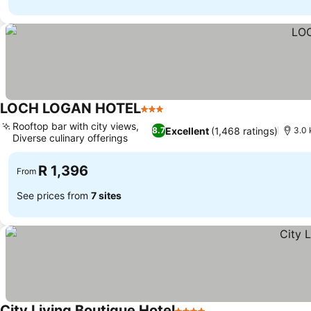
LOCH LOGAN HOTEL
3 Stars
See prices
Rooftop bar with city views,
Excellent
(1,468 ratings)
8.7
3.0 
Diverse culinary offerings
See prices
R 1,396
From
See prices from
7 sites
City Living Boutique Hotel