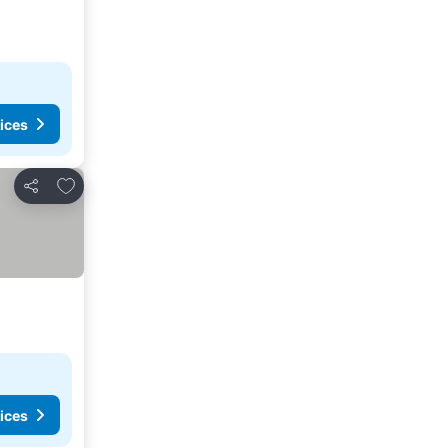
ices
Add to favorites
Share
ices