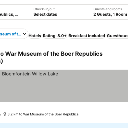
Check-in/out
Guests and rooms
Select dates
2 Guests, 1 Room
eum of the Boer Republics
Hotels
Rating: 8.0+
Breakfast included
Guesthou
 to War Museum of the Boer Republics
a)
 prices
)
3.2 km to War Museum of the Boer Republics