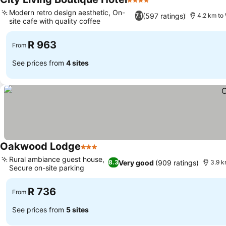
4 Stars
See prices
Modern retro design aesthetic, On-
(597 ratings)
7.1
4.2 km to
site cafe with quality coffee
See prices
R 963
From
See prices from
4 sites
Oakwood Lodge
3 Stars
See prices
Rural ambiance guest house,
Very good
(909 ratings)
8.3
3.9 k
Secure on-site parking
See prices
R 736
From
See prices from
5 sites