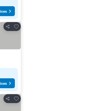
ices
Add to favorites
Share
ices
Add to favorites
Share