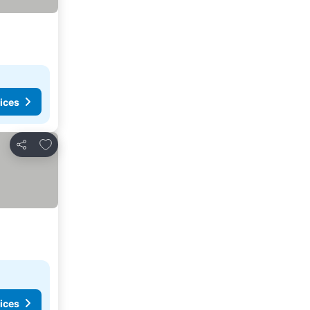
ices
Add to favorites
Share
ices