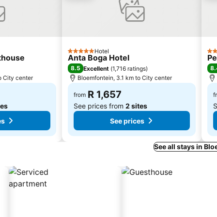
Hotel
5 Stars
3 S
thouse
Anta Boga Hotel
Pe
8.5
8.
Excellent
(
1,716 ratings
)
o City center
Bloemfontein, 3.1 km to City center
R 1,657
from
f
tes
See prices from
2 sites
S
es
See prices
See all stays in Bl