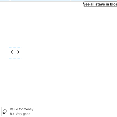
See all stays in Bl
Value for money
8.4
Very good