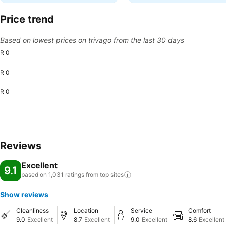
Price trend
Based on lowest prices on trivago from the last 30 days
R 0
R 0
R 0
Reviews
Excellent
9.1
based on 1,031 ratings from top
sites
Show reviews
Cleanliness
Location
Service
Comfort
9.0
Excellent
8.7
Excellent
9.0
Excellent
8.6
Excellent