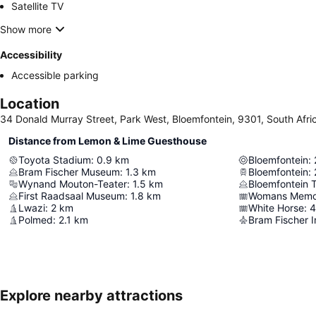
Satellite TV
Show more
Accessibility
Accessible parking
Location
34 Donald Murray Street, Park West, Bloemfontein, 9301, South Afri
Distance from Lemon & Lime Guesthouse
Toyota Stadium
:
0.9
km
Bloemfontein
:
Bram Fischer Museum
:
1.3
km
Bloemfontein
:
Wynand Mouton-Teater
:
1.5
km
Bloemfontein
First Raadsaal Museum
:
1.8
km
Womans Memor
Lwazi
:
2
km
White Horse
:
4
Polmed
:
2.1
km
Bram Fischer I
Explore nearby attractions