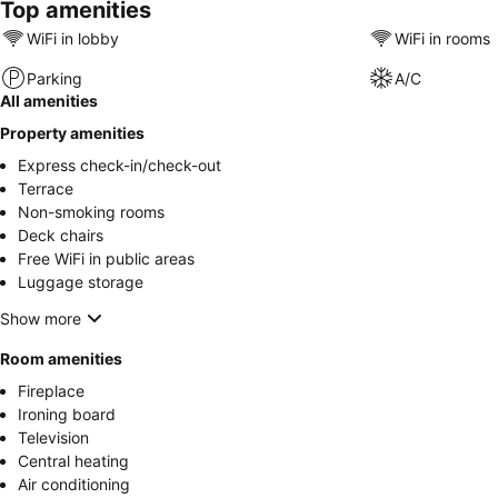
Top amenities
WiFi in lobby
WiFi in rooms
Parking
A/C
All amenities
Property amenities
Express check-in/check-out
Terrace
Non-smoking rooms
Deck chairs
Free WiFi in public areas
Luggage storage
Show more
Room amenities
Fireplace
Ironing board
Television
Central heating
Air conditioning