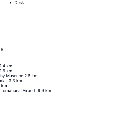
Desk
ca
2.4
km
2.6
km
 Toy Museum
:
2.8
km
ial
:
3.3
km
km
nternational Airport
:
9.9
km
Expand map