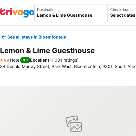
Destination
Check-in/out
Select dates
See all stays in Bloemfontein
Lemon & Lime Guesthouse
Hotel
Excellent
(
1,031 ratings
)
9.1
3 Stars
34 Donald Murray Street, Park West, Bloemfontein, 9301, South Afri