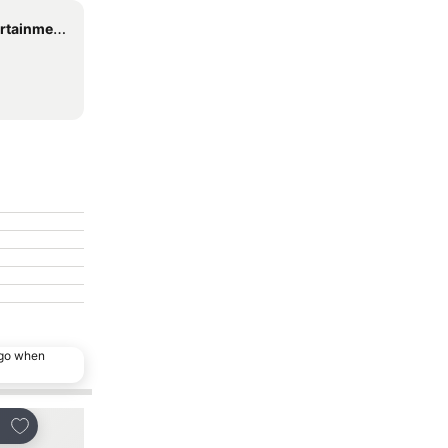
ent Centre
ago when
Add to favorites
Add to favorites
re
Share