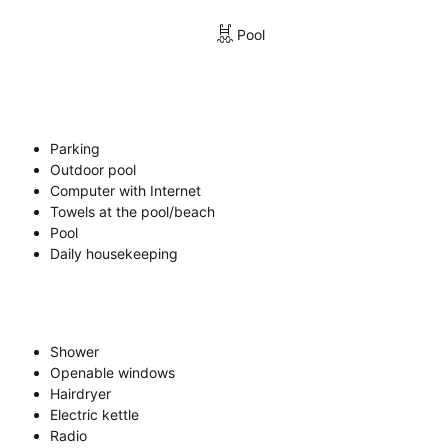
Pool
Parking
Outdoor pool
Computer with Internet
Towels at the pool/beach
Pool
Daily housekeeping
Shower
Openable windows
Hairdryer
Electric kettle
Radio