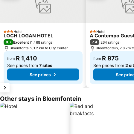
Hotel
Hotel
3 Stars
2 Stars
LOCH LOGAN HOTEL
A Contempo Gues
8.7
7.4
Excellent
(
1,468 ratings
)
(
264 ratings
)
Bloemfontein, 1.2 km to City center
Bloemfontein, 2.8 km t
R 1,410
R 875
from
from
See prices from
7 sites
See prices from
2 si
See prices
See pric
Other stays in Bloemfontein