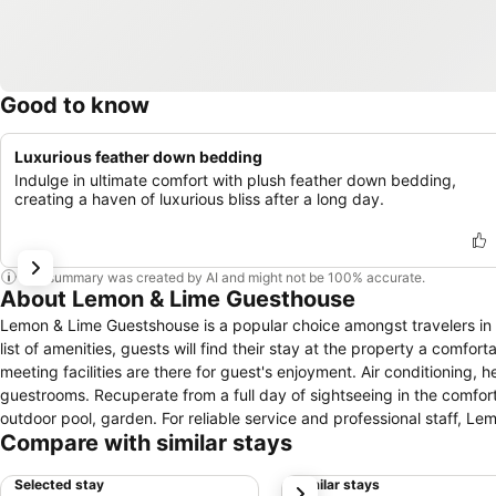
Good to know
Luxurious feather down bedding
Indulge in ultimate comfort with plush feather down bedding,
creating a haven of luxurious bliss after a long day.
This summary was created by AI and might not be 100% accurate.
About Lemon & Lime Guesthouse
Lemon & Lime Guestshouse is a popular choice amongst travelers in 
list of amenities, guests will find their stay at the property a comfort
meeting facilities are there for guest's enjoyment. Air conditioning,
guestrooms. Recuperate from a full day of sightseeing in the comfort 
outdoor pool, garden. For reliable service and professional staff, L
Compare with similar stays
Selected stay
Similar stays
next