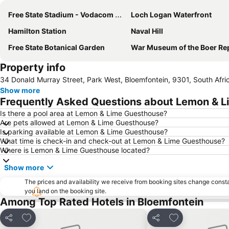
Free State Stadium - Vodacom Park
Loch Logan Waterfront
Hamilton Station
Naval Hill
Free State Botanical Garden
War Museum of the Boer Repub
Property info
34 Donald Murray Street, Park West, Bloemfontein, 9301, South Afri
Show more
Frequently Asked Questions about Lemon & 
Is there a pool area at Lemon & Lime Guesthouse?
Are pets allowed at Lemon & Lime Guesthouse?
Is parking available at Lemon & Lime Guesthouse?
What time is check-in and check-out at Lemon & Lime Guesthouse?
Where is Lemon & Lime Guesthouse located?
Show more
The prices and availability we receive from booking sites change cons
you land on the booking site.
Among Top Rated Hotels in Bloemfontein
Add to favorites
Add to favorite
Share
Share