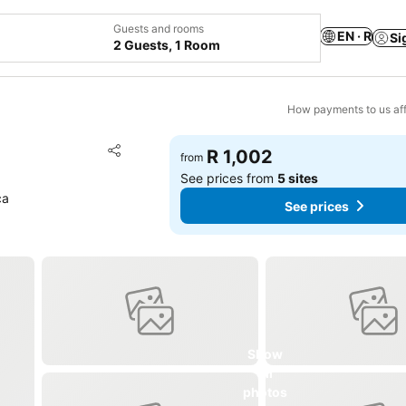
Guests and rooms
EN · R
Si
2 Guests, 1 Room
How payments to us aff
Add to favorites
R 1,002
from
Share
See prices from
5 sites
ca
See prices