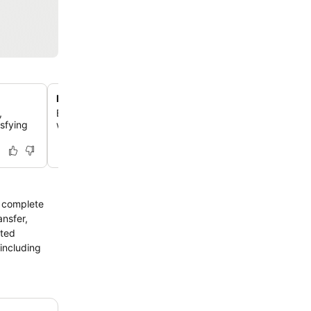
Pet-friendly accommodation
,
Enjoy your stay with your beloved pets, as this guesth
isfying
welcomes furry companions, making travel easier for pe
a complete
ansfer,
cted
 including