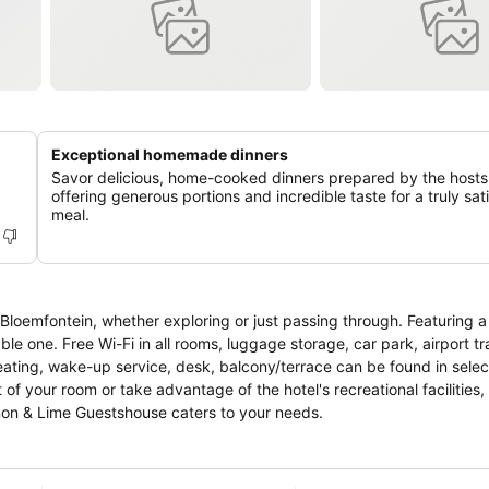
Exceptional homemade dinners
Savor delicious, home-cooked dinners prepared by the hosts
offering generous portions and incredible taste for a truly sat
meal.
Bloemfontein, whether exploring or just passing through. Featuring 
able one. Free Wi-Fi in all rooms, luggage storage, car park, airport tr
 heating, wake-up service, desk, balcony/terrace can be found in sele
of your room or take advantage of the hotel's recreational facilities,
emon & Lime Guestshouse caters to your needs.