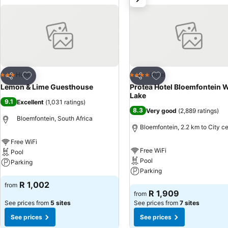
Add to favorites
Add to favorites
Hotel
Hotel
3 Stars
4 Stars
Share
Share
Lemon & Lime Guesthouse
Protea Hotel Bloemfontein 
Lake
9.1
Excellent
(
1,031 ratings
)
8.3
Very good
(
2,889 ratings
)
Bloemfontein, South Africa
Bloemfontein, 2.2 km to City c
Free WiFi
Free WiFi
Pool
Pool
Parking
Parking
See prices
R 1,002
from
See prices
R 1,909
from
See prices from
5 sites
See prices from
7 sites
See prices
See prices