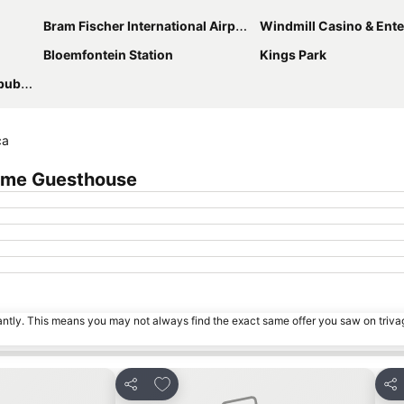
Bram Fischer International Airport
Windmill Casino & Entertainm
Bloemfontein Station
Kings Park
lics
ca
Lime Guesthouse
tantly. This means you may not always find the exact same offer you saw on triv
s
Add to favorites
Share
Sha