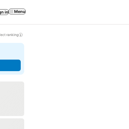
Menu
gn in
ect ranking