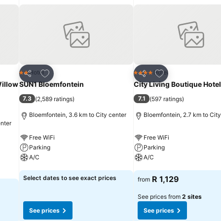
Add to favorites
Add to favorites
Hotel
Hotel
2 Stars
4 Stars
Share
Share
Willow
SUN1 Bloemfontein
City Living Boutique Hotel
7.3
7.1
(
2,589 ratings
)
(
597 ratings
)
Bloemfontein, 3.6 km to City center
Bloemfontein, 2.7 km to City
enter
Free WiFi
Free WiFi
Parking
Parking
A/C
A/C
See prices
See prices
Select dates to see exact prices
R 1,129
from
See prices from
2 sites
See prices
See prices