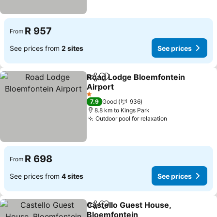
R 957
From
See prices from
2 sites
See prices
Road Lodge Bloemfontein
Share
Add to favorites
Airport
1 Stars
7.9
Good
936
8.8 km to Kings Park
Outdoor pool for relaxation
R 698
From
See prices from
4 sites
See prices
Castello Guest House,
Share
Add to favorites
Bloemfontein