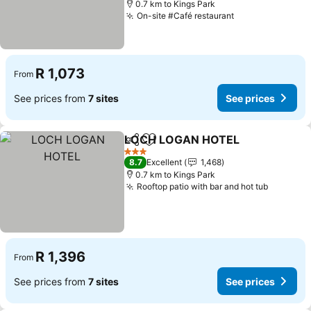
0.7 km to Kings Park
On-site #Café restaurant
R 1,073
From
See prices from
7 sites
See prices
LOCH LOGAN HOTEL
Share
Add to favorites
3 Stars
8.7
Excellent
1,468
0.7 km to Kings Park
Rooftop patio with bar and hot tub
R 1,396
From
See prices from
7 sites
See prices