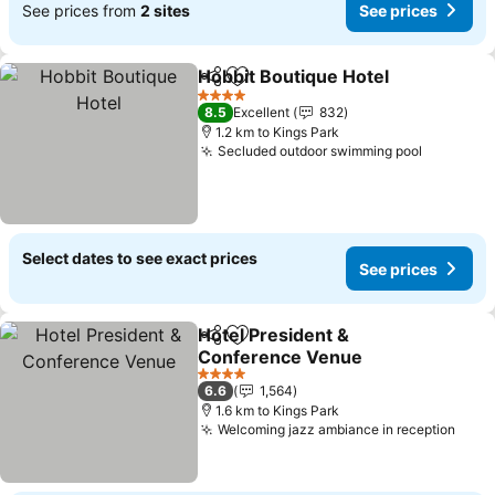
See prices from
2 sites
See prices
Hobbit Boutique Hotel
Share
Add to favorites
4 Stars
8.5
Excellent
832
1.2 km to Kings Park
Secluded outdoor swimming pool
Select dates to see exact prices
See prices
Hotel President &
Share
Add to favorites
Conference Venue
4 Stars
6.6
1,564
1.6 km to Kings Park
Welcoming jazz ambiance in reception