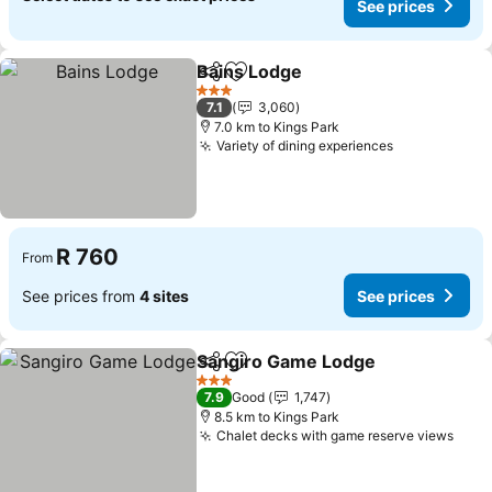
See prices
Bains Lodge
Share
Add to favorites
3 Stars
7.1
3,060
7.0 km to Kings Park
Variety of dining experiences
R 760
From
See prices from
4 sites
See prices
Sangiro Game Lodge
Share
Add to favorites
3 Stars
7.9
Good
1,747
8.5 km to Kings Park
Chalet decks with game reserve views