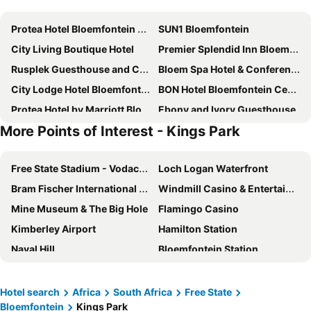
Protea Hotel Bloemfontein Willow Lake
SUN1 Bloemfontein
City Living Boutique Hotel
Premier Splendid Inn Bloemfontein
Rusplek Guesthouse and Conference Centre
Bloem Spa Hotel & Conference
City Lodge Hotel Bloemfontein
BON Hotel Bloemfontein Central
Protea Hotel by Marriott Bloemfontein
Ebony and Ivory Guesthouse
More Points of Interest - Kings Park
Ceelee's Place
LOCH LOGAN HOTEL
Road Lodge Bloemfontein Airport
Bains Lodge
Free State Stadium - Vodacom Park
Loch Logan Waterfront
Villa Bali Luxury Guesthouse
Heila & Glens Cottage
Bram Fischer International Airport
Windmill Casino & Entertainment Centre
Ehrlichpark Lodge
Southern Sun Bloemfontein
Mine Museum & The Big Hole
Flamingo Casino
Hotel President & Conference Venue
Castello Guest House, Bloemfontein
Kimberley Airport
Hamilton Station
Oakwood Lodge
Sangiro Game Lodge
Naval Hill
Bloemfontein Station
African Sands Guesthouse LOAD SHEDDING FREE
College Lodge
Kings Park
Free State Botanical Garden
A Contempo Guesthouse
A Cherry Lane Self Catering and B&B
Mokala National Park
War Museum of the Boer Republics
Tredenham Boutique Hotel
Bayswater Lodge
Hotel search
Africa
South Africa
Free State
Bloemfontein
Kings Park
Maloti Drakensberg Park-Lesotho
Moshoeshoe I International Airport
Dips And T Hotel & Spa
Anta Boga Hotel