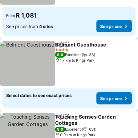
R 1,081
From
See prices from
4 sites
See prices
Belmont Guesthouse
Share
Add to favorites
4 Stars
8.6
Excellent
33
1.7 km to Kings Park
Select dates to see exact prices
See prices
Touching Senses Garden
Share
Add to favorites
Cottages
9.0
Excellent
651
0.9 km to Kings Park