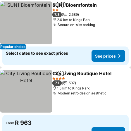
SUN1 Bloemfontein
Share
Add to favorites
2 Stars
7.3
2,589
2.0 km to Kings Park
Secure on-site parking
Popular choice
Select dates to see exact prices
See prices
City Living Boutique Hotel
Share
Add to favorites
4 Stars
7.1
597
1.5 km to Kings Park
Modern retro design aesthetic
R 963
From