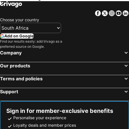
Semonkong Airport
Thaba Nchu Tar Airport
Lemon & Lime Guesthouse
Like a Rock
Facebook
Twitter
Insta
Yo
Welkom Airport
Longend Station
Emoya Basotho Lodge
Altissimo Guesthouse
Choose your country
Chevrolet Park Springbok Park
Cura Lodge
Mont d'Or Monte Bello Estate
Solo Gracia Guesthouse
Victorian Lodge
Add on Google
Find our results easily: add trivago as a
Hobbit Boutique Hotel
Lala Dene Lodge
preferred source on Google.
Belmont Guesthouse
Rhino Creek Estate
Company
Cloud@96
Bloem Spa Lodge And Conference
Our products
Bains Game Lodge Sky's Overnight
Bedrock
Loft Bella Vita Guesthouse
Sapphire Hotel Halevy Heritage
Terms and policies
Blue Crane Guest House Bloemfontein
Omni The Pillar Boutique Hotel
Support
Papiano Boutique Hotel
A & R Guesthouse
Sign in for member-exclusive benefits
Personalise your experience
Loyalty deals and member prices