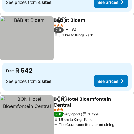
See prices from
4 sites
See prices
B&B at Bloem
Share
Add to favorites
3 Stars
7.0
184
3.3 km to Kings Park
R 542
From
See prices from
3 sites
See prices
BON Hotel Bloemfontein
Share
Add to favorites
Central
3 Stars
8.0
Very good
3,799
1.6 km to Kings Park
The Courtroom Restaurant dining