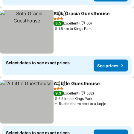
Solo Gracia Guesthouse
Share
Add to favorites
3 Stars
8.5
Excellent
66
1.6 km to Kings Park
Select dates to see exact prices
See prices
A Little Guesthouse
Share
Add to favorites
3 Stars
9.3
Excellent
582
5.5 km to Kings Park
Rustic charm next to a kopje
Select dates to see exact prices