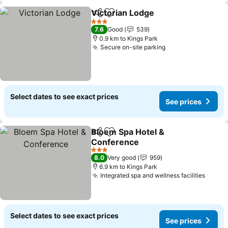
Victorian Lodge
Share
Add to favorites
3 Stars
7.6
Good
539
0.9 km to Kings Park
Secure on-site parking
Select dates to see exact prices
See prices
Bloem Spa Hotel &
Share
Add to favorites
Conference
3 Stars
8.0
Very good
959
6.9 km to Kings Park
Integrated spa and wellness facilities
Select dates to see exact prices
See prices