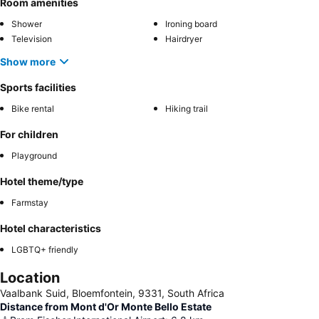
Room amenities
Shower
Ironing board
Television
Hairdryer
Show more
Sports facilities
Bike rental
Hiking trail
For children
Playground
Hotel theme/type
Farmstay
Hotel characteristics
LGBTQ+ friendly
Location
Vaalbank Suid, Bloemfontein, 9331, South Africa
Distance from Mont d'Or Monte Bello Estate