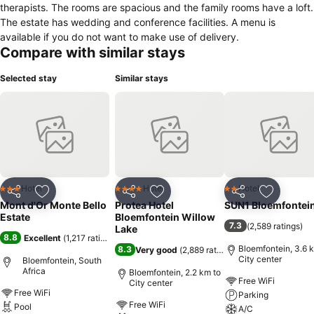
therapists. The rooms are spacious and the family rooms have a loft.
The estate has wedding and conference facilities. A menu is
available if you do not want to make use of delivery.
Compare with similar stays
Selected stay
Similar stays
Hotel
Hotel
Hotel
3 Stars
4 Stars
2 Stars
Share
Add to favorites
Share
Add to favorites
Share
Add to f
Mont d'Or Monte Bello
Protea Hotel
SUN1 Bloemfontei
Estate
Bloemfontein Willow
7.3
(
2,589 ratings
)
Lake
8.8
Excellent
(
1,217 ratings
)
Bloemfontein, 3.6 
8.3
Very good
(
2,889 ratings
)
City center
Bloemfontein, South
Africa
Bloemfontein, 2.2 km to
Free WiFi
City center
Free WiFi
Parking
Free WiFi
Pool
A/C