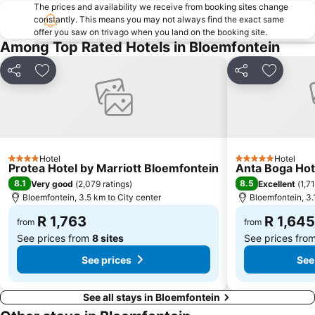
The prices and availability we receive from booking sites change
constantly. This means you may not always find the exact same
offer you saw on trivago when you land on the booking site.
Among Top Rated Hotels in Bloemfontein
Share
Add to favorites
Share
Add to f
Hotel
Hotel
4 Stars
5 Stars
Protea Hotel by Marriott Bloemfontein
Anta Boga Hot
8.1
8.5
Very good
(
2,079 ratings
)
Excellent
(
1,7
Bloemfontein, 3.5 km to City center
Bloemfontein, 3.
R 1,763
R 1,645
from
from
See prices from
8 sites
See prices fro
See prices
See
See all stays in Bloemfontein