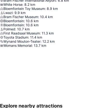
Bram Fischer International Airport
:
6.8
km
White Horse
:
8.2
km
Bloemfontein Toy Museum
:
8.9
km
Lwazi
:
9.9
km
Bram Fischer Museum
:
10.4
km
Bloemfontein
:
10.6
km
Bloemfontein
:
10.6
km
Polmed
:
10.7
km
First Raadsaal Museum
:
11.3
km
Toyota Stadium
:
11.4
km
Wynand Mouton-Teater
:
12.2
km
Womans Memorial
:
13.7
km
Explore nearby attractions