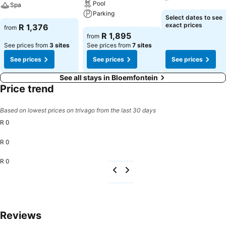
Pool
Spa
Parking
See prices
Select dates to see
See prices
exact prices
R 1,376
from
See prices
R 1,895
from
See prices from
3 sites
See prices from
7 sites
See prices
See prices
See prices
See all stays in Bloemfontein
Price trend
Based on lowest prices on trivago from the last 30 days
R 0
R 0
R 0
Reviews