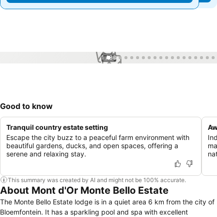
1 / 38
Good to know
Tranquil country estate setting
Aw
Escape the city buzz to a peaceful farm environment with
In
beautiful gardens, ducks, and open spaces, offering a
ma
serene and relaxing stay.
nat
This summary was created by AI and might not be 100% accurate.
About Mont d'Or Monte Bello Estate
The Monte Bello Estate lodge is in a quiet area 6 km from the city of
Bloemfontein. It has a sparkling pool and spa with excellent