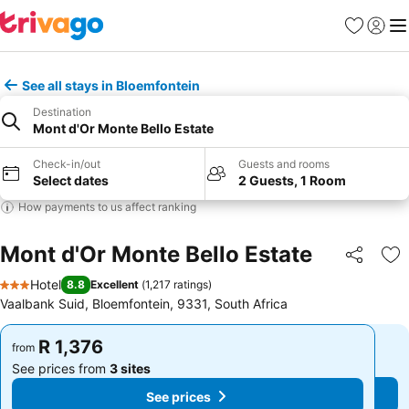
Favorites
Sign in
Me
See all stays in Bloemfontein
Destination
Mont d'Or Monte Bello Estate
Check-in/out
Guests and rooms
Select dates
2 Guests, 1 Room
How payments to us affect ranking
Mont d'Or Monte Bello Estate
Share
Ad
Hotel
8.8
Excellent
(
1,217 ratings
)
3 Stars
Vaalbank Suid, Bloemfontein, 9331, South Africa
R 1,376
R 1,376
from
from
See prices from
3 sites
See prices from
3 sites
See prices
See prices