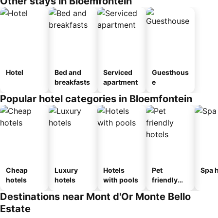
Other stays in Bloemfontein
Hotel
Bed and
Serviced
Guesthous
breakfasts
apartment
e
Popular hotel categories in Bloemfontein
Cheap
Luxury
Hotels
Pet
Spa h
hotels
hotels
with pools
friendly
hotels
Destinations near Mont d'Or Monte Bello
Estate