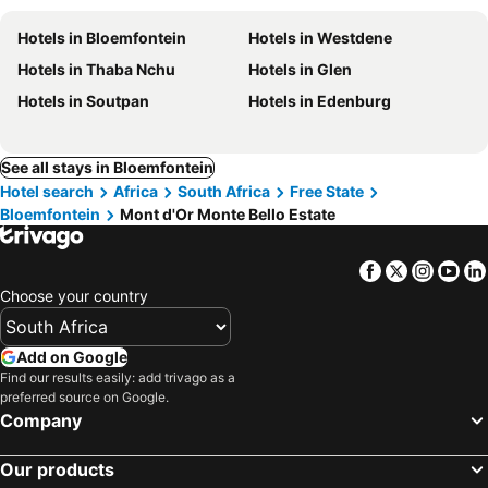
Hotels in Bloemfontein
Hotels in Westdene
Hotels in Thaba Nchu
Hotels in Glen
Hotels in Soutpan
Hotels in Edenburg
See all stays in Bloemfontein
Hotel search
Africa
South Africa
Free State
Bloemfontein
Mont d'Or Monte Bello Estate
Facebook
Twitter
Insta
Yo
Choose your country
Add on Google
Find our results easily: add trivago as a
preferred source on Google.
Company
Our products