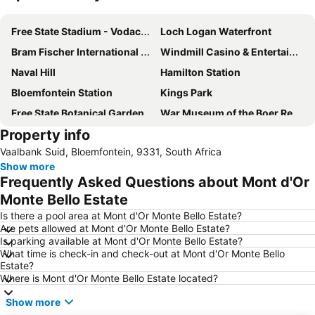
Expand map
Free State Stadium - Vodacom Park
Loch Logan Waterfront
Bram Fischer International Airport
Windmill Casino & Entertainment Centre
Naval Hill
Hamilton Station
Bloemfontein Station
Kings Park
Free State Botanical Garden
War Museum of the Boer Republics
Property info
Vaalbank Suid, Bloemfontein, 9331, South Africa
Show more
Frequently Asked Questions about Mont d'Or
Monte Bello Estate
Is there a pool area at Mont d'Or Monte Bello Estate?
Are pets allowed at Mont d'Or Monte Bello Estate?
Is parking available at Mont d'Or Monte Bello Estate?
What time is check-in and check-out at Mont d'Or Monte Bello
Estate?
Where is Mont d'Or Monte Bello Estate located?
Show more