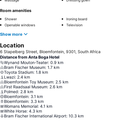
Massage
Dressing gown
Room amenities
Shower
Ironing board
Openable windows
Television
Show more
Location
6 Stapelberg Street, Bloemfontein, 9301, South Africa
Distance from Anta Boga Hotel
Wynand Mouton-Teater
:
0.9
km
Bram Fischer Museum
:
1.7
km
Toyota Stadium
:
1.8
km
Lwazi
:
2.4
km
Bloemfontein Toy Museum
:
2.5
km
First Raadsaal Museum
:
2.6
km
Polmed
:
2.8
km
Bloemfontein
:
3.1
km
Bloemfontein
:
3.3
km
Womans Memorial
:
4.1
km
White Horse
:
4.3
km
Bram Fischer International Airport
:
10.3
km