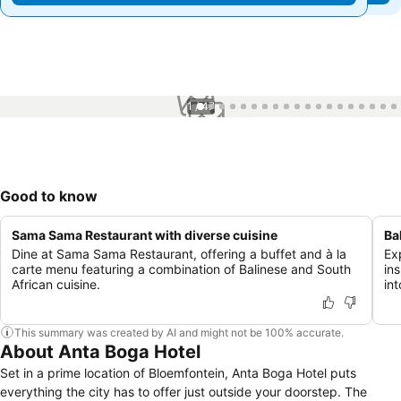
1 / 47
Good to know
Sama Sama Restaurant with diverse cuisine
Ba
Dine at Sama Sama Restaurant, offering a buffet and à la
Ex
carte menu featuring a combination of Balinese and South
in
African cuisine.
in
This summary was created by AI and might not be 100% accurate.
About Anta Boga Hotel
Set in a prime location of Bloemfontein, Anta Boga Hotel puts
everything the city has to offer just outside your doorstep. The