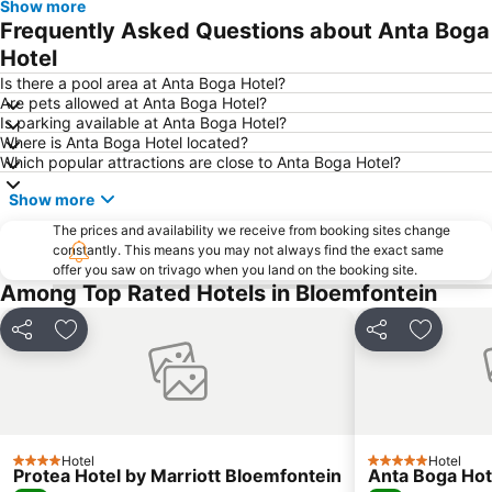
Show more
Frequently Asked Questions about Anta Boga
Hotel
Is there a pool area at Anta Boga Hotel?
Are pets allowed at Anta Boga Hotel?
Is parking available at Anta Boga Hotel?
Where is Anta Boga Hotel located?
Which popular attractions are close to Anta Boga Hotel?
Show more
The prices and availability we receive from booking sites change
constantly. This means you may not always find the exact same
offer you saw on trivago when you land on the booking site.
Among Top Rated Hotels in Bloemfontein
Share
Add to favorites
Share
Add to f
Hotel
Hotel
4 Stars
5 Stars
Protea Hotel by Marriott Bloemfontein
Anta Boga Hot