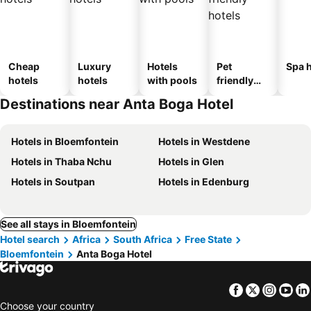
Cheap
Luxury
Hotels
Pet
Spa h
hotels
hotels
with pools
friendly
hotels
Destinations near Anta Boga Hotel
Hotels in Bloemfontein
Hotels in Westdene
Hotels in Thaba Nchu
Hotels in Glen
Hotels in Soutpan
Hotels in Edenburg
See all stays in Bloemfontein
Hotel search
Africa
South Africa
Free State
Bloemfontein
Anta Boga Hotel
Facebook
Twitter
Insta
Yo
Choose your country