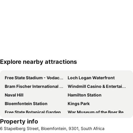
Explore nearby attractions
Expand map
Free State Stadium - Vodacom Park
Loch Logan Waterfront
Bram Fischer International Airport
Windmill Casino & Entertainment Centre
Naval Hill
Hamilton Station
Bloemfontein Station
Kings Park
Free State Botanical Garden
War Museum of the Boer Republics
Property info
6 Stapelberg Street, Bloemfontein, 9301, South Africa