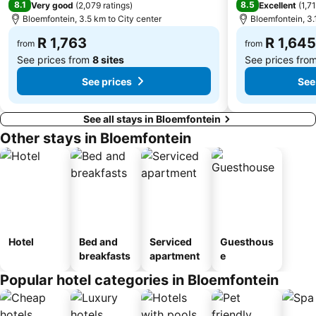
8.1
8.5
Very good
(
2,079 ratings
)
Excellent
(
1,7
Bloemfontein, 3.5 km to City center
Bloemfontein, 3.
R 1,763
R 1,645
from
from
See prices from
8 sites
See prices fro
See prices
See
See all stays in Bloemfontein
Other stays in Bloemfontein
Hotel
Bed and
Serviced
Guesthous
breakfasts
apartment
e
Popular hotel categories in Bloemfontein