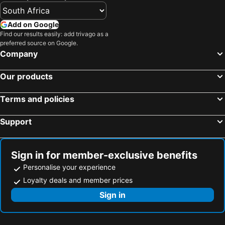
Add on Google
Find our results easily: add trivago as a
preferred source on Google.
Company
Our products
Terms and policies
Support
Sign in for member-exclusive benefits
Personalise your experience
Loyalty deals and member prices
Sign in