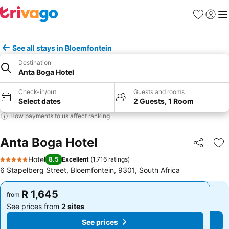
Favorites
Sign in
Me
See all stays in Bloemfontein
Destination
Anta Boga Hotel
Check-in/out
Guests and rooms
Select dates
2 Guests, 1 Room
How payments to us affect ranking
Anta Boga Hotel
Share
Ad
Hotel
8.5
Excellent
(
1,716 ratings
)
5 Stars
6 Stapelberg Street, Bloemfontein, 9301, South Africa
R 1,645
R 1,645
from
from
See prices from
2 sites
See prices from
2 sites
See prices
See prices