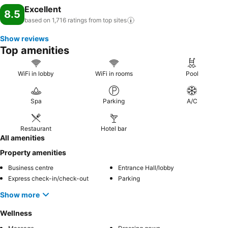
Excellent
8.5
based on 1,716 ratings from top
sites
Show reviews
Top amenities
WiFi in lobby
WiFi in rooms
Pool
Spa
Parking
A/C
Restaurant
Hotel bar
All amenities
Property amenities
Business centre
Entrance Hall/lobby
Express check-in/check-out
Parking
Show more
Wellness