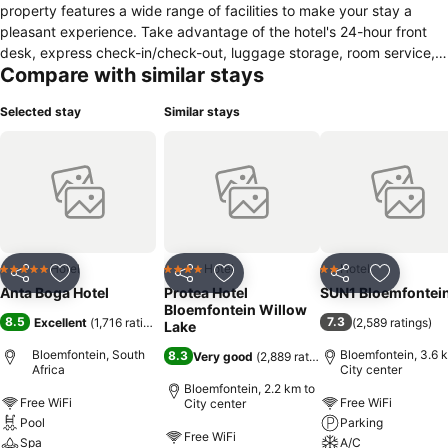
property features a wide range of facilities to make your stay a
pleasant experience. Take advantage of the hotel's 24-hour front
desk, express check-in/check-out, luggage storage, room service,
Compare with similar stays
airport transfer. Guestrooms are fitted with all the amenities you
need for a good night's sleep. In some of the rooms, guests can find
Selected stay
Similar stays
air conditioning, desk, mini bar, telephone, television LCD/plasma
screen. To enhance guests' stay, the hotel offers recreational
facilities such as outdoor pool. Anta Boga Hotel combines warm
hospitality with a lovely ambiance to make your stay in Bloemfontein
unforgettable.
Hotel
Hotel
Hotel
5 Stars
4 Stars
2 Stars
Share
Add to favorites
Share
Add to favorites
Share
Add to f
Anta Boga Hotel
Protea Hotel
SUN1 Bloemfontei
Bloemfontein Willow
8.5
7.3
Excellent
(
1,716 ratings
)
(
2,589 ratings
)
Lake
Bloemfontein, South
Bloemfontein, 3.6 
8.3
Very good
(
2,889 ratings
)
Africa
City center
Bloemfontein, 2.2 km to
Free WiFi
Free WiFi
City center
Pool
Parking
Free WiFi
Spa
A/C