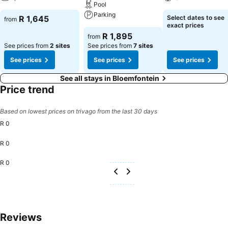
Pool
Parking
R 1,645
Select dates to see
from
exact prices
R 1,895
from
See prices from
2 sites
See prices from
7 sites
See prices
See prices
See prices
See all stays in Bloemfontein
Price trend
Based on lowest prices on trivago from the last 30 days
R 0
R 0
R 0
Reviews