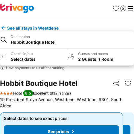
Favorites
Sign in
Me
See all stays in Westdene
Destination
Hobbit Boutique Hotel
Check-in/out
Guests and rooms
Select dates
2 Guests, 1 Room
How payments to us affect ranking
Hobbit Boutique Hotel
Share
Ad
Hotel
8.5
Excellent
(
832 ratings
)
4 Stars
19 President Steyn Avenue, Westdene, Westdene, 9301, South
Africa
Select dates to see exact prices
Select dates to see exact prices
See prices
See prices