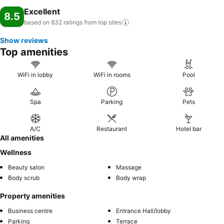
Excellent
8.5
based on 832 ratings from top
sites
Show reviews
Top amenities
WiFi in lobby
WiFi in rooms
Pool
Spa
Parking
Pets
A/C
Restaurant
Hotel bar
All amenities
Wellness
Beauty salon
Massage
Body scrub
Body wrap
Property amenities
Business centre
Entrance Hall/lobby
Parking
Terrace