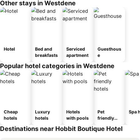
Other stays in Westdene
Hotel
Bed and
Serviced
Guesthous
breakfasts
apartment
e
Popular hotel categories in Westdene
Cheap
Luxury
Hotels
Pet
Spa h
hotels
hotels
with pools
friendly
hotels
Destinations near Hobbit Boutique Hotel