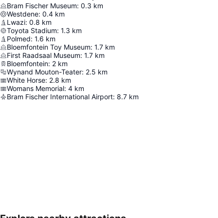
Bram Fischer Museum
:
0.3
km
Westdene
:
0.4
km
Lwazi
:
0.8
km
Toyota Stadium
:
1.3
km
Polmed
:
1.6
km
Bloemfontein Toy Museum
:
1.7
km
First Raadsaal Museum
:
1.7
km
Bloemfontein
:
2
km
Wynand Mouton-Teater
:
2.5
km
White Horse
:
2.8
km
Womans Memorial
:
4
km
Bram Fischer International Airport
:
8.7
km