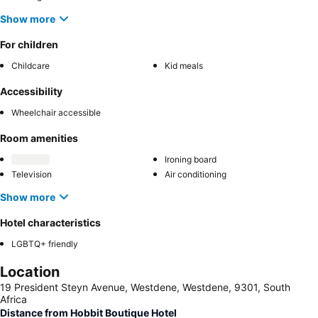
Show more
For children
Childcare
Kid meals
Accessibility
Wheelchair accessible
Room amenities
Ironing board
Television
Air conditioning
Show more
Hotel characteristics
LGBTQ+ friendly
Location
19 President Steyn Avenue, Westdene, Westdene, 9301, South
Africa
Distance from Hobbit Boutique Hotel