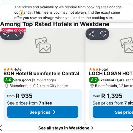
The prices and availability we receive from booking sites change
constantly. This means you may not always find the exact same
offer you saw on trivago when you land on the booking site.
Among Top Rated Hotels in Westdene
Popular choice
Share
Add to favorites
Share
Add to favori
Hotel
Hotel
3 Stars
3 Stars
BON Hotel Bloemfontein Central
LOCH LOGAN HOT
8.0
8.7
Very good
(
3,799 ratings
)
Excellent
(
1,468 rati
Bloemfontein, 0.2 km to City center
Bloemfontein, 1.2 km to
R 935
R 1,395
from
from
See prices from
7 sites
See prices from
7 si
See prices
See pric
See all stays in Westdene