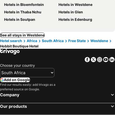
Hotels in Bloemfontein
Hotels in Westdene
Hotels in Thaba Nchu
Hotels in Glen
Hotels in Soutpan
Hotels in Edenburg
See all stays in Westdene
Hotel search
Africa
South Africa
Free State
Westdene
Hobbit Boutique Hotel
Facebook
Twitter
Insta
Yo
Choose your country
Add on Google
Find our results easily: add trivago as a
preferred source on Google.
Company
Our products