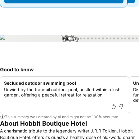
1 / 67
Good to know
Secluded outdoor swimming pool
Un
Unwind by the tranquil outdoor pool, nestled within a lush
Di
garden, offering a peaceful retreat for relaxation.
fu
de
This summary was created by AI and might not be 100% accurate.
About Hobbit Boutique Hotel
A charismatic tribute to the legendary writer J.R.R Tolkien, Hobbit
Boutique Hotel, offers its guests a healthy dose of old-world charm