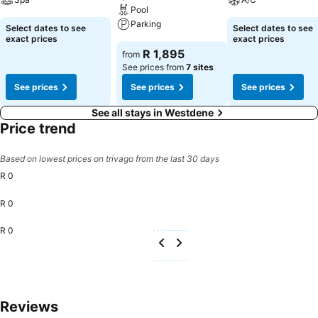
Pool
Parking
Select dates to see
Select dates to see
exact prices
exact prices
R 1,895
from
See prices from
7 sites
See prices
See prices
See prices
See all stays in Westdene
Price trend
Based on lowest prices on trivago from the last 30 days
R 0
R 0
R 0
Reviews