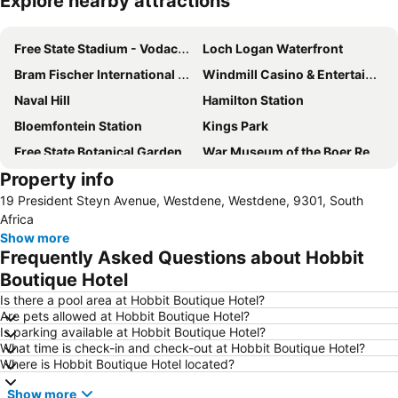
Explore nearby attractions
Expand map
Free State Stadium - Vodacom Park
Loch Logan Waterfront
Bram Fischer International Airport
Windmill Casino & Entertainment Centre
Naval Hill
Hamilton Station
Bloemfontein Station
Kings Park
Free State Botanical Garden
War Museum of the Boer Republics
Property info
19 President Steyn Avenue, Westdene, Westdene, 9301, South
Africa
Show more
Frequently Asked Questions about Hobbit
Boutique Hotel
Is there a pool area at Hobbit Boutique Hotel?
Are pets allowed at Hobbit Boutique Hotel?
Is parking available at Hobbit Boutique Hotel?
What time is check-in and check-out at Hobbit Boutique Hotel?
Where is Hobbit Boutique Hotel located?
Show more