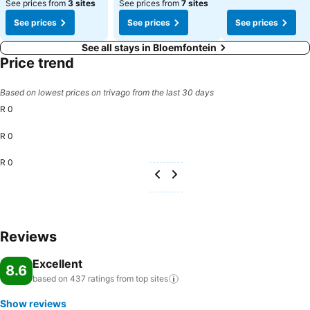
See prices from
3 sites
See prices from
7 sites
See prices
See prices
See prices
See all stays in Bloemfontein
Price trend
Based on lowest prices on trivago from the last 30 days
R 0
R 0
R 0
Reviews
Excellent
8.6
based on 437 ratings from top
sites
Show reviews