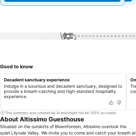
1 / 48
Good to know
Decadent sanctuary experience
On
Indulge in a luxurious and decadent sanctuary, designed to
Tr
provide a breath-catching and high-standard hospitality
co
experience.
This summary was created by AI and might not be 100% accurate.
About Altissimo Guesthouse
Situated on the outskirts of Bloemfontein, Altissimo overlook the
quiet Lilyvale Valley. We invite you to come and catch your breath at