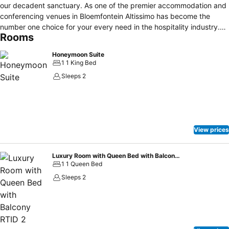
our decadent sanctuary. As one of the premier accommodation and
conferencing venues in Bloemfontein Altissimo has become the
number one choice for your every need in the hospitality industry.
Rooms
As Altissimo (Italian for very high) refers to the highest notes that
can be played on woodwind instruments, we at Altissimo
Honeymoon Suite
Guesthouse pride ourselves in giving you quality facilities and
1 1 King Bed
service of the highest standard.
Sleeps 2
View prices
Luxury Room with Queen Bed with Balcony RTID 2
1 1 Queen Bed
Sleeps 2