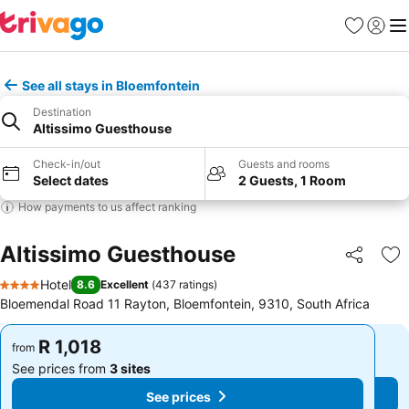
Favorites
Sign in
Me
See all stays in Bloemfontein
Destination
Altissimo Guesthouse
Check-in/out
Guests and rooms
Select dates
2 Guests, 1 Room
How payments to us affect ranking
Altissimo Guesthouse
Share
Ad
Hotel
8.6
Excellent
(
437 ratings
)
4 Stars
Bloemendal Road 11 Rayton, Bloemfontein, 9310, South Africa
R 1,018
R 1,018
from
from
See prices from
3 sites
See prices from
3 sites
See prices
See prices