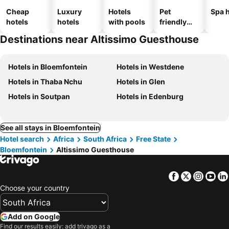
Cheap
Luxury
Hotels
Pet
Spa h
hotels
hotels
with pools
friendly
hotels
Destinations near Altissimo Guesthouse
Hotels in Bloemfontein
Hotels in Westdene
Hotels in Thaba Nchu
Hotels in Glen
Hotels in Soutpan
Hotels in Edenburg
See all stays in Bloemfontein
Hotel search
Africa
South Africa
Free State
Bloemfontein
Altissimo Guesthouse
Facebook
Twitter
Insta
Yo
Choose your country
Add on Google
Find our results easily: add trivago as a