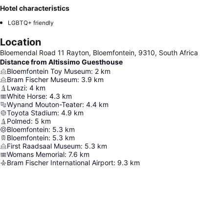
Hotel characteristics
LGBTQ+ friendly
Location
Bloemendal Road 11 Rayton, Bloemfontein, 9310, South Africa
Distance from Altissimo Guesthouse
Bloemfontein Toy Museum
:
2
km
Bram Fischer Museum
:
3.9
km
Lwazi
:
4
km
White Horse
:
4.3
km
Wynand Mouton-Teater
:
4.4
km
Toyota Stadium
:
4.9
km
Polmed
:
5
km
Bloemfontein
:
5.3
km
Bloemfontein
:
5.3
km
First Raadsaal Museum
:
5.3
km
Womans Memorial
:
7.6
km
Bram Fischer International Airport
:
9.3
km