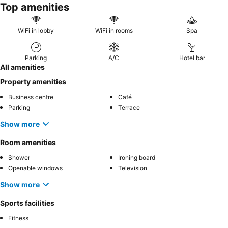
Top amenities
WiFi in lobby
WiFi in rooms
Spa
Parking
A/C
Hotel bar
All amenities
Property amenities
Business centre
Café
Parking
Terrace
Show more
Room amenities
Shower
Ironing board
Openable windows
Television
Show more
Sports facilities
Fitness