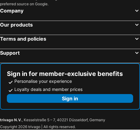
preferred source on Google.
Company
Our products
Terms and policies
Support
Sign in for member-exclusive benefits
Personalise your experience
Loyalty deals and member prices
Sign in
trivago N.V.
, Kesselstraße 5 – 7, 40221 Düsseldorf, Germany
Copyright 2026 trivago | All rights reserved.