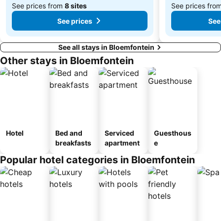
See prices from
8 sites
See prices fro
See prices
See
See all stays in Bloemfontein
Other stays in Bloemfontein
Hotel
Bed and
Serviced
Guesthous
breakfasts
apartment
e
Popular hotel categories in Bloemfontein