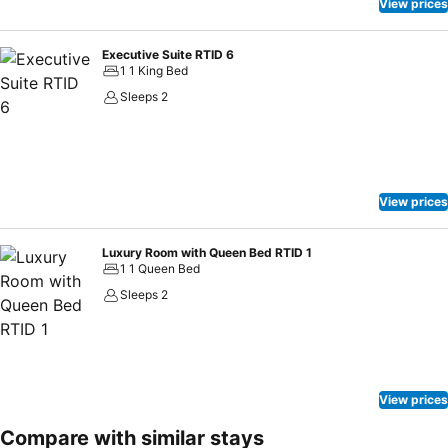
View prices
Executive Suite RTID 6
1 1 King Bed
Sleeps 2
View prices
Luxury Room with Queen Bed RTID 1
1 1 Queen Bed
Sleeps 2
View prices
Compare with similar stays