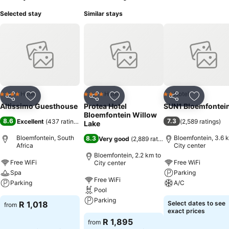
Selected stay
Similar stays
Hotel
Hotel
Hotel
4 Stars
4 Stars
2 Stars
Share
Add to favorites
Share
Add to favorites
Share
Add to f
Altissimo Guesthouse
Protea Hotel
SUN1 Bloemfontei
Bloemfontein Willow
8.6
7.3
Excellent
(
437 ratings
)
(
2,589 ratings
)
Lake
Bloemfontein, South
Bloemfontein, 3.6 
8.3
Very good
(
2,889 ratings
)
Africa
City center
Bloemfontein, 2.2 km to
Free WiFi
Free WiFi
City center
Spa
Parking
Free WiFi
Parking
A/C
Pool
Parking
R 1,018
Select dates to see
from
exact prices
R 1,895
from