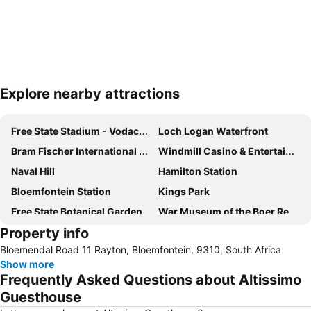
Explore nearby attractions
Expand map
Free State Stadium - Vodacom Park
Loch Logan Waterfront
Bram Fischer International Airport
Windmill Casino & Entertainment Centre
Naval Hill
Hamilton Station
Bloemfontein Station
Kings Park
Free State Botanical Garden
War Museum of the Boer Republics
Property info
Bloemendal Road 11 Rayton, Bloemfontein, 9310, South Africa
Show more
Frequently Asked Questions about Altissimo
Guesthouse