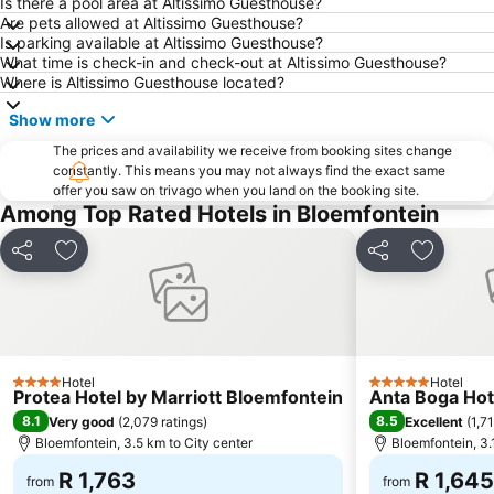
Is there a pool area at Altissimo Guesthouse?
Are pets allowed at Altissimo Guesthouse?
Is parking available at Altissimo Guesthouse?
What time is check-in and check-out at Altissimo Guesthouse?
Where is Altissimo Guesthouse located?
Show more
The prices and availability we receive from booking sites change
constantly. This means you may not always find the exact same
offer you saw on trivago when you land on the booking site.
Among Top Rated Hotels in Bloemfontein
Share
Add to favorites
Share
Add to f
Hotel
Hotel
4 Stars
5 Stars
Protea Hotel by Marriott Bloemfontein
Anta Boga Hot
8.1
8.5
Very good
(
2,079 ratings
)
Excellent
(
1,7
Bloemfontein, 3.5 km to City center
Bloemfontein, 3.
R 1,763
R 1,645
from
from