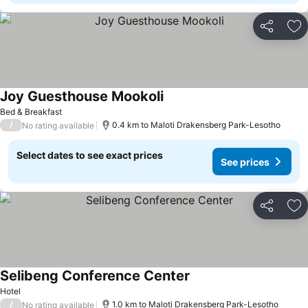
Share
Ad
Joy Guesthouse Mookoli
See prices
Bed & Breakfast
/
0.4 km to Maloti Drakensberg Park-Lesotho
No rating available
Select dates to see exact prices
See prices
Share
Ad
Selibeng Conference Center
See prices
Hotel
/
1.0 km to Maloti Drakensberg Park-Lesotho
No rating available