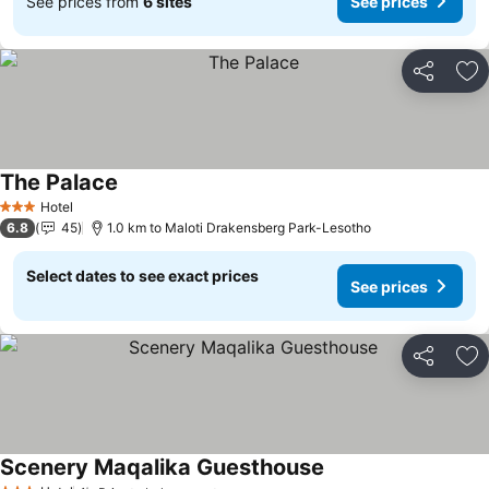
See prices from
6 sites
See prices
Share
Ad
The Palace
See prices
Hotel
3 Stars
6.8
45
1.0 km to Maloti Drakensberg Park-Lesotho
Select dates to see exact prices
See prices
Share
Ad
Scenery Maqalika Guesthouse
See prices