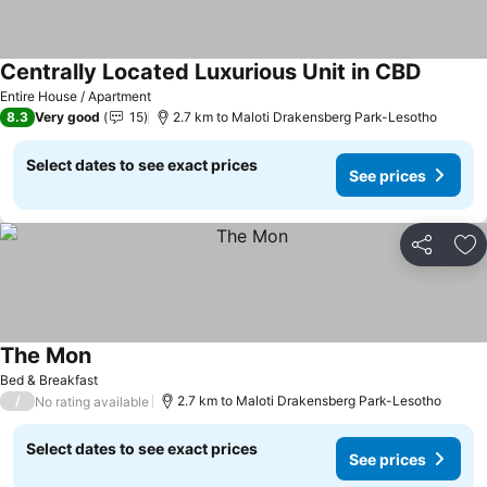
Centrally Located Luxurious Unit in CBD
See pri
Entire House / Apartment
8.3
Very good
15
2.7 km to Maloti Drakensberg Park-Lesotho
Select dates to see exact prices
See prices
Share
Ad
The Mon
See prices
Bed & Breakfast
/
2.7 km to Maloti Drakensberg Park-Lesotho
No rating available
Select dates to see exact prices
See prices