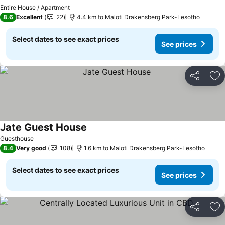
See prices
Entire House / Apartment
8.6
Excellent
22
4.4 km to Maloti Drakensberg Park-Lesotho
Select dates to see exact prices
See prices
Share
Ad
Jate Guest House
See prices
Guesthouse
8.4
Very good
108
1.6 km to Maloti Drakensberg Park-Lesotho
Select dates to see exact prices
See prices
Share
Ad