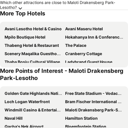
Which other attractions are close to Maloti Drakensberg Park-
Lesotho?
More Top Hotels
Avani Lesotho Hotel & Casino
Avani Maseru Hotel
Mpilo Boutique Hotel
Hokahanya Inn & Conference Centre
Thabeng Hotel & Restaurant
The Palace
Scenery Maqalika Guesthouse
Cranberry Cottage
Thaba Bosiu Cultural Village
Ladybrand Guest House
More Points of Interest - Maloti Drakensberg
Matholeng Gardens Guesthouse
Ladybrand Heritage House
Park-Lesotho
Maqalika Guest House
Selibeng Conference Center
Khutsong Lodge
Solovina Guest House
Golden Gate Highlands National Park
Free State Stadium - Vodacom Park
Loch Logan Waterfront
Bram Fischer International Airport
Windmill Casino & Entertainment Centre
Maloti Drakensberg Park-South Africa
Naval Hill
Hamilton Station
Qacha's Nek Airport
Bloemfontein Station