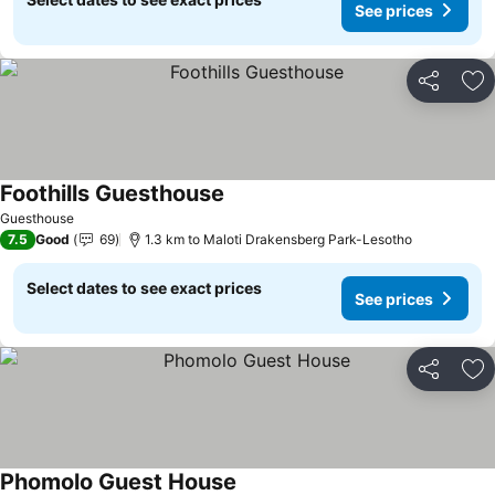
See prices
Share
Ad
Foothills Guesthouse
See prices
Guesthouse
7.5
Good
69
1.3 km to Maloti Drakensberg Park-Lesotho
Select dates to see exact prices
See prices
Share
Ad
Phomolo Guest House
See prices