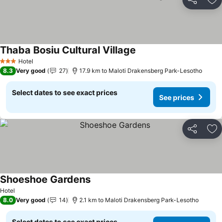
Share
Ad
Thaba Bosiu Cultural Village
See prices
Hotel
3 Stars
8.3
Very good
27
17.9 km to Maloti Drakensberg Park-Lesotho
Select dates to see exact prices
See prices
Share
Ad
Shoeshoe Gardens
See prices
Hotel
8.0
Very good
14
2.1 km to Maloti Drakensberg Park-Lesotho
Select dates to see exact prices