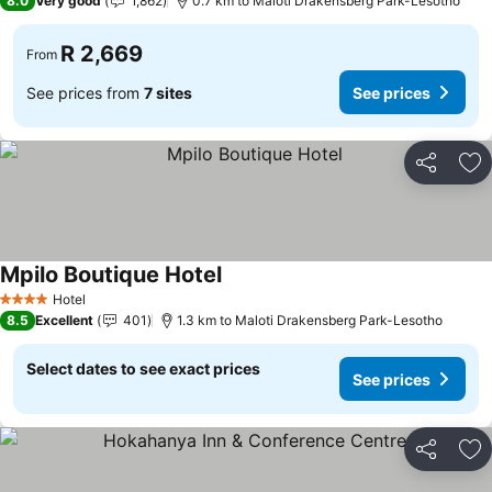
8.0
Very good
1,862
0.7 km to Maloti Drakensberg Park-Lesotho
R 2,669
From
See prices from
7 sites
See prices
Share
Ad
Mpilo Boutique Hotel
See prices
Hotel
4 Stars
8.5
Excellent
401
1.3 km to Maloti Drakensberg Park-Lesotho
Select dates to see exact prices
See prices
Share
Ad