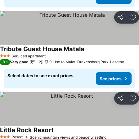
Share
Ad
Tribute Guest House Matala
See prices
Serviced apartment
3 Stars
8.1
Very good
12
9.1 km to Maloti Drakensberg Park-Lesotho
Select dates to see exact prices
See prices
Share
Ad
Little Rock Resort
See prices
Resort
Scenic mountain views and peaceful setting
See prices