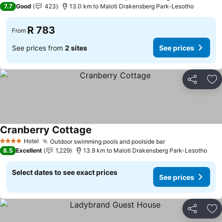
3 Stars
7.7
Good
423
13.0 km to Maloti Drakensberg Park-Lesotho
R 783
From
See prices from
2 sites
See prices
Share
Ad
Cranberry Cottage
See prices
Hotel
Outdoor swimming pools and poolside bar
See prices
4 Stars
8.5
Excellent
1,229
13.9 km to Maloti Drakensberg Park-Lesotho
Select dates to see exact prices
See prices
Share
Ad