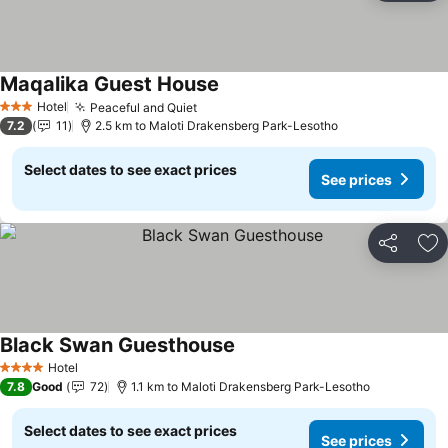
Maqalika Guest House
See prices
Hotel
Peaceful and Quiet
See prices
3 Stars
7.2
11
2.5 km to Maloti Drakensberg Park-Lesotho
Select dates to see exact prices
See prices
Share
Ad
Black Swan Guesthouse
See prices
Hotel
4 Stars
7.8
Good
72
1.1 km to Maloti Drakensberg Park-Lesotho
Select dates to see exact prices
See prices