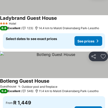
Ladybrand Guest House
See prices
Hotel
3 Stars
8.8
Excellent
123
14.4 km to Maloti Drakensberg Park-Lesotho
Select dates to see exact prices
See prices
Share
Ad
Botleng Guest House
See prices
Guesthouse
Outdoor pool and fireplace
See prices
9.4
Excellent
546
11.4 km to Maloti Drakensberg Park-Lesotho
R 1,449
From