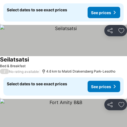
Select dates to see exact prices
See prices
Share
Ad
Seilatsatsi
See prices
Bed & Breakfast
/
4.6 km to Maloti Drakensberg Park-Lesotho
No rating available
Select dates to see exact prices
See prices
Share
Ad