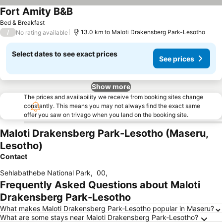
Fort Amity B&B
See prices
Bed & Breakfast
/
13.0 km to Maloti Drakensberg Park-Lesotho
No rating available
Select dates to see exact prices
See prices
Show more
The prices and availability we receive from booking sites change
constantly. This means you may not always find the exact same
offer you saw on trivago when you land on the booking site.
Maloti Drakensberg Park-Lesotho (Maseru,
Lesotho)
Contact
Sehlabathebe National Park
,
00
,
Frequently Asked Questions about Maloti
Drakensberg Park-Lesotho
What makes Maloti Drakensberg Park-Lesotho popular in Maseru?
What are some stays near Maloti Drakensberg Park-Lesotho?