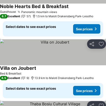
Noble Hearts Bed & Breakfast
See prices
Guesthouse
Panoramic mountain views
See prices
8.7
Excellent
57
1.5 km to Maloti Drakensberg Park-Lesotho
Select dates to see exact prices
See prices
Share
Ad
Villa on Joubert
See prices
Bed & Breakfast
8.5
Excellent
9
13.9 km to Maloti Drakensberg Park-Lesotho
Select dates to see exact prices
See prices