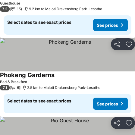
Guesthouse
7.2
15
9.2 km to Maloti Drakensberg Park-Lesotho
Select dates to see exact prices
See prices
Share
Ad
Phokeng Garderns
See prices
Bed & Breakfast
7.1
6
2.5 km to Maloti Drakensberg Park-Lesotho
Select dates to see exact prices
See prices
Share
Ad