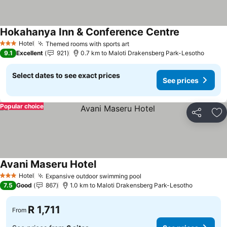
Hokahanya Inn & Conference Centre
See prices
Hotel
Themed rooms with sports art
See prices
3 Stars
9.1
Excellent
921
0.7 km to Maloti Drakensberg Park-Lesotho
Select dates to see exact prices
See prices
Popular choice
Share
Ad
Avani Maseru Hotel
See prices
Hotel
Expansive outdoor swimming pool
See prices
3 Stars
7.5
Good
867
1.0 km to Maloti Drakensberg Park-Lesotho
R 1,711
From