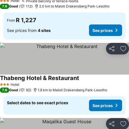
Hotel
Private balcony or terrace rooms
See prices
3 Stars
7.6
Good
112
2.0 km to Maloti Drakensberg Park-Lesotho
R 1,227
From
See prices from
4 sites
See prices
Share
Ad
Thabeng Hotel & Restaurant
See prices
Hotel
3 Stars
7.6
Good
92
1.9 km to Maloti Drakensberg Park-Lesotho
Select dates to see exact prices
See prices
Share
Ad