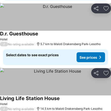
Share
Ad
D.r. Guesthouse
See prices
Hotel
/
5.7 km to Maloti Drakensberg Park-Lesotho
No rating available
Select dates to see exact prices
See prices
Share
Ad
Living Life Station House
See prices
Hotel
/
14.5 km to Maloti Drakensberg Park-Lesotho
No rating available