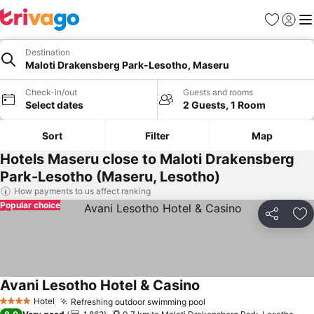
Favorites
Sign in
Me
Destination
Maloti Drakensberg Park-Lesotho, Maseru
Check-in/out
Guests and rooms
Select dates
2 Guests, 1 Room
Sort
Filter
Map
Hotels Maseru close to Maloti Drakensberg
Park-Lesotho (Maseru, Lesotho)
How payments to us affect ranking
Popular choice
Share
Ad
Avani Lesotho Hotel & Casino
See prices
Hotel
Refreshing outdoor swimming pool
See prices
4 Stars