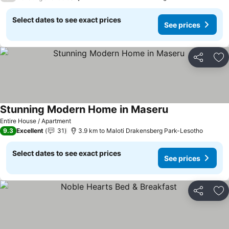
Select dates to see exact prices
See prices
Share
Ad
Stunning Modern Home in Maseru
See prices
Entire House / Apartment
9.3
Excellent
31
3.9 km to Maloti Drakensberg Park-Lesotho
Select dates to see exact prices
See prices
Share
Ad