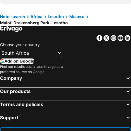
Kings Park
Free State Botanical Garden
War Museum of the Boer Republics
Maloti Drakensberg Park-Lesotho
Hotel search
Africa
Lesotho
Maseru
Maloti Drakensberg Park-Lesotho
Moshoeshoe I International Airport
Semonkong Airport
Mokhotlong Airport
Thaba Nchu Tar Airport
Facebook
Twitter
Insta
Yo
Cathedral Peak
Welkom Airport
Choose your country
Seshutes Airport
Nkaus Airport
Thaba Tseka Airport
Sekakes Airport
Add on Google
Chevrolet Park Springbok Park
Longend Station
Find our results easily: add trivago as a
preferred source on Google.
Sehonghong Airport
Company
Our products
Terms and policies
Support