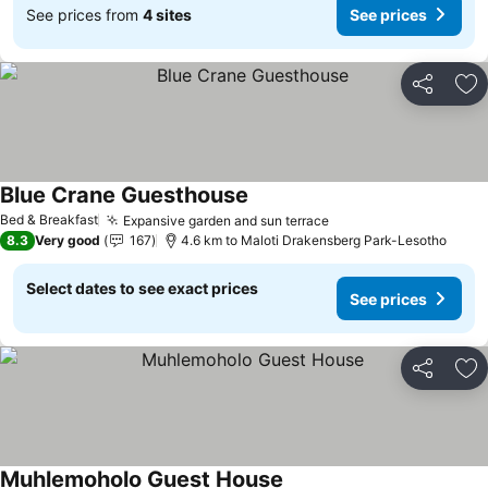
See prices from
4 sites
See prices
Share
Ad
Blue Crane Guesthouse
See prices
Bed & Breakfast
Expansive garden and sun terrace
See prices
8.3
Very good
167
4.6 km to Maloti Drakensberg Park-Lesotho
Select dates to see exact prices
See prices
Share
Ad
Muhlemoholo Guest House