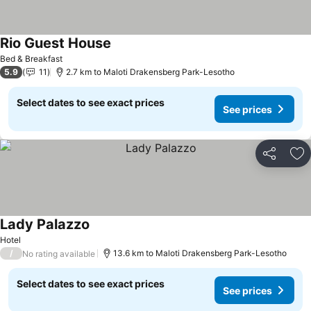
Rio Guest House
See prices
Bed & Breakfast
5.9
11
2.7 km to Maloti Drakensberg Park-Lesotho
Select dates to see exact prices
See prices
Share
Ad
Lady Palazzo
See prices
Hotel
/
13.6 km to Maloti Drakensberg Park-Lesotho
No rating available
Select dates to see exact prices
See prices