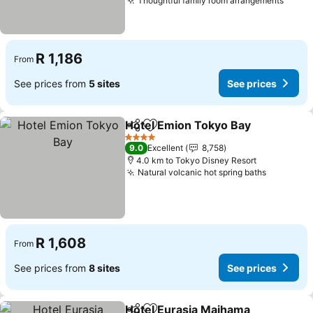
Thoughtful family room arrangements
See p
R 1,186
From
See prices from
5 sites
See prices
Hotel Emion Tokyo Bay
Share
Add to favorites
See
4 Stars
9.0
Excellent
8,758
4.0 km to Tokyo Disney Resort
Natural volcanic hot spring baths
See pric
R 1,608
From
See prices from
8 sites
See prices
Hotel Eurasia Maihama