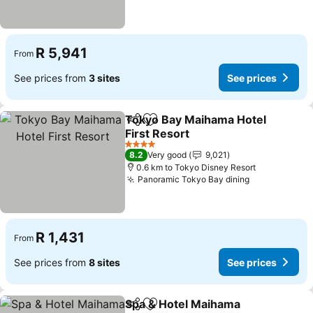
R 5,941
From
See prices from
3 sites
See prices
Tokyo Bay Maihama Hotel
Share
Add to favorites
First Resort
See prices
4 Stars
8.2
Very good
9,021
0.6 km to Tokyo Disney Resort
Panoramic Tokyo Bay dining
See prices
R 1,431
From
See prices from
8 sites
See prices
Spa & Hotel Maihama
Share
Add to favorites