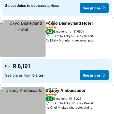
Select dates to see exact prices
See prices
Tokyo Disneyland Hotel
Share
Add to favorites
Se
4 Stars
9.2
Excellent
11,650
0.8 km to Tokyo Disney Resort
Misty Mountains seasonal pool
See price
R 8,191
From
See prices from
6 sites
See prices
Disney Ambassador
Share
Add to favorites
See pr
4 Stars
9.1
Excellent
8,226
0.8 km to Tokyo Disney Resort
Chef Mickey character dining
See prices