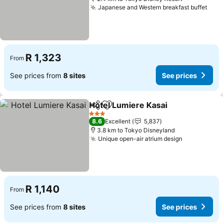
Japanese and Western breakfast buffet
See 
R 1,323
From
See prices from
8 sites
See prices
Hotel Lumiere Kasai
Share
Add to favorites
See pr
3 Stars
8.6
Excellent
5,837
3.8 km to Tokyo Disneyland
Unique open-air atrium design
See prices
R 1,140
From
See prices from
8 sites
See prices