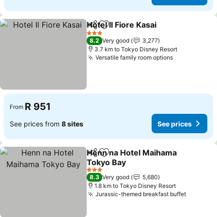
Hotel Il Fiore Kasai
Share
Add to favorites
See pri
3 Stars
8.2
Very good
3,277
3.7 km to Tokyo Disney Resort
Versatile family room options
See prices
R 951
From
See prices from
8 sites
See prices
Henn na Hotel Maihama
Share
Add to favorites
Tokyo Bay
See prices
3 Stars
8.3
Very good
5,680
1.8 km to Tokyo Disney Resort
Jurassic-themed breakfast buffet
See pric