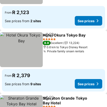
R 2,123
From
See prices from
2 sites
See prices
Hotel Okura Tokyo Bay
Share
Add to favorites
See
5 Stars
8.8
Excellent
13,224
0.6 km to Tokyo Disney Resort
Private family onsen rentals
See prices
R 2,379
From
See prices from
9 sites
See prices
Sheraton Grande Tokyo
Share
Add to favorites
Bay Hotel