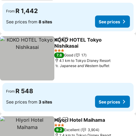
R 1,442
From
See prices from
8 sites
See prices
KOKO HOTEL Tokyo
Share
Add to favorites
Nishikasai
See prices
3 Stars
7.8
Good
17
4.1 km to Tokyo Disney Resort
Japanese and Western buffet
See prices
R 548
From
See prices from
3 sites
See prices
Hiyori Hotel Maihama
Share
Add to favorites
See 
3 Stars
9.2
Excellent
3,904
2.4 km to Tokyo Disney Resort