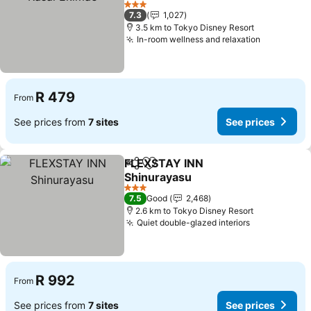
See prices
3 Stars
7.3
1,027
3.5 km to Tokyo Disney Resort
In-room wellness and relaxation
See price
R 479
From
See prices from
7 sites
See prices
FLEXSTAY INN
Share
Add to favorites
Shinurayasu
See prices
3 Stars
7.5
Good
2,468
2.6 km to Tokyo Disney Resort
Quiet double-glazed interiors
See prices
R 992
From
See prices from
7 sites
See prices