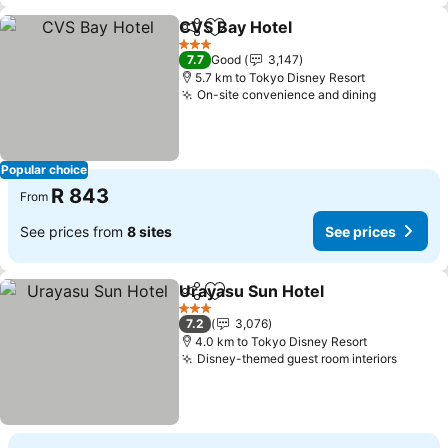
CVS Bay Hotel
Share
Add to favorites
See prices
3 Stars
7.7
Good
3,147
5.7 km to Tokyo Disney Resort
On-site convenience and dining
See price
Popular choice
R 843
From
See prices from
8 sites
See prices
Urayasu Sun Hotel
Share
Add to favorites
See pri
3 Stars
7.2
3,076
4.0 km to Tokyo Disney Resort
Disney-themed guest room interiors
See pr