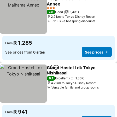
Share
Add to favorites
Annex
See prices
3 Stars
7.8
Good
1,431
2.2 km to Tokyo Disney Resort
Exclusive hot spring discounts
See prices
R 1,285
From
See prices from
6 sites
See prices
Grand Hostel Ldk Tokyo
Share
Add to favorites
Nishikasai
See prices
9.1
Excellent
1,367
4.2 km to Tokyo Disney Resort
Versatile family and group rooms
See pric
R 941
From