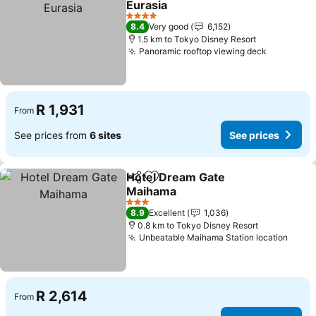
Eurasia
See prices
4 Stars
8.4
Very good
6,152
1.5 km to Tokyo Disney Resort
Panoramic rooftop viewing deck
See pric
R 1,931
From
See prices from
6 sites
See prices
Hotel Dream Gate
Share
Add to favorites
Maihama
See prices
3 Stars
8.9
Excellent
1,036
0.8 km to Tokyo Disney Resort
Unbeatable Maihama Station location
See p
R 2,614
From