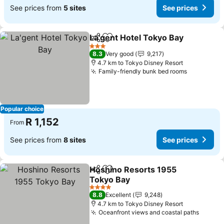
See prices from
5 sites
See prices
La'gent Hotel Tokyo Bay
Share
Add to favorites
Se
3 Stars
8.3
Very good
9,217
4.7 km to Tokyo Disney Resort
Family-friendly bunk bed rooms
See price
Popular choice
R 1,152
From
See prices from
8 sites
See prices
Hoshino Resorts 1955
Share
Add to favorites
Tokyo Bay
See prices
4 Stars
8.8
Excellent
9,248
4.7 km to Tokyo Disney Resort
Oceanfront views and coastal paths
See pr