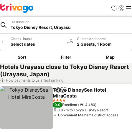
Favorites
Sign in
Me
Destination
Tokyo Disney Resort, Urayasu
Check-in/out
Guests and rooms
Select dates
2 Guests, 1 Room
Sort
Filter
Map
Hotels Urayasu close to Tokyo Disney Resort
(Urayasu, Japan)
How payments to us affect ranking
Tokyo DisneySea Hotel
Share
Add to favorites
MiraCosta
See prices
4 Stars
9.0
Excellent
4,480
0.8 km to Tokyo Disney Resort
Convenient Maihama district access
See pr