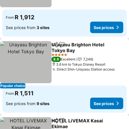
R 1,912
From
See prices from
3 sites
See prices
Urayasu Brighton Hotel
Share
Add to favorites
Tokyo Bay
See prices
5 Stars
8.9
Excellent
7,246
3.6 km to Tokyo Disney Resort
Direct Shin-Urayasu Station access
See pr
Popular choice
R 1,511
From
See prices from
9 sites
See prices
HOTEL LiVEMAX Kasai
Share
Add to favorites
Ekimae