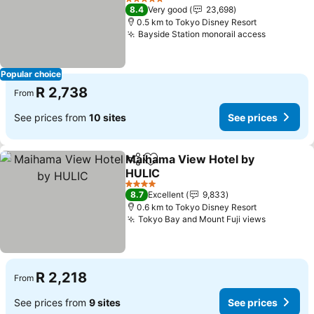
See prices
5 Stars
8.4
Very good
23,698
0.5 km to Tokyo Disney Resort
Bayside Station monorail access
See pric
Popular choice
R 2,738
From
See prices from
10 sites
See prices
Maihama View Hotel by
Share
Add to favorites
HULIC
See prices
4 Stars
8.7
Excellent
9,833
0.6 km to Tokyo Disney Resort
Tokyo Bay and Mount Fuji views
See pric
R 2,218
From
See prices from
9 sites
See prices