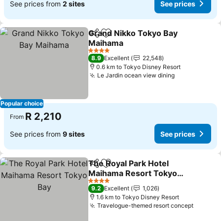
See prices from
2 sites
See prices
Grand Nikko Tokyo Bay
Share
Add to favorites
Maihama
See prices
4 Stars
8.9
Excellent
22,548
0.6 km to Tokyo Disney Resort
Le Jardin ocean view dining
See prices
Popular choice
R 2,210
From
See prices from
9 sites
See prices
The Royal Park Hotel
Share
Add to favorites
Maihama Resort Tokyo
Bay
See prices
4 Stars
9.2
Excellent
1,026
1.6 km to Tokyo Disney Resort
Travelogue-themed resort concept
See pri