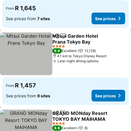
R 1,645
From
See prices from
7 sites
See prices
Mitsui Garden Hotel
Share
Add to favorites
Prana Tokyo Bay
See prices
4 Stars
8.6
Excellent
12,128
4.1 km to Tokyo Disney Resort
Late-night dining options
See prices
R 1,457
From
See prices from
9 sites
See prices
GRAND MONday Resort
Share
Add to favorites
TOKYO BAY MAIHAMA
See prices
4 Stars
8.9
Excellent
8