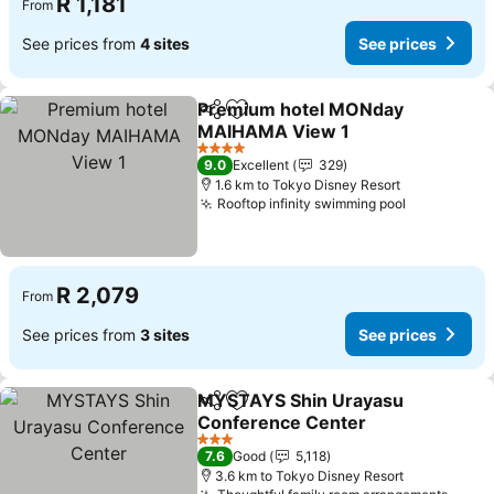
R 1,181
From
See prices from
4 sites
See prices
Premium hotel MONday
Share
Add to favorites
MAIHAMA View 1
See prices
4 Stars
9.0
Excellent
329
1.6 km to Tokyo Disney Resort
Rooftop infinity swimming pool
See prices
R 2,079
From
See prices from
3 sites
See prices
MYSTAYS Shin Urayasu
Share
Add to favorites
Conference Center
See prices
3 Stars
7.6
Good
5,118
3.6 km to Tokyo Disney Resort