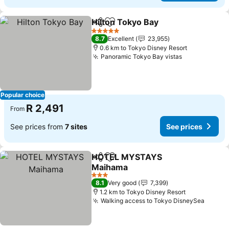
Hilton Tokyo Bay
Share
Add to favorites
See price
5 Stars
8.7
Excellent
23,955
0.6 km to Tokyo Disney Resort
Panoramic Tokyo Bay vistas
See prices
Popular choice
R 2,491
From
See prices from
7 sites
See prices
HOTEL MYSTAYS
Share
Add to favorites
Maihama
See prices
3 Stars
8.1
Very good
7,399
1.2 km to Tokyo Disney Resort
Walking access to Tokyo DisneySea
See pr