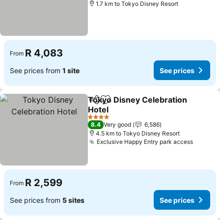
1.7 km to Tokyo Disney Resort
R 4,083
From
See prices from
1 site
See prices
Tokyo Disney Celebration
Share
Add to favorites
Hotel
See prices
4 Stars
8.4
Very good
6,586
4.5 km to Tokyo Disney Resort
Exclusive Happy Entry park access
See pri
R 2,599
From
See prices from
5 sites
See prices