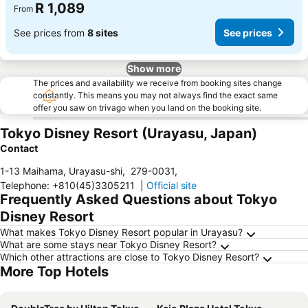
R 1,089
From
See prices from
8 sites
See prices
Show more
The prices and availability we receive from booking sites change
constantly. This means you may not always find the exact same
offer you saw on trivago when you land on the booking site.
Tokyo Disney Resort (Urayasu, Japan)
Contact
1-13 Maihama, Urayasu-shi
,
279-0031
,
Telephone
:
+810(45)3305211
|
Official site
Frequently Asked Questions about Tokyo
Disney Resort
What makes Tokyo Disney Resort popular in Urayasu?
What are some stays near Tokyo Disney Resort?
Which other attractions are close to Tokyo Disney Resort?
More Top Hotels