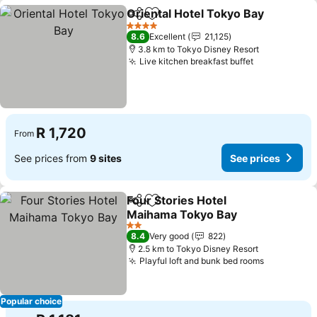
Oriental Hotel Tokyo Bay
Share
Add to favorites
S
4 Stars
8.6
Excellent
21,125
3.8 km to Tokyo Disney Resort
Live kitchen breakfast buffet
See prices
R 1,720
From
See prices from
9 sites
See prices
Four Stories Hotel
Share
Add to favorites
Maihama Tokyo Bay
See prices
2 Stars
8.4
Very good
822
2.5 km to Tokyo Disney Resort
Playful loft and bunk bed rooms
See price
Popular choice