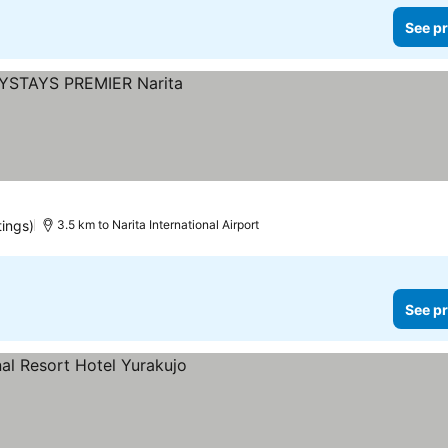
See pr
s
tings)
3.5 km to Narita International Airport
See pr