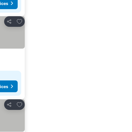
ices
Add to favorites
Share
ices
Add to favorites
Share