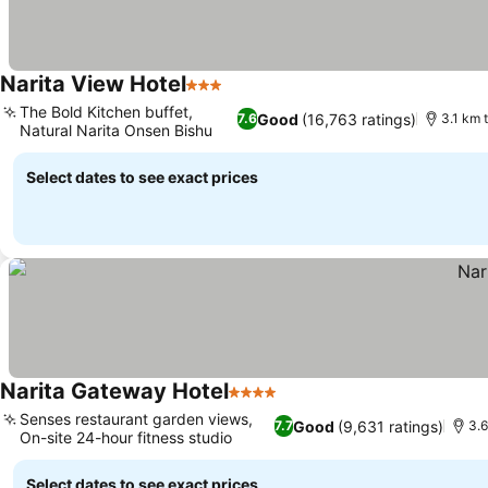
Narita View Hotel
3 Stars
See prices
The Bold Kitchen buffet,
Good
(16,763 ratings)
7.6
3.1 km t
Natural Narita Onsen Bishu
See prices
Select dates to see exact prices
Narita Gateway Hotel
4 Stars
See prices
Senses restaurant garden views,
Good
(9,631 ratings)
7.7
3.6
On-site 24-hour fitness studio
See prices
Select dates to see exact prices