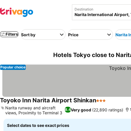
Destination
Filters
Sort by
Price
Narita I
Hotels Tokyo close to Narit
Popular choice
Toyoko Inn Narita Airport Shinkan
3 Stars
See prices
Narita runway and aircraft
Very good
(22,890 ratings)
8.4
views, Proximity to Terminal 3
See prices
Select dates to see exact prices