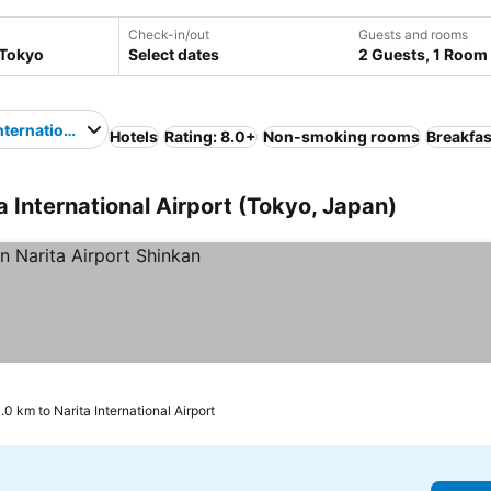
Check-in/out
Guests and rooms
Select dates
2 Guests, 1 Room
nternational Airport
Hotels
Rating: 8.0+
Non-smoking rooms
Breakfas
a International Airport (Tokyo, Japan)
1.0 km to Narita International Airport