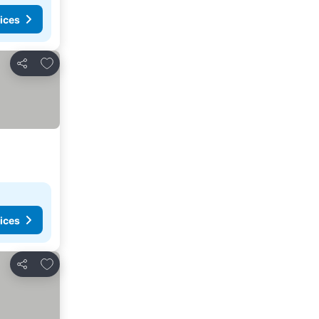
ices
Add to favorites
Share
ices
Add to favorites
Share