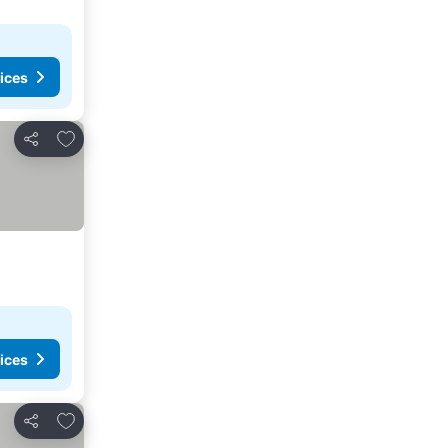
ices
Add to favorites
Share
ices
Add to favorites
Share