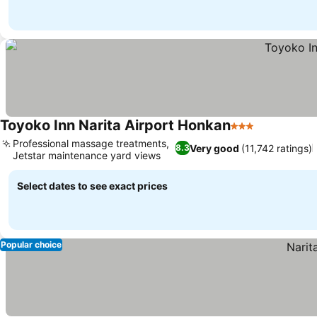
Toyoko Inn Narita Airport Honkan
3 Stars
See prices
Professional massage treatments,
Very good
(11,742 ratings)
8.3
Jetstar maintenance yard views
See prices
Select dates to see exact prices
Popular choice