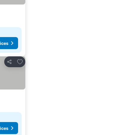
ices
Add to favorites
Share
ices