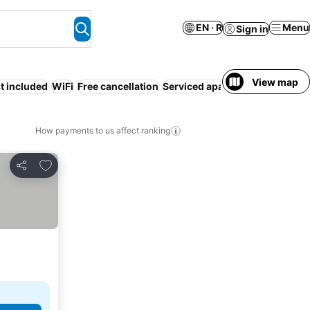
EN · R
Menu
Sign in
View map
t included
WiFi
Free cancellation
Serviced apartment
Air condit
How payments to us affect ranking
Add to favorites
Share