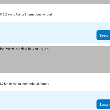
ces
5.2 km to Narita International Airport
See pr
rices
2.9 km to Narita International Airport
See pr