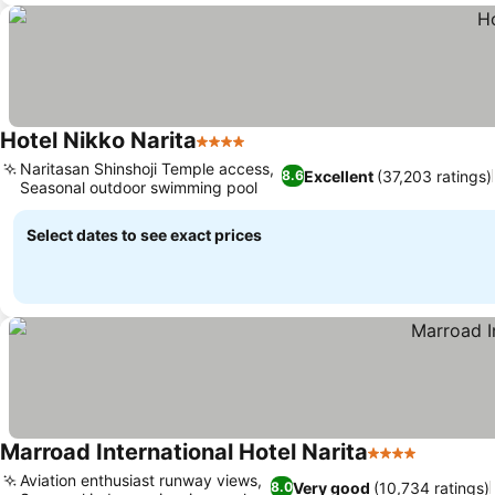
Hotel Nikko Narita
4 Stars
See prices
Naritasan Shinshoji Temple access,
Excellent
(37,203 ratings)
8.6
Seasonal outdoor swimming pool
See prices
Select dates to see exact prices
Marroad International Hotel Narita
4 Stars
See pric
Aviation enthusiast runway views,
Very good
(10,734 ratings)
8.0