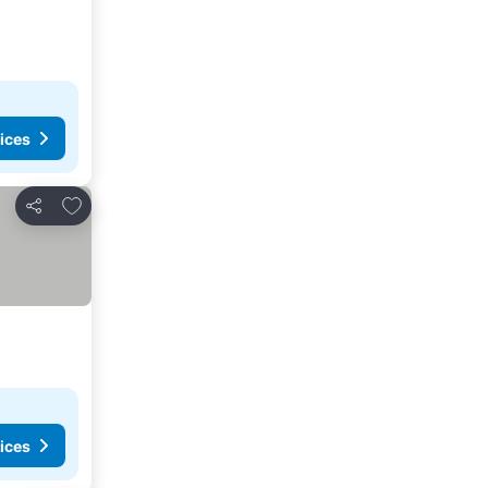
ices
Add to favorites
Share
ices