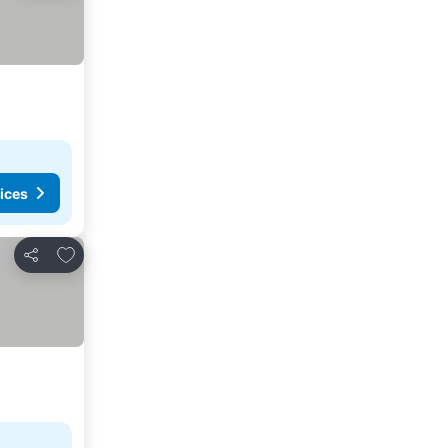
ices
Add to favorites
Share