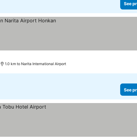
See pr
1.0 km to Narita International Airport
See pr