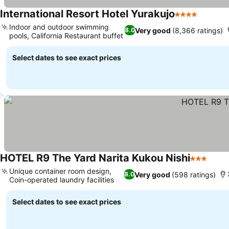
International Resort Hotel Yurakujo
4 Stars
See pri
Indoor and outdoor swimming
Very good
(8,366 ratings)
8.0
pools, California Restaurant buffet
See prices
Select dates to see exact prices
HOTEL R9 The Yard Narita Kukou Nishi
3 Stars
See p
Unique container room design,
Very good
(598 ratings)
8.0
Coin-operated laundry facilities
See prices
Select dates to see exact prices