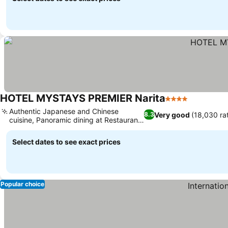
HOTEL MYSTAYS PREMIER Narita
4 Stars
See price
Authentic Japanese and Chinese
Very good
(18,030 ra
8.3
cuisine, Panoramic dining at Restaurant
See prices
Gardenia
Select dates to see exact prices
Popular choice