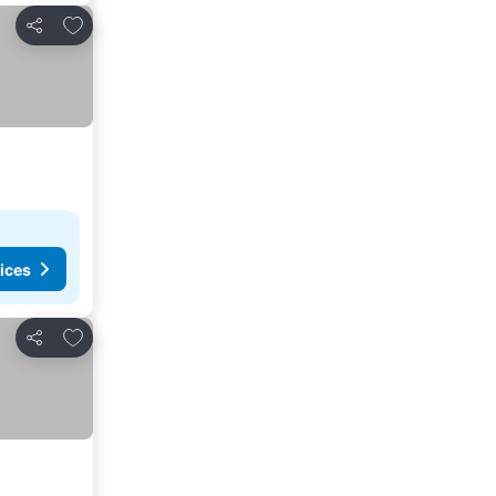
Add to favorites
Share
ices
Add to favorites
Share