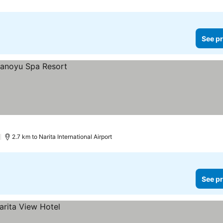
See pr
)
2.7 km to Narita International Airport
See pr