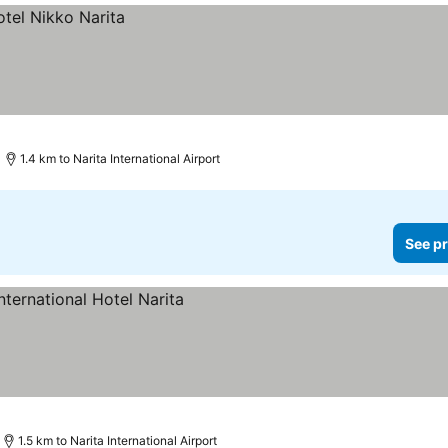
1.4 km to Narita International Airport
See pr
es
1.5 km to Narita International Airport