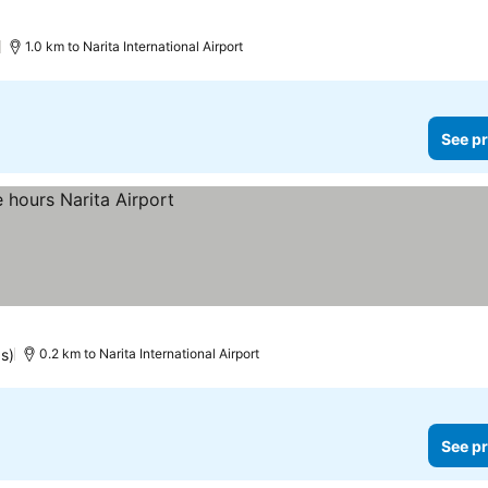
)
1.0 km to Narita International Airport
See pr
gs)
0.2 km to Narita International Airport
See pr