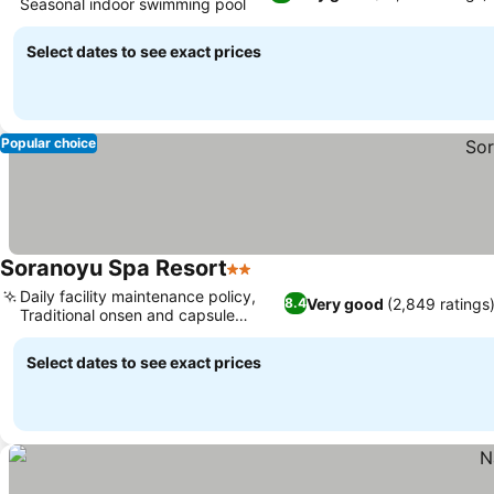
Seasonal indoor swimming pool
See prices
Select dates to see exact prices
Popular choice
Soranoyu Spa Resort
2 Stars
See prices
Daily facility maintenance policy,
Very good
(2,849 ratings
8.4
Traditional onsen and capsule
See prices
hybrid
Select dates to see exact prices