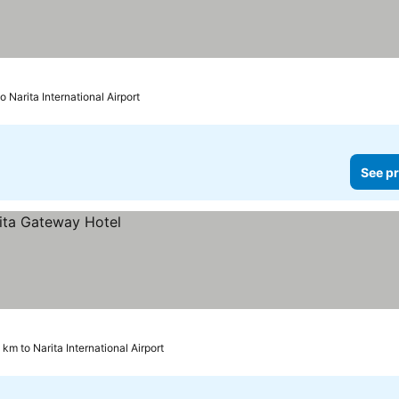
o Narita International Airport
See pr
 km to Narita International Airport