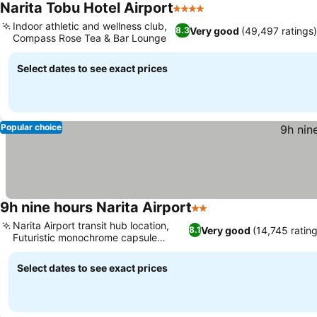
Narita Tobu Hotel Airport
4 Stars
See prices
Indoor athletic and wellness club,
Very good
(49,497 ratings
8.3
Compass Rose Tea & Bar Lounge
See prices
Select dates to see exact prices
Popular choice
9h nine hours Narita Airport
2 Stars
See prices
Narita Airport transit hub location,
Very good
(14,745 ratin
8.1
Futuristic monochrome capsule
See prices
concept
Select dates to see exact prices