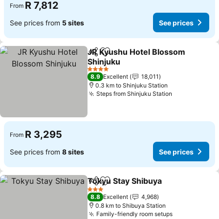
R 7,812
From
See prices from
5 sites
See prices
JR Kyushu Hotel Blossom
Share
Add to favorites
Shinjuku
See prices
4 Stars
8.9
Excellent
18,011
0.3 km to Shinjuku Station
Steps from Shinjuku Station
See prices
R 3,295
From
See prices from
8 sites
See prices
Tokyu Stay Shibuya
Share
Add to favorites
See pr
3 Stars
8.8
Excellent
4,968
0.8 km to Shibuya Station
Family-friendly room setups
See prices