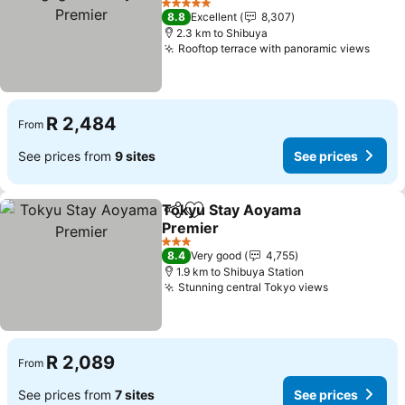
Premier
See prices
5 Stars
8.8
Excellent
8,307
2.3 km to Shibuya
Rooftop terrace with panoramic views
See p
R 2,484
From
See prices from
9 sites
See prices
Tokyu Stay Aoyama
Share
Add to favorites
Premier
See prices
3 Stars
8.4
Very good
4,755
1.9 km to Shibuya Station
Stunning central Tokyo views
See prices
R 2,089
From
See prices from
7 sites
See prices