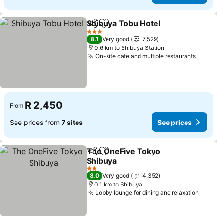
Shibuya Tobu Hotel
Share
Add to favorites
See pr
3 Stars
8.1
Very good
7,529
0.6 km to Shibuya Station
On-site cafe and multiple restaurants
See p
R 2,450
From
See prices from
7 sites
See prices
The OneFive Tokyo
Share
Add to favorites
Shibuya
See prices
2 Stars
8.0
Very good
4,352
0.1 km to Shibuya
Lobby lounge for dining and relaxation
See 