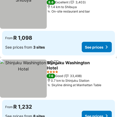
3 Stars
8.6
Excellent
3,403
1.4 km to Shibuya
On-site restaurant and bar
See prices
R 1,098
From
See prices from
3 sites
See prices
Shinjuku Washington
Share
Add to favorites
Hotel
See prices
4 Stars
7.6
Good
33,498
0.7 km to Shinjuku Station
Skyline dining at Manhattan Table
See pri
R 1,232
From
See prices from
8 sites
See prices