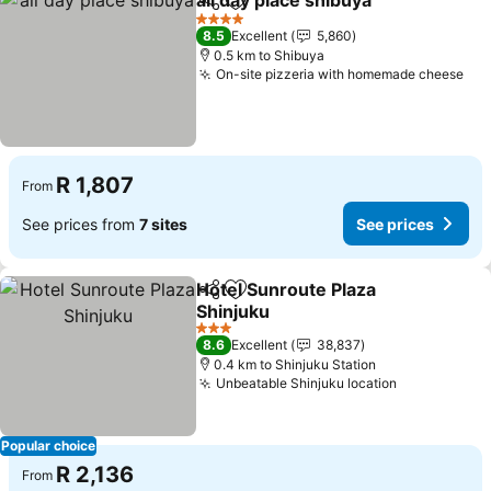
all day place shibuya
Share
Add to favorites
See p
4 Stars
8.5
Excellent
5,860
0.5 km to Shibuya
On-site pizzeria with homemade cheese
See
R 1,807
From
See prices from
7 sites
See prices
Hotel Sunroute Plaza
Share
Add to favorites
Shinjuku
See prices
3 Stars
8.6
Excellent
38,837
0.4 km to Shinjuku Station
Unbeatable Shinjuku location
See prices
Popular choice
R 2,136
From