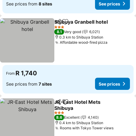
See prices from
8 sites
See prices
Shibuya Granbell hotel
Share
Add to favorites
See
3 Stars
8.1
Very good
6,021
0.3 km to Shibuya Station
Affordable wood-fired pizza
See prices
R 1,740
From
See prices from
7 sites
See prices
JR-East Hotel Mets
Share
Add to favorites
Shibuya
See prices
3 Stars
8.6
Excellent
4,140
0.4 km to Shibuya Station
Rooms with Tokyo Tower views
See price