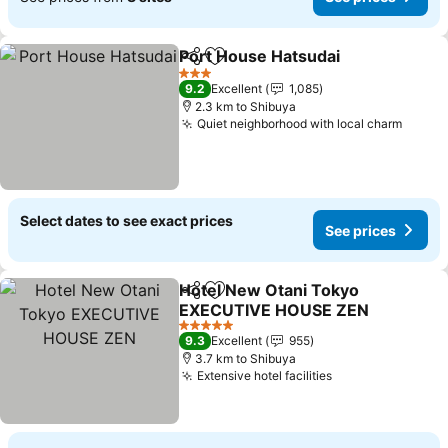
Port House Hatsudai
Share
Add to favorites
See p
3 Stars
9.2
Excellent
1,085
2.3 km to Shibuya
Quiet neighborhood with local charm
See p
Select dates to see exact prices
See prices
Hotel New Otani Tokyo
Share
Add to favorites
EXECUTIVE HOUSE ZEN
See prices
5 Stars
9.3
Excellent
955
3.7 km to Shibuya
Extensive hotel facilities
See prices