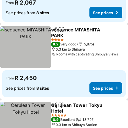
R 2,067
From
See prices from
8 sites
See prices
sequence MIYASHITA
Share
Add to favorites
PARK
See prices
4 Stars
8.2
Very good
5,875
0.3 km to Shibuya
Rooms with captivating Shibuya views
See 
R 2,450
From
See prices from
8 sites
See prices
Cerulean Tower Tokyu
Share
Add to favorites
Hotel
See prices
5 Stars
8.9
Excellent
13,795
0.3 km to Shibuya Station