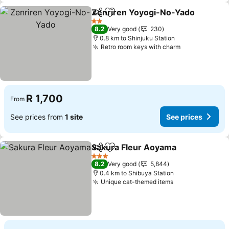
Zenriren Yoyogi-No-Yado
Share
Add to favorites
2 Stars
8.2
Very good
230
0.8 km to Shinjuku Station
Retro room keys with charm
See prices
R 1,700
From
See prices from
1 site
See prices
Sakura Fleur Aoyama
Share
Add to favorites
See p
3 Stars
8.2
Very good
5,844
0.4 km to Shibuya Station
Unique cat-themed items
See prices