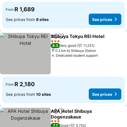
R 1,689
From
See prices from
8 sites
See prices
Shibuya Tokyu REI Hotel
Share
Add to favorites
Se
3 Stars
8.3
Very good
11,231
0.2 km to Shibuya Station
Dedicated student support
See prices
R 2,180
From
See prices from
10 sites
See prices
APA Hotel Shibuya
Share
Add to favorites
Dogenzakaue
See prices
3 Stars
7.7
Good
5,752