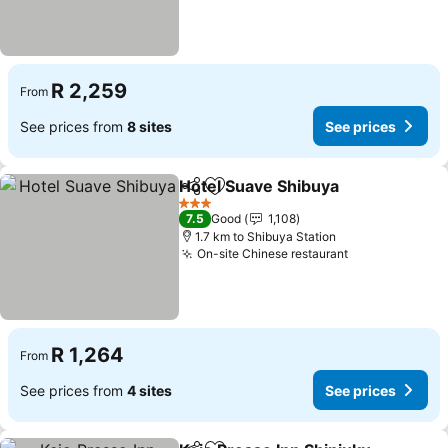
R 2,259
From
See prices from
8 sites
See prices
Hotel Suave Shibuya
Share
Add to favorites
See p
3 Stars
7.5
Good
1,108
1.7 km to Shibuya Station
On-site Chinese restaurant
See prices
R 1,264
From
See prices from
4 sites
See prices