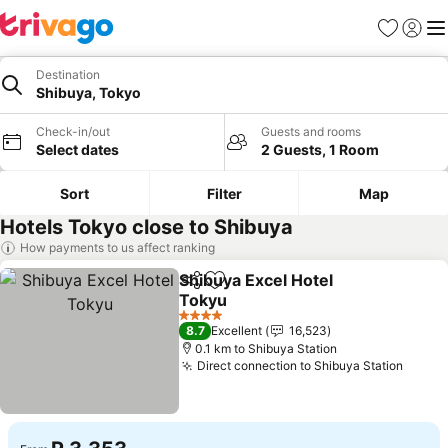
Favorites
Sign in
Me
Destination
Shibuya, Tokyo
Check-in/out
Guests and rooms
Select dates
2 Guests, 1 Room
Sort
Filter
Map
Hotels Tokyo close to Shibuya
How payments to us affect ranking
Shibuya Excel Hotel
Share
Add to favorites
Tokyu
See prices
4 Stars
8.7
Excellent
16,523
0.1 km to Shibuya Station
Direct connection to Shibuya Station
See p