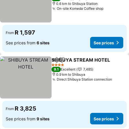
0.6 km to Shibuya Station
On-site Komeda Coffee shop
See prices
R 1,597
From
See prices from
6 sites
See prices
SHIBUYA STREAM HOTEL
Share
Add to favorites
4 Stars
9.1
Excellent
7,485
0.9 km to Shibuya
Direct Shibuya Station connection
See pri
R 3,825
From
See prices from
9 sites
See prices