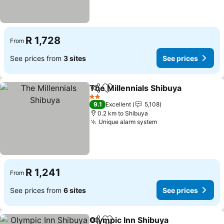
R 1,728
From
See prices from
3 sites
See prices
The Millennials Shibuya
Share
Add to favorites
Se
2 Stars
9.1
Excellent
5,108
0.2 km to Shibuya
Unique alarm system
See prices
R 1,241
From
See prices from
6 sites
See prices
Olympic Inn Shibuya