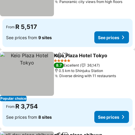
Panoramic city views from high floors
See p
R 5,517
From
See prices from
9 sites
See prices
Keio Plaza Hotel Tokyo
Share
Add to favorites
See
5 Stars
8.7
Excellent
36,147
0.5 km to Shinjuku Station
Diverse dining with 11 restaurants
See pric
Popular choice
R 3,754
From
See prices from
8 sites
See prices