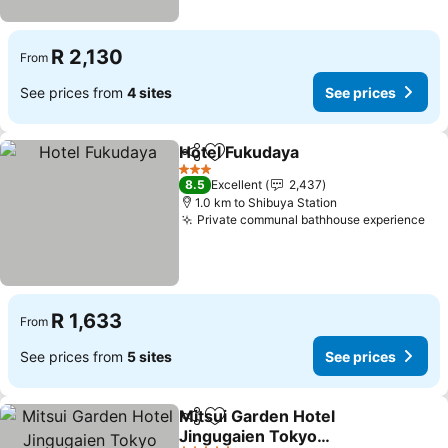
R 2,130
From
See prices from
4 sites
See prices
Hotel Fukudaya
Share
Add to favorites
See prices
3 Stars
8.5
Excellent
2,437
1.0 km to Shibuya Station
Private communal bathhouse experience
See
R 1,633
From
See prices from
5 sites
See prices
Mitsui Garden Hotel
Share
Add to favorites
Jingugaien Tokyo