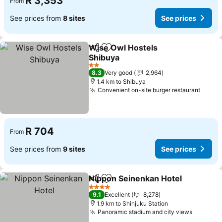
R 3,353
From
See prices from
8 sites
See prices
Wise Owl Hostels
Share
Add to favorites
Shibuya
See prices
2 Stars
8.3
Very good
2,964
1.4 km to Shibuya
Convenient on-site burger restaurant
See p
R 704
From
See prices from
9 sites
See prices
Nippon Seinenkan Hotel
Share
Add to favorites
Se
4 Stars
9.1
Excellent
8,278
1.9 km to Shinjuku Station
Panoramic stadium and city views
See pri