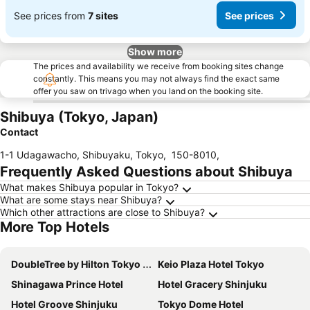
See prices from
7 sites
See prices
Show more
The prices and availability we receive from booking sites change
constantly. This means you may not always find the exact same
offer you saw on trivago when you land on the booking site.
Shibuya (Tokyo, Japan)
Contact
1-1 Udagawacho, Shibuyaku, Tokyo
,
150-8010
,
Frequently Asked Questions about Shibuya
What makes Shibuya popular in Tokyo?
What are some stays near Shibuya?
Which other attractions are close to Shibuya?
More Top Hotels
DoubleTree by Hilton Tokyo Ariake
Keio Plaza Hotel Tokyo
Shinagawa Prince Hotel
Hotel Gracery Shinjuku
Hotel Groove Shinjuku
Tokyo Dome Hotel