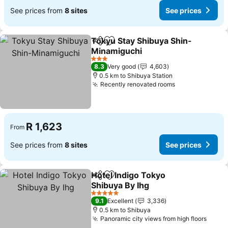
See prices from
8 sites
See prices
Tokyu Stay Shibuya Shin-
Share
Add to favorites
Minamiguchi
See prices
3 Stars
8.3
Very good
4,603
0.5 km to Shibuya Station
Recently renovated rooms
See prices
R 1,623
From
See prices from
8 sites
See prices
Hotel Indigo Tokyo
Share
Add to favorites
Shibuya By Ihg
See prices
5 Stars
9.1
Excellent
3,336
0.5 km to Shibuya
Panoramic city views from high floors
See p