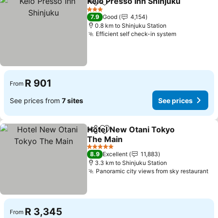
Keio Presso Inn Shinjuku
Share
Add to favorites
S
3 Stars
7.9
Good
4,154
0.8 km to Shinjuku Station
Efficient self check-in system
See prices
R 901
From
See prices from
7 sites
See prices
Hotel New Otani Tokyo
Share
Add to favorites
The Main
See prices
5 Stars
8.9
Excellent
11,883
3.3 km to Shinjuku Station
Panoramic city views from sky restaurant
Se
R 3,345
From