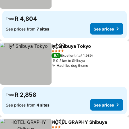
R 4,804
From
See prices from
7 sites
See prices
lyf Shibuya Tokyo
Share
Add to favorites
See pric
4 Stars
9.1
Excellent
1,989
0.2 km to Shibuya
Hachiko dog theme
See prices
R 2,858
From
See prices from
4 sites
See prices
HOTEL GRAPHY Shibuya
Share
Add to favorites
S