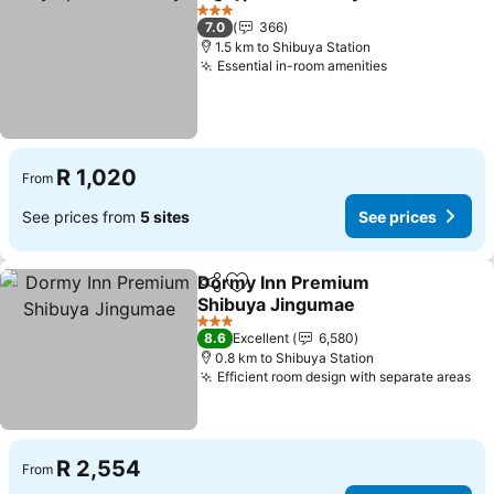
Share
Add to favorites
See pr
3 Stars
7.0
366
1.5 km to Shibuya Station
Essential in-room amenities
See prices
R 1,020
From
See prices from
5 sites
See prices
Dormy Inn Premium
Share
Add to favorites
Shibuya Jingumae
See prices
3 Stars
8.6
Excellent
6,580
0.8 km to Shibuya Station
Efficient room design with separate areas
Se
R 2,554
From