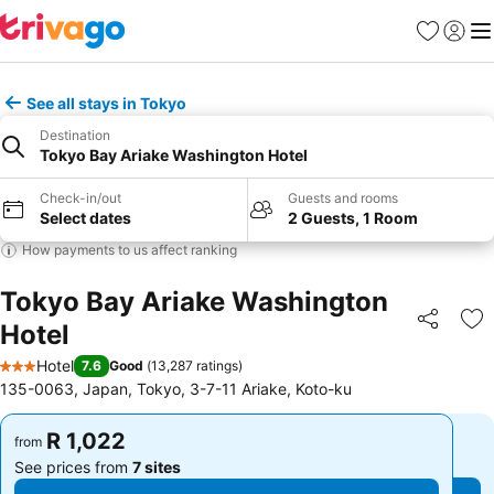
Favorites
Sign in
Me
See all stays in Tokyo
Destination
Tokyo Bay Ariake Washington Hotel
Check-in/out
Guests and rooms
Select dates
2 Guests, 1 Room
How payments to us affect ranking
Tokyo Bay Ariake Washington
Hotel
Share
Ad
Hotel
7.6
Good
(
13,287 ratings
)
3 Stars
135-0063, Japan, Tokyo, 3-7-11 Ariake, Koto-ku
R 1,022
R 1,022
from
from
See prices from
7 sites
See prices from
7 sites