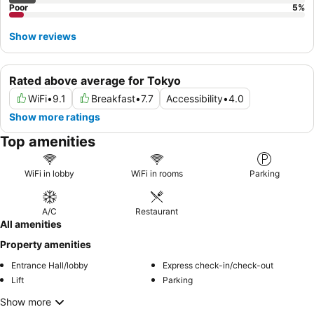
Poor
5
%
Show reviews
Rated above average for Tokyo
WiFi
•
9.1
Breakfast
•
7.7
Accessibility
•
4.0
Show more ratings
Top amenities
WiFi in lobby
WiFi in rooms
Parking
A/C
Restaurant
All amenities
Property amenities
Entrance Hall/lobby
Express check-in/check-out
Lift
Parking
Show more