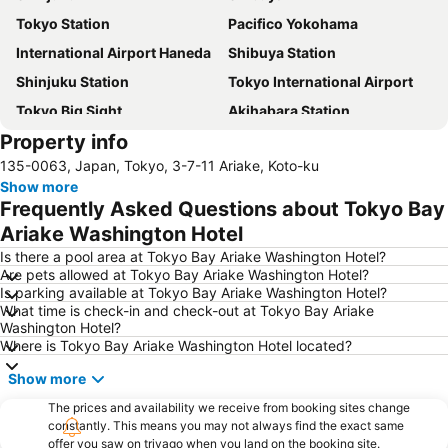
Tokyo Station
Pacifico Yokohama
International Airport Haneda
Shibuya Station
Shinjuku Station
Tokyo International Airport
Tokyo Big Sight
Akihabara Station
Property info
Asakusa Station
Ueno Station
135-0063, Japan, Tokyo, 3-7-11 Ariake, Koto-ku
Tokyo Disneyland
Haneda Airport International Terminal Station
Show more
Akasaka Station-Tokyo
Ueno Metro Station
Frequently Asked Questions about Tokyo Bay
Tokyo Metropolitan Government
Yokohama Station
Ariake Washington Hotel
Shinagawa Station
Ginza Station
Is there a pool area at Tokyo Bay Ariake Washington Hotel?
Are pets allowed at Tokyo Bay Ariake Washington Hotel?
Shibuya Metro Station
Setagaya
Is parking available at Tokyo Bay Ariake Washington Hotel?
What time is check-in and check-out at Tokyo Bay Ariake
The Grand Hall
Tokyo Metro Station
Washington Hotel?
Asakusa Metro Station
Shin-Okubo station
Where is Tokyo Bay Ariake Washington Hotel located?
Bellesalle Shinjuku Central Park
Minatomirai Station
Show more
Chiba Station
Ofuna Station
The prices and availability we receive from booking sites change
constantly. This means you may not always find the exact same
Minato
Shimbashi Metro Station
offer you saw on trivago when you land on the booking site.