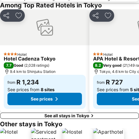
Imperial Palace
Akasaka Mitsuke Station
Among Top Rated Hotels in Tokyo
Chiyoda
Tokyo Dome City
Share
Add to favorites
Share
Add to favori
Harajuku Station
Ikebukuro Station
Makuhari Messe
Naka
Kamakura Station
Hotel
Hotel
4 Stars
3 Stars
Hotel Cadenza Tokyo
APA Hotel & Reso
7.7
8.2
Good
(
2,028 ratings
)
Very good
(
21,149 ra
9.4 km to Shinjuku Station
Tokyo, 4.6 km to City 
R 1,234
R 727
from
from
See prices from
8 sites
See prices from
5 si
See prices
See
See all stays in Tokyo
Other stays in Tokyo