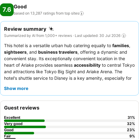
Good
7.6
based on 13,287 ratings from top
sites
Review summary
Summarized by AI from 1,000+ reviews · Last updated: 30 Jul 2026
This hotel is a versatile urban hub catering equally to
families
,
sightseers
, and
business travelers
, offering a dynamic and
convenient stay. Its exceptionally convenient location in the
heart of Ariake provides seamless
accessibility
to central Tokyo
and attractions like Tokyo Big Sight and Ariake Arena. The
hotel's shuttle service to Disney is a key amenity, especially for
families. Guests consistently praise the staff's helpfulness and
Show more
the impressive variety and quality of the
breakfast buffet
,
featuring customizable seafood bowls. For a quieter stay,
consider requesting a room facing away from the main street.
Guest reviews
Excellent
31
%
Very good
32
%
Good
23
%
Fair
9
%