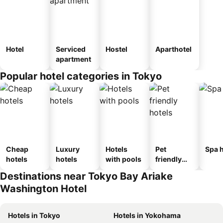
Hotel
Serviced
Hostel
Aparthotel
apartment
Popular hotel categories in Tokyo
Cheap
Luxury
Hotels
Pet
Spa h
hotels
hotels
with pools
friendly
hotels
Destinations near Tokyo Bay Ariake
Washington Hotel
Hotels in Tokyo
Hotels in Yokohama