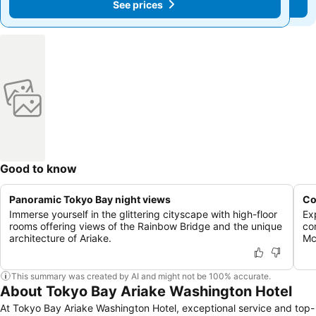
See prices
See prices
Good to know
Panoramic Tokyo Bay night views
Co
Immerse yourself in the glittering cityscape with high-floor
Exp
rooms offering views of the Rainbow Bridge and the unique
co
architecture of Ariake.
Mc
This summary was created by AI and might not be 100% accurate.
About Tokyo Bay Ariake Washington Hotel
At Tokyo Bay Ariake Washington Hotel, exceptional service and top-