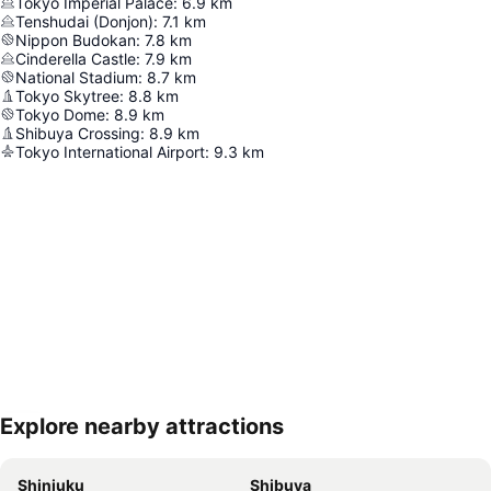
Tokyo Imperial Palace
:
6.9
km
Tenshudai (Donjon)
:
7.1
km
Nippon Budokan
:
7.8
km
Cinderella Castle
:
7.9
km
National Stadium
:
8.7
km
Tokyo Skytree
:
8.8
km
Tokyo Dome
:
8.9
km
Shibuya Crossing
:
8.9
km
Tokyo International Airport
:
9.3
km
Explore nearby attractions
Expand map
Shinjuku
Shibuya