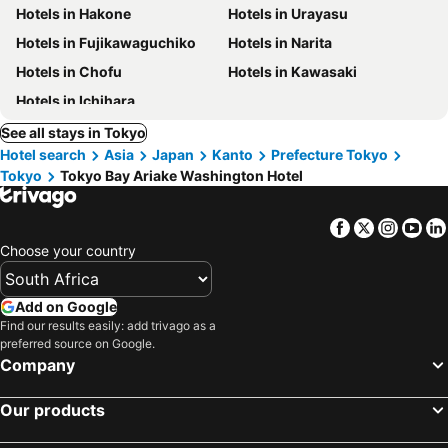
Hotels in Hakone
Hotels in Urayasu
Hotels in Fujikawaguchiko
Hotels in Narita
Hotels in Chofu
Hotels in Kawasaki
Hotels in Ichihara
See all stays in Tokyo
Hotel search
Asia
Japan
Kanto
Prefecture Tokyo
Tokyo
Tokyo Bay Ariake Washington Hotel
Facebook
Twitter
Insta
Yo
Choose your country
Add on Google
Find our results easily: add trivago as a
preferred source on Google.
Company
Our products