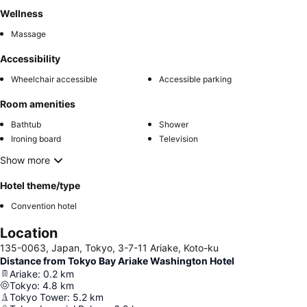
Wellness
Massage
Accessibility
Wheelchair accessible
Accessible parking
Room amenities
Bathtub
Shower
Ironing board
Television
Show more
Hotel theme/type
Convention hotel
Location
135-0063, Japan, Tokyo, 3-7-11 Ariake, Koto-ku
Distance from Tokyo Bay Ariake Washington Hotel
Ariake
:
0.2
km
Tokyo
:
4.8
km
Tokyo Tower
:
5.2
km