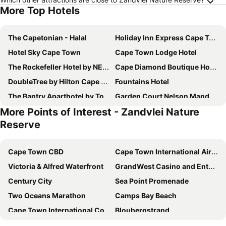
More Top Hotels
The Capetonian - Halal
Holiday Inn Express Cape Town City Centre By Ihg
Hotel Sky Cape Town
Cape Town Lodge Hotel
The Rockefeller Hotel by NEWMARK
Cape Diamond Boutique Hotel
DoubleTree by Hilton Cape Town - Upper Eastside
Fountains Hotel
The Bantry Aparthotel by Totalstay
Garden Court Nelson Mandela Boulevard
More Points of Interest - Zandvlei Nature
Road Lodge Cape Town International Airport
ONOMO Hotel Cape Town – Inn On The Square
Reserve
Cresta Grande Cape Town
SUN1 Foreshore Cape Town
Innscape Classic Hotel
Radisson Hotel Cape Town Foreshore
Cape Town CBD
Cape Town International Airport
ONOMO Hotel Waterfront
Long Street Boutique Hotel
Victoria & Alfred Waterfront
GrandWest Casino and Entertainment World
Cape Town Hollow Boutique Hotel
ONOMO Hotel Foreshore
Century City
Sea Point Promenade
Pepperclub Hotel
Stone Cottages
Two Oceans Marathon
Camps Bay Beach
Taj Cape Town
AC Hotel Cape Town Waterfront
Cape Town International Convention Centre
Bloubergstrand
ST@Y-1-BnB
Southern Sun Cape Sun
Green Point Stadium
Brackenfell