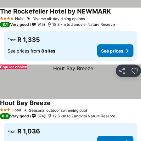
The Rockefeller Hotel by NEWMARK
Hotel
Diverse all-day dining options
4 Stars
8.1
Very good
915
18.8 km to Zandvlei Nature Reserve
R 1,335
From
See prices from
8 sites
See prices
Popular choice
Share
Ad
Hout Bay Breeze
Hotel
Seasonal outdoor swimming pool
3 Stars
8.0
Very good
874
12.6 km to Zandvlei Nature Reserve
R 1,036
From