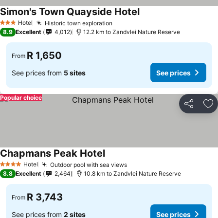
Simon's Town Quayside Hotel
Hotel
Historic town exploration
3 Stars
8.9
Excellent
4,012
12.2 km to Zandvlei Nature Reserve
R 1,650
From
See prices from
5 sites
See prices
Popular choice
Share
Ad
Chapmans Peak Hotel
Hotel
Outdoor pool with sea views
4 Stars
8.8
Excellent
2,464
10.8 km to Zandvlei Nature Reserve
R 3,743
From
See prices from
2 sites
See prices