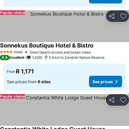
Popular choice
Share
Ad
Sonnekus Boutique Hotel & Bistro
Hotel
Direct beach access and ocean views
4 Stars
8.8
Excellent
1,428
3.9 km to Zandvlei Nature Reserve
R 1,171
From
See prices from
6 sites
See prices
Popular choice
Share
Ad