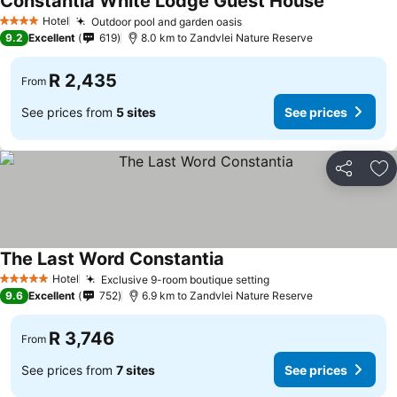
Constantia White Lodge Guest House
Hotel
Outdoor pool and garden oasis
4 Stars
9.2
Excellent
619
8.0 km to Zandvlei Nature Reserve
R 2,435
From
See prices from
5 sites
See prices
Share
Ad
The Last Word Constantia
Hotel
Exclusive 9-room boutique setting
5 Stars
9.6
Excellent
752
6.9 km to Zandvlei Nature Reserve
R 3,746
From
See prices from
7 sites
See prices