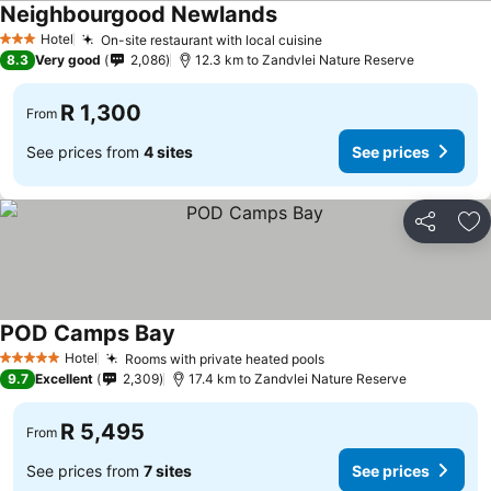
Neighbourgood Newlands
Hotel
On-site restaurant with local cuisine
3 Stars
8.3
Very good
2,086
12.3 km to Zandvlei Nature Reserve
R 1,300
From
See prices from
4 sites
See prices
Share
Ad
POD Camps Bay
Hotel
Rooms with private heated pools
5 Stars
9.7
Excellent
2,309
17.4 km to Zandvlei Nature Reserve
R 5,495
From
See prices from
7 sites
See prices