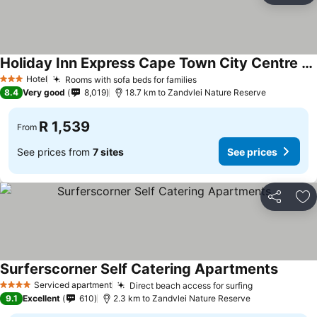
Holiday Inn Express Cape Town City Centre By Ihg
Hotel
Rooms with sofa beds for families
3 Stars
8.4
Very good
8,019
18.7 km to Zandvlei Nature Reserve
R 1,539
From
See prices from
7 sites
See prices
Share
Ad
Surferscorner Self Catering Apartments
Serviced apartment
Direct beach access for surfing
4 Stars
9.1
Excellent
610
2.3 km to Zandvlei Nature Reserve