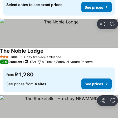
Select dates to see exact prices
See prices
Share
Ad
The Noble Lodge
Hotel
Cozy fireplace ambiance
3 Stars
9.4
Excellent
172
8.2 km to Zandvlei Nature Reserve
R 1,280
From
See prices from
4 sites
See prices
Share
Ad