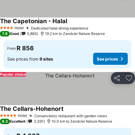
The Capetonian - Halal
Hotel
Dedicated halal dining experience
4 Stars
7.8
Good
5,883
19.2 km to Zandvlei Nature Reserve
R 856
From
See prices from
9 sites
See prices
Popular choice
Share
Ad
The Cellars-Hohenort
Hotel
Conservatory restaurant with garden views
5 Stars
9.3
Excellent
3,391
10.0 km to Zandvlei Nature Reserve