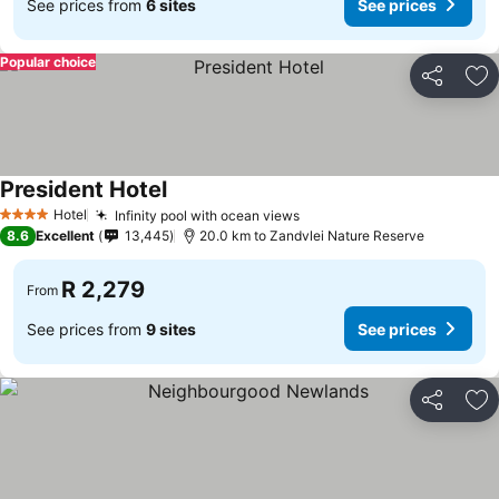
See prices from
6 sites
See prices
Popular choice
Share
Ad
President Hotel
Hotel
Infinity pool with ocean views
4 Stars
8.6
Excellent
13,445
20.0 km to Zandvlei Nature Reserve
R 2,279
From
See prices from
9 sites
See prices
Share
Ad