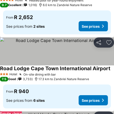
Hotel
Heated pool for year-round enjoyment
5 Stars
9.7
Excellent
1,016
6.0 km to Zandvlei Nature Reserve
R 2,652
From
See prices from
2 sites
See prices
Share
Ad
Road Lodge Cape Town International Airport
Hotel
On-site dining with bar
3 Stars
7.5
Good
3,733
17.3 km to Zandvlei Nature Reserve
R 940
From
See prices from
6 sites
See prices
Popular choice