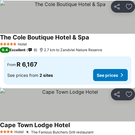
Share
Ad
The Cole Boutique Hotel & Spa
Hotel
5 Stars
9.4
Excellent
8
2.7 km to Zandvlei Nature Reserve
R 6,167
From
See prices from
2 sites
See prices
Share
Ad
Cape Town Lodge Hotel
Hotel
The Famous Butchers Grill restaurant
4 Stars