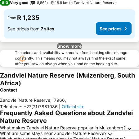
8.0
Very good
8,562
18.9 km to Zandvlei Nature Reserve
R 1,235
From
See prices from
7 sites
See prices
Show more
The prices and availability we receive from booking sites change
constantly. This means you may not always find the exact same
offer you saw on trivago when you land on the booking site.
Zandvlei Nature Reserve (Muizenberg, South
Africa)
Contact
Zandvlei Nature Reserve
,
7966
,
Telephone
:
+27(21)7881086
|
Official site
Frequently Asked Questions about Zandvlei
Nature Reserve
What makes Zandvlei Nature Reserve popular in Muizenberg?
What are some stays near Zandvlei Nature Reserve?
Which other attractions are close to Zandvlei Nature Reserve?