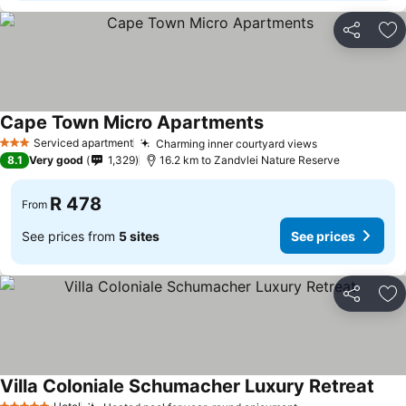
Share
Ad
Cape Town Micro Apartments
Serviced apartment
Charming inner courtyard views
3 Stars
8.1
Very good
1,329
16.2 km to Zandvlei Nature Reserve
R 478
From
See prices from
5 sites
See prices
Share
Ad
Villa Coloniale Schumacher Luxury Retreat