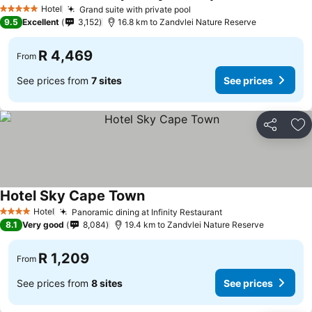
Hotel
Grand suite with private pool
5 Stars
9.5
Excellent
3,152
16.8 km to Zandvlei Nature Reserve
R 4,469
From
See prices from
7 sites
See prices
Share
Ad
Hotel Sky Cape Town
Hotel
Panoramic dining at Infinity Restaurant
4 Stars
8.1
Very good
8,084
19.4 km to Zandvlei Nature Reserve
R 1,209
From
See prices from
8 sites
See prices