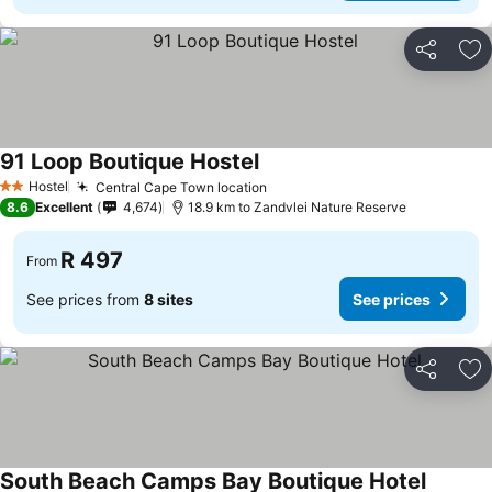
Share
Ad
91 Loop Boutique Hostel
Hostel
Central Cape Town location
2 Stars
8.6
Excellent
4,674
18.9 km to Zandvlei Nature Reserve
R 497
From
See prices from
8 sites
See prices
Share
Ad
South Beach Camps Bay Boutique Hotel