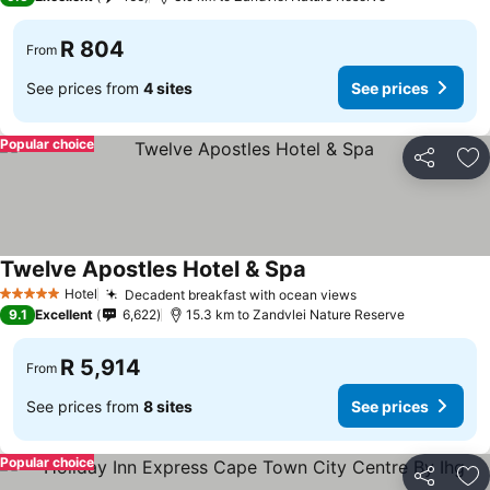
R 804
From
See prices from
4 sites
See prices
Popular choice
Share
Ad
Twelve Apostles Hotel & Spa
Hotel
Decadent breakfast with ocean views
5 Stars
9.1
Excellent
6,622
15.3 km to Zandvlei Nature Reserve
R 5,914
From
See prices from
8 sites
See prices
Popular choice
Share
Ad