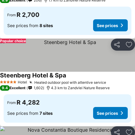
8.9
Excellent
206
1.1 km to Zandvlei Nature Reserve
R 2,700
From
See prices from
8 sites
See prices
Popular choice
Share
Ad
Steenberg Hotel & Spa
Hotel
Heated outdoor pool with attentive service
5 Stars
9.4
Excellent
1,602
4.3 km to Zandvlei Nature Reserve
R 4,282
From
See prices from
7 sites
See prices