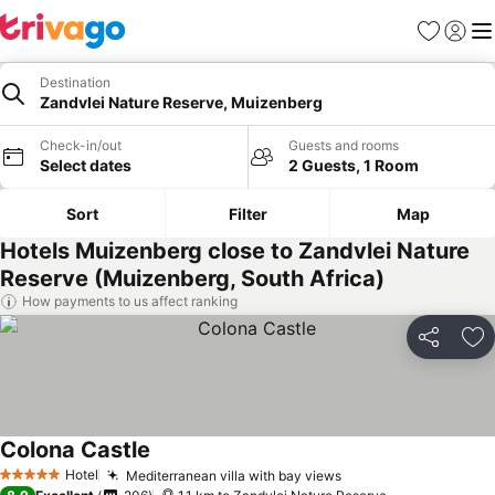
Favorites
Sign in
Me
Destination
Zandvlei Nature Reserve, Muizenberg
Check-in/out
Guests and rooms
Select dates
2 Guests, 1 Room
Sort
Filter
Map
Hotels Muizenberg close to Zandvlei Nature
Reserve (Muizenberg, South Africa)
How payments to us affect ranking
Share
Ad
Colona Castle
Hotel
Mediterranean villa with bay views
5 Stars