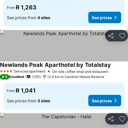
R 1,263
From
See prices from
4 sites
See prices
Share
Ad
Newlands Peak Aparthotel by Totalstay
Serviced apartment
On-site coffee shop and restaurant
4 Stars
8.5
Excellent
1,191
12.4 km to Zandvlei Nature Reserve
R 1,041
From
See prices from
3 sites
See prices
Share
Ad