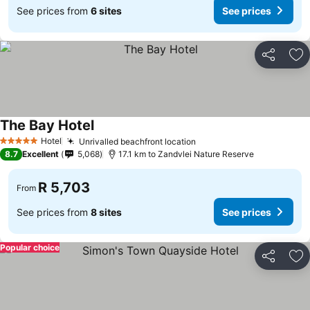
See prices from
6 sites
See prices
Share
Ad
The Bay Hotel
Hotel
Unrivalled beachfront location
5 Stars
8.7
Excellent
5,068
17.1 km to Zandvlei Nature Reserve
R 5,703
From
See prices from
8 sites
See prices
Popular choice
Share
Ad