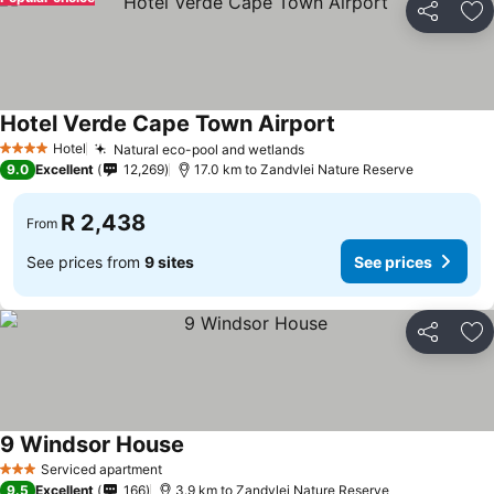
Share
Ad
Hotel Verde Cape Town Airport
Hotel
Natural eco-pool and wetlands
4 Stars
9.0
Excellent
12,269
17.0 km to Zandvlei Nature Reserve
R 2,438
From
See prices from
9 sites
See prices
Share
Ad
9 Windsor House
Serviced apartment
3 Stars
9.5
Excellent
166
3.9 km to Zandvlei Nature Reserve