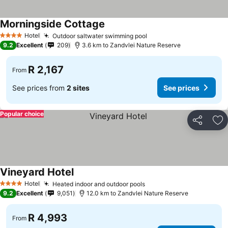
Morningside Cottage
Hotel
Outdoor saltwater swimming pool
4 Stars
9.2
Excellent
209
3.6 km to Zandvlei Nature Reserve
R 2,167
From
See prices from
2 sites
See prices
Popular choice
Share
Ad
Vineyard Hotel
Hotel
Heated indoor and outdoor pools
4 Stars
9.2
Excellent
9,051
12.0 km to Zandvlei Nature Reserve
R 4,993
From