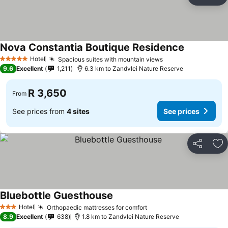
Share
Ad
Nova Constantia Boutique Residence
Hotel
Spacious suites with mountain views
5 Stars
9.6
Excellent
1,211
6.3 km to Zandvlei Nature Reserve
R 3,650
From
See prices from
4 sites
See prices
Share
Ad
Bluebottle Guesthouse
Hotel
Orthopaedic mattresses for comfort
3 Stars
8.9
Excellent
638
1.8 km to Zandvlei Nature Reserve