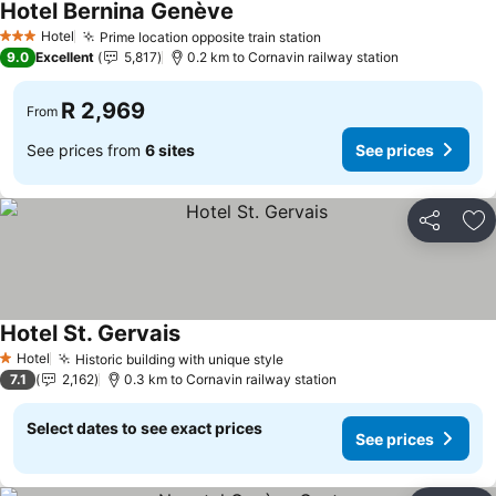
Hotel Bernina Genève
Hotel
Prime location opposite train station
3 Stars
9.0
Excellent
5,817
0.2 km to Cornavin railway station
R 2,969
From
See prices from
6 sites
See prices
Share
Ad
Hotel St. Gervais
Hotel
Historic building with unique style
1 Stars
7.1
2,162
0.3 km to Cornavin railway station
Select dates to see exact prices
See prices