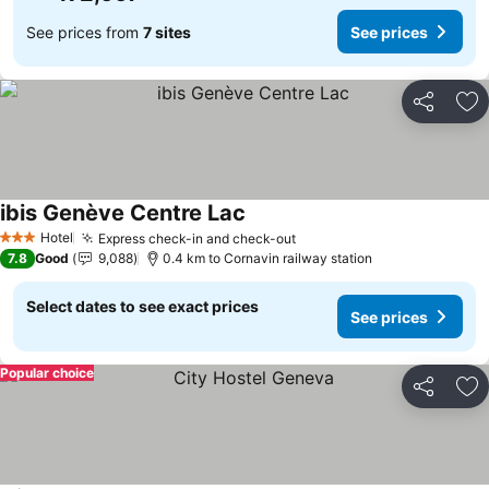
See prices from
7 sites
See prices
Share
Ad
ibis Genève Centre Lac
Hotel
Express check-in and check-out
3 Stars
7.8
Good
9,088
0.4 km to Cornavin railway station
Select dates to see exact prices
See prices
Popular choice
Share
Ad