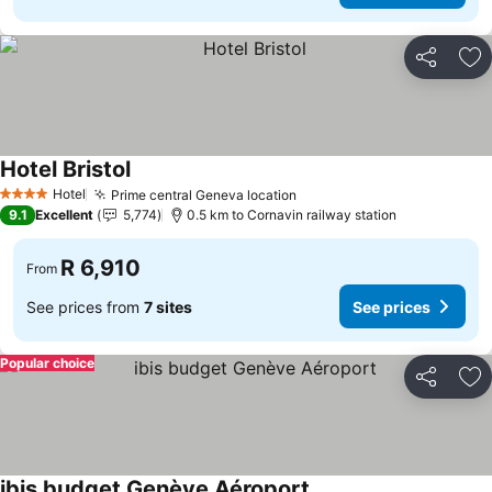
Share
Ad
Hotel Bristol
Hotel
Prime central Geneva location
4 Stars
9.1
Excellent
5,774
0.5 km to Cornavin railway station
R 6,910
From
See prices from
7 sites
See prices
Popular choice
Share
Ad
ibis budget Genève Aéroport