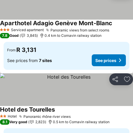
Aparthotel Adagio Genève Mont-Blanc
Serviced apartment
Panoramic views from select rooms
3 Stars
7.8
Good
3,845
0.4 km to Cornavin railway station
R 3,131
From
See prices from
7 sites
See prices
Share
Ad
Hotel des Tourelles
Hotel
Panoramic rhône river views
2 Stars
8.1
Very good
2,823
0.5 km to Cornavin railway station