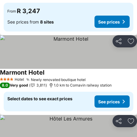
R 3,247
From
See prices from
8 sites
See prices
Share
Ad
Marmont Hotel
Hotel
Newly renovated boutique hotel
4 Stars
8.0
Very good
3,811
1.0 km to Cornavin railway station
Select dates to see exact prices
See prices
Share
Ad