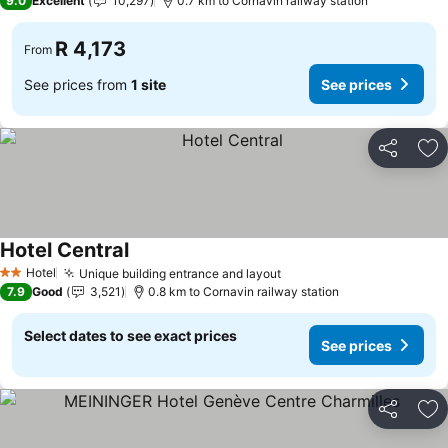
9.0
Excellent
10,297
0.7 km to Cornavin railway station
R 4,173
From
See prices from
1 site
See prices
Share
Ad
Hotel Central
Hotel
Unique building entrance and layout
2 Stars
7.9
Good
3,521
0.8 km to Cornavin railway station
Select dates to see exact prices
See prices
Share
Ad