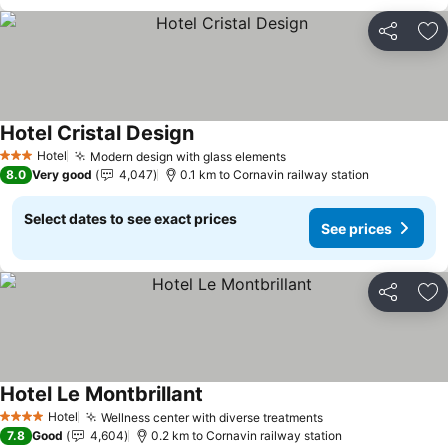
Share
Ad
Hotel Cristal Design
Hotel
Modern design with glass elements
3 Stars
8.0
Very good
4,047
0.1 km to Cornavin railway station
Select dates to see exact prices
See prices
Share
Ad
Hotel Le Montbrillant
Hotel
Wellness center with diverse treatments
4 Stars
7.8
Good
4,604
0.2 km to Cornavin railway station