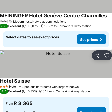
MEININGER Hotel Genève Centre Charmilles
Hotel
Modern hostel-style accommodations
8.8
Excellent
13,075
1.6 km to Cornavin railway station
Select dates to see exact prices
See prices
Share
Ad
Hotel Suisse
Hotel
Spacious bathrooms with large windows
3 Stars
8.5
Excellent
5,853
0.1 km to Cornavin railway station
R 3,365
From