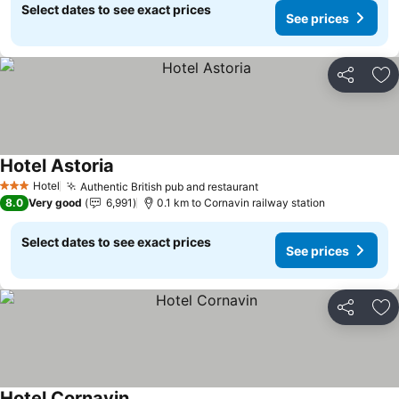
Select dates to see exact prices
See prices
Share
Ad
Hotel Astoria
Hotel
Authentic British pub and restaurant
3 Stars
8.0
Very good
6,991
0.1 km to Cornavin railway station
Select dates to see exact prices
See prices
Share
Ad
Hotel Cornavin