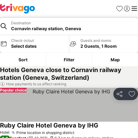
Favorites
Sign in
Me
Destination
Cornavin railway station, Geneva
Check-in/out
Guests and rooms
Select dates
2 Guests, 1 Room
Sort
Filter
Map
Hotels Geneva close to Cornavin railway
station (Geneva, Switzerland)
How payments to us affect ranking
Popular choice
Share
Ad
Ruby Claire Hotel Geneva by IHG
Hotel
Prime location in shopping district