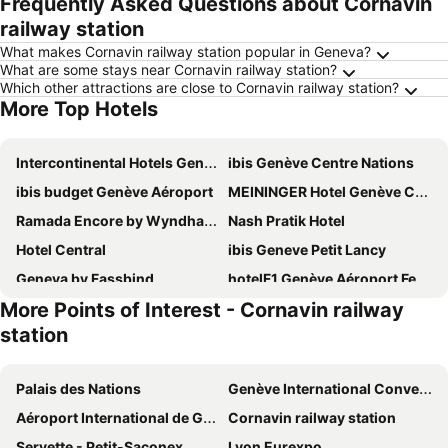
Frequently Asked Questions about Cornavin
railway station
What makes Cornavin railway station popular in Geneva?
What are some stays near Cornavin railway station?
Which other attractions are close to Cornavin railway station?
More Top Hotels
Intercontinental Hotels Geneve By Ihg
ibis Genève Centre Nations
ibis budget Genève Aéroport
MEININGER Hotel Genève Centre Charmilles
Ramada Encore by Wyndham Geneva
Nash Pratik Hotel
Hotel Central
ibis Geneve Petit Lancy
Geneva by Fassbind
hotelF1 Genève Aéroport Ferney
More Points of Interest - Cornavin railway
Nash Suites Airport Hotel
Ruby Claire Hotel Geneva by IHG
station
Lake Geneva Hotel
IntercityHotel Geneva
Residence Inn by Marriott Geneva City Nations
YOTEL Geneva Lake
Palais des Nations
Genève International Convention Centre
Nash Airport Hotel
ibis Genève Aéroport
Aéroport International de Genève - Geneva International Airport
Cornavin railway station
Holiday Inn Express Geneva Airport By Ihg
ibis Genève Centre Gare
Servette - Petit-Saconex
Lyon Eurexpo