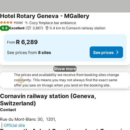
Hotel Rotary Geneva - MGallery
Hotel
Cozy fireplace bar ambiance
4 Stars
8.8
Excellent
3,667
0.4 km to Cornavin railway station
R 6,289
From
See prices from
8 sites
See prices
Show more
The prices and availability we receive from booking sites change
constantly. This means you may not always find the exact same
offer you saw on trivago when you land on the booking site.
Cornavin railway station (Geneva,
Switzerland)
Contact
Rue du Mont-Blanc 30
,
1201
,
|
Official site