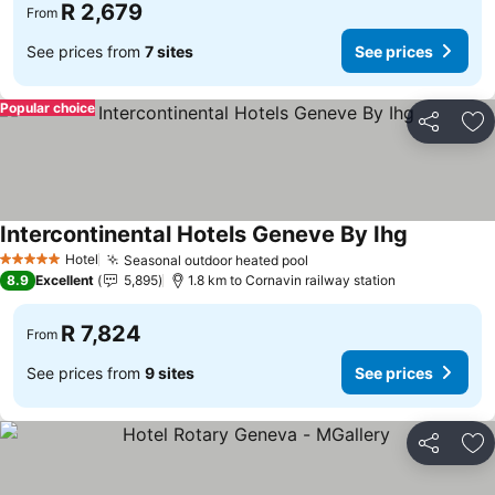
R 2,679
From
See prices from
7 sites
See prices
Popular choice
Share
Ad
Intercontinental Hotels Geneve By Ihg
Hotel
Seasonal outdoor heated pool
5 Stars
8.9
Excellent
5,895
1.8 km to Cornavin railway station
R 7,824
From
See prices from
9 sites
See prices
Share
Ad