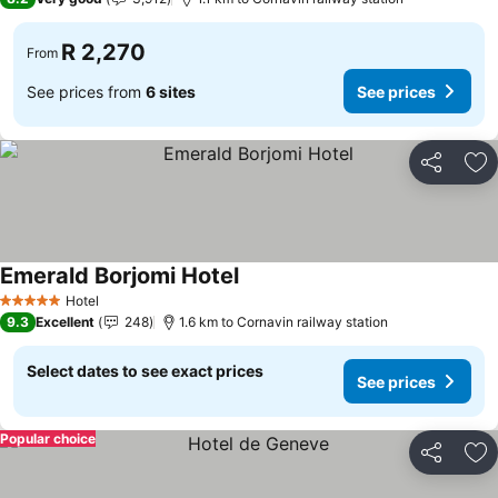
R 2,270
From
See prices from
6 sites
See prices
Share
Ad
Emerald Borjomi Hotel
Hotel
5 Stars
9.3
Excellent
248
1.6 km to Cornavin railway station
Select dates to see exact prices
See prices
Popular choice
Share
Ad