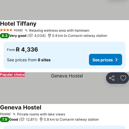
Hotel Tiffany
Hotel
Relaxing wellness area with hammam
4 Stars
8.3
Very good
4,034
0.9 km to Cornavin railway station
R 4,336
From
See prices from
6 sites
See prices
Popular choice
Share
Ad
Geneva Hostel
Hostel
Private rooms with lake views
7.9
Good
12,811
0.8 km to Cornavin railway station