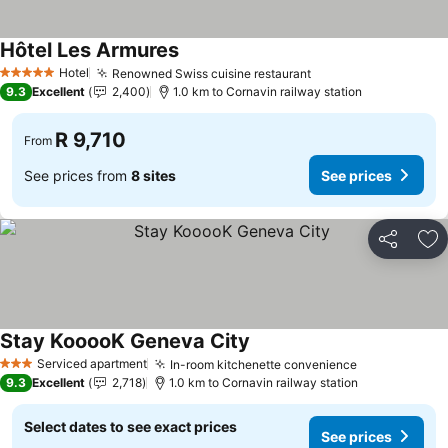
Hôtel Les Armures
Hotel
Renowned Swiss cuisine restaurant
5 Stars
9.3
Excellent
2,400
1.0 km to Cornavin railway station
R 9,710
From
See prices from
8 sites
See prices
Share
Ad
Stay KooooK Geneva City
Serviced apartment
In-room kitchenette convenience
3 Stars
9.3
Excellent
2,718
1.0 km to Cornavin railway station
Select dates to see exact prices
See prices