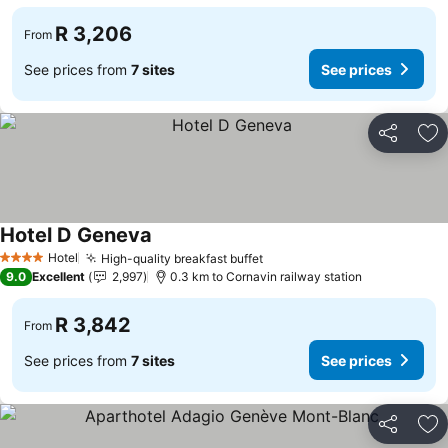
R 3,206
From
See prices from
7 sites
See prices
Share
Ad
Hotel D Geneva
Hotel
High-quality breakfast buffet
4 Stars
9.0
Excellent
2,997
0.3 km to Cornavin railway station
R 3,842
From
See prices from
7 sites
See prices
Share
Ad