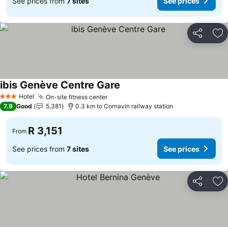
See prices from
7 sites
See prices
Share
Ad
ibis Genève Centre Gare
Hotel
On-site fitness center
3 Stars
7.9
Good
5,381
0.3 km to Cornavin railway station
R 3,151
From
See prices from
7 sites
See prices
Share
Ad