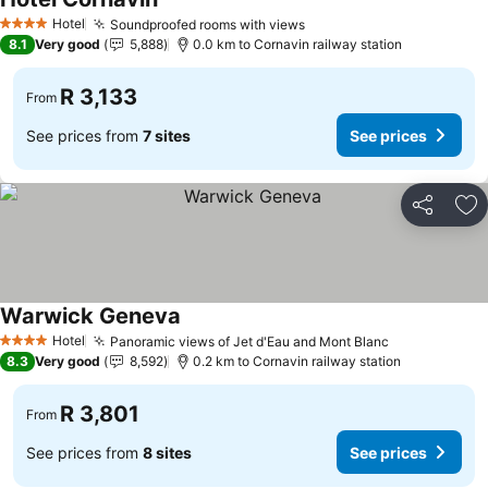
Hotel
Soundproofed rooms with views
4 Stars
8.1
Very good
5,888
0.0 km to Cornavin railway station
R 3,133
From
See prices from
7 sites
See prices
Share
Ad
Warwick Geneva
Hotel
Panoramic views of Jet d'Eau and Mont Blanc
4 Stars
8.3
Very good
8,592
0.2 km to Cornavin railway station
R 3,801
From
See prices from
8 sites
See prices