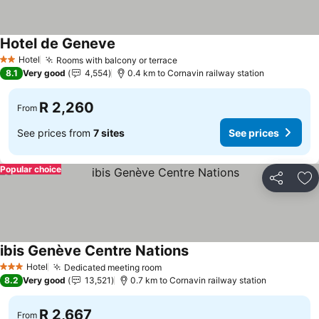
Hotel de Geneve
Hotel
Rooms with balcony or terrace
2 Stars
8.1
Very good
4,554
0.4 km to Cornavin railway station
R 2,260
From
See prices from
7 sites
See prices
Popular choice
Share
Ad
ibis Genève Centre Nations
Hotel
Dedicated meeting room
3 Stars
8.2
Very good
13,521
0.7 km to Cornavin railway station
R 2,667
From