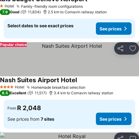
Hotel
Family-friendly room configurations
1 Stars
7.9
Good
11,834
2.5 km to Cornavin railway station
Select dates to see exact prices
See prices
Popular choice
Share
Ad
Nash Suites Airport Hotel
Hotel
Homemade breakfast selection
4 Stars
8.5
Excellent
11,517
3.4 km to Cornavin railway station
R 2,048
From
See prices from
7 sites
See prices