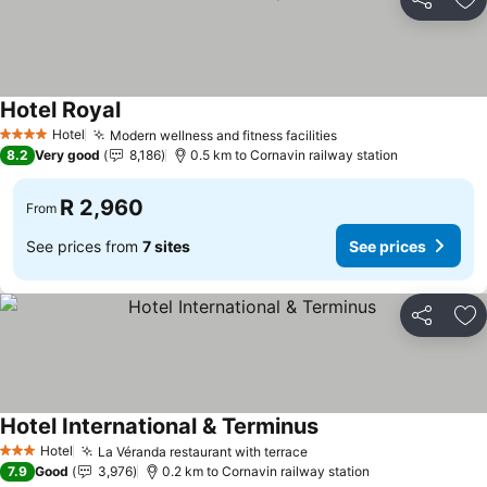
Share
Ad
Hotel Royal
Hotel
Modern wellness and fitness facilities
4 Stars
8.2
Very good
8,186
0.5 km to Cornavin railway station
R 2,960
From
See prices from
7 sites
See prices
Share
Ad
Hotel International & Terminus
Hotel
La Véranda restaurant with terrace
3 Stars
7.9
Good
3,976
0.2 km to Cornavin railway station