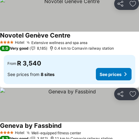
Share
Ad
Novotel Genève Centre
Hotel
Extensive wellness and spa area
4 Stars
8.0
Very good
8,185
0.4 km to Cornavin railway station
R 3,540
From
See prices from
8 sites
See prices
Share
Ad
Geneva by Fassbind
Hotel
Well-equipped fitness center
4 Stars
8.2
Very good
3,912
1.1 km to Cornavin railway station