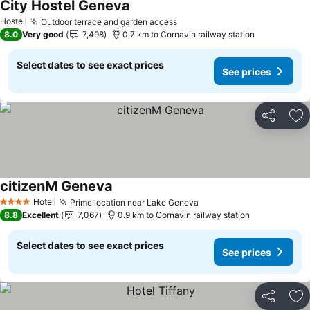
City Hostel Geneva
Hostel
Outdoor terrace and garden access
8.0
Very good
7,498
0.7 km to Cornavin railway station
Select dates to see exact prices
See prices
Share
Ad
citizenM Geneva
Hotel
Prime location near Lake Geneva
4 Stars
8.8
Excellent
7,067
0.9 km to Cornavin railway station
Select dates to see exact prices
See prices
Share
Ad