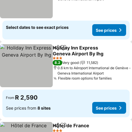
Select dates to see exact prices
See prices
Holiday Inn Express
Share
Add to favorites
Geneva Airport By Ihg
3 Stars
8.2
Very good
11,582
0.6 km to Aéroport International de Genève -
Geneva International Airport
Flexible room options for families
R 2,590
From
See prices from
8 sites
See prices
Hôtel de France
Share
Add to favorites