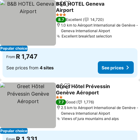
B&B HOTEL Geneva
Share
Add to favorites
Airport
3 Stars
8.7
Excellent
14,720
1.0 km to Aéroport International de Genève -
Geneva International Airport
Excellent breakfast selection
Popular choice
R 1,747
From
See prices from
4 sites
See prices
Greet Hôtel Prévessin
Share
Add to favorites
Genève Aéroport
2 Stars
7.7
Good
1,776
2.5 km to Aéroport International de Genève -
Geneva International Airport
Views of jura mountains and alps
Popular choice
R 1,331
From