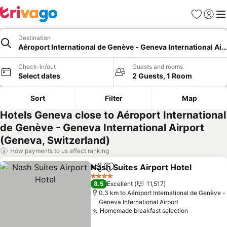
Favorites
Sign in
Me
Destination
Aéroport International de Genève - Geneva International Air
Check-in/out
Guests and rooms
Select dates
2 Guests, 1 Room
Sort
Filter
Map
Hotels Geneva close to Aéroport International
de Genève - Geneva International Airport
(Geneva, Switzerland)
How payments to us affect ranking
Nash Suites Airport Hotel
Share
Add to favorites
4 Stars
8.5
Excellent
11,517
0.3 km to Aéroport International de Genève -
Geneva International Airport
Homemade breakfast selection