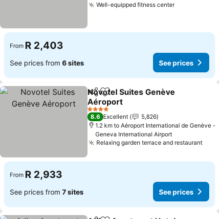
Well-equipped fitness center
R 2,403
From
See prices from
6 sites
See prices
Novotel Suites Genève
Share
Add to favorites
Aéroport
4 Stars
8.6
Excellent
5,826
1.2 km to Aéroport International de Genève -
Geneva International Airport
Relaxing garden terrace and restaurant
R 2,933
From
See prices from
7 sites
See prices