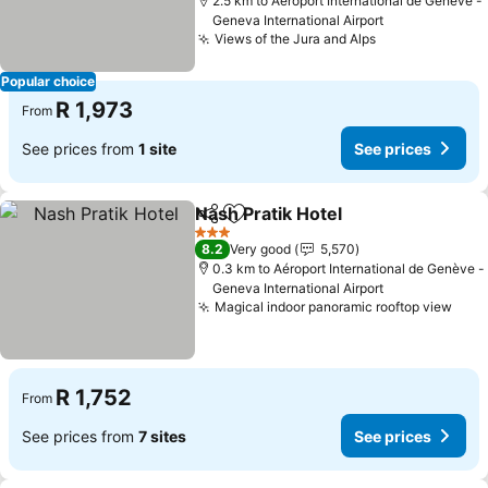
2.5 km to Aéroport International de Genève -
Geneva International Airport
Views of the Jura and Alps
Popular choice
R 1,973
From
See prices from
1 site
See prices
Nash Pratik Hotel
Share
Add to favorites
3 Stars
8.2
Very good
5,570
0.3 km to Aéroport International de Genève -
Geneva International Airport
Magical indoor panoramic rooftop view
R 1,752
From
See prices from
7 sites
See prices