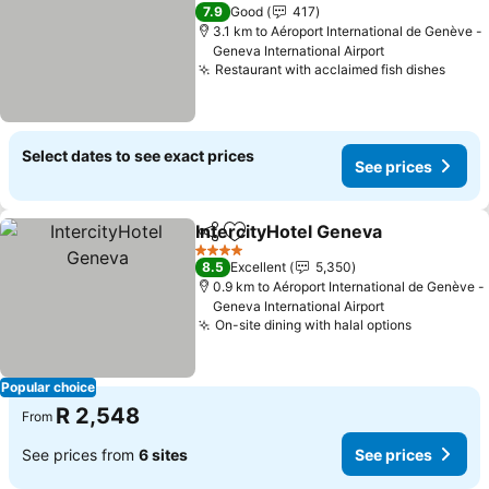
3 Stars
7.9
Good
417
3.1 km to Aéroport International de Genève -
Geneva International Airport
Restaurant with acclaimed fish dishes
Select dates to see exact prices
See prices
IntercityHotel Geneva
Share
Add to favorites
4 Stars
8.5
Excellent
5,350
0.9 km to Aéroport International de Genève -
Geneva International Airport
On-site dining with halal options
Popular choice
R 2,548
From
See prices from
6 sites
See prices