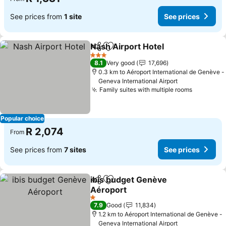
See prices from
1 site
See prices
Nash Airport Hotel
Share
Add to favorites
3 Stars
8.1
Very good
17,696
0.3 km to Aéroport International de Genève -
Geneva International Airport
Family suites with multiple rooms
Popular choice
R 2,074
From
See prices from
7 sites
See prices
ibis budget Genève
Share
Add to favorites
Aéroport
1 Stars
7.9
Good
11,834
1.2 km to Aéroport International de Genève -
Geneva International Airport