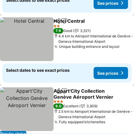
Select dates to see exact prices
See prices
Hotel Central
Share
Add to favorites
2 Stars
7.9
Good
3,521
4.4 km to Aéroport International de Genève -
Geneva International Airport
Unique building entrance and layout
Select dates to see exact prices
See prices
Appart'City Collection
Share
Add to favorites
Genève Aéroport Vernier
3 Stars
9.0
Excellent
3,909
2.5 km to Aéroport International de Genève -
Geneva International Airport
Fully equipped kitchenettes
Popular choice