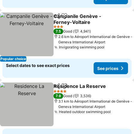
Campanile Genève -
Share
Add to favorites
Ferney-Voltaire
3 Stars
7.5
Good
4,941
2.6 km to Aéroport International de Genève -
Geneva International Airport
Invigorating swimming pool
Popular choice
Select dates to see exact prices
See prices
Residence La Reserve
Share
Add to favorites
4 Stars
7.9
Good
3,536
3.1 km to Aéroport International de Genève -
Geneva International Airport
Heated outdoor swimming pool