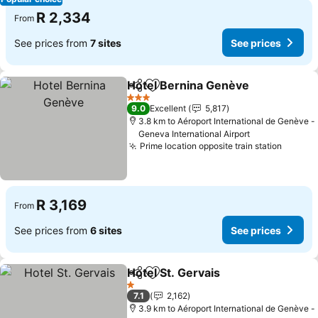
R 2,334
From
See prices from
7 sites
See prices
Hotel Bernina Genève
Share
Add to favorites
3 Stars
9.0
Excellent
5,817
3.8 km to Aéroport International de Genève -
Geneva International Airport
Prime location opposite train station
R 3,169
From
See prices from
6 sites
See prices
Hotel St. Gervais
Share
Add to favorites
1 Stars
7.1
2,162
3.9 km to Aéroport International de Genève -