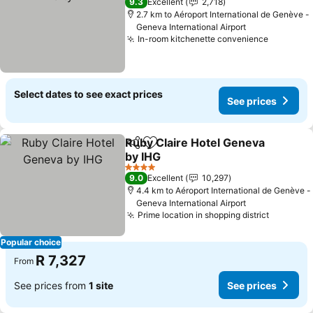
9.3
Excellent
2,718
2.7 km to Aéroport International de Genève -
Geneva International Airport
In-room kitchenette convenience
Select dates to see exact prices
See prices
Ruby Claire Hotel Geneva
Share
Add to favorites
by IHG
4 Stars
9.0
Excellent
10,297
4.4 km to Aéroport International de Genève -
Geneva International Airport
Prime location in shopping district
Popular choice
R 7,327
From
See prices from
1 site
See prices