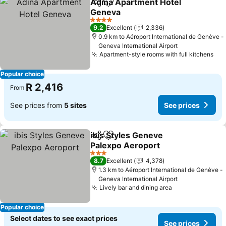
Adina Apartment Hotel
Share
Add to favorites
Geneva
4 Stars
9.2
Excellent
2,336
0.9 km to Aéroport International de Genève -
Geneva International Airport
Apartment-style rooms with full kitchens
Popular choice
R 2,416
From
See prices from
5 sites
See prices
ibis Styles Geneve
Share
Add to favorites
Palexpo Aeroport
3 Stars
8.7
Excellent
4,378
1.3 km to Aéroport International de Genève -
Geneva International Airport
Lively bar and dining area
Popular choice
Select dates to see exact prices
See prices