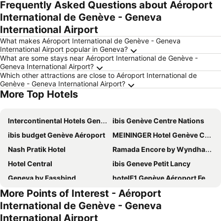
Frequently Asked Questions about Aéroport
International de Genève - Geneva
International Airport
What makes Aéroport International de Genève - Geneva
International Airport popular in Geneva?
What are some stays near Aéroport International de Genève -
Geneva International Airport?
Which other attractions are close to Aéroport International de
Genève - Geneva International Airport?
More Top Hotels
Intercontinental Hotels Geneve By Ihg
ibis Genève Centre Nations
ibis budget Genève Aéroport
MEININGER Hotel Genève Centre Charmilles
Nash Pratik Hotel
Ramada Encore by Wyndham Geneva
Hotel Central
ibis Geneve Petit Lancy
Geneva by Fassbind
hotelF1 Genève Aéroport Ferney
More Points of Interest - Aéroport
Nash Suites Airport Hotel
Ruby Claire Hotel Geneva by IHG
International de Genève - Geneva
Lake Geneva Hotel
IntercityHotel Geneva
International Airport
Residence Inn by Marriott Geneva City Nations
YOTEL Geneva Lake