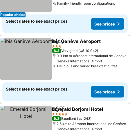
Family-friendly room configurations
Popular choice
Select dates to see exact prices
See prices
ibis Genève Aéroport
Share
Add to favorites
3 Stars
8.3
Very good
10,042
0.3 km to Aéroport International de Genève -
Geneva International Airport
Delicious and varied breakfast buffet
Select dates to see exact prices
See prices
Emerald Borjomi Hotel
Share
Add to favorites
5 Stars
9.3
Excellent
248
2.6 km to Aéroport International de Genève -
Geneva International Airport