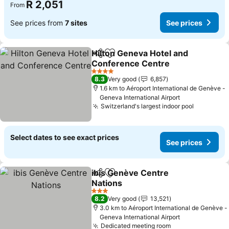
R 2,051
From
See prices from
7 sites
See prices
Hilton Geneva Hotel and
Share
Add to favorites
Conference Centre
4 Stars
8.3
Very good
6,857
1.6 km to Aéroport International de Genève -
Geneva International Airport
Switzerland's largest indoor pool
Select dates to see exact prices
See prices
ibis Genève Centre
Share
Add to favorites
Nations
3 Stars
8.2
Very good
13,521
3.0 km to Aéroport International de Genève -
Geneva International Airport
Dedicated meeting room