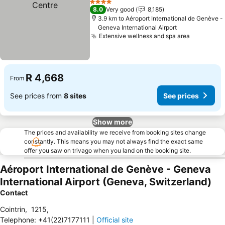
4 Stars
8.0
Very good
8,185
3.9 km to Aéroport International de Genève -
Geneva International Airport
Extensive wellness and spa area
R 4,668
From
See prices from
8 sites
See prices
Show more
The prices and availability we receive from booking sites change
constantly. This means you may not always find the exact same
offer you saw on trivago when you land on the booking site.
Aéroport International de Genève - Geneva
International Airport (Geneva, Switzerland)
Contact
Cointrin
,
1215
,
Telephone
:
+41(22)7177111
|
Official site