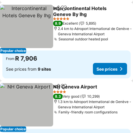
Intercontinental Hotels
Share
Add to favorites
Geneve By Ihg
5 Stars
8.9
Excellent
5,895
2.4 km to Aéroport International de Genève -
Geneva International Airport
Seasonal outdoor heated pool
Popular choice
R 7,906
From
See prices from
9 sites
See prices
NH Geneva Airport
Share
Add to favorites
4 Stars
8.3
Very good
10,299
1.3 km to Aéroport International de Genève -
Geneva International Airport
Family-friendly room configurations
Popular choice