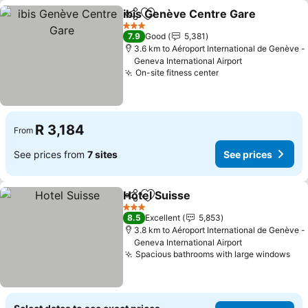
ibis Genève Centre Gare
Share
Add to favorites
3 Stars
7.9
Good
5,381
3.6 km to Aéroport International de Genève -
Geneva International Airport
On-site fitness center
R 3,184
From
See prices from
7 sites
See prices
Hotel Suisse
Share
Add to favorites
3 Stars
8.5
Excellent
5,853
3.8 km to Aéroport International de Genève -
Geneva International Airport
Spacious bathrooms with large windows