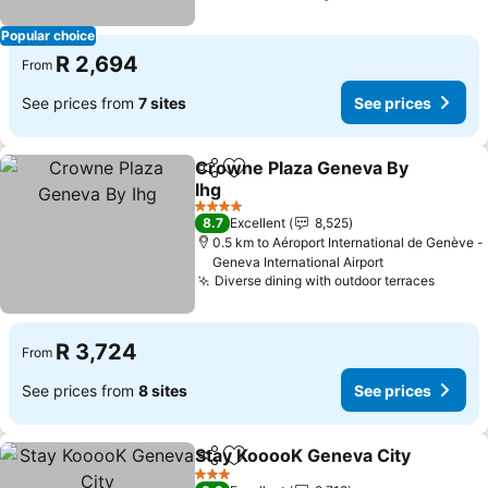
Popular choice
R 2,694
From
See prices from
7 sites
See prices
Crowne Plaza Geneva By
Share
Add to favorites
Ihg
4 Stars
8.7
Excellent
8,525
0.5 km to Aéroport International de Genève -
Geneva International Airport
Diverse dining with outdoor terraces
R 3,724
From
See prices from
8 sites
See prices
Stay KooooK Geneva City
Share
Add to favorites
3 Stars