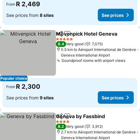
R 2,469
From
See prices from
8 sites
See prices
Mövenpick Hotel Geneva
Share
Add to favorites
5 Stars
8.4
Very good
7,075
0.5 km to Aéroport International de Genève -
Geneva International Airport
Soundproof rooms with airport views
Popular choice
R 2,300
From
See prices from
9 sites
See prices
Geneva by Fassbind
Share
Add to favorites
4 Stars
8.2
Very good
3,912
2.7 km to Aéroport International de Genève -
Geneva International Airport