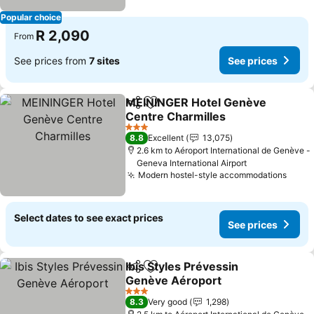
Popular choice
R 2,090
From
See prices from
7 sites
See prices
MEININGER Hotel Genève
Share
Add to favorites
Centre Charmilles
3 Stars
8.8
Excellent
13,075
2.6 km to Aéroport International de Genève -
Geneva International Airport
Modern hostel-style accommodations
Select dates to see exact prices
See prices
Ibis Styles Prévessin
Share
Add to favorites
Genève Aéroport
3 Stars
8.3
Very good
1,298