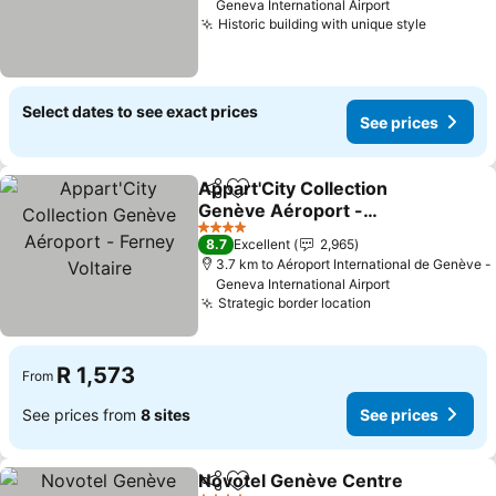
Geneva International Airport
Historic building with unique style
Select dates to see exact prices
See prices
Appart'City Collection
Share
Add to favorites
Genève Aéroport -
Ferney Voltaire
4 Stars
8.7
Excellent
2,965
3.7 km to Aéroport International de Genève -
Geneva International Airport
Strategic border location
R 1,573
From
See prices from
8 sites
See prices
Novotel Genève Centre
Share
Add to favorites