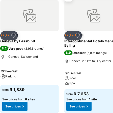
Add to favorites
Add to favorites
Hotel
Hotel
4 Stars
5 Stars
Share
Share
Geneva by Fassbind
Intercontinental Hotels Gen
By Ihg
8.2
Very good
(
3,912 ratings
)
8.9
Excellent
(
5,895 ratings
)
Geneva, Switzerland
Geneva, 2.6 km to City center
Free WiFi
Free WiFi
Parking
Pool
Spa
R 1,889
from
R 7,653
from
See prices from
6 sites
See prices from
1 site
See prices
See prices