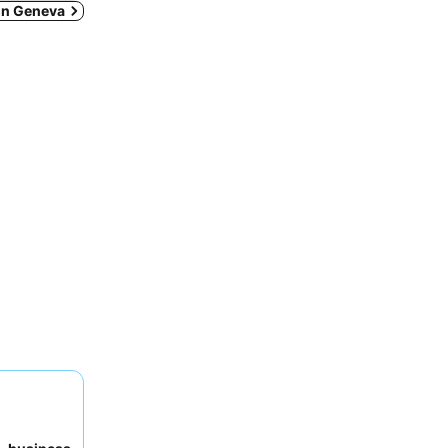
 in Geneva