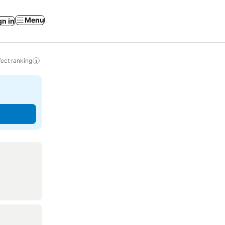
Menu
gn in
ect ranking