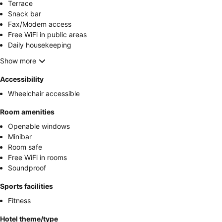
Terrace
Snack bar
Fax/Modem access
Free WiFi in public areas
Daily housekeeping
Show more
Accessibility
Wheelchair accessible
Room amenities
Openable windows
Minibar
Room safe
Free WiFi in rooms
Soundproof
Sports facilities
Fitness
Hotel theme/type