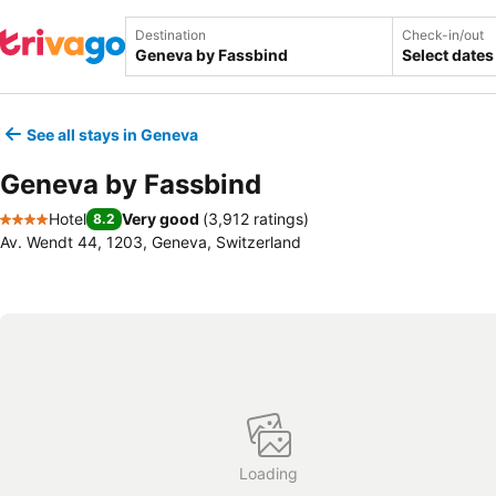
Destination
Check-in/out
Select dates
See all stays in Geneva
Geneva by Fassbind
Hotel
Very good
(
3,912 ratings
)
8.2
4 Stars
Av. Wendt 44, 1203, Geneva, Switzerland
Loading