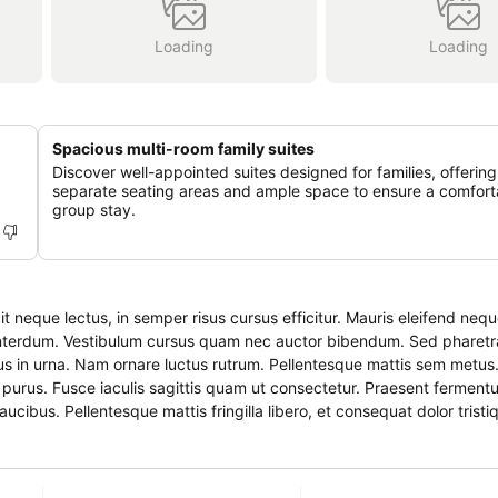
Loading
Loading
Spacious multi-room family suites
Discover well-appointed suites designed for families, offering
separate seating areas and ample space to ensure a comfort
group stay.
it neque lectus, in semper risus cursus efficitur. Mauris eleifend ne
nterdum. Vestibulum cursus quam nec auctor bibendum. Sed pharetra
us in urna. Nam ornare luctus rutrum. Pellentesque mattis sem metus
aucibus. Pellentesque mattis fringilla libero, et consequat dolor tristi
entesque metus vitae pellentesque. Vivamus vestibulum vestibulum dolor
s id.