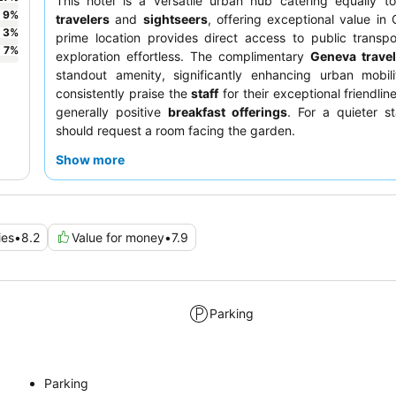
This hotel is a versatile urban hub catering equally 
9
%
travelers
and
sightseers
, offering exceptional value in 
3
%
prime location provides direct access to public transp
7
%
exploration effortless. The complimentary
Geneva trave
standout amenity, significantly enhancing urban mobili
consistently praise the
staff
for their exceptional friendlin
generally positive
breakfast offerings
. For a quieter s
should request a room facing the garden.
Show more
ies
•
8.2
Value for money
•
7.9
Parking
Parking