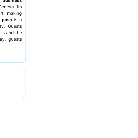
to
business
Geneva. Its
ort, making
l pass
is a
ty. Guests
ess and the
tay, guests