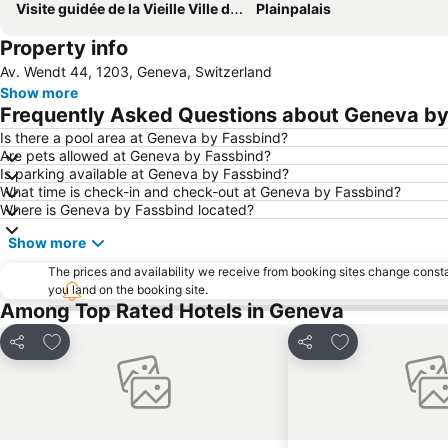
Visite guidée de la Vieille Ville de Genève
Plainpalais
Property info
Av. Wendt 44, 1203, Geneva, Switzerland
Show more
Frequently Asked Questions about Geneva by
Is there a pool area at Geneva by Fassbind?
Are pets allowed at Geneva by Fassbind?
Is parking available at Geneva by Fassbind?
What time is check-in and check-out at Geneva by Fassbind?
Where is Geneva by Fassbind located?
Show more
The prices and availability we receive from booking sites change cons
you land on the booking site.
Among Top Rated Hotels in Geneva
Add to favorites
Add to favorite
Share
Share