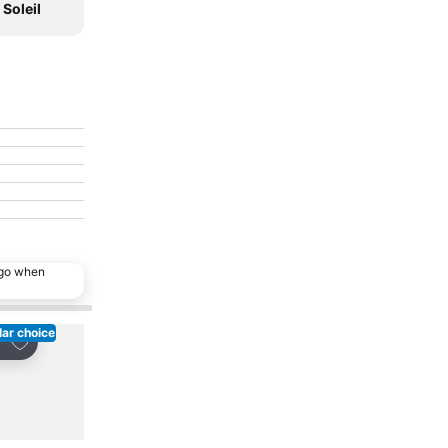
Soleil
ago when
ar choice
Popular choice
Add to favorites
Add to favorites
re
Share