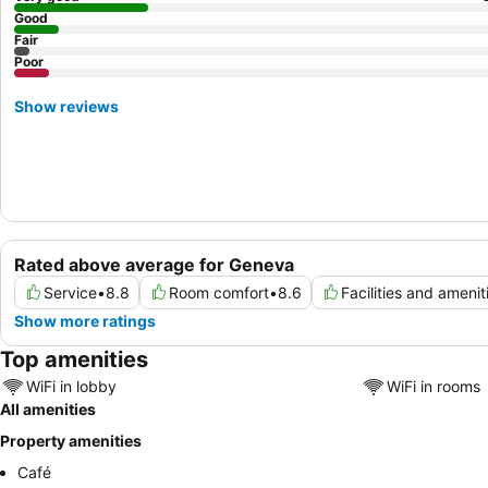
Good
Fair
Poor
Show reviews
Rated above average for Geneva
Service
•
8.8
Room comfort
•
8.6
Facilities and amenit
Show more ratings
Top amenities
WiFi in lobby
WiFi in rooms
All amenities
Property amenities
Café