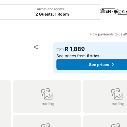
Guests and rooms
EN · R
Si
2 Guests, 1 Room
How payments to us aff
Add to favorites
R 1,889
from
Share
See prices from
6 sites
See prices
Loading
Loading