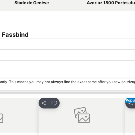
Stade de Genève
Avoriaz 1800 Portes du 
 Fassbind
tantly. This means you may not always find the exact same offer you saw on triv
Popul
s
Add to favorites
Share
Sha