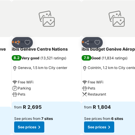
Add to favorites
Add to favorites
Hotel
Hotel
3 Stars
1 Stars
Share
Share
eve
ibis Genève Centre Nations
ibis budget Genève Aérop
8.2
7.9
Very good
(
13,521 ratings
)
Good
(
11,834 ratings
)
Geneva, 1.5 km to City center
Cointrin, 1.2 km to City cent
Free WiFi
Free WiFi
Parking
Pets
Pets
Restaurant
R 2,695
R 1,804
from
from
See prices from
7 sites
See prices from
6 sites
See prices
See prices