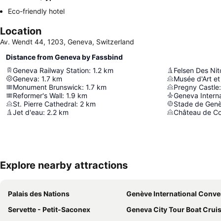
Eco-friendly hotel
Location
Av. Wendt 44, 1203, Geneva, Switzerland
Distance from Geneva by Fassbind
Geneva Railway Station
:
1.2
km
Felsen Des Nit
Geneva
:
1.7
km
Musée d'Art et 
Monument Brunswick
:
1.7
km
Pregny Castle
:
Reformer's Wall
:
1.9
km
Geneva Interna
St. Pierre Cathedral
:
2
km
Stade de Gen
Jet d'eau
:
2.2
km
Château de C
Explore nearby attractions
Palais des Nations
Genève International Convention Ce
Servette - Petit-Saconex
Geneva City Tour Boat Cruise and Countr