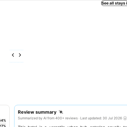
See all stays
Review summary
Summarized by AI from 400+ reviews · Last updated: 30 Jul 2026
54
%
27
%