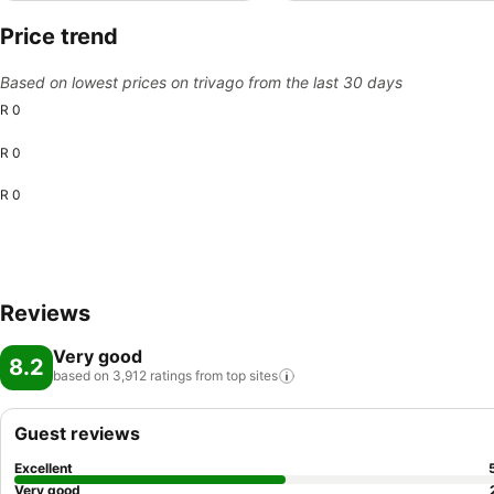
Price trend
Based on lowest prices on trivago from the last 30 days
R 0
R 0
R 0
Reviews
Very good
8.2
based on 3,912 ratings from top
sites
Guest reviews
Excellent
Very good