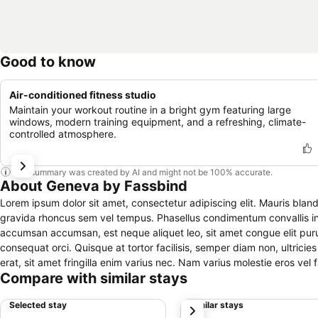
Good to know
Air-conditioned fitness studio
Maintain your workout routine in a bright gym featuring large
windows, modern training equipment, and a refreshing, climate-
controlled atmosphere.
This summary was created by AI and might not be 100% accurate.
About Geneva by Fassbind
Lorem ipsum dolor sit amet, consectetur adipiscing elit. Mauris bland
gravida rhoncus sem vel tempus. Phasellus condimentum convallis i
accumsan accumsan, est neque aliquet leo, sit amet congue elit pur
consequat orci. Quisque at tortor facilisis, semper diam non, ultricies purus. Fusce iaculis sagittis quam ut consectetur. Praesent fermentum purus
erat, sit amet fringilla enim varius nec. Nam varius molestie eros vel f
Compare with similar stays
ligula efficitur, pretium orci sed, tincidunt ex. Mauris egestas pell
tincidunt libero. Sed placerat ornare lacus, eu pellentesque leo sagitti
Selected stay
Similar stays
next