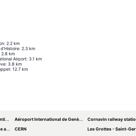
on
:
2.2
km
d'Histoire
:
2.3
km
2.8
km
tional Airport
:
3.1
km
ève
:
3.8
km
oppet
:
12.7
km
Expand map
ntre
Aéroport International de Genève - Geneva International Airport
Cornavin railway stati
yside
CERN
Les Grottes - Saint-Ger