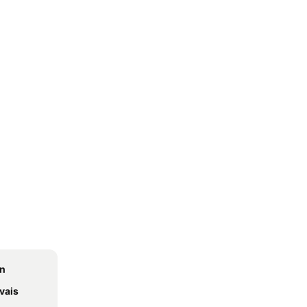
on
vais