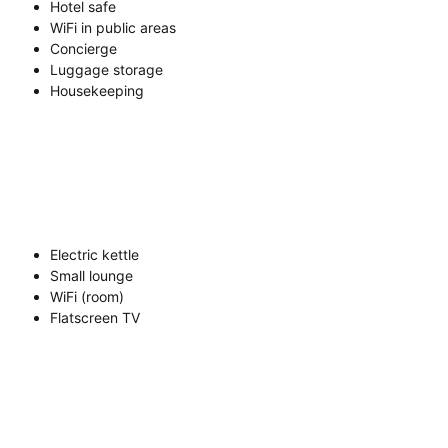
Hotel safe
WiFi in public areas
Concierge
Luggage storage
Housekeeping
Electric kettle
Small lounge
WiFi (room)
Flatscreen TV