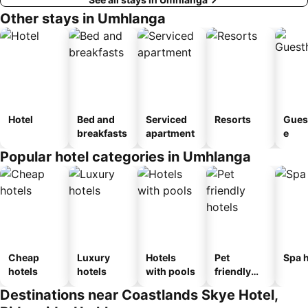
Other stays in Umhlanga
Hotel
Bed and
Serviced
Resorts
Gues
breakfasts
apartment
e
Popular hotel categories in Umhlanga
Cheap
Luxury
Hotels
Pet
Spa h
hotels
hotels
with pools
friendly
hotels
Destinations near Coastlands Skye Hotel,