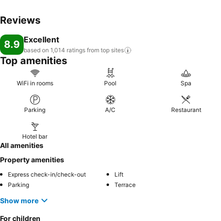
Reviews
Excellent
8.9
based on 1,014 ratings from top
sites
Top amenities
WiFi in rooms
Pool
Spa
Parking
A/C
Restaurant
Hotel bar
All amenities
Property amenities
Express check-in/check-out
Lift
Parking
Terrace
Show more
For children