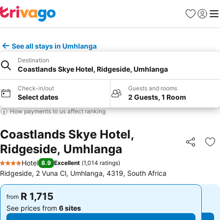
Favorites
Sign in
Me
See all stays in Umhlanga
Destination
Coastlands Skye Hotel, Ridgeside, Umhlanga
Check-in/out
Guests and rooms
Select dates
2 Guests, 1 Room
How payments to us affect ranking
Coastlands Skye Hotel,
Ridgeside, Umhlanga
Share
Ad
Hotel
8.9
Excellent
(
1,014 ratings
)
4 Stars
Ridgeside, 2 Vuna Cl, Umhlanga, 4319, South Africa
R 1,715
R 1,715
from
from
See prices from
6 sites
See prices from
6 sites