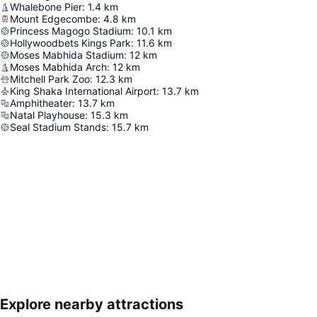
Whalebone Pier
:
1.4
km
Mount Edgecombe
:
4.8
km
Princess Magogo Stadium
:
10.1
km
Hollywoodbets Kings Park
:
11.6
km
Moses Mabhida Stadium
:
12
km
Moses Mabhida Arch
:
12
km
Mitchell Park Zoo
:
12.3
km
King Shaka International Airport
:
13.7
km
Amphitheater
:
13.7
km
Natal Playhouse
:
15.3
km
Seal Stadium Stands
:
15.7
km
Explore nearby attractions
Expand map