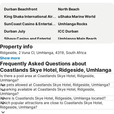
Durban Beachfront
North Beach
King Shaka International Airport
uShaka Marine World
SunCoast Casino & Entertainment World
Umhlanga Rocks
Durban July
ICC Durban
Sibaya Casino and Entertainment Kingdom
Umhlanga Main Beach
Property info
Durban Central
Durban Point Waterfront
Ridgeside, 2 Vuna Cl, Umhlanga, 4319, South Africa
Moses Mabhida Stadium
Gateway Theatre of Shopping
Show more
Durban CBD
Marine Parade
Frequently Asked Questions about
Durban Station
King's Park Stadium or ABSA Stadium
Coastlands Skye Hotel, Ridgeside, Umhlanga
Chatsworth Shopping Centre
Bluff Nature Reserve
Is there a pool area at Coastlands Skye Hotel, Ridgeside,
Umhlanga?
Port of Durban
Addington
Are pets allowed at Coastlands Skye Hotel, Ridgeside, Umhlanga?
Is parking available at Coastlands Skye Hotel, Ridgeside,
City Hall
Galleria Arbour Town
Umhlanga?
Greyville Racecourse
Golden Mile
Where is Coastlands Skye Hotel, Ridgeside, Umhlanga located?
Which popular attractions are close to Coastlands Skye Hotel,
Umhlanga Lagoon Nature Reserve
Durban Exhibition Centre
Ridgeside, Umhlanga?
The Pavilion
Phezulu Safari Park