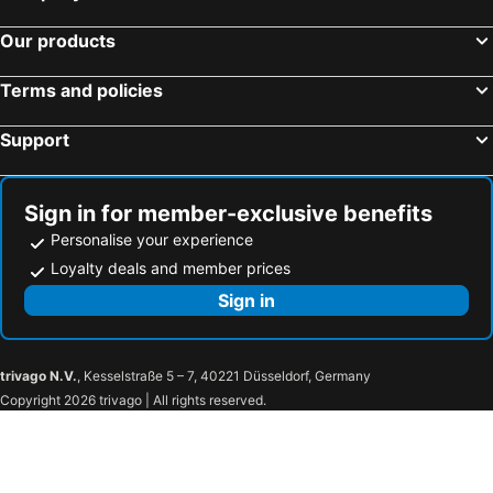
Our products
Terms and policies
Support
Sign in for member-exclusive benefits
Personalise your experience
Loyalty deals and member prices
Sign in
trivago N.V.
, Kesselstraße 5 – 7, 40221 Düsseldorf, Germany
Copyright 2026 trivago | All rights reserved.