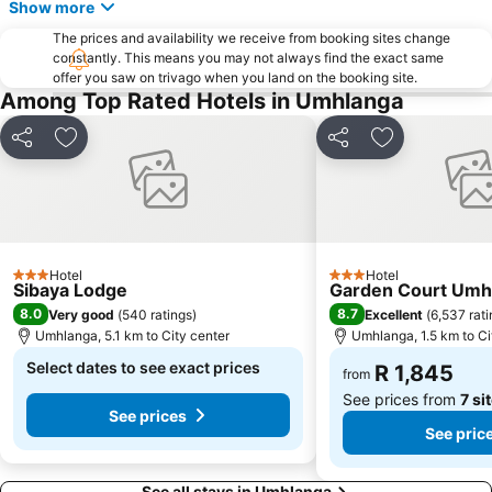
Show more
Bronze Beach
Berea Road Station
The prices and availability we receive from booking sites change
Isipingo Beach
Durban Botanic Gardens
constantly. This means you may not always find the exact same
offer you saw on trivago when you land on the booking site.
Sahara Stadium Kingsmead
Victoria Street Market
Among Top Rated Hotels in Umhlanga
Umgeni River Bird Park
The Amanzimtoti Bird Sanctuary
Share
Add to favorites
Share
Add to favori
Bluff Yacht Club
Point Station
Casablanca
Wedge Beach
Old Station
Durban Marina
Blue Bottles
Valley of a 1000 Hills
Hotel
Hotel
Sapphire Coast
Japanese Gardens
3 Stars
3 Stars
Sibaya Lodge
Garden Court Umh
Daruma
Mini Town
8.0
8.7
Very good
(
540 ratings
)
Excellent
(
6,537 rat
Umhlanga, 5.1 km to City center
Umhlanga, 1.5 km to Ci
Select dates to see exact prices
R 1,845
from
See prices from
7 si
See prices
See pric
See all stays in Umhlanga