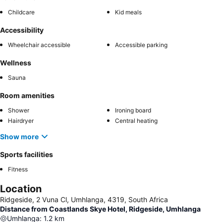
Childcare
Kid meals
Accessibility
Wheelchair accessible
Accessible parking
Wellness
Sauna
Room amenities
Shower
Ironing board
Hairdryer
Central heating
Show more
Sports facilities
Fitness
Location
Ridgeside, 2 Vuna Cl, Umhlanga, 4319, South Africa
Distance from Coastlands Skye Hotel, Ridgeside, Umhlanga
Umhlanga
:
1.2
km