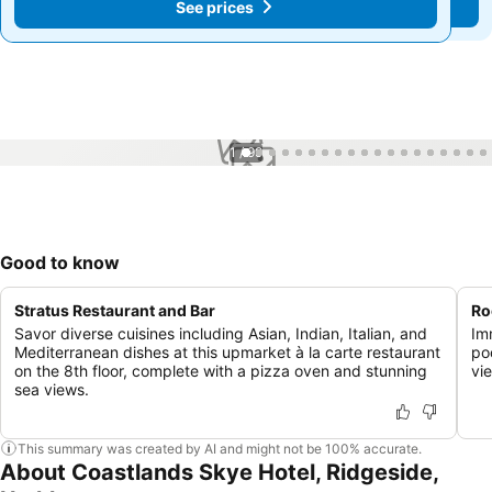
See prices
See prices
1 / 99
Good to know
Stratus Restaurant and Bar
Ro
Savor diverse cuisines including Asian, Indian, Italian, and
Imm
Mediterranean dishes at this upmarket à la carte restaurant
po
on the 8th floor, complete with a pizza oven and stunning
vi
sea views.
This summary was created by AI and might not be 100% accurate.
About Coastlands Skye Hotel, Ridgeside,