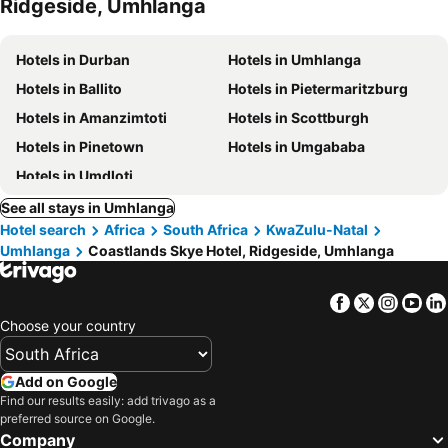
Ridgeside, Umhlanga
Hotels in Durban
Hotels in Umhlanga
Hotels in Ballito
Hotels in Pietermaritzburg
Hotels in Amanzimtoti
Hotels in Scottburgh
Hotels in Pinetown
Hotels in Umgababa
Hotels in Umdloti
See all stays in Umhlanga
Hotel search
Africa
South Africa
KwaZulu-Natal
Umhlanga
Coastlands Skye Hotel, Ridgeside, Umhlanga
Facebook
Twitter
Insta
Yo
Choose your country
Add on Google
Find our results easily: add trivago as a
preferred source on Google.
Company