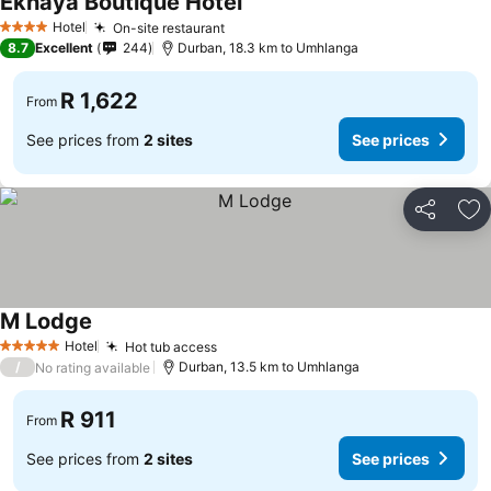
Ekhaya Boutique Hotel
Hotel
On-site restaurant
4 Stars
8.7
Excellent
244
Durban, 18.3 km to Umhlanga
R 1,622
From
See prices from
2 sites
See prices
Share
Ad
M Lodge
Hotel
Hot tub access
5 Stars
/
Durban, 13.5 km to Umhlanga
No rating available
R 911
From
See prices from
2 sites
See prices