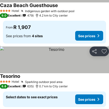
Caza Beach Guesthouse
Hotel
Indigenous garden with outdoor pool
4 Stars
9.0
Excellent
479
4.2 km to City center
R 1,907
From
See prices from
4 sites
See prices
Share
Ad
Tesorino
Hotel
Sparkling outdoor pool area
4 Stars
8.8
Excellent
635
0.7 km to City center
Select dates to see exact prices
See prices