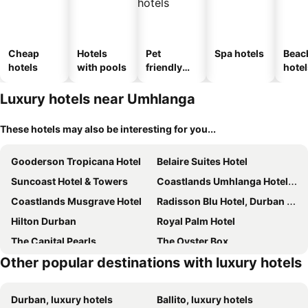
Cheap
Hotels
Pet
Spa hotels
Beac
hotels
with pools
friendly
hotel
hotels
Luxury hotels near Umhlanga
These hotels may also be interesting for you...
Gooderson Tropicana Hotel
Belaire Suites Hotel
Suncoast Hotel & Towers
Coastlands Umhlanga Hotel and Convention Centre
Coastlands Musgrave Hotel
Radisson Blu Hotel, Durban Umhlanga
Hilton Durban
Royal Palm Hotel
The Capital Pearls
The Oyster Box
Other popular destinations with luxury hotels
Emakhosini Boutique Hotel
Coastlands Skye Hotel, Ridgeside, Umhlanga
Cozy Nest Guest House
Beverly Hills
Durban, luxury hotels
Ballito, luxury hotels
The Sandringham Bed & Breakfast and Self-Catering
Sanchia Luxury Guest House