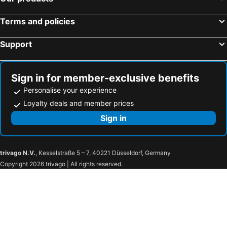
Terms and policies
Support
Sign in for member-exclusive benefits
Personalise your experience
Loyalty deals and member prices
Sign in
trivago N.V.
, Kesselstraße 5 – 7, 40221 Düsseldorf, Germany
Copyright 2026 trivago | All rights reserved.