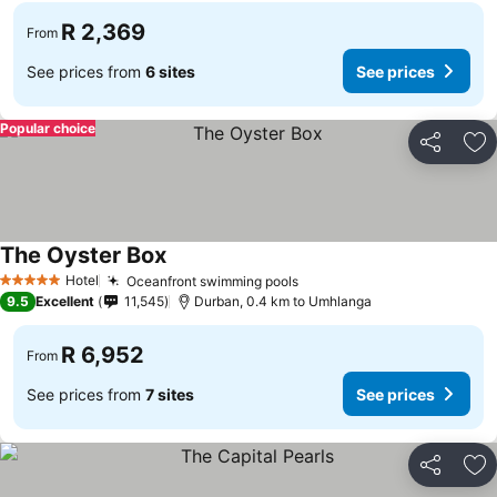
R 2,369
From
See prices from
6 sites
See prices
Popular choice
Share
Ad
The Oyster Box
Hotel
Oceanfront swimming pools
5 Stars
9.5
Excellent
11,545
Durban, 0.4 km to Umhlanga
R 6,952
From
See prices from
7 sites
See prices
Share
Ad