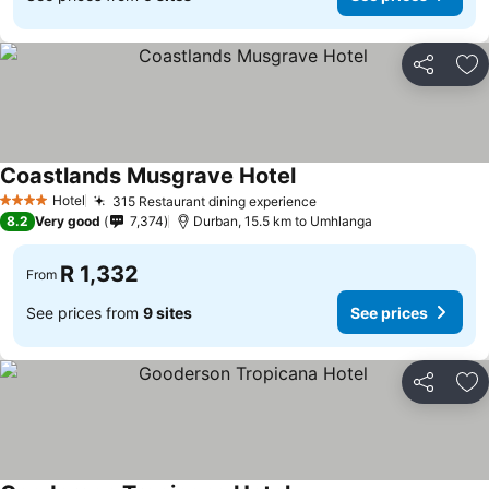
Share
Ad
Coastlands Musgrave Hotel
Hotel
315 Restaurant dining experience
4 Stars
8.2
Very good
7,374
Durban, 15.5 km to Umhlanga
R 1,332
From
See prices from
9 sites
See prices
Share
Ad