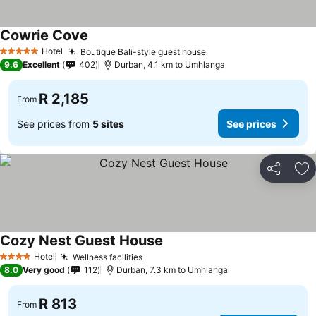
Cowrie Cove
Hotel
Boutique Bali-style guest house
5 Stars
9.6
Excellent
402
Durban, 4.1 km to Umhlanga
R 2,185
From
See prices from
5 sites
See prices
Share
Ad
Cozy Nest Guest House
Hotel
Wellness facilities
4 Stars
8.0
Very good
112
Durban, 7.3 km to Umhlanga
R 813
From