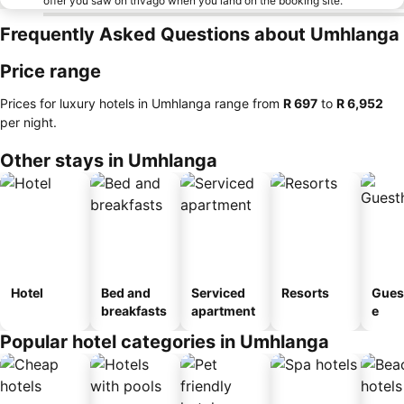
offer you saw on trivago when you land on the booking site.
Frequently Asked Questions about Umhlanga
Price range
Prices for luxury hotels in Umhlanga range from
‎R 697
to
‎R 6,952
per night.
Other stays in Umhlanga
Hotel
Bed and
Serviced
Resorts
Gues
breakfasts
apartment
e
Popular hotel categories in Umhlanga