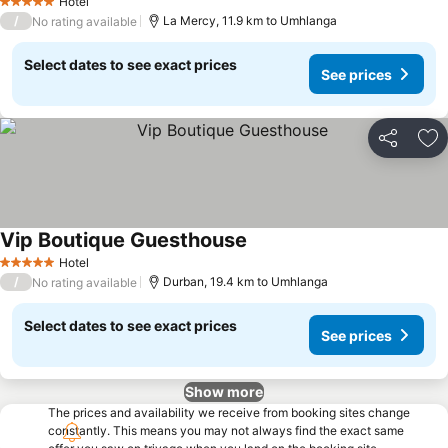
Hotel
5 Stars
/
La Mercy, 11.9 km to Umhlanga
No rating available
Select dates to see exact prices
See prices
Share
Ad
Vip Boutique Guesthouse
Hotel
5 Stars
/
Durban, 19.4 km to Umhlanga
No rating available
Select dates to see exact prices
See prices
Show more
The prices and availability we receive from booking sites change
constantly. This means you may not always find the exact same