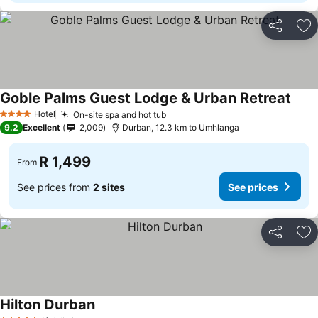
Share
Ad
Goble Palms Guest Lodge & Urban Retreat
Hotel
On-site spa and hot tub
4 Stars
9.2
Excellent
2,009
Durban, 12.3 km to Umhlanga
R 1,499
From
See prices from
2 sites
See prices
Share
Ad
Hilton Durban