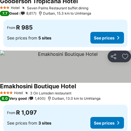
Gooderson Tropicana Hotel
Hotel
Seven Palms Restaurant buffet dining
3 Stars
7.7
Good
8,617
Durban, 15.3 km to Umhlanga
R 985
From
See prices from
5 sites
See prices
Share
Ad
Emakhosini Boutique Hotel
Hotel
3 On Lumsden restaurant
4 Stars
8.0
Very good
1,400
Durban, 13.0 km to Umhlanga
R 1,097
From
See prices from
3 sites
See prices