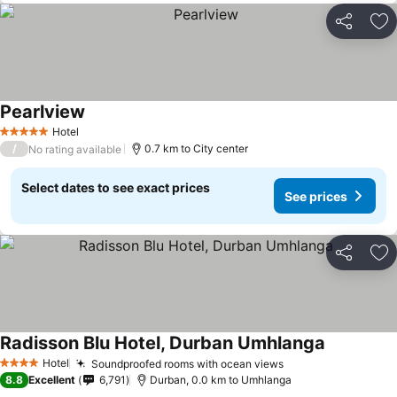
Share
Ad
Pearlview
Hotel
5 Stars
/
0.7 km to City center
No rating available
Select dates to see exact prices
See prices
Share
Ad
Radisson Blu Hotel, Durban Umhlanga
Hotel
Soundproofed rooms with ocean views
4 Stars
8.8
Excellent
6,791
Durban, 0.0 km to Umhlanga