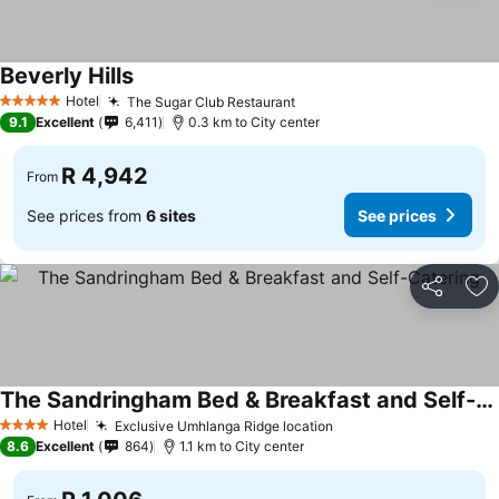
Beverly Hills
Hotel
The Sugar Club Restaurant
5 Stars
9.1
Excellent
6,411
0.3 km to City center
R 4,942
From
See prices from
6 sites
See prices
Share
Ad
The Sandringham Bed & Breakfast and Self-Catering
Hotel
Exclusive Umhlanga Ridge location
4 Stars
8.6
Excellent
864
1.1 km to City center