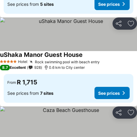
See prices from
5 sites
See prices
Share
Ad
uShaka Manor Guest House
Hotel
Rock swimming pool with beach entry
5 Stars
8.7
Excellent
928
0.6 km to City center
R 1,715
From
See prices from
7 sites
See prices
Share
Ad