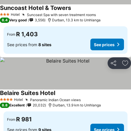
Suncoast Hotel & Towers
Hotel
Suncoast Spa with seven treatment rooms
3 Stars
8.4
Very good
3,556
Durban, 13.3 km to Umhlanga
R 1,403
From
See prices from
8 sites
See prices
Share
Ad
Belaire Suites Hotel
Hotel
Panoramic Indian Ocean views
4 Stars
8.8
Excellent
20,032
Durban, 13.9 km to Umhlanga
R 981
From
See prices from
9 sites
See prices