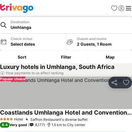
Favorites
Sign in
Me
Destination
Umhlanga
Check-in/out
Guests and rooms
Select dates
2 Guests, 1 Room
Sort
Filter
Map
Luxury hotels in Umhlanga, South Africa
How payments to us affect ranking
Popular choice
Share
Ad
Coastlands Umhlanga Hotel and Convention Centre
Hotel
Saffron Restaurant's diverse buffet
4 Stars
8.4
Very good
8,177
1.5 km to City center