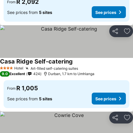
R 2,092
From
See prices from
5 sites
See prices
Share
Ad
Casa Ridge Self-catering
Hotel
Art-filled self-catering suites
4 Stars
9.0
Excellent
424
Durban, 1.7 km to Umhlanga
R 1,005
From
See prices from
5 sites
See prices
Share
Ad