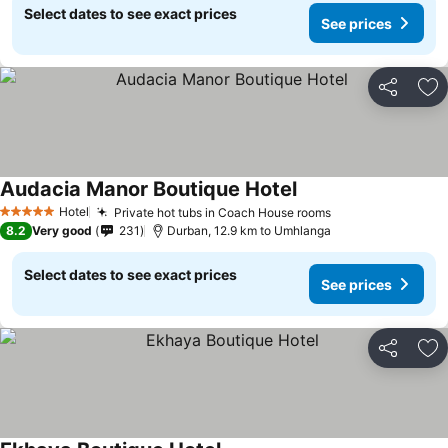
Select dates to see exact prices
See prices
Share
Ad
Audacia Manor Boutique Hotel
Hotel
Private hot tubs in Coach House rooms
5 Stars
8.2
Very good
231
Durban, 12.9 km to Umhlanga
Select dates to see exact prices
See prices
Share
Ad