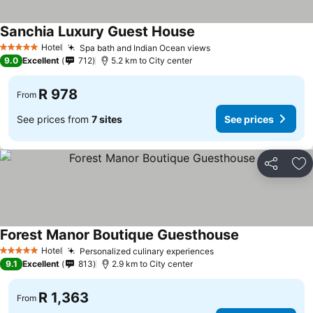
Sanchia Luxury Guest House
Hotel
Spa bath and Indian Ocean views
5 Stars
9.0
Excellent
712
5.2 km to City center
R 978
From
See prices from
7 sites
See prices
Share
Ad
Forest Manor Boutique Guesthouse
Hotel
Personalized culinary experiences
5 Stars
9.1
Excellent
813
2.9 km to City center
R 1,363
From