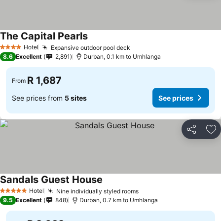
The Capital Pearls
Hotel
Expansive outdoor pool deck
4 Stars
8.6
Excellent
2,891
Durban, 0.1 km to Umhlanga
R 1,687
From
See prices from
5 sites
See prices
Share
Ad
Sandals Guest House
Hotel
Nine individually styled rooms
5 Stars
9.5
Excellent
848
Durban, 0.7 km to Umhlanga