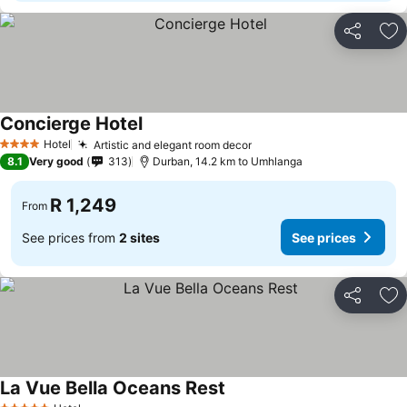
Share
Ad
Concierge Hotel
Hotel
Artistic and elegant room decor
4 Stars
8.1
Very good
313
Durban, 14.2 km to Umhlanga
R 1,249
From
See prices from
2 sites
See prices
Share
Ad
La Vue Bella Oceans Rest