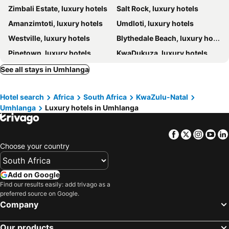
Zimbali Estate, luxury hotels
Salt Rock, luxury hotels
Luxe Suites Boutique Hotel
Forest Manor Boutique Guesthouse
Amanzimtoti, luxury hotels
Umdloti, luxury hotels
uShaka Manor Guest House
Ekhaya Boutique Hotel
Westville, luxury hotels
Blythedale Beach, luxury hotels
Boma Lodge
Goble Palms Guest Lodge & Urban Retreat
Pinetown, luxury hotels
KwaDukuza, luxury hotels
Casa Ridge Self-catering
Concierge Hotel
Port Zimbali, luxury hotels
Sandals Guest House
Audacia Manor Boutique Hotel
See all stays in Umhlanga
Caza Beach Guesthouse
Cowrie Cove
Hotel search
Africa
South Africa
KwaZulu-Natal
Umhlanga
Luxury hotels in Umhlanga
Facebook
Twitter
Insta
Yo
Choose your country
Add on Google
Find our results easily: add trivago as a
preferred source on Google.
Company
Our products