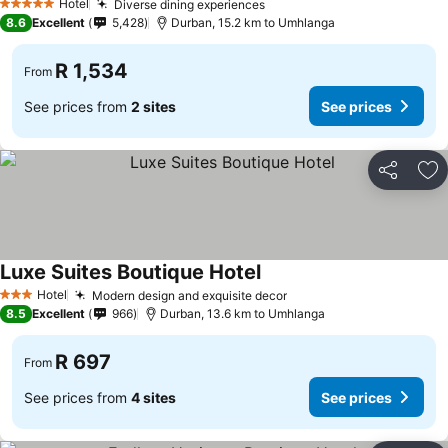
Hotel
Diverse dining experiences
5 Stars
8.6
Excellent
5,428
Durban, 15.2 km to Umhlanga
R 1,534
From
See prices from
2 sites
See prices
Share
Ad
Luxe Suites Boutique Hotel
Hotel
Modern design and exquisite decor
3 Stars
8.5
Excellent
966
Durban, 13.6 km to Umhlanga
R 697
From
See prices from
4 sites
See prices