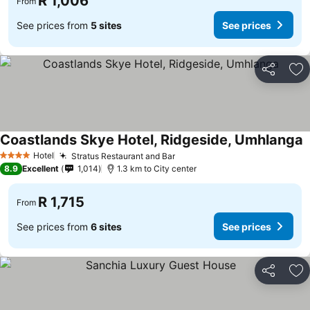
R 1,006
From
See prices from
5 sites
See prices
Share
Ad
Coastlands Skye Hotel, Ridgeside, Umhlanga
Hotel
Stratus Restaurant and Bar
4 Stars
8.9
Excellent
1,014
1.3 km to City center
R 1,715
From
See prices from
6 sites
See prices
Share
Ad