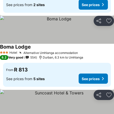
See prices from
2 sites
See prices
Share
Ad
Boma Lodge
Hotel
Alternative Umhlanga accommodation
3 Stars
8.2
Very good
554
Durban, 6.3 km to Umhlanga
R 813
From
See prices from
5 sites
See prices
Share
Ad