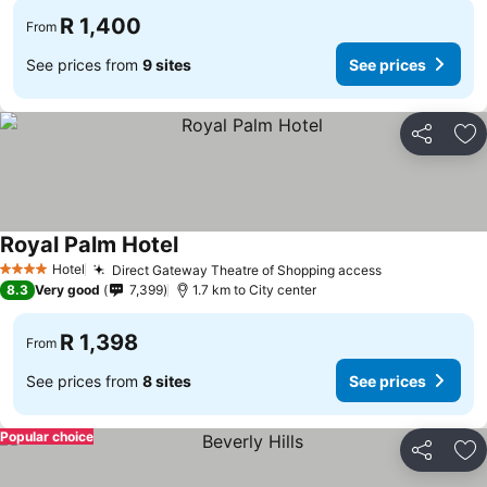
R 1,400
From
See prices from
9 sites
See prices
Share
Ad
Royal Palm Hotel
Hotel
Direct Gateway Theatre of Shopping access
4 Stars
8.3
Very good
7,399
1.7 km to City center
R 1,398
From
See prices from
8 sites
See prices
Popular choice
Share
Ad