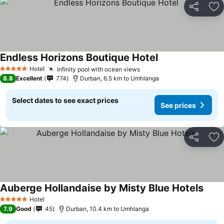
Share
Ad
Endless Horizons Boutique Hotel
Hotel
Infinity pool with ocean views
5 Stars
8.8
Excellent
774
Durban, 6.5 km to Umhlanga
Select dates to see exact prices
See prices
Share
Ad
Auberge Hollandaise by Misty Blue Hotels
Hotel
5 Stars
7.9
Good
45
Durban, 10.4 km to Umhlanga