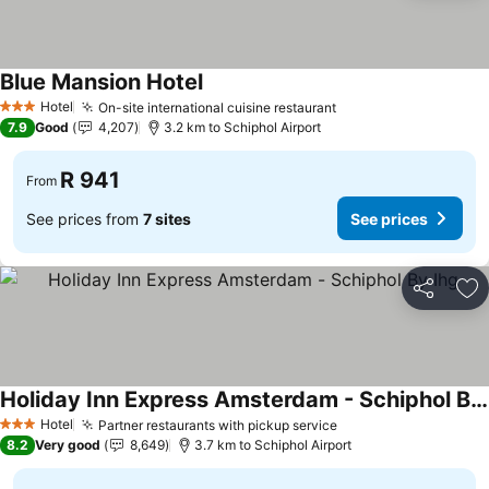
Blue Mansion Hotel
Hotel
On-site international cuisine restaurant
3 Stars
7.9
Good
4,207
3.2 km to Schiphol Airport
R 941
From
See prices from
7 sites
See prices
Share
Ad
Holiday Inn Express Amsterdam - Schiphol By Ihg
Hotel
Partner restaurants with pickup service
3 Stars
8.2
Very good
8,649
3.7 km to Schiphol Airport