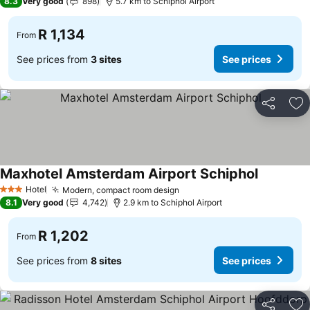
8.3
Very good
898
5.7 km to Schiphol Airport
R 1,134
From
See prices from
3 sites
See prices
Share
Ad
Maxhotel Amsterdam Airport Schiphol
Hotel
Modern, compact room design
3 Stars
8.1
Very good
4,742
2.9 km to Schiphol Airport
R 1,202
From
See prices from
8 sites
See prices