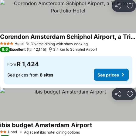
Share
Ad
Corendon Amsterdam Schiphol Airport, a Tribute Portfolio Hotel
Hotel
Diverse dining with show cooking
4 Stars
8.6
Excellent
12,145
3.4 km to Schiphol Airport
R 1,424
From
See prices from
8 sites
See prices
Share
Ad
ibis budget Amsterdam Airport
Hotel
Adjacent ibis hotel dining options
2 Stars