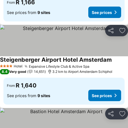
R 1,166
From
See prices from
9 sites
See prices
Share
Ad
Steigenberger Airport Hotel Amsterdam
Hotel
Expansive Lifestyle Club & Active Spa
4 Stars
8.4
Very good
14,651
3.2 km to Airport Amsterdam Schiphol
R 1,640
From
See prices from
9 sites
See prices
Share
Ad