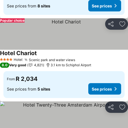
See prices from
8 sites
See prices
Popular choice
Share
Ad
Hotel Chariot
Hotel
Scenic park and water views
4 Stars
8.0
Very good
4,821
3.1 km to Schiphol Airport
R 2,034
From
See prices from
5 sites
See prices
Share
Ad