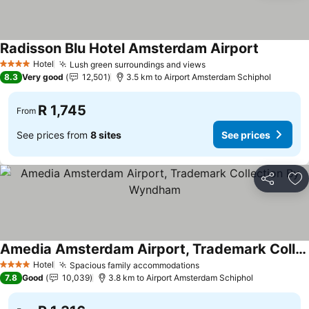
Radisson Blu Hotel Amsterdam Airport
Hotel
Lush green surroundings and views
4 Stars
8.3
Very good
12,501
3.5 km to Airport Amsterdam Schiphol
R 1,745
From
See prices from
8 sites
See prices
Share
Ad
Amedia Amsterdam Airport, Trademark Collection By Wyndham
Hotel
Spacious family accommodations
4 Stars
7.8
Good
10,039
3.8 km to Airport Amsterdam Schiphol