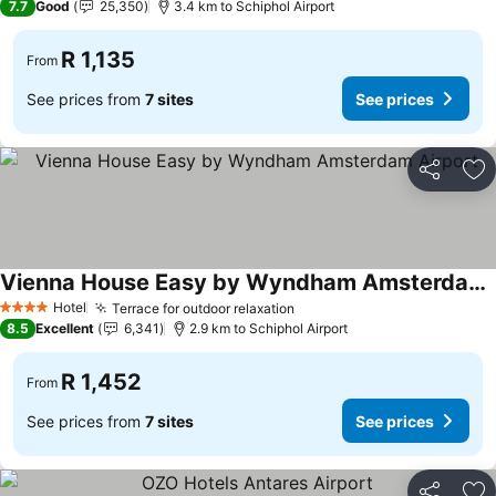
7.7
Good
25,350
3.4 km to Schiphol Airport
R 1,135
From
See prices from
7 sites
See prices
Share
Ad
Vienna House Easy by Wyndham Amsterdam Airport
Hotel
Terrace for outdoor relaxation
4 Stars
8.5
Excellent
6,341
2.9 km to Schiphol Airport
R 1,452
From
See prices from
7 sites
See prices