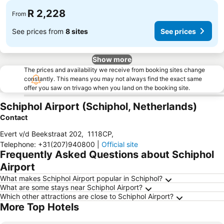
R 2,228
From
See prices from
8 sites
See prices
Show more
The prices and availability we receive from booking sites change
constantly. This means you may not always find the exact same
offer you saw on trivago when you land on the booking site.
Schiphol Airport (Schiphol, Netherlands)
Contact
Evert v/d Beekstraat 202
,
1118CP
,
Telephone
:
+31(207)940800
|
Official site
Frequently Asked Questions about Schiphol
Airport
What makes Schiphol Airport popular in Schiphol?
What are some stays near Schiphol Airport?
Which other attractions are close to Schiphol Airport?
More Top Hotels