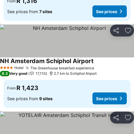
R 1,316
From
See prices from
7 sites
See prices
Share
Ad
NH Amsterdam Schiphol Airport
Hotel
The Greenhouse breakfast experience
4 Stars
8.3
Very good
17,110
2.7 km to Schiphol Airport
R 1,423
From
See prices from
9 sites
See prices
Share
Ad