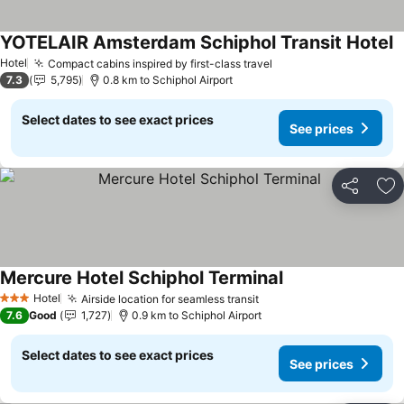
YOTELAIR Amsterdam Schiphol Transit Hotel
Hotel
Compact cabins inspired by first-class travel
7.3
5,795
0.8 km to Schiphol Airport
Select dates to see exact prices
See prices
Share
Ad
Mercure Hotel Schiphol Terminal
Hotel
Airside location for seamless transit
3 Stars
7.6
Good
1,727
0.9 km to Schiphol Airport
Select dates to see exact prices
See prices