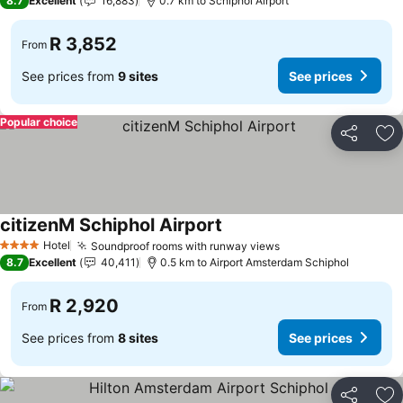
8.7
Excellent
16,883
0.7 km to Schiphol Airport
R 3,852
From
See prices from
9 sites
See prices
Popular choice
Share
Ad
citizenM Schiphol Airport
Hotel
Soundproof rooms with runway views
4 Stars
8.7
Excellent
40,411
0.5 km to Airport Amsterdam Schiphol
R 2,920
From
See prices from
8 sites
See prices