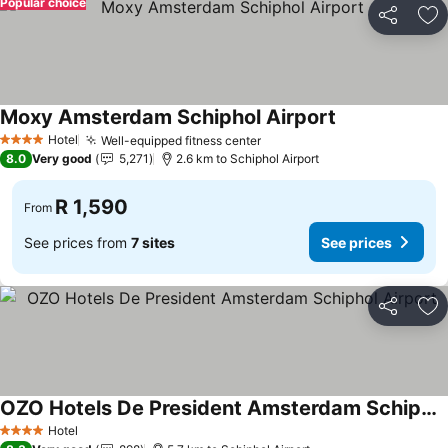
Popular choice
Share
Ad
Moxy Amsterdam Schiphol Airport
Hotel
Well-equipped fitness center
4 Stars
8.0
Very good
5,271
2.6 km to Schiphol Airport
R 1,590
From
See prices from
7 sites
See prices
Share
Ad
OZO Hotels De President Amsterdam Schiphol Airport
Hotel
4 Stars