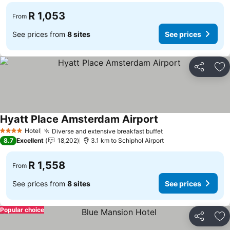
R 1,053
From
See prices from
8 sites
See prices
Share
Ad
Hyatt Place Amsterdam Airport
Hotel
Diverse and extensive breakfast buffet
4 Stars
8.7
Excellent
18,202
3.1 km to Schiphol Airport
R 1,558
From
See prices from
8 sites
See prices
Popular choice
Share
Ad