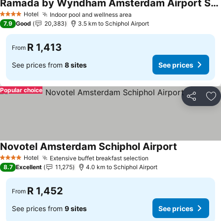
Ramada by Wyndham Amsterdam Airport Schiphol
Hotel
Indoor pool and wellness area
4 Stars
7.9
Good
20,383
3.5 km to Schiphol Airport
R 1,413
From
See prices from
8 sites
See prices
Popular choice
Share
Ad
Novotel Amsterdam Schiphol Airport
Hotel
Extensive buffet breakfast selection
4 Stars
8.7
Excellent
11,275
4.0 km to Schiphol Airport
R 1,452
From
See prices from
9 sites
See prices