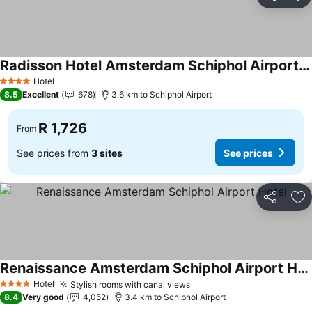
Share
Ad
Radisson Hotel Amsterdam Schiphol Airport Hoofddorp
Hotel
4 Stars
8.5
Excellent
678
3.6 km to Schiphol Airport
R 1,726
From
See prices from
3 sites
See prices
Share
Ad
Renaissance Amsterdam Schiphol Airport Hotel
Hotel
Stylish rooms with canal views
4 Stars
8.4
Very good
4,052
3.4 km to Schiphol Airport