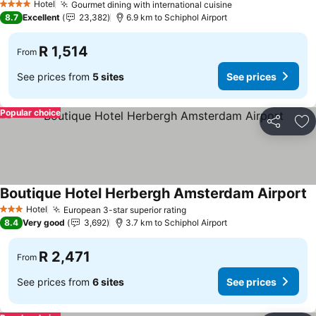
Hotel
Gourmet dining with international cuisine
4 Stars
8.7
Excellent
23,382
6.9 km to Schiphol Airport
R 1,514
From
See prices from
5 sites
See prices
Popular choice
Share
Ad
Boutique Hotel Herbergh Amsterdam Airport
Hotel
European 3-star superior rating
3 Stars
8.4
Very good
3,692
3.7 km to Schiphol Airport
R 2,471
From
See prices from
6 sites
See prices