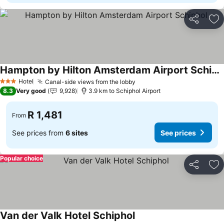
Share
Ad
Hampton by Hilton Amsterdam Airport Schiphol
Hotel
Canal-side views from the lobby
3 Stars
8.3
Very good
9,928
3.9 km to Schiphol Airport
R 1,481
From
See prices from
6 sites
See prices
Popular choice
Share
Ad
Van der Valk Hotel Schiphol