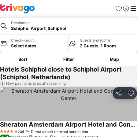
Favorites
Sign in
Me
Destination
Schiphol Airport, Schiphol
Check-in/out
Guests and rooms
Select dates
2 Guests, 1 Room
Sort
Filter
Map
Hotels Schiphol close to Schiphol Airport
(Schiphol, Netherlands)
How payments to us affect ranking
Share
Ad
Sheraton Amsterdam Airport Hotel and Conference Center
Hotel
Direct airport terminal connection
4 Stars