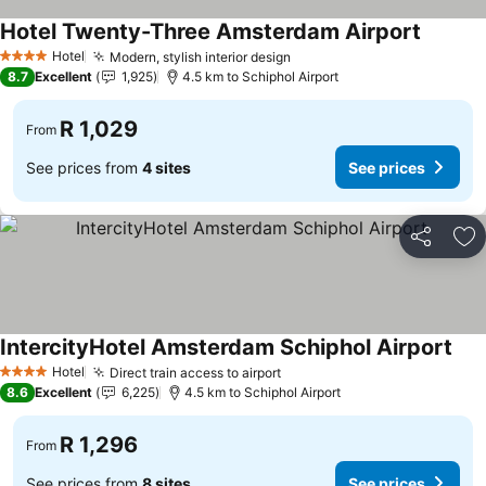
Hotel Twenty-Three Amsterdam Airport
Hotel
Modern, stylish interior design
4 Stars
8.7
Excellent
1,925
4.5 km to Schiphol Airport
R 1,029
From
See prices from
4 sites
See prices
Share
Ad
IntercityHotel Amsterdam Schiphol Airport
Hotel
Direct train access to airport
4 Stars
8.6
Excellent
6,225
4.5 km to Schiphol Airport
R 1,296
From
See prices from
8 sites
See prices