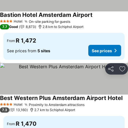
Bastion Hotel Amsterdam Airport
Hotel
On-site parking for guests
4 Stars
7.7
Good
8,873
2.8 km to Schiphol Airport
R 1,472
From
See prices from
5 sites
See prices
Share
Ad
Best Western Plus Amsterdam Airport Hotel
Hotel
Proximity to Amsterdam attractions
4 Stars
7.3
13,160
2.7 km to Schiphol Airport
R 1,470
From