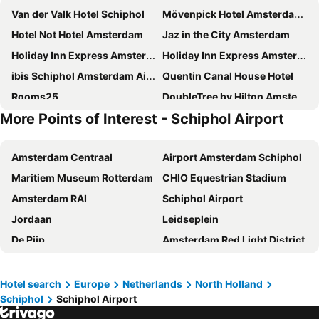
Van der Valk Hotel Schiphol
Mövenpick Hotel Amsterdam City Centre
Hotel Not Hotel Amsterdam
Jaz in the City Amsterdam
Holiday Inn Express Amsterdam - Arena Towers by IHG
Holiday Inn Express Amsterdam - North Riverside By Ihg
ibis Schiphol Amsterdam Airport
Quentin Canal House Hotel
Rooms25
DoubleTree by Hilton Amsterdam Centraal Station
More Points of Interest - Schiphol Airport
Hotel Artemis Amsterdam
NH City Centre Amsterdam
Best Western Amsterdam
Maxhotel Amsterdam Airport Schiphol
Amsterdam Centraal
Airport Amsterdam Schiphol
Inntel Hotels Amsterdam Zaandam
Hampton by Hilton Amsterdam / Arena Boulevard
Maritiem Museum Rotterdam
CHIO Equestrian Stadium
Quentin Museum Square Hotel
ibis budget Amsterdam Airport
Amsterdam RAI
Schiphol Airport
HOTELUX Amsterdam Airport Hotel
Amedia Amsterdam Airport, Trademark Collection By Wyndham
Jordaan
Leidseplein
De Bedstee Boutique Capsules
easyHotel Amsterdam Zaandam
De Pijp
Amsterdam Red Light District
Mercure Amsterdam North Station
ibis Amsterdam Centre Stopera
Amsterdam ArenA
Airport Brussels
IntercityHotel Amsterdam Schiphol Airport
Holiday Inn Express Amsterdam - Schiphol By Ihg
Atomium
Grand Place
Blue Mansion Hotel
Quentin Arrive Hotel
Hotel search
Europe
Netherlands
North Holland
Schiphol
Schiphol Airport
Vrijthof
Düsseldorf Stadtmitte
XO Hotels Blue Square
ibis Amsterdam Centre