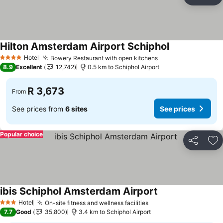
Share
Ad
Hilton Amsterdam Airport Schiphol
Hotel
Bowery Restaurant with open kitchens
4 Stars
8.9
Excellent
12,742
0.5 km to Schiphol Airport
R 3,673
From
See prices from
6 sites
See prices
Popular choice
Share
Ad
ibis Schiphol Amsterdam Airport
Hotel
On-site fitness and wellness facilities
3 Stars
7.7
Good
35,800
3.4 km to Schiphol Airport