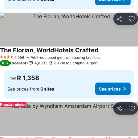
Share
Ad
The Florian, WorldHotels Crafted
Hotel
Well-equipped gym with boxing facilities
4 Stars
8.5
Excellent
4,033
2.9 km to Schiphol Airport
R 1,358
From
See prices from
6 sites
See prices
Popular choice
Share
Ad