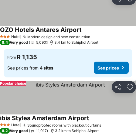
Share
Ad
OZO Hotels Antares Airport
Hotel
Modern design and new construction
3 Stars
8.4
Very good
5,090
3.4 km to Schiphol Airport
R 1,135
From
See prices from
4 sites
See prices
Popular choice
Share
Ad
ibis Styles Amsterdam Airport
Hotel
Soundproofed rooms with blackout curtains
3 Stars
8.2
Very good
11,017
3.2 km to Schiphol Airport