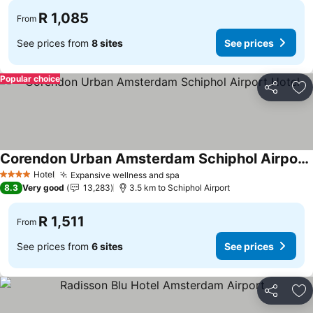
R 1,085
From
See prices from
8 sites
See prices
Popular choice
Share
Ad
Corendon Urban Amsterdam Schiphol Airport Hotel
Hotel
Expansive wellness and spa
4 Stars
8.3
Very good
13,283
3.5 km to Schiphol Airport
R 1,511
From
See prices from
6 sites
See prices
Share
Ad