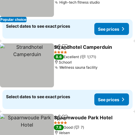
High-tech fitness studio
Popular choice
Select dates to see exact prices
See prices
Strandhotel Camperduin
Share
Add to favorites
4 Stars
8.6
Excellent
1,171
Schoorl
Wellness sauna facility
Select dates to see exact prices
See prices
Spaarnwoude Park Hotel
Share
Add to favorites
4 Stars
7.8
Good
7
Velsen