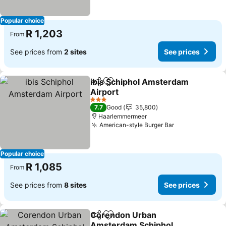
Popular choice
R 1,203
From
See prices from
2 sites
See prices
ibis Schiphol Amsterdam
Share
Add to favorites
Airport
3 Stars
7.7
Good
35,800
Haarlemmermeer
American-style Burger Bar
Popular choice
R 1,085
From
See prices from
8 sites
See prices
Corendon Urban
Share
Add to favorites
Amsterdam Schiphol