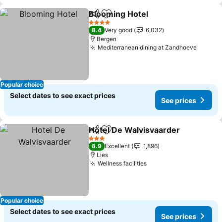
Blooming Hotel
Share
Add to favorites
4 Stars
8.4
Very good
6,032
Bergen
Mediterranean dining at Zandhoeve
Popular choice
Select dates to see exact prices
See prices
Hotel De Walvisvaarder
Share
Add to favorites
3 Stars
8.9
Excellent
1,896
Lies
Wellness facilities
Popular choice
Select dates to see exact prices
See prices