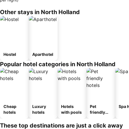
Other stays in North Holland
Hostel
Aparthotel
Popular hotel categories in North Holland
Cheap
Luxury
Hotels
Pet
Spa h
hotels
hotels
with pools
friendly
hotels
These top destinations are just a click away