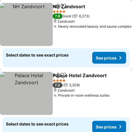
NH Zandvoort
Share
Add to favorites
4 Stars
7.8
Good
6,273
Zandvoort
Newly renovated beauty and sauna complex
Select dates to see exact prices
See prices
Palace Hotel Zandvoort
Share
Add to favorites
4 Stars
7.2
5,209
Zandvoort
Private in-room wellness suites
Select dates to see exact prices
See prices