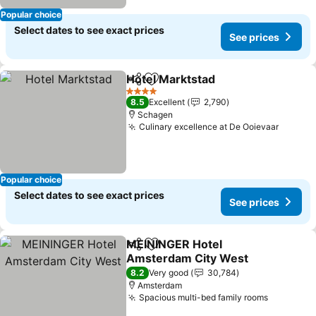
Popular choice
Select dates to see exact prices
See prices
Hotel Marktstad
Share
Add to favorites
4 Stars
8.5
Excellent
2,790
Schagen
Culinary excellence at De Ooievaar
Popular choice
Select dates to see exact prices
See prices
MEININGER Hotel
Share
Add to favorites
Amsterdam City West
8.2
Very good
30,784
Amsterdam
Spacious multi-bed family rooms