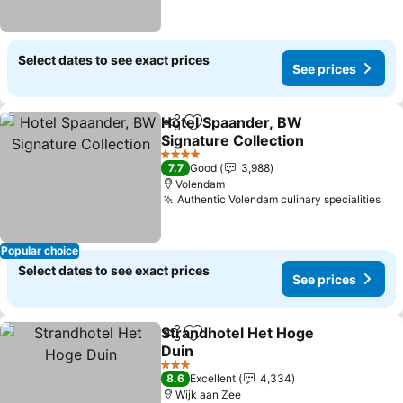
Select dates to see exact prices
See prices
Hotel Spaander, BW
Share
Add to favorites
Signature Collection
4 Stars
7.7
Good
3,988
Volendam
Authentic Volendam culinary specialities
Popular choice
Select dates to see exact prices
See prices
Strandhotel Het Hoge
Share
Add to favorites
Duin
3 Stars
8.6
Excellent
4,334
Wijk aan Zee