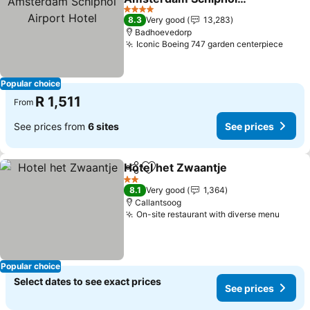
Airport Hotel
4 Stars
8.3
Very good
13,283
Badhoevedorp
Iconic Boeing 747 garden centerpiece
Popular choice
R 1,511
From
See prices from
6 sites
See prices
Hotel het Zwaantje
Share
Add to favorites
2 Stars
8.1
Very good
1,364
Callantsoog
On-site restaurant with diverse menu
Popular choice
Select dates to see exact prices
See prices