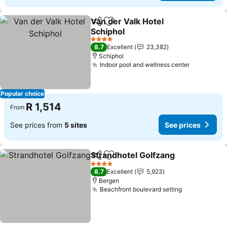
Van der Valk Hotel
Share
Add to favorites
Schiphol
4 Stars
8.7
Excellent
23,382
Schiphol
Indoor pool and wellness center
Popular choice
R 1,514
From
See prices from
5 sites
See prices
Strandhotel Golfzang
Share
Add to favorites
4 Stars
8.7
Excellent
5,923
Bergen
Beachfront boulevard setting