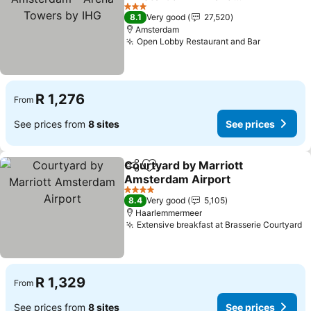
Towers by IHG
3 Stars
8.1
Very good
27,520
Amsterdam
Open Lobby Restaurant and Bar
R 1,276
From
See prices from
8 sites
See prices
Courtyard by Marriott
Share
Add to favorites
Amsterdam Airport
4 Stars
8.4
Very good
5,105
Haarlemmermeer
Extensive breakfast at Brasserie Courtyard
R 1,329
From
See prices from
8 sites
See prices