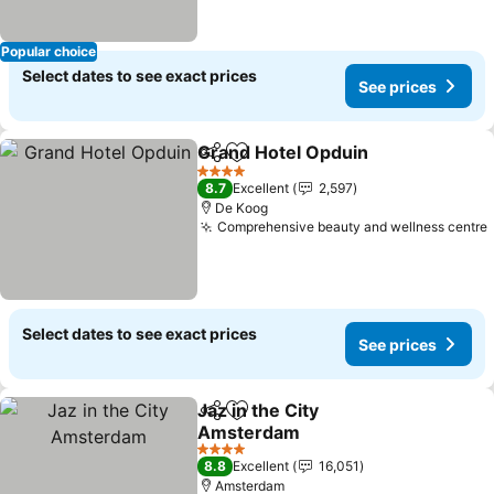
Popular choice
Select dates to see exact prices
See prices
Grand Hotel Opduin
Share
Add to favorites
4 Stars
8.7
Excellent
2,597
De Koog
Comprehensive beauty and wellness centre
Select dates to see exact prices
See prices
Jaz in the City
Share
Add to favorites
Amsterdam
4 Stars
8.8
Excellent
16,051
Amsterdam