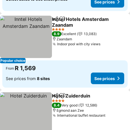
See prices
Inntel Hotels Amsterdam
Share
Add to favorites
Zaandam
4 Stars
8.9
Excellent
13,083
Zaandam
Indoor pool with city views
Popular choice
R 1,569
From
See prices from
8 sites
See prices
Hotel Zuiderduin
Share
Add to favorites
4 Stars
8.4
Very good
12,586
Egmond aan Zee
International buffet restaurant