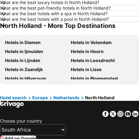
What are the best luxury hotels in North Holland?
What are the best pet-friendly hotels in North Holland?
Hotels in Bloemfontein
Hotels in Sea Point
What are the best hotels with a spa in North Holland?
Hotels in Mossel Bay
Hotels in Western Cape
What are the best hotels with a pool in North Holland?
North Holland - More Top Destinations
Hotels in Maldives
Hotels in Moldova
Hotels in Phuket
Hotels in KwaZulu-Natal
Hotels in Diemen
Hotels in Volendam
Hotels in Mpumalanga
Hotels in North West
Hotels in Ijmuiden
Hotels in Hoorn
Hotels in Swaziland
Hotels in Limpopo
Hotels in Lijnden
Hotels in Loosdrecht
Hotels in North Coast
Hotels in West Coast
Hotels in Zaandijk
Hotels in Lisse
Hotels in Scotland
Hotels in Isle of Wight
Hotels in Hilversum
Hotels in Bloemendaal
Hotels in Midlands Meander
Hotels in Greece
Hotels in Velsen
Hotels in Uithoorn
Hotels in Malta
Hotels in Morocco
Hotels in Wijk aan Zee
Hotels in Monnickendam
Hotel search
Europe
Netherlands
North Holland
Hotels in Île-de-France
Hotels in Eastern Cape
Hotels in De Koog
Hotels in Alkmaar
Facebook
Twitter
Insta
Yo
Hotels in Huizen
Hotels in Akersloot
Choose your country
Hotels in Halfweg
Hotels in Overveen
Add on Google