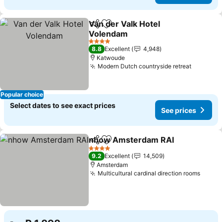
Van der Valk Hotel
Share
Add to favorites
Volendam
4 Stars
8.8
Excellent
4,948
Katwoude
Modern Dutch countryside retreat
Popular choice
Select dates to see exact prices
See prices
nhow Amsterdam RAI
Share
Add to favorites
4 Stars
9.2
Excellent
14,509
Amsterdam
Multicultural cardinal direction rooms