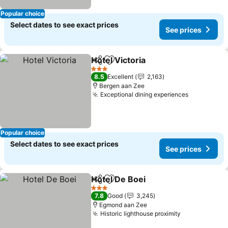
Popular choice
Select dates to see exact prices
See prices
Hotel Victoria
Share
Add to favorites
3 Stars
8.5
Excellent
2,163
Bergen aan Zee
Exceptional dining experiences
Popular choice
Select dates to see exact prices
See prices
Hotel De Boei
Share
Add to favorites
3 Stars
7.8
Good
3,245
Egmond aan Zee
Historic lighthouse proximity