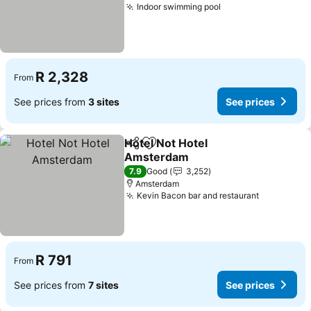
Indoor swimming pool
R 2,328
From
See prices from
3 sites
See prices
Hotel Not Hotel
Share
Add to favorites
Amsterdam
7.9
Good
3,252
Amsterdam
Kevin Bacon bar and restaurant
R 791
From
See prices from
7 sites
See prices