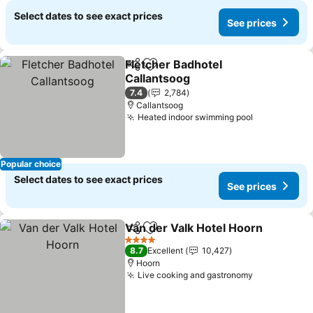
Select dates to see exact prices
See prices
Fletcher Badhotel
Share
Add to favorites
Callantsoog
7.4
2,784
Callantsoog
Heated indoor swimming pool
Popular choice
Select dates to see exact prices
See prices
Van der Valk Hotel Hoorn
Share
Add to favorites
4 Stars
8.7
Excellent
10,427
Hoorn
Live cooking and gastronomy