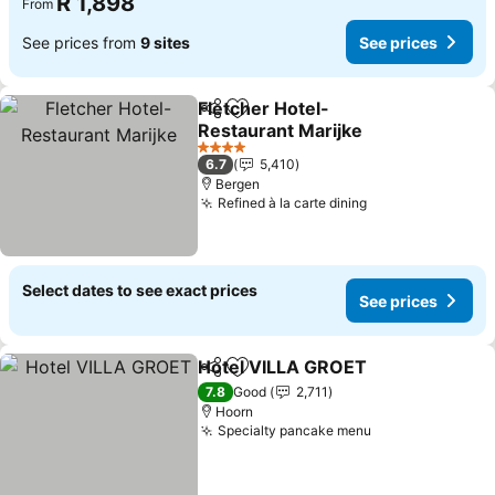
R 1,898
From
See prices from
9 sites
See prices
Fletcher Hotel-
Share
Add to favorites
Restaurant Marijke
4 Stars
6.7
5,410
Bergen
Refined à la carte dining
Select dates to see exact prices
See prices
Hotel VILLA GROET
Share
Add to favorites
7.8
Good
2,711
Hoorn
Specialty pancake menu