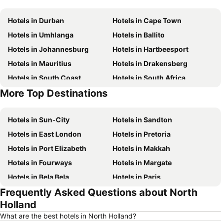
Hotels in Durban
Hotels in Cape Town
Hotels in Umhlanga
Hotels in Ballito
Hotels in Johannesburg
Hotels in Hartbeesport
Hotels in Mauritius
Hotels in Drakensberg
Hotels in South Coast
Hotels in South Africa
More Top Destinations
Hotels in Zanzibar
Hotels in Gauteng
Hotels in Sun-City
Hotels in Sandton
Hotels in East London
Hotels in Pretoria
Hotels in Port Elizabeth
Hotels in Makkah
Hotels in Fourways
Hotels in Margate
Hotels in Bela Bela
Hotels in Paris
Frequently Asked Questions about North
Hotels in Clarens
Hotels in Marloth Park
Holland
Hotels in Polokwane
Hotels in Medina
What are the best hotels in North Holland?
Hotels in Knysna
Hotels in George