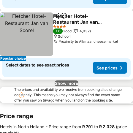
Fletcher Hotel-
Share
Add to favorites
Restaurant Jan van
Scorel
4 Stars
7.6
Good
4,032
Schoorl
Proximity to Alkmaar cheese market
Popular choice
Select dates to see exact prices
See prices
Show more
The prices and availability we receive from booking sites change
constantly. This means you may not always find the exact same
offer you saw on trivago when you land on the booking site.
Price range
Hotels in North Holland -
Price range
from
‎R 791
to
‎R 2,328
(price
per night)