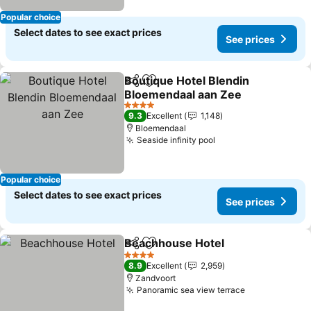
Popular choice
Select dates to see exact prices
See prices
Boutique Hotel Blendin
Share
Add to favorites
Bloemendaal aan Zee
4 Stars
9.3
Excellent
1,148
Bloemendaal
Seaside infinity pool
Popular choice
Select dates to see exact prices
See prices
Beachhouse Hotel
Share
Add to favorites
4 Stars
8.9
Excellent
2,959
Zandvoort
Panoramic sea view terrace