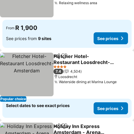
Relaxing wellness area
R 1,900
From
See prices from
9 sites
See prices
Fletcher Hotel-
Share
Add to favorites
Restaurant Loosdrecht-
Amsterdam
4 Stars
7.4
4,504
Loosdrecht
Waterside dining at Marina Lounge
Popular choice
Select dates to see exact prices
See prices
Holiday Inn Express
Share
Add to favorites
Amsterdam - Arena