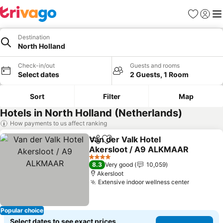
Favorites
Sign in
Me
Destination
North Holland
Check-in/out
Guests and rooms
Select dates
2 Guests, 1 Room
Sort
Filter
Map
Hotels in North Holland (Netherlands)
How payments to us affect ranking
Van der Valk Hotel
Share
Add to favorites
Akersloot / A9 ALKMAAR
4 Stars
8.3
Very good
10,059
Akersloot
Extensive indoor wellness center
Popular choice
Select dates to see exact prices