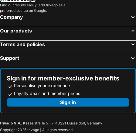
Find our results easily: add trivago as a
preferred source on Google.
Company
Our products
Terms and policies
Support
Sign in for member-exclusive benefits
Personalise your experience
Loyalty deals and member prices
Sign in
trivago N.V.
, Kesselstraße 5 – 7, 40221 Düsseldorf, Germany
Copyright 2026 trivago | All rights reserved.