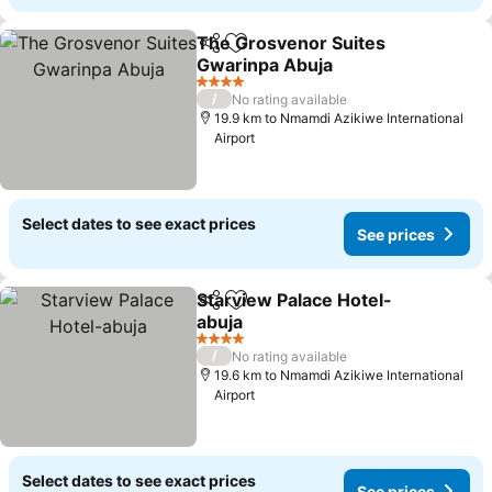
The Grosvenor Suites
Share
Add to favorites
Gwarinpa Abuja
See prices
4 Stars
/
No rating available
19.9 km to Nmamdi Azikiwe International
Airport
Select dates to see exact prices
See prices
Starview Palace Hotel-
Share
Add to favorites
abuja
See prices
4 Stars
/
No rating available
19.6 km to Nmamdi Azikiwe International
Airport
Select dates to see exact prices
See prices