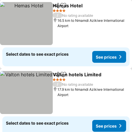
Hemas Hotel
Share
Add to favorites
See prices
4 Stars
/
No rating available
16.5 km to Nmamdi Azikiwe International
Airport
Select dates to see exact prices
See prices
Valton hotels Limited
Share
Add to favorites
See p
4 Stars
/
No rating available
17.9 km to Nmamdi Azikiwe International
Airport
Select dates to see exact prices
See prices