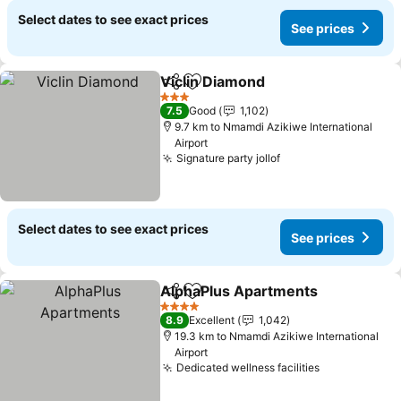
Select dates to see exact prices
See prices
Viclin Diamond
Share
Add to favorites
See prices
3 Stars
7.5
Good
1,102
9.7 km to Nmamdi Azikiwe International
Airport
Signature party jollof
See prices
Select dates to see exact prices
See prices
AlphaPlus Apartments
Share
Add to favorites
See
4 Stars
8.9
Excellent
1,042
19.3 km to Nmamdi Azikiwe International
Airport
Dedicated wellness facilities
See prices