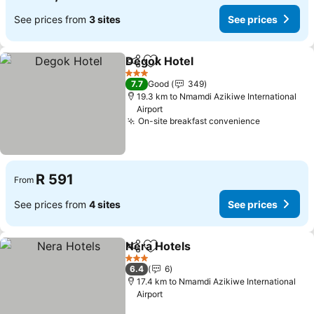
See prices from
3 sites
See prices
Degok Hotel
Share
Add to favorites
See prices
3 Stars
7.7
Good
349
19.3 km to Nmamdi Azikiwe International
Airport
On-site breakfast convenience
See price
R 591
From
See prices from
4 sites
See prices
Nera Hotels
Share
Add to favorites
See prices
3 Stars
6.4
6
17.4 km to Nmamdi Azikiwe International
Airport