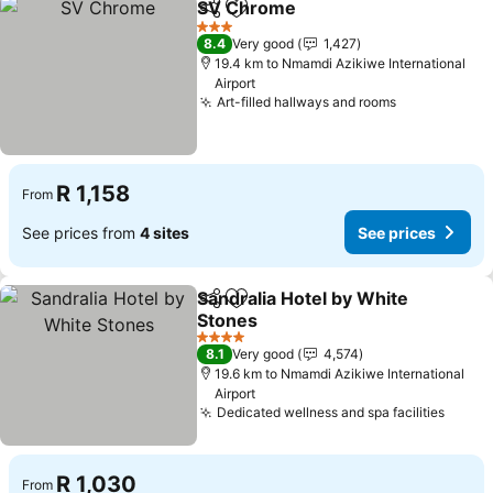
SV Chrome
Share
Add to favorites
See prices
3 Stars
8.4
Very good
1,427
19.4 km to Nmamdi Azikiwe International
Airport
Art-filled hallways and rooms
See prices
R 1,158
From
See prices from
4 sites
See prices
Sandralia Hotel by White
Share
Add to favorites
Stones
See prices
4 Stars
8.1
Very good
4,574
19.6 km to Nmamdi Azikiwe International
Airport
Dedicated wellness and spa facilities
See p
R 1,030
From