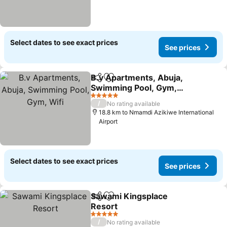
Select dates to see exact prices
See prices
B.v Apartments, Abuja,
Share
Add to favorites
Swimming Pool, Gym,
Wifi
See prices
5 Stars
/
No rating available
18.8 km to Nmamdi Azikiwe International
Airport
Select dates to see exact prices
See prices
Sawami Kingsplace
Share
Add to favorites
Resort
See prices
5 Stars
/
No rating available