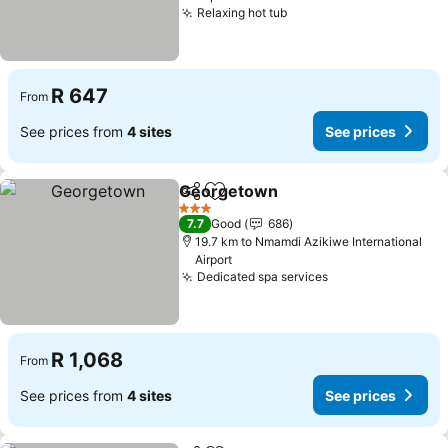
Relaxing hot tub
See prices
R 647
From
See prices from
4 sites
See prices
Georgetown
Share
Add to favorites
See prices
3 Stars
7.7
Good
686
19.7 km to Nmamdi Azikiwe International
Airport
Dedicated spa services
See prices
R 1,068
From
See prices from
4 sites
See prices