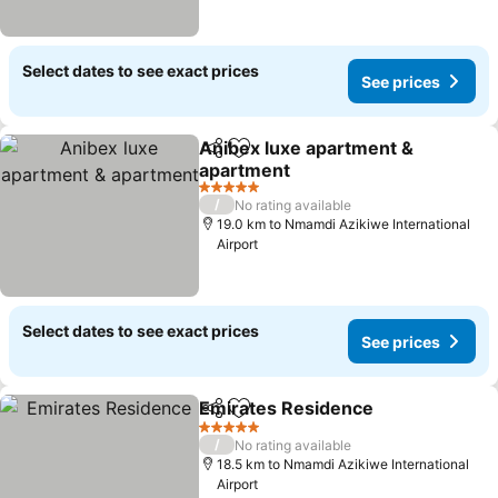
Select dates to see exact prices
See prices
Anibex luxe apartment &
Share
Add to favorites
apartment
See prices
5 Stars
/
No rating available
19.0 km to Nmamdi Azikiwe International
Airport
Select dates to see exact prices
See prices
Emirates Residence
Share
Add to favorites
See pr
5 Stars
/
No rating available
18.5 km to Nmamdi Azikiwe International
Airport