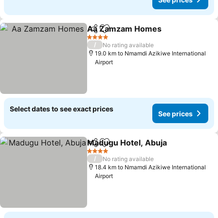
Aa Zamzam Homes
Share
Add to favorites
See pr
4 Stars
/
No rating available
19.0 km to Nmamdi Azikiwe International
Airport
Select dates to see exact prices
See prices
Madugu Hotel, Abuja
Share
Add to favorites
See p
4 Stars
/
No rating available
18.4 km to Nmamdi Azikiwe International
Airport