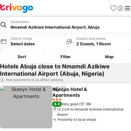
Favorites
Sign in
Me
Destination
Nmamdi Azikiwe International Airport, Abuja
Check-in/out
Guests and rooms
Select dates
2 Guests, 1 Room
Sort
Filter
Map
Hotels Abuja close to Nmamdi Azikiwe
International Airport (Abuja, Nigeria)
How payments to us affect ranking
Skenyo Hotel &
Share
Add to favorites
Apartments
See prices
3 Stars
8.0
Very good
98
12.2 km to Nmamdi Azikiwe International
Airport
Proximity to local shops
See prices