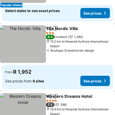
Popular choice
Select dates to see exact prices
See prices
The Nordic Villa
Share
Add to favorites
See prices
3 Stars
8.5
Excellent
1,380
19.2 km to Nmamdi Azikiwe International
Airport
Boutique Scandinavian design
See prices
R 1,952
From
See prices from
6 sites
See prices
Western Dreams Hotel
Share
Add to favorites
See
4 Stars
7.2
596
16.9 km to Nmamdi Azikiwe International
Airport