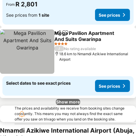
R 2,801
From
See prices from
1 site
See prices
Mega Pavilion Apartment
Share
Add to favorites
And Suits Gwarinpa
See prices
4 Stars
/
No rating available
18.6 km to Nmamdi Azikiwe International
Airport
Select dates to see exact prices
See prices
Show more
The prices and availability we receive from booking sites change
constantly. This means you may not always find the exact same
offer you saw on trivago when you land on the booking site.
Nmamdi Azikiwe International Airport (Abuja,