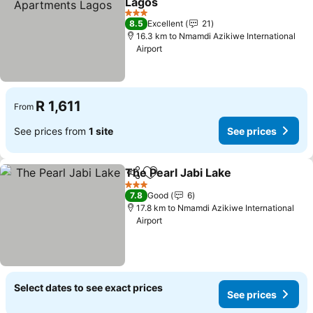
Lagos
See prices
3 Stars
8.5
Excellent
21
16.3 km to Nmamdi Azikiwe International
Airport
R 1,611
From
See prices from
1 site
See prices
The Pearl Jabi Lake
Share
Add to favorites
See pr
3 Stars
7.8
Good
6
17.8 km to Nmamdi Azikiwe International
Airport
Select dates to see exact prices
See prices