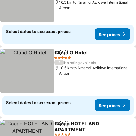
16.5 km to Nmamdi Azikiwe International
Airport
Select dates to see exact prices
See prices
Cloud O Hotel
Share
Add to favorites
See prices
5 Stars
/
No rating available
10.6 km to Nmamdi Azikiwe International
Airport
Select dates to see exact prices
See prices
Gocap HOTEL AND
Share
Add to favorites
APARTMENT