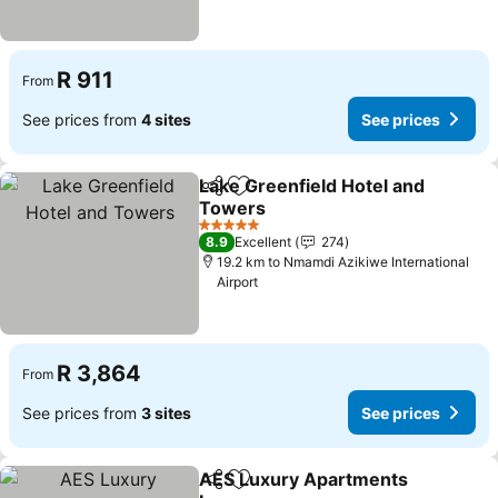
R 911
From
See prices from
4 sites
See prices
Lake Greenfield Hotel and
Share
Add to favorites
Towers
See prices
5 Stars
8.9
Excellent
274
19.2 km to Nmamdi Azikiwe International
Airport
R 3,864
From
See prices from
3 sites
See prices
AES Luxury Apartments
Share
Add to favorites