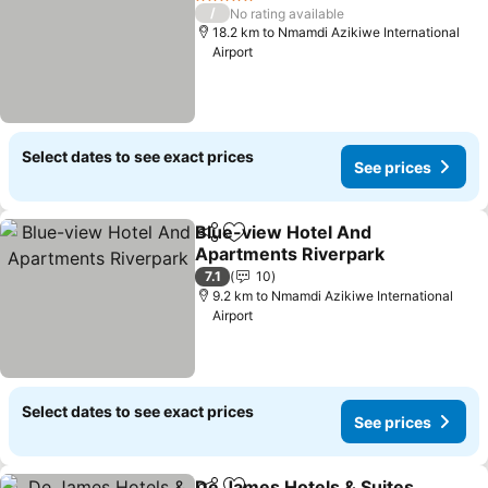
5 Stars
/
No rating available
18.2 km to Nmamdi Azikiwe International
Airport
Select dates to see exact prices
See prices
Blue-view Hotel And
Share
Add to favorites
Apartments Riverpark
See prices
7.1
10
9.2 km to Nmamdi Azikiwe International
Airport
Select dates to see exact prices
See prices
De James Hotels & Suites