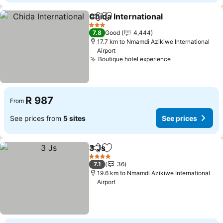
Chida International
Share
Add to favorites
See pri
3 Stars
7.8
Good
4,444
17.7 km to Nmamdi Azikiwe International
Airport
Boutique hotel experience
See prices
R 987
From
See prices from
5 sites
See prices
3 Js
Share
Add to favorites
See prices
4 Stars
7.1
36
19.6 km to Nmamdi Azikiwe International
Airport