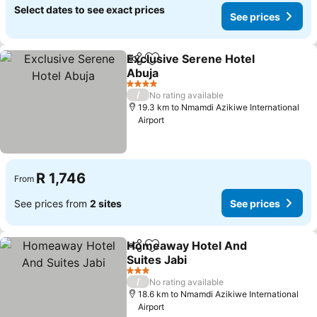
Select dates to see exact prices
See prices
Exclusive Serene Hotel
Share
Add to favorites
Abuja
See prices
4 Stars
/
No rating available
19.3 km to Nmamdi Azikiwe International
Airport
R 1,746
From
See prices from
2 sites
See prices
Homeaway Hotel And
Share
Add to favorites
Suites Jabi
See prices
3 Stars
/
No rating available
18.6 km to Nmamdi Azikiwe International
Airport