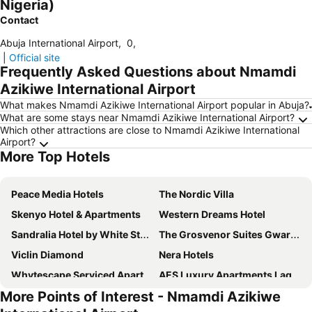
Nigeria)
Contact
Abuja International Airport
,
0
,
|
Official site
Frequently Asked Questions about Nmamdi
Azikiwe International Airport
What makes Nmamdi Azikiwe International Airport popular in Abuja?
What are some stays near Nmamdi Azikiwe International Airport?
Which other attractions are close to Nmamdi Azikiwe International
Airport?
More Top Hotels
Peace Media Hotels
The Nordic Villa
Skenyo Hotel & Apartments
Western Dreams Hotel
Sandralia Hotel by White Stones
The Grosvenor Suites Gwarinpa Abuja
Viclin Diamond
Nera Hotels
Whytescape Serviced Apartments
AES Luxury Apartments Lagos
More Points of Interest - Nmamdi Azikiwe
SV Chrome
Nexus Xpress Hotel