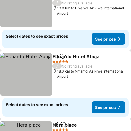
See prices
5 Stars
/
No rating available
13.3 km to Nmamdi Azikiwe International
Airport
Select dates to see exact prices
See prices
Eduardo Hotel Abuja
Share
Add to favorites
See p
5 Stars
/
No rating available
18.0 km to Nmamdi Azikiwe International
Airport
Select dates to see exact prices
See prices
Hera place
Share
Add to favorites
See prices