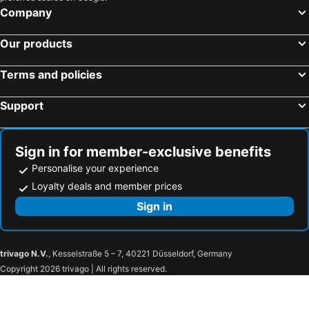
Company
Our products
Terms and policies
Support
Sign in for member-exclusive benefits
Personalise your experience
Loyalty deals and member prices
Sign in
trivago N.V.
, Kesselstraße 5 – 7, 40221 Düsseldorf, Germany
Copyright 2026 trivago | All rights reserved.