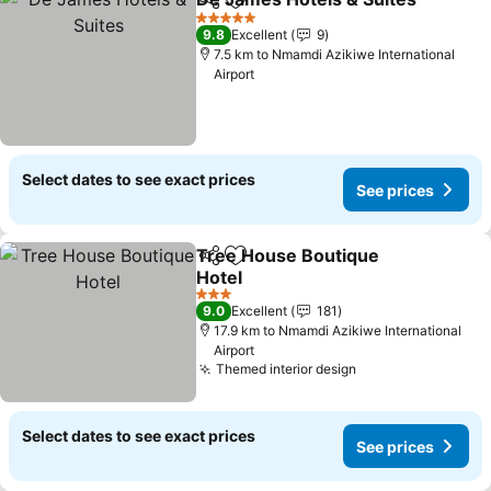
Share
Add to favorites
5 Stars
9.8
Excellent
9
7.5 km to Nmamdi Azikiwe International
Airport
Select dates to see exact prices
See prices
Tree House Boutique
Share
Add to favorites
Hotel
See prices
3 Stars
9.0
Excellent
181
17.9 km to Nmamdi Azikiwe International
Airport
Themed interior design
See prices
Select dates to see exact prices
See prices