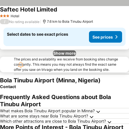
Saftec Hotel Limited
Hotel
3 Stars
/
7.6 km to Bola Tinubu Airport
No rating available
Select dates to see exact prices
See prices
Show more
The prices and availability we receive from booking sites change
constantly. This means you may not always find the exact same
offer you saw on trivago when you land on the booking site.
Bola Tinubu Airport (Minna, Nigeria)
Contact
Frequently Asked Questions about Bola
Tinubu Airport
What makes Bola Tinubu Airport popular in Minna?
What are some stays near Bola Tinubu Airport?
Which other attractions are close to Bola Tinubu Airport?
More Points of Interest - Bola Tinubu Airport