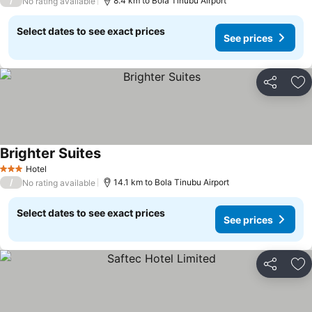
/
8.4 km to Bola Tinubu Airport
No rating available
Select dates to see exact prices
See prices
Share
Ad
Brighter Suites
Hotel
3 Stars
/
14.1 km to Bola Tinubu Airport
No rating available
Select dates to see exact prices
See prices
Share
Ad