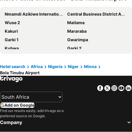
Nmamdi Azikiwe International Airport
Central Business District Abuja
Wuse 2
Maitama
Kakuri
Mararaba
Garki 1
Gwarimpa
Kubwa
Garki 2
Wuse 1
Anglican Church of Nigeria
Kaduna Airport
Bola Tinubu Airport
Hotel search
Africa
Nigeria
Niger
Minna
Bola Tinubu Airport
Facebook
Twitter
Insta
Yo
Add on Google
Find our results easily: add trivago as a
preferred source on Google.
Company