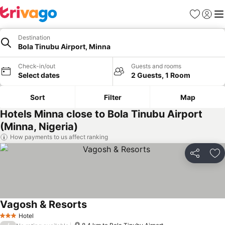
Favorites
Sign in
Me
Destination
Bola Tinubu Airport, Minna
Check-in/out
Guests and rooms
Select dates
2 Guests, 1 Room
Sort
Filter
Map
Hotels Minna close to Bola Tinubu Airport
(Minna, Nigeria)
How payments to us affect ranking
Share
Ad
Vagosh & Resorts
Hotel
3 Stars