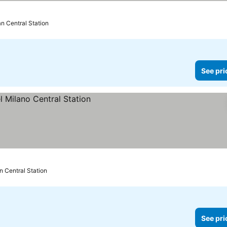
an Central Station
See pri
n Central Station
See pri