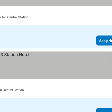
Milan Central Station
See pri
n Central Station