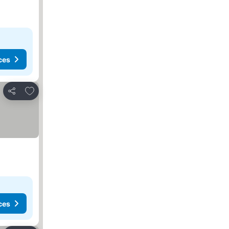
ces
Add to favorites
Share
ces