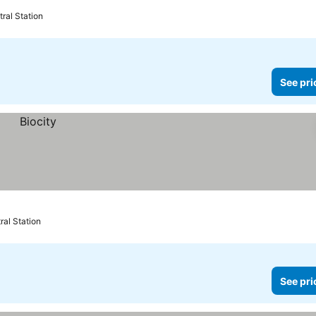
ral Station
See pri
ral Station
See pri