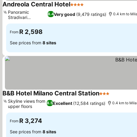
Andreola Central Hotel
4 Stars
See prices
Panoramic
Very good
(9,479 ratings)
8.4
0.4 km to Mil
Stradivari
See prices
Restaurant
R 2,598
From
See prices from
8 sites
B&B Hotel Milano Central Station
3 Stars
See prices
Skyline views from
Excellent
(12,584 ratings)
8.5
0.4 km to Mila
upper floors
See prices
R 3,274
From
See prices from
8 sites