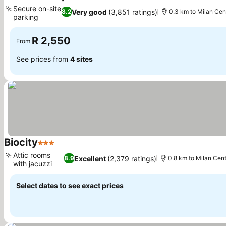
3 Stars
See prices
Secure on-site
Very good
(3,851 ratings)
8.2
0.3 km to Milan Cent
parking
See prices
R 2,550
From
See prices from
4 sites
Biocity
3 Stars
See prices
Attic rooms
Excellent
(2,379 ratings)
8.9
0.8 km to Milan Cent
with jacuzzi
See prices
Select dates to see exact prices