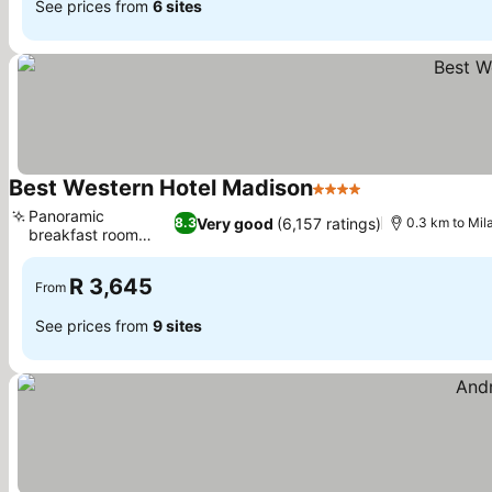
See prices from
6 sites
Best Western Hotel Madison
4 Stars
See prices
Panoramic
Very good
(6,157 ratings)
8.3
0.3 km to Mil
breakfast room
See prices
views
R 3,645
From
See prices from
9 sites