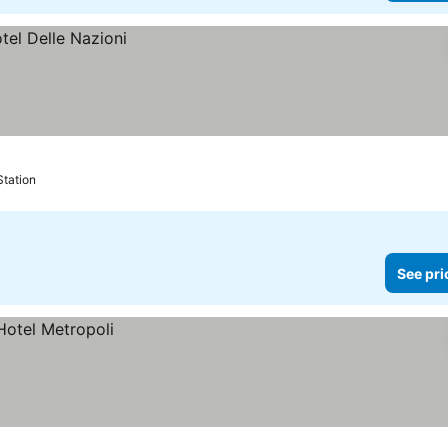
Station
See pri