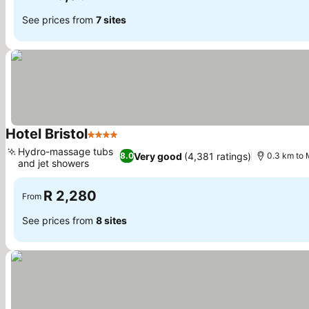
See prices from
7 sites
Hotel Bristol
4 Stars
See prices
Hydro-massage tubs
Very good
(4,381 ratings)
8.0
0.3 km to 
and jet showers
See prices
R 2,280
From
See prices from
8 sites