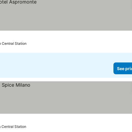
n Central Station
See pri
 Central Station