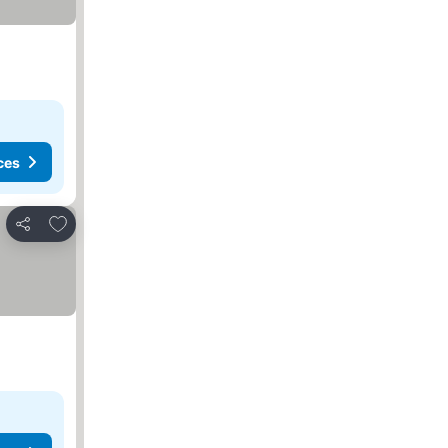
ces
Add to favorites
Share