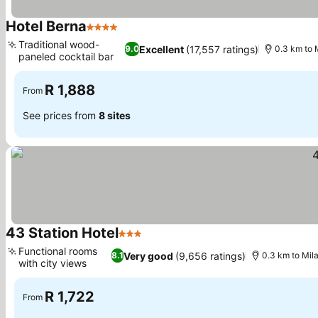
Hotel Berna
4 Stars
See prices
Traditional wood-
Excellent
(17,557 ratings)
9.0
0.3 km to 
paneled cocktail bar
See prices
R 1,888
From
See prices from
8 sites
43 Station Hotel
3 Stars
See prices
Functional rooms
Very good
(9,656 ratings)
8.1
0.3 km to Mila
with city views
See prices
R 1,722
From