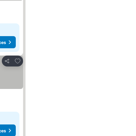
ces
Add to favorites
Share
ces