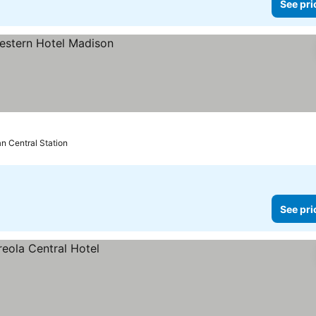
See pri
an Central Station
See pri