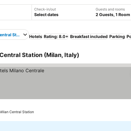
Check-in/out
Guests and rooms
Select dates
2 Guests, 1 Room
entral Station
Hotels
Rating: 8.0+
Breakfast included
Parking
P
Central Station (Milan, Italy)
Milan Central Station