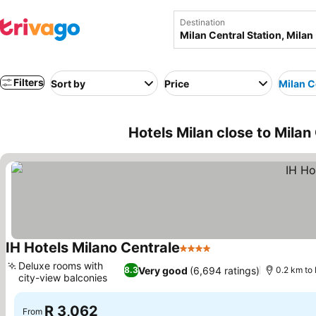
Destination
Filters
Sort by
Price
Milan C
Hotels Milan close to Milan 
IH Hotels Milano Centrale
4 Stars
See prices
Deluxe rooms with
Very good
(6,694 ratings)
8.3
0.2 km to 
city-view balconies
See prices
R 3,062
From