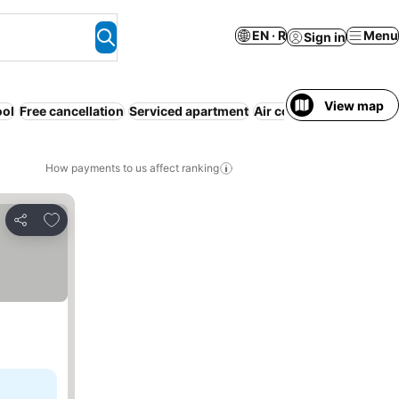
EN · R
Menu
Sign in
View map
ool
Free cancellation
Serviced apartment
Air conditioning
WiFi
N
How payments to us affect ranking
Add to favorites
Share