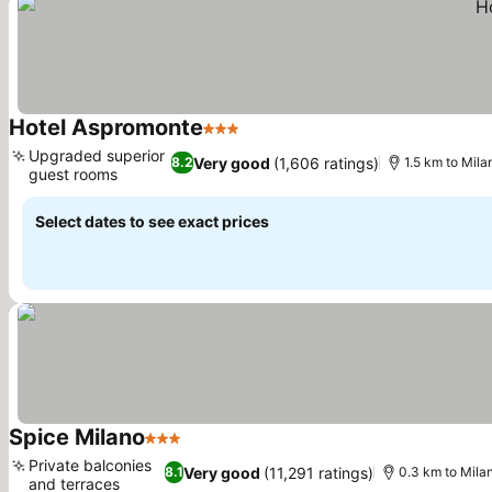
Hotel Aspromonte
3 Stars
See prices
Upgraded superior
Very good
(1,606 ratings)
8.2
1.5 km to Mila
guest rooms
See prices
Select dates to see exact prices
Spice Milano
3 Stars
See prices
Private balconies
Very good
(11,291 ratings)
8.1
0.3 km to Milan
and terraces