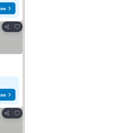
ces
Add to favorites
Share
ces
Add to favorites
Share