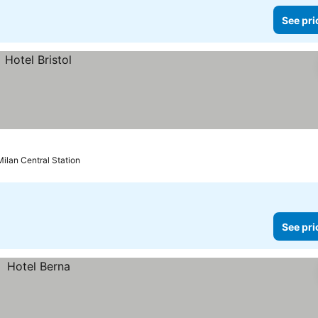
See pri
Milan Central Station
See pri