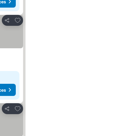
ces
Add to favorites
Share
ces
Add to favorites
Share