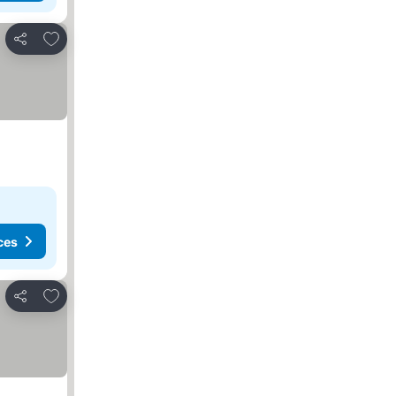
Add to favorites
Share
ces
Add to favorites
Share