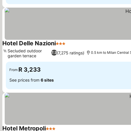
Hotel Delle Nazioni
3 Stars
See prices
Secluded outdoor
(7,275 ratings)
7.3
0.5 km to Milan Central 
garden terrace
See prices
R 3,233
From
See prices from
6 sites
Hotel Metropoli