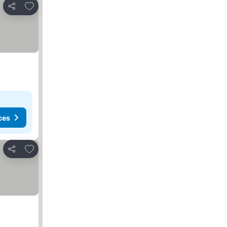
Add to favorites
Share
ces
Add to favorites
Share