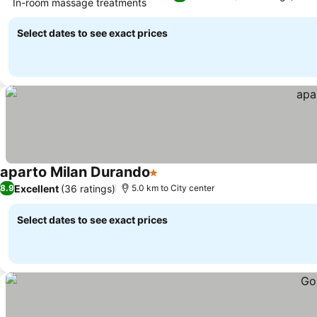
In-room massage treatments
Select dates to see exact prices
aparto Milan Durando
1 Stars
Excellent
(36 ratings)
8.9
5.0 km to City center
Select dates to see exact prices