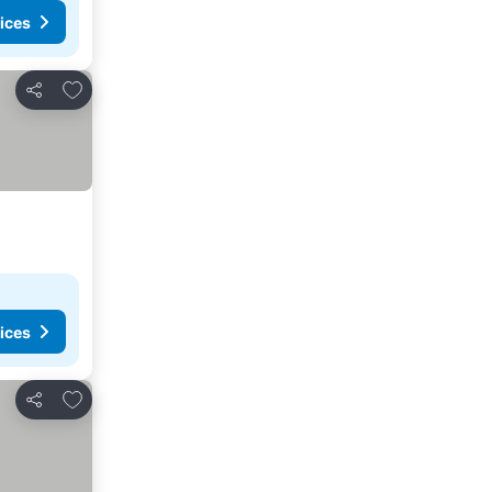
ices
Add to favorites
Share
ices
Add to favorites
Share