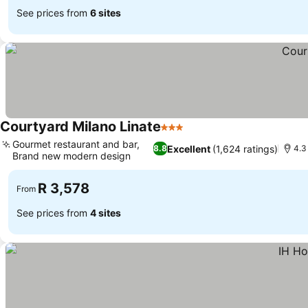
See prices from
6 sites
Courtyard Milano Linate
3 Stars
Gourmet restaurant and bar,
Excellent
(1,624 ratings)
8.8
4.3
Brand new modern design
R 3,578
From
See prices from
4 sites