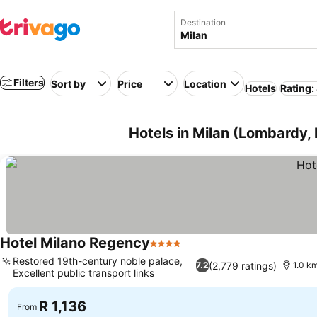
Destination
Filters
Sort by
Price
Location
Hotels
Rating:
Hotels in Milan (Lombardy, I
Hotel Milano Regency
4 Stars
Restored 19th-century noble palace,
(2,779 ratings)
7.2
1.0 k
Excellent public transport links
R 1,136
From