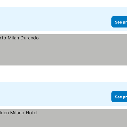
See pr
See pr