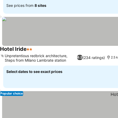
See prices from
8 sites
Hotel Iride
2 Stars
Unpretentious redbrick architecture,
(234 ratings)
6.2
2.5 
Steps from Milano Lambrate station
Select dates to see exact prices
Popular choice