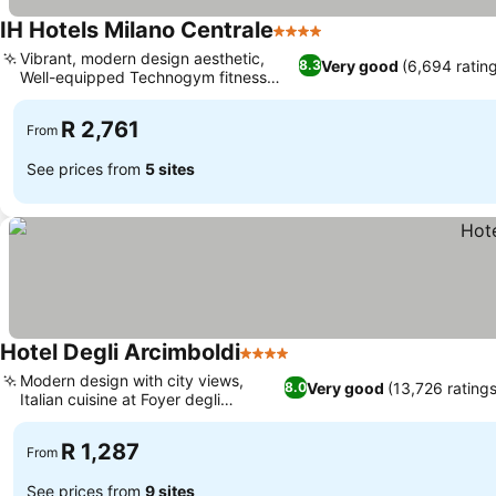
IH Hotels Milano Centrale
4 Stars
Vibrant, modern design aesthetic,
Very good
(6,694 ratin
8.3
Well-equipped Technogym fitness
center
R 2,761
From
See prices from
5 sites
Hotel Degli Arcimboldi
4 Stars
Modern design with city views,
Very good
(13,726 ratings
8.0
Italian cuisine at Foyer degli
Arcimboldi
R 1,287
From
See prices from
9 sites