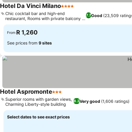
Hotel Da Vinci Milano
4 Stars
Chic cocktail bar and high-end
Good
(23,509 rating
7.7
restaurant, Rooms with private balcony or
terrace
R 1,260
From
See prices from
9 sites
Hotel Aspromonte
3 Stars
Superior rooms with garden views,
Very good
(1,606 ratings)
8.2
Charming Liberty-style building
Select dates to see exact prices