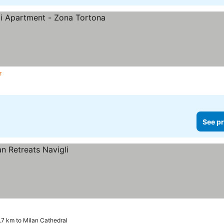
s
See pr
.7 km to Milan Cathedral