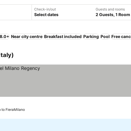
Check-in/out
Guests and rooms
Select dates
2 Guests, 1 Room
 8.0+
Near city centre
Breakfast included
Parking
Pool
Free canc
taly)
m to FieraMilano