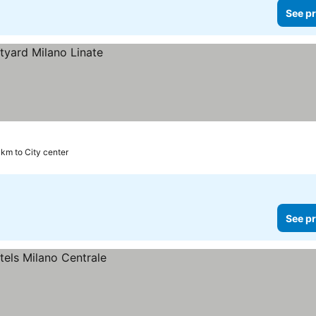
See pr
 km to City center
See pr