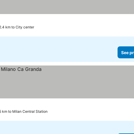
2.4 km to City center
See pr
5 km to Milan Central Station