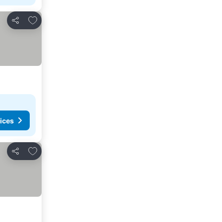
Add to favorites
Share
ices
Add to favorites
Share