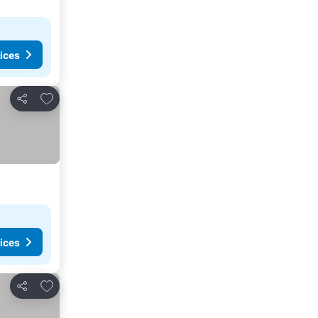
ices
Add to favorites
Share
ices
Add to favorites
Share