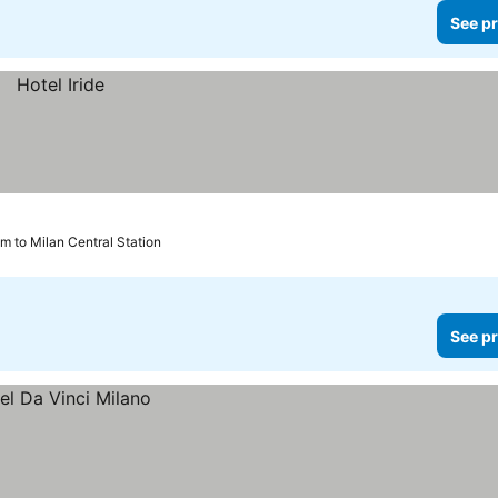
See pr
km to Milan Central Station
See pr