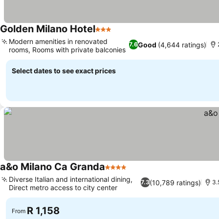
Golden Milano Hotel
3 Stars
Modern amenities in renovated
Good
(4,644 ratings)
7.6
rooms, Rooms with private balconies
Select dates to see exact prices
a&o Milano Ca Granda
4 Stars
Diverse Italian and international dining,
(10,789 ratings)
7.3
3.
Direct metro access to city center
R 1,158
From