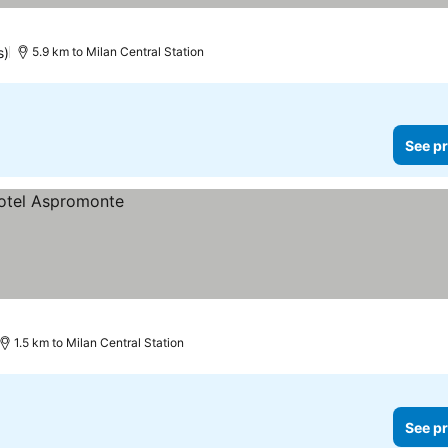
s)
5.9 km to Milan Central Station
See pr
1.5 km to Milan Central Station
See pr