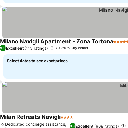
Milano Navigli Apartment - Zona Tortona
5 Star
Excellent
(115 ratings)
9.0
3.0 km to City center
Select dates to see exact prices
Milan Retreats Navigli
4 Stars
Dedicated concierge assistance,
Excellent
(668 ratings)
9.2
0