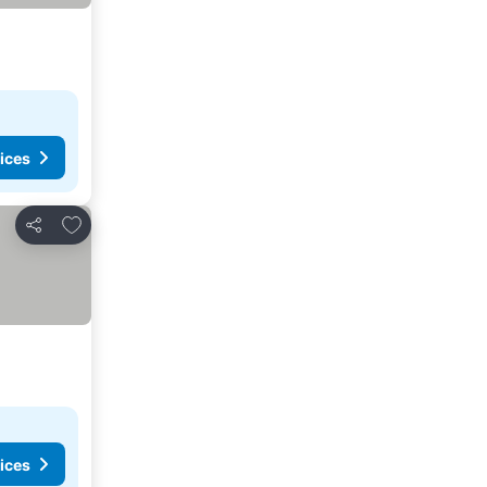
ices
Add to favorites
Share
ices