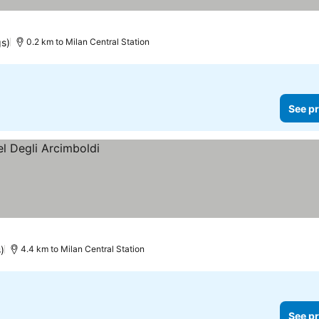
gs)
0.2 km to Milan Central Station
See pr
)
4.4 km to Milan Central Station
See pr