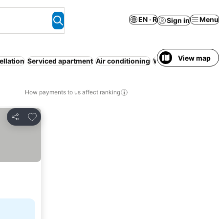
EN · R
Menu
Sign in
View map
ellation
Serviced apartment
Air conditioning
WiFi
No prepaymen
How payments to us affect ranking
Add to favorites
Share