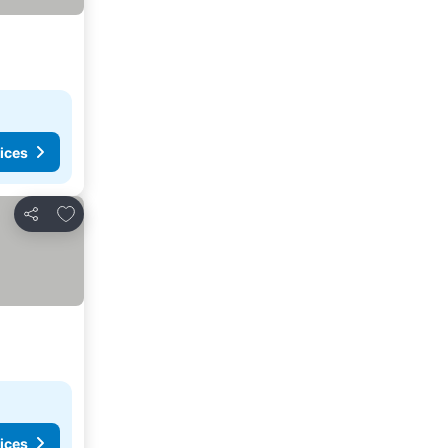
ices
Add to favorites
Share
ices