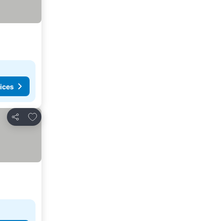
ices
Add to favorites
Share