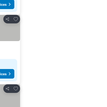
ices
Add to favorites
Share
ices
Add to favorites
Share