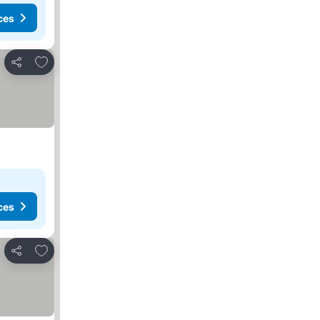
ces
Add to favorites
Share
ces
Add to favorites
Share