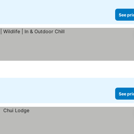
See pri
 prices
See pri