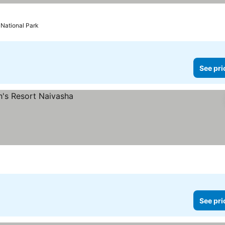
 National Park
See pri
See pri