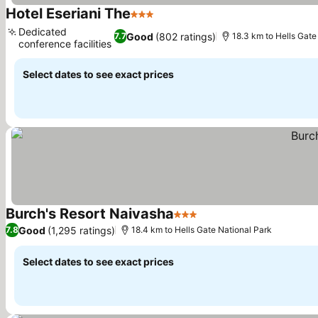
Hotel Eseriani The
3 Stars
See prices
Dedicated
Good
(802 ratings)
7.7
18.3 km to Hells Gate
conference facilities
See prices
Select dates to see exact prices
Burch's Resort Naivasha
3 Stars
See prices
Good
(1,295 ratings)
7.8
18.4 km to Hells Gate National Park
Select dates to see exact prices