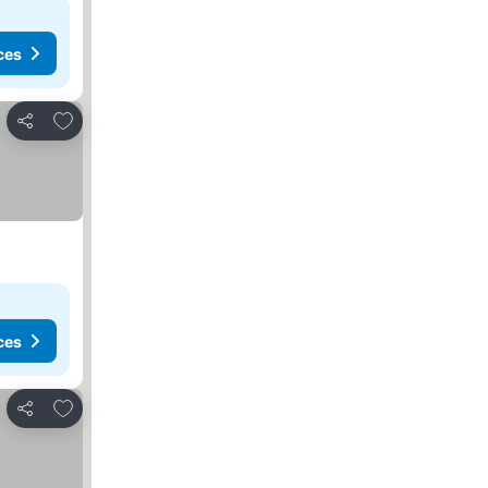
ces
Add to favorites
Share
ces
Add to favorites
Share