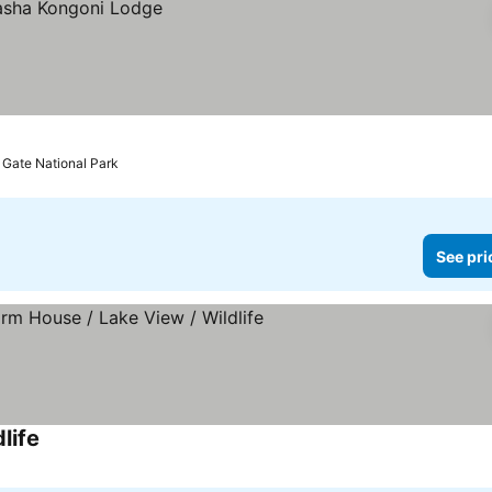
s Gate National Park
See pri
life
See prices