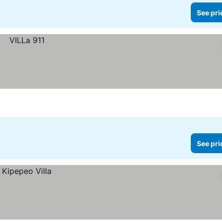
See pri
See pri