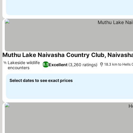
Muthu Lake Naivasha Country Club, Naivash
Lakeside wildlife
Excellent
(3,260 ratings)
8.5
18.3 km to Hells 
encounters
See prices
Select dates to see exact prices