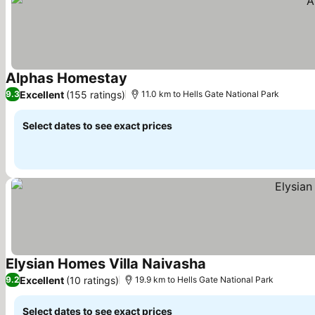
Alphas Homestay
See prices
Excellent
(155 ratings)
9.3
11.0 km to Hells Gate National Park
Select dates to see exact prices
Elysian Homes Villa Naivasha
See prices
Excellent
(10 ratings)
9.2
19.9 km to Hells Gate National Park
Select dates to see exact prices