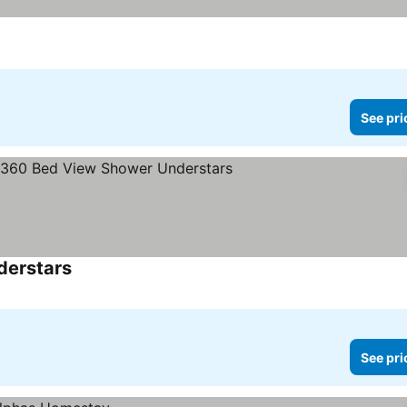
See pri
derstars
See prices
See pri