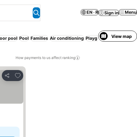
EN · R
Menu
Sign in
View map
oor pool
Pool
Families
Air conditioning
Playground
Organised ac
How payments to us affect ranking
Add to favorites
Share