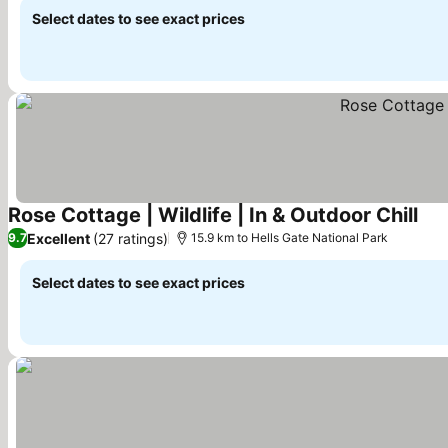
Select dates to see exact prices
Rose Cottage | Wildlife | In & Outdoor Chill
See
Excellent
(27 ratings)
9.7
15.9 km to Hells Gate National Park
Select dates to see exact prices