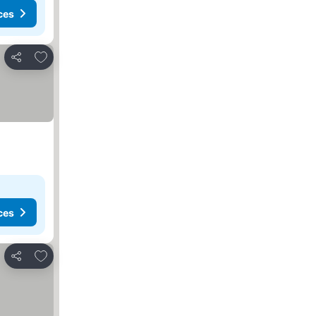
ces
Add to favorites
Share
ces
Add to favorites
Share