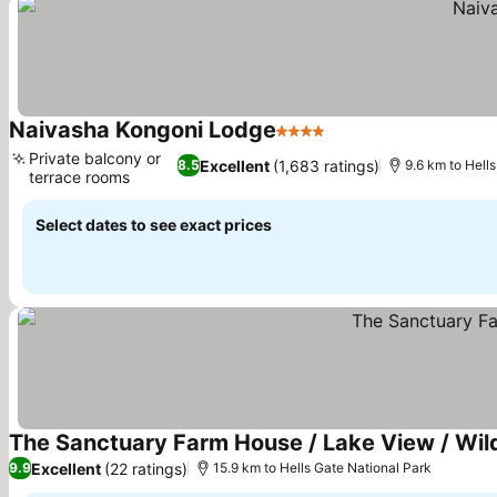
Naivasha Kongoni Lodge
4 Stars
See prices
Private balcony or
Excellent
(1,683 ratings)
8.5
9.6 km to Hell
terrace rooms
See prices
Select dates to see exact prices
The Sanctuary Farm House / Lake View / Wild
Excellent
(22 ratings)
9.9
15.9 km to Hells Gate National Park