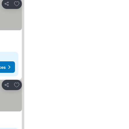
Add to favorites
Share
ces
Add to favorites
Share