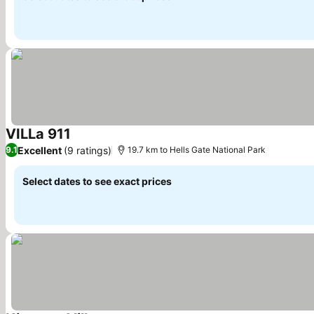
VILLa 911
See prices
Excellent
(9 ratings)
9.1
19.7 km to Hells Gate National Park
Select dates to see exact prices