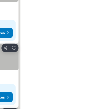
ces
Add to favorites
Share
ces