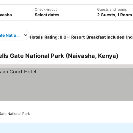
Check-in/out
Guests and rooms
Select dates
2 Guests, 1 Room
ate National Park
Hotels
Rating: 8.0+
Resort
Breakfast included
Ind
ells Gate National Park (Naivasha, Kenya)
 Gate National Park