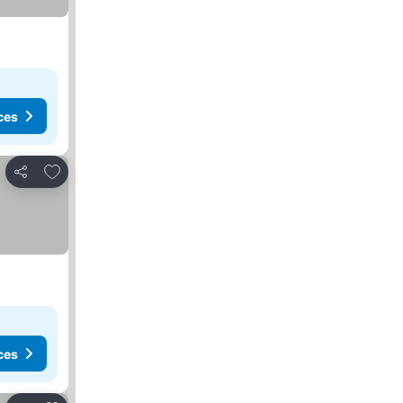
ces
Add to favorites
Share
ces