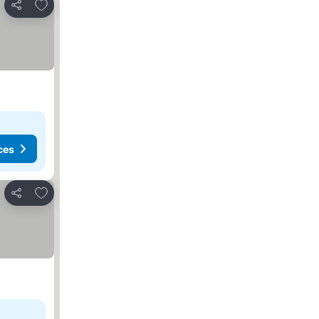
Add to favorites
Share
ces
Add to favorites
Share