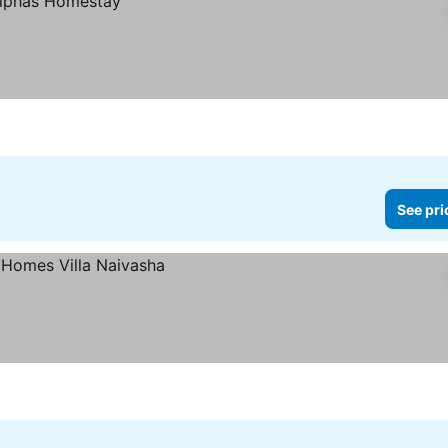
See pri