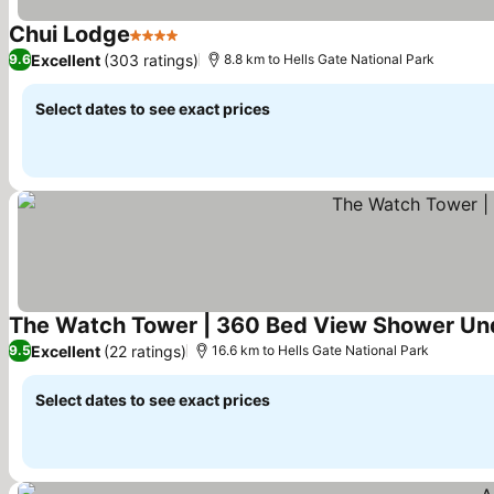
Chui Lodge
4 Stars
See prices
Excellent
(303 ratings)
9.6
8.8 km to Hells Gate National Park
Select dates to see exact prices
The Watch Tower | 360 Bed View Shower Un
Excellent
(22 ratings)
9.5
16.6 km to Hells Gate National Park
Select dates to see exact prices