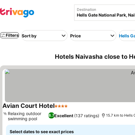
Destination
Filters
Sort by
Price
Hells G
Hotels Naivasha close to H
Avian Court Hotel
4 Stars
See prices
Relaxing outdoor
Excellent
(137 ratings)
8.7
15.7 km to Hells
swimming pool
See prices
Select dates to see exact prices