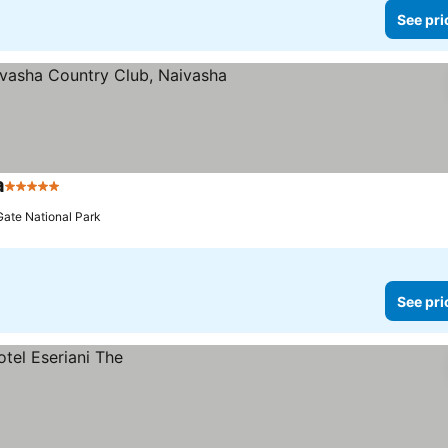
See pri
a
5 Stars
See prices
Gate National Park
See pri