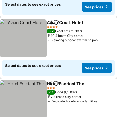
Select dates to see exact prices
See prices
Avian Court Hotel
Share
Add to favorites
4 Stars
8.7
Excellent
137
10.4 km to City center
Relaxing outdoor swimming pool
Select dates to see exact prices
See prices
Hotel Eseriani The
Share
Add to favorites
3 Stars
7.7
Good
802
7.3 km to City center
Dedicated conference facilities