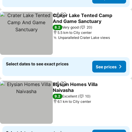
Crater Lake Tented Camp
Share
Add to favorites
And Game Sanctuary
8.2
Very good
20
5.5 km to City center
Unparalleled Crater Lake views
Select dates to see exact prices
See prices
Elysian Homes Villa
Share
Add to favorites
Naivasha
9.2
Excellent
10
6.1 km to City center