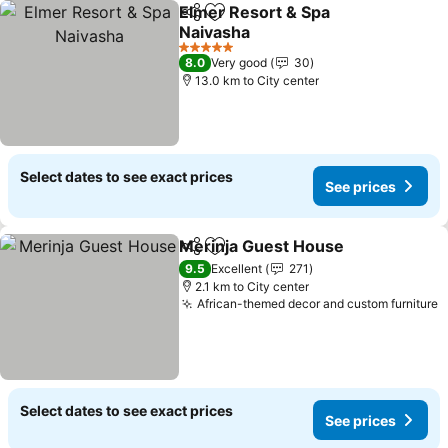
Elmer Resort & Spa
Share
Add to favorites
Naivasha
5 Stars
8.0
Very good
30
13.0 km to City center
Select dates to see exact prices
See prices
Merinja Guest House
Share
Add to favorites
9.5
Excellent
271
2.1 km to City center
African-themed decor and custom furniture
Select dates to see exact prices
See prices