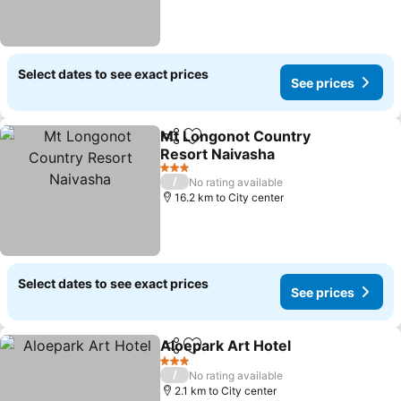
Select dates to see exact prices
See prices
Mt Longonot Country
Share
Add to favorites
Resort Naivasha
3 Stars
/
No rating available
16.2 km to City center
Select dates to see exact prices
See prices
Aloepark Art Hotel
Share
Add to favorites
3 Stars
/
No rating available
2.1 km to City center