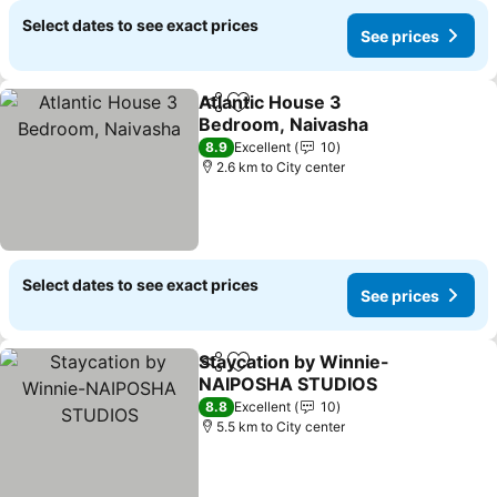
Select dates to see exact prices
See prices
Atlantic House 3
Share
Add to favorites
Bedroom, Naivasha
8.9
Excellent
10
2.6 km to City center
Select dates to see exact prices
See prices
Staycation by Winnie-
Share
Add to favorites
NAIPOSHA STUDIOS
8.8
Excellent
10
5.5 km to City center