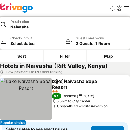
Favorites
Sign in
Me
Destination
Naivasha
Check-in/out
Guests and rooms
Select dates
2 Guests, 1 Room
Sort
Filter
Map
Hotels in Naivasha (Rift Valley, Kenya)
How payments to us affect ranking
Lake Naivasha Sopa
Share
Add to favorites
Resort
2 Stars
8.9
Excellent
6,325
5.5 km to City center
Unparalleled wildlife immersion
Popular choice
Select dates to see exact prices