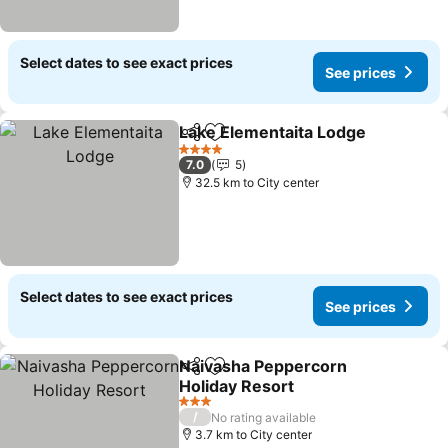
Select dates to see exact prices
See prices
Lake Elementaita Lodge
Share
Add to favorites
4 Stars
7.0
5
32.5 km to City center
Select dates to see exact prices
See prices
Naivasha Peppercorn
Share
Add to favorites
Holiday Resort
3 Stars
/
No rating available
3.7 km to City center