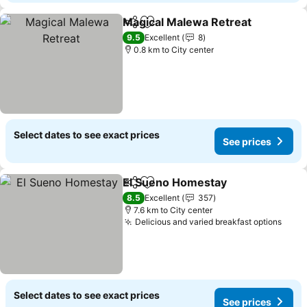
Magical Malewa Retreat
Share
Add to favorites
9.5
Excellent
8
0.8 km to City center
Select dates to see exact prices
See prices
El Sueno Homestay
Share
Add to favorites
8.5
Excellent
357
7.6 km to City center
Delicious and varied breakfast options
Select dates to see exact prices
See prices