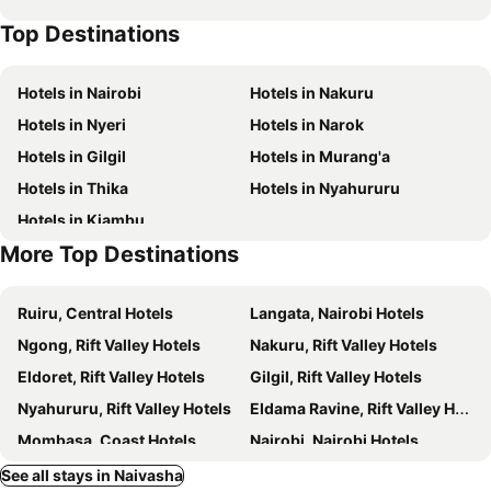
Aloepark Art Hotel
Captain James Camp
Top Destinations
Hotels in Nairobi
Hotels in Nakuru
Hotels in Nyeri
Hotels in Narok
Hotels in Gilgil
Hotels in Murang'a
Hotels in Thika
Hotels in Nyahururu
Hotels in Kiambu
More Top Destinations
Ruiru, Central Hotels
Langata, Nairobi Hotels
Ngong, Rift Valley Hotels
Nakuru, Rift Valley Hotels
Eldoret, Rift Valley Hotels
Gilgil, Rift Valley Hotels
Nyahururu, Rift Valley Hotels
Eldama Ravine, Rift Valley Hotels
Mombasa, Coast Hotels
Nairobi, Nairobi Hotels
Diani Beach, Coast Hotels
Nyali Beach, Coast Hotels
See all stays in Naivasha