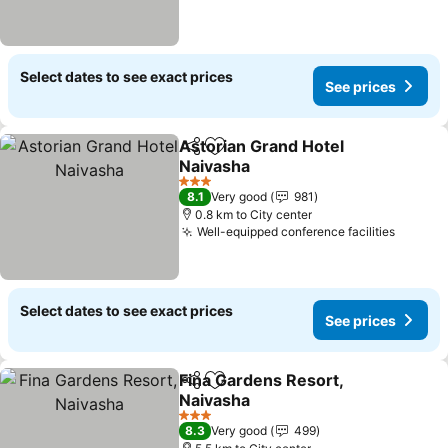
Select dates to see exact prices
See prices
Astorian Grand Hotel
Share
Add to favorites
Naivasha
3 Stars
8.1
Very good
981
0.8 km to City center
Well-equipped conference facilities
Select dates to see exact prices
See prices
Fina Gardens Resort,
Share
Add to favorites
Naivasha
3 Stars
8.3
Very good
499