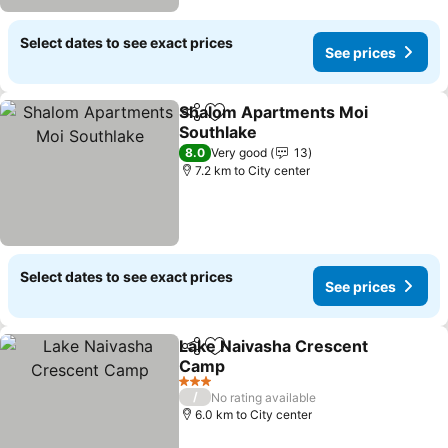
Select dates to see exact prices
See prices
Shalom Apartments Moi
Share
Add to favorites
Southlake
8.0
Very good
13
7.2 km to City center
Select dates to see exact prices
See prices
Lake Naivasha Crescent
Share
Add to favorites
Camp
3 Stars
/
No rating available
6.0 km to City center