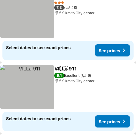
Share
Add to favorites
3 Stars
7.3
48
5.9 km to City center
Select dates to see exact prices
See prices
VILLa 911
Share
Add to favorites
9.1
Excellent
9
5.9 km to City center
Select dates to see exact prices
See prices