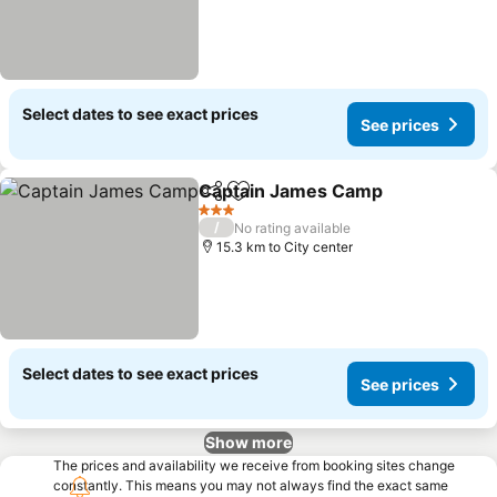
Select dates to see exact prices
See prices
Captain James Camp
Share
Add to favorites
3 Stars
/
No rating available
15.3 km to City center
Select dates to see exact prices
See prices
Show more
The prices and availability we receive from booking sites change
constantly. This means you may not always find the exact same