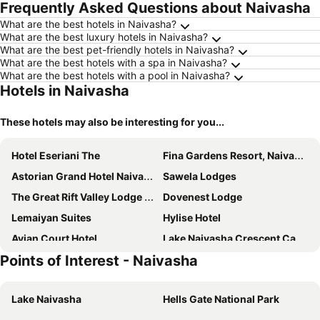
Frequently Asked Questions about Naivasha
What are the best hotels in Naivasha?
What are the best luxury hotels in Naivasha?
What are the best pet-friendly hotels in Naivasha?
What are the best hotels with a spa in Naivasha?
What are the best hotels with a pool in Naivasha?
Hotels in Naivasha
These hotels may also be interesting for you...
Hotel Eseriani The
Fina Gardens Resort, Naivasha
Astorian Grand Hotel Naivasha
Sawela Lodges
The Great Rift Valley Lodge & Golf Resort
Dovenest Lodge
Lemaiyan Suites
Hylise Hotel
Avian Court Hotel
Lake Naivasha Crescent Camp
Points of Interest - Naivasha
Lake Naivasha Simba Lodge
Naivasha Kongoni Lodge
Lake Elementaita Lodge
Blooming Suites
Lake Naivasha
Hells Gate National Park
Yellow Green
Mwanzo Lodge