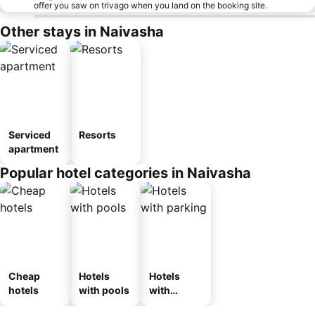
offer you saw on trivago when you land on the booking site.
Other stays in Naivasha
Serviced
Resorts
apartment
Popular hotel categories in Naivasha
Cheap
Hotels
Hotels
hotels
with pools
with
parking