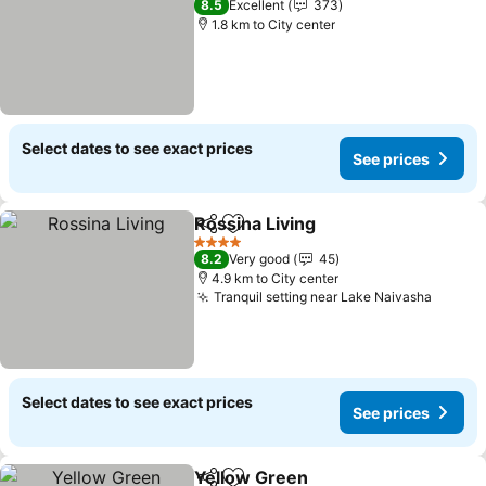
8.5
Excellent
373
1.8 km to City center
Select dates to see exact prices
See prices
Rossina Living
Share
Add to favorites
4 Stars
8.2
Very good
45
4.9 km to City center
Tranquil setting near Lake Naivasha
Select dates to see exact prices
See prices
Yellow Green