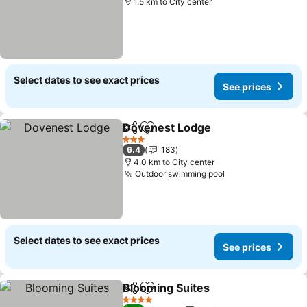
1.5 km to City center
Select dates to see exact prices
See prices
Dovenest Lodge
Share
Add to favorites
3 Stars
6.4
183
4.0 km to City center
Outdoor swimming pool
Select dates to see exact prices
See prices
Blooming Suites
Share
Add to favorites
4 Stars