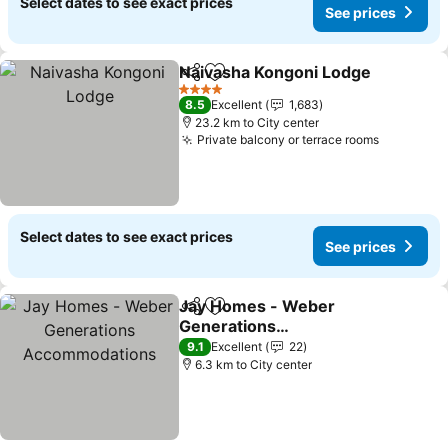
Select dates to see exact prices
See prices
Naivasha Kongoni Lodge
Share
Add to favorites
4 Stars
8.5
Excellent
1,683
23.2 km to City center
Private balcony or terrace rooms
Select dates to see exact prices
See prices
Jay Homes - Weber
Share
Add to favorites
Generations
Accommodations
9.1
Excellent
22
6.3 km to City center