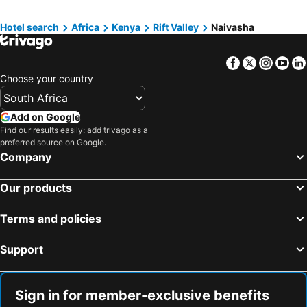
Ukunda, Coast Hotels
Watamu, Coast Hotels
Hotel search
Africa
Kenya
Rift Valley
Naivasha
Malindi, Coast Hotels
Shanzu Beach, Coast Hotels
Facebook
Twitter
Insta
Yo
Choose your country
Add on Google
Find our results easily: add trivago as a
preferred source on Google.
Company
Our products
Terms and policies
Support
Sign in for member-exclusive benefits