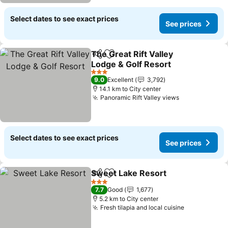
Select dates to see exact prices
See prices
The Great Rift Valley
Share
Add to favorites
Lodge & Golf Resort
3 Stars
9.0
Excellent
3,792
14.1 km to City center
Panoramic Rift Valley views
Select dates to see exact prices
See prices
Sweet Lake Resort
Share
Add to favorites
3 Stars
7.7
Good
1,677
5.2 km to City center
Fresh tilapia and local cuisine