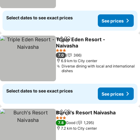
Select dates to see exact prices
See prices
Triple Eden Resort -
Share
Add to favorites
Naivasha
3 Stars
7.0
366
6.9 km to City center
Diverse dining with local and international
dishes
Select dates to see exact prices
See prices
Burch's Resort Naivasha
Share
Add to favorites
3 Stars
7.8
Good
1,295
7.2 km to City center