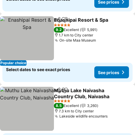
See prices
Enashipai Resort & Spa
Share
Add to favorites
5 Stars
9.2
Excellent
5,991
1.7 km to City center
On-site Maa Museum
Popular choice
Select dates to see exact prices
See prices
Muthu Lake Naivasha
Share
Add to favorites
Country Club, Naivasha
5 Stars
8.5
Excellent
3,260
7.3 km to City center
Lakeside wildlife encounters