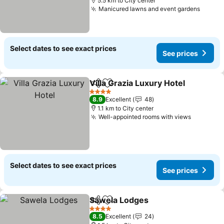
5.5 km to City center
Manicured lawns and event gardens
Select dates to see exact prices
See prices
Villa Grazia Luxury Hotel
Share
Add to favorites
4 Stars
8.9
Excellent
48
1.1 km to City center
Well-appointed rooms with views
Select dates to see exact prices
See prices
Sawela Lodges
Share
Add to favorites
4 Stars
8.5
Excellent
24