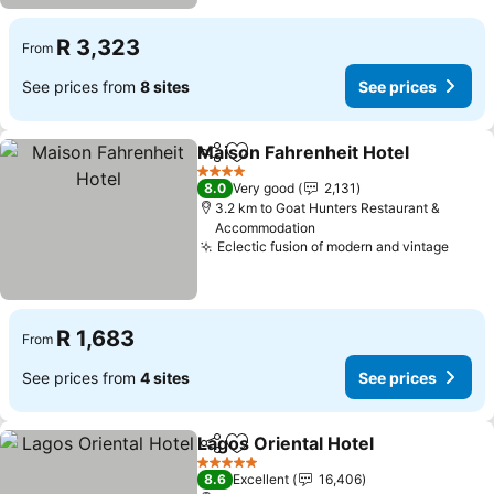
R 3,323
From
See prices from
8 sites
See prices
Maison Fahrenheit Hotel
Share
Add to favorites
S
4 Stars
8.0
Very good
2,131
3.2 km to Goat Hunters Restaurant &
Accommodation
Eclectic fusion of modern and vintage
See p
R 1,683
From
See prices from
4 sites
See prices
Lagos Oriental Hotel
Share
Add to favorites
See p
5 Stars
8.6
Excellent
16,406