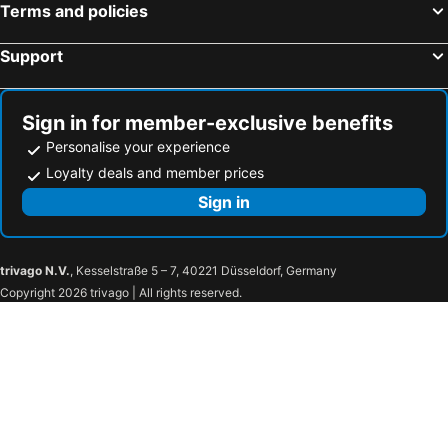
The Avenue Suites
Swiss Cottage Suites
Terms and policies
Aries Suites
Hotel The Ambassadors
Support
Radisson Blu Anchorage Hotel, Lagos, V.I.
The George
Greens Manor VI
Royal Residences By Du
Glee Hotel
Bwc hotel
Sign in for member-exclusive benefits
Personalise your experience
Maroko Bayshore Suites
Hillside Gardens
Loyalty deals and member prices
Posh Hotel and Suites Victoria Island
Hotel Chesney Hotels
Sign in
Manuela Residence
Hotelinn Oniru
Kings Celia
Sweet Savor
Blackwood Hotels
J.gibsons
trivago N.V.
, Kesselstraße 5 – 7, 40221 Düsseldorf, Germany
Cynarisso
Caritas Inn, Ilasan
Copyright 2026 trivago | All rights reserved.
Boss Hotels & Suites
The Borough Lagos