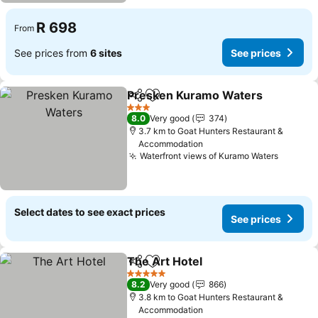
R 698
From
See prices from
6 sites
See prices
Presken Kuramo Waters
Share
Add to favorites
S
3 Stars
8.0
Very good
374
3.7 km to Goat Hunters Restaurant &
Accommodation
Waterfront views of Kuramo Waters
See pri
Select dates to see exact prices
See prices
The Art Hotel
Share
Add to favorites
See prices
5 Stars
8.2
Very good
866
3.8 km to Goat Hunters Restaurant &
Accommodation