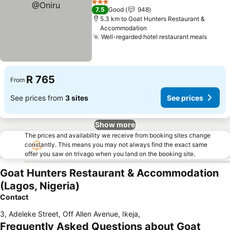
3 Stars
7.5
Good
948
5.3 km to Goat Hunters Restaurant &
Accommodation
Well-regarded hotel restaurant meals
See p
R 765
From
See prices from
3 sites
See prices
Show more
The prices and availability we receive from booking sites change
constantly. This means you may not always find the exact same
offer you saw on trivago when you land on the booking site.
Goat Hunters Restaurant & Accommodation
(Lagos, Nigeria)
Contact
3, Adeleke Street, Off Allen Avenue, Ikeja
,
Frequently Asked Questions about Goat