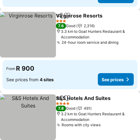
Virginrose Resorts
Share
Add to favorites
See pri
3 Stars
7.6
Good
2,316
3.3 km to Goat Hunters Restaurant &
Accommodation
24-hour room service and dining
See pric
R 900
From
See prices from
4 sites
See prices
S&S Hotels And Suites
Share
Add to favorites
See
4 Stars
7.8
Good
491
3.2 km to Goat Hunters Restaurant &
Accommodation
Rooms with city views
See prices