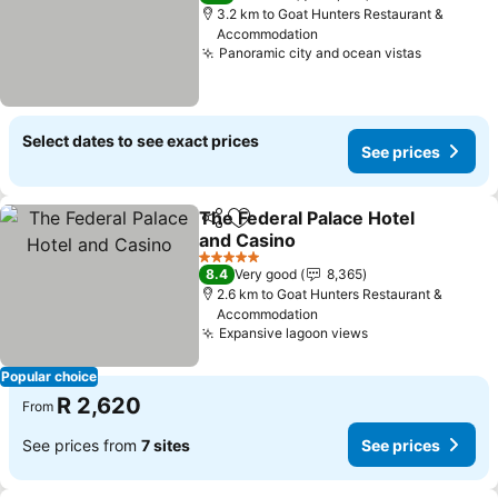
3.2 km to Goat Hunters Restaurant &
Accommodation
Panoramic city and ocean vistas
See pric
Select dates to see exact prices
See prices
The Federal Palace Hotel
Share
Add to favorites
and Casino
See prices
5 Stars
8.4
Very good
8,365
2.6 km to Goat Hunters Restaurant &
Accommodation
Expansive lagoon views
See prices
Popular choice
R 2,620
From
See prices from
7 sites
See prices