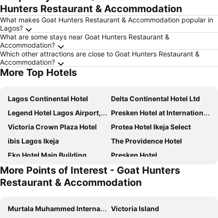
Hunters Restaurant & Accommodation
What makes Goat Hunters Restaurant & Accommodation popular in
Lagos?
What are some stays near Goat Hunters Restaurant &
Accommodation?
Which other attractions are close to Goat Hunters Restaurant &
Accommodation?
More Top Hotels
Lagos Continental Hotel
Delta Continental Hotel Ltd
Legend Hotel Lagos Airport, Curio Collection by Hilton
Presken Hotel at International Airport Road
Victoria Crown Plaza Hotel
Protea Hotel Ikeja Select
ibis Lagos Ikeja
The Providence Hotel
Eko Hotel Main Building
Presken Hotel
More Points of Interest - Goat Hunters
Parkview Astoria Hotel
Four Points by Sheraton Lagos
Restaurant & Accommodation
Formula 2 Hotel and Suites
Rita Lori Surulere
Radisson Blu Lagos Ikeja
Stop Over Motels
Murtala Muhammed International Airport
Victoria Island
The Sojourner By Genesis
Six Diamond Hotel