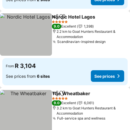
Nordic Hotel Lagos
Share
Add to favorites
See pri
5 Stars
9.0
Excellent
1,398
2.2 km to Goat Hunters Restaurant &
Accommodation
Scandinavian-inspired design
See prices
R 3,104
From
See prices from
6 sites
See prices
The Wheatbaker
Share
Add to favorites
See price
5 Stars
9.0
Excellent
6,061
3.2 km to Goat Hunters Restaurant &
Accommodation
Full-service spa and wellness
See prices