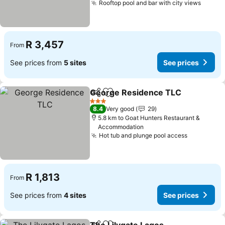
Rooftop pool and bar with city views
See pr
R 3,457
From
See prices from
5 sites
See prices
George Residence TLC
Share
Add to favorites
See
3 Stars
8.4
Very good
29
5.8 km to Goat Hunters Restaurant &
Accommodation
Hot tub and plunge pool access
See price
R 1,813
From
See prices from
4 sites
See prices