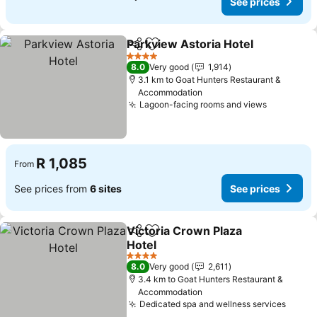
See prices
Parkview Astoria Hotel
Share
Add to favorites
See
4 Stars
8.0
Very good
1,914
3.1 km to Goat Hunters Restaurant &
Accommodation
Lagoon-facing rooms and views
See price
R 1,085
From
See prices from
6 sites
See prices
Victoria Crown Plaza
Share
Add to favorites
Hotel
See prices
4 Stars
8.0
Very good
2,611
3.4 km to Goat Hunters Restaurant &
Accommodation
Dedicated spa and wellness services
See p