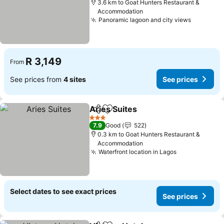
3.6 km to Goat Hunters Restaurant &
Accommodation
Panoramic lagoon and city views
See pric
R 3,149
From
See prices from
4 sites
See prices
Aries Suites
Share
Add to favorites
See prices
3 Stars
7.9
Good
522
0.3 km to Goat Hunters Restaurant &
Accommodation
Waterfront location in Lagos
See prices
Select dates to see exact prices
See prices