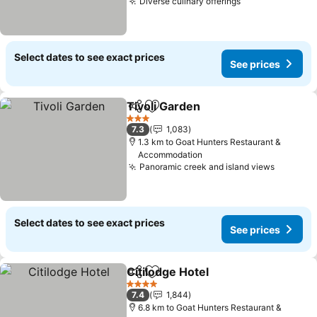
Diverse culinary offerings
See prices
Select dates to see exact prices
See prices
Tivoli Garden
Share
Add to favorites
See prices
3 Stars
7.3
1,083
1.3 km to Goat Hunters Restaurant &
Accommodation
Panoramic creek and island views
See pri
Select dates to see exact prices
See prices
Citilodge Hotel
Share
Add to favorites
See prices
4 Stars
7.4
1,844
6.8 km to Goat Hunters Restaurant &