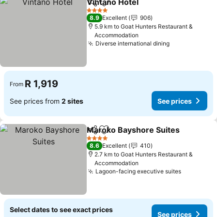
Vintano Hotel
Share
Add to favorites
See prices
4 Stars
8.9
Excellent
906
5.9 km to Goat Hunters Restaurant &
Accommodation
Diverse international dining
See prices
R 1,919
From
See prices from
2 sites
See prices
Maroko Bayshore Suites
Share
Add to favorites
S
4 Stars
8.6
Excellent
410
2.7 km to Goat Hunters Restaurant &
Accommodation
Lagoon-facing executive suites
See price
Select dates to see exact prices
See prices