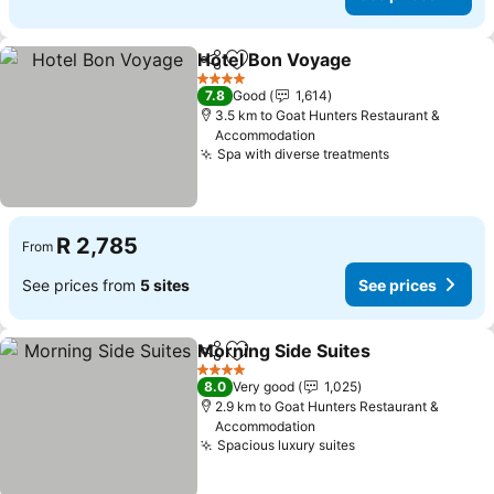
Hotel Bon Voyage
Share
Add to favorites
See pric
4 Stars
7.8
Good
1,614
3.5 km to Goat Hunters Restaurant &
Accommodation
Spa with diverse treatments
See prices
R 2,785
From
See prices from
5 sites
See prices
Morning Side Suites
Share
Add to favorites
See pr
4 Stars
8.0
Very good
1,025
2.9 km to Goat Hunters Restaurant &
Accommodation
Spacious luxury suites
See prices