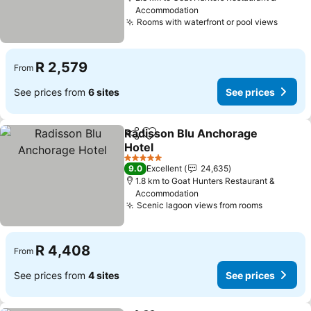
Accommodation
Rooms with waterfront or pool views
See pr
R 2,579
From
See prices from
6 sites
See prices
Radisson Blu Anchorage
Share
Add to favorites
Hotel
See prices
5 Stars
9.0
Excellent
24,635
1.8 km to Goat Hunters Restaurant &
Accommodation
Scenic lagoon views from rooms
See pric
R 4,408
From
See prices from
4 sites
See prices