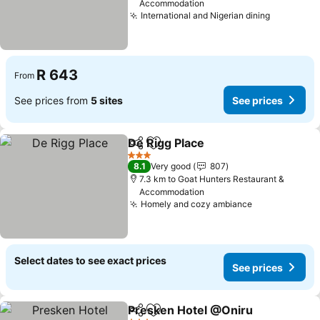
Accommodation
International and Nigerian dining
See pric
R 643
From
See prices from
5 sites
See prices
De Rigg Place
Share
Add to favorites
See prices
3 Stars
8.1
Very good
807
7.3 km to Goat Hunters Restaurant &
Accommodation
Homely and cozy ambiance
See prices
Select dates to see exact prices
See prices
Presken Hotel @Oniru
Share
Add to favorites
See