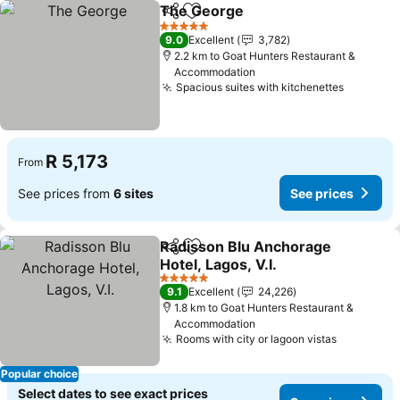
The George
Share
Add to favorites
See prices
5 Stars
9.0
Excellent
3,782
2.2 km to Goat Hunters Restaurant &
Accommodation
Spacious suites with kitchenettes
See pric
R 5,173
From
See prices from
6 sites
See prices
Radisson Blu Anchorage
Share
Add to favorites
Hotel, Lagos, V.I.
See prices
5 Stars
9.1
Excellent
24,226
1.8 km to Goat Hunters Restaurant &
Accommodation
Rooms with city or lagoon vistas
See price
Popular choice
Select dates to see exact prices