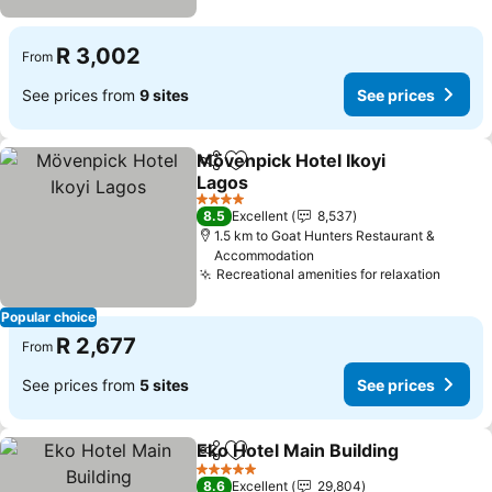
R 3,002
From
See prices from
9 sites
See prices
Mövenpick Hotel Ikoyi
Share
Add to favorites
Lagos
See prices
4 Stars
8.5
Excellent
8,537
1.5 km to Goat Hunters Restaurant &
Accommodation
Recreational amenities for relaxation
See pr
Popular choice
R 2,677
From
See prices from
5 sites
See prices
Eko Hotel Main Building
Share
Add to favorites
Se
5 Stars
8.6
Excellent
29,804