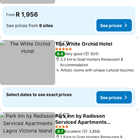
R 1,956
From
See prices from
8 sites
See prices
The White Orchid Hotel
Share
Add to favorites
Se
5 Stars
8.4
Very good
824
3.3 km to Goat Hunters Restaurant &
Accommodation
Artistic rooms with unique cultural touches
S
Select dates to see exact prices
See prices
Park Inn by Radisson
Share
Add to favorites
Serviced Apartments
Lagos Victoria Island
See prices
4 Stars
8.7
Excellent
3,859
2.8 km to Goat Hunters Restaurant &