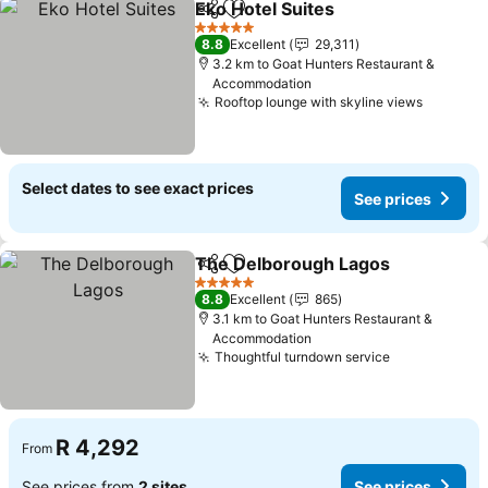
Eko Hotel Suites
Share
Add to favorites
See price
5 Stars
8.8
Excellent
29,311
3.2 km to Goat Hunters Restaurant &
Accommodation
Rooftop lounge with skyline views
See pri
Select dates to see exact prices
See prices
The Delborough Lagos
Share
Add to favorites
See
5 Stars
8.8
Excellent
865
3.1 km to Goat Hunters Restaurant &
Accommodation
Thoughtful turndown service
See prices
R 4,292
From
See prices from
2 sites
See prices