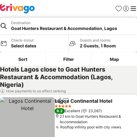
Favorites
Sign in
Me
Destination
Goat Hunters Restaurant & Accommodation, Lagos
Check-in/out
Guests and rooms
Select dates
2 Guests, 1 Room
Sort
Filter
Map
Hotels Lagos close to Goat Hunters
Restaurant & Accommodation (Lagos,
Nigeria)
How payments to us affect ranking
Lagos Continental Hotel
Share
Add to favorites
Se
5 Stars
9.2
Excellent
23,087
2.1 km to Goat Hunters Restaurant &
Accommodation
Rooftop infinity pool with city views
See pr