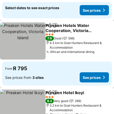
Select dates to see exact prices
See prices
Presken Hotels Water
Share
Add to favorites
Cooperation, Victoria
Island
See prices
3 Stars
7.9
Good
596
4.3 km to Goat Hunters Restaurant &
Accommodation
African and international dining
See price
R 795
From
See prices from
3 sites
See prices
Presken Hotel Ikoyi
Share
Add to favorites
See pr
3 Stars
8.2
Very good
266
3.2 km to Goat Hunters Restaurant &
Accommodation