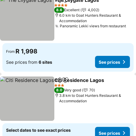
The Lilygate Lagos
Share
Add to favorites
See pri
4 Stars
8.6
Excellent
4,002
6.0 km to Goat Hunters Restaurant &
Accommodation
Panoramic Lekki views from restaurant
See 
R 1,998
From
See prices from
6 sites
See prices
Citi Residence Lagos
Share
Add to favorites
See p
3 Stars
8.0
Very good
70
3.8 km to Goat Hunters Restaurant &
Accommodation
Select dates to see exact prices
See prices