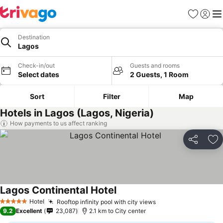
Favorites
Sign in
Me
Destination
Lagos
Check-in/out
Guests and rooms
Select dates
2 Guests, 1 Room
Sort
Filter
Map
Hotels in Lagos (Lagos, Nigeria)
How payments to us affect ranking
Share
Ad
Lagos Continental Hotel
See prices
Hotel
Rooftop infinity pool with city views
See prices
5 Stars
9.2
Excellent
23,087
2.1 km to City center