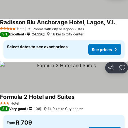
Radisson Blu Anchorage Hotel, Lagos, V.I.
See p
Hotel
Rooms with city or lagoon vistas
See prices
5 Stars
9.1
Excellent
24,226
1.8 km to City center
Select dates to see exact prices
See prices
Share
Ad
Formula 2 Hotel and Suites
See prices
Hotel
3 Stars
8.1
Very good
108
14.9 km to City center
R 709
From