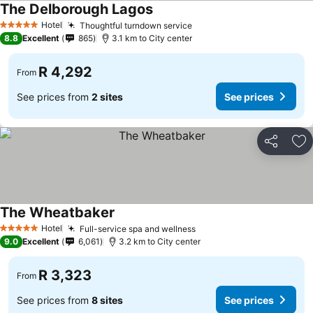
The Delborough Lagos
See prices
Hotel
Thoughtful turndown service
See prices
5 Stars
8.8
Excellent
865
3.1 km to City center
R 4,292
From
See prices from
2 sites
See prices
Share
Ad
The Wheatbaker
See prices
Hotel
Full-service spa and wellness
See prices
5 Stars
9.0
Excellent
6,061
3.2 km to City center
R 3,323
From
See prices from
8 sites
See prices