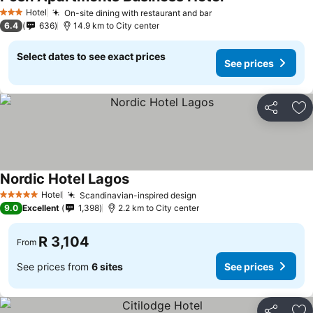
See prices
Hotel
On-site dining with restaurant and bar
See prices
3 Stars
6.4
636
14.9 km to City center
Select dates to see exact prices
See prices
Share
Ad
Nordic Hotel Lagos
See prices
Hotel
Scandinavian-inspired design
See prices
5 Stars
9.0
Excellent
1,398
2.2 km to City center
R 3,104
From
See prices from
6 sites
See prices