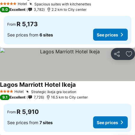
See prices
Hotel
Spacious suites with kitchenettes
See prices
5 Stars
9.0
Excellent
3,782
2.2 km to City center
R 5,173
From
See prices from
6 sites
See prices
Share
Ad
Lagos Marriott Hotel Ikeja
See prices
Hotel
Strategic ikeja gra location
See prices
4 Stars
9.1
Excellent
7,726
16.5 km to City center
R 5,910
From
See prices from
7 sites
See prices