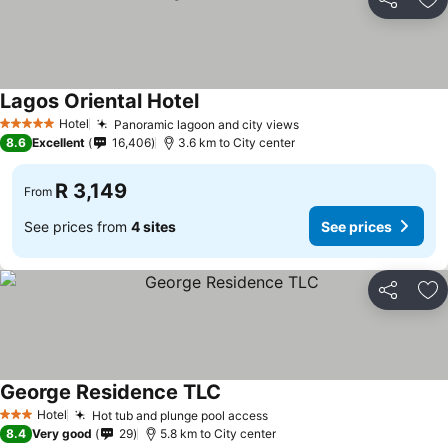
Share
Ad
Lagos Oriental Hotel
See prices
Hotel
Panoramic lagoon and city views
See prices
5 Stars
8.6
Excellent
16,406
3.6 km to City center
R 3,149
From
See prices from
4 sites
See prices
Share
Ad
George Residence TLC
See prices
Hotel
Hot tub and plunge pool access
See prices
3 Stars
8.4
Very good
29
5.8 km to City center