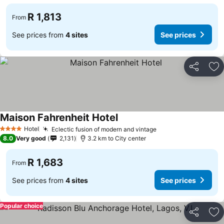
R 1,813
From
See prices from
4 sites
See prices
Share
Ad
Maison Fahrenheit Hotel
See prices
Hotel
Eclectic fusion of modern and vintage
See prices
4 Stars
8.0
Very good
2,131
3.2 km to City center
R 1,683
From
See prices from
4 sites
See prices
Popular choice
Share
Ad