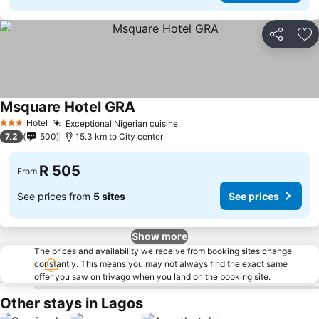
Share
Ad
Msquare Hotel GRA
See prices
Hotel
Exceptional Nigerian cuisine
See prices
3 Stars
7.2
500
15.3 km to City center
R 505
From
See prices from
5 sites
See prices
Show more
The prices and availability we receive from booking sites change
constantly. This means you may not always find the exact same
offer you saw on trivago when you land on the booking site.
Other stays in Lagos