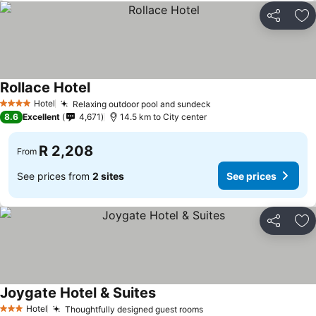
Share
Ad
Rollace Hotel
See prices
Hotel
Relaxing outdoor pool and sundeck
See prices
4 Stars
8.6
Excellent
4,671
14.5 km to City center
R 2,208
From
See prices from
2 sites
See prices
Share
Ad
Joygate Hotel & Suites
See prices
Hotel
Thoughtfully designed guest rooms
See prices
3 Stars