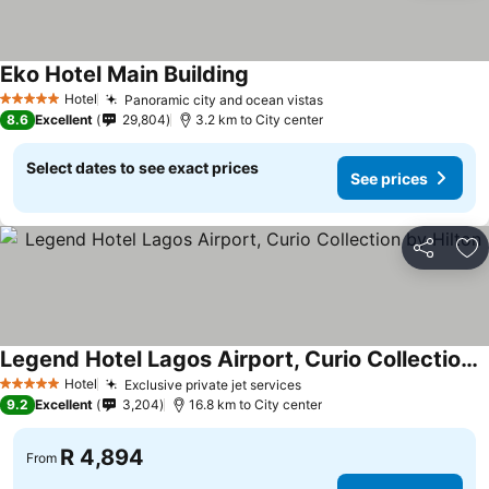
Eko Hotel Main Building
See prices
Hotel
Panoramic city and ocean vistas
See prices
5 Stars
8.6
Excellent
29,804
3.2 km to City center
Select dates to see exact prices
See prices
Share
Ad
Legend Hotel Lagos Airport, Curio Collection by Hilton
See prices
Hotel
Exclusive private jet services
See prices
5 Stars
9.2
Excellent
3,204
16.8 km to City center
R 4,894
From