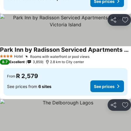
See prices
Share
Ad
Park Inn by Radisson Serviced Apartments Lagos Victoria Island
See prices
Hotel
Rooms with waterfront or pool views
See prices
4 Stars
8.7
Excellent
3,859
2.8 km to City center
R 2,579
From
See prices from
6 sites
See prices
Share
Ad