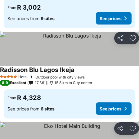
R 3,002
From
See prices from
9 sites
See prices
Share
Ad
Radisson Blu Lagos Ikeja
See prices
Hotel
Outdoor pool with city views
See prices
5 Stars
8.9
Excellent
17,361
15.8 km to City center
R 4,328
From
See prices from
6 sites
See prices
Share
Ad