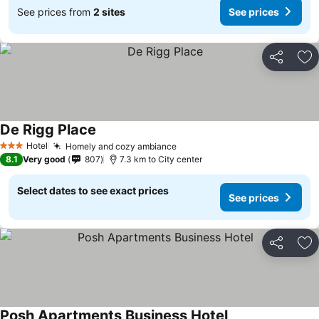
See prices from
2 sites
See prices
Share
Ad
De Rigg Place
See prices
Hotel
Homely and cozy ambiance
See prices
3 Stars
8.1
Very good
807
7.3 km to City center
Select dates to see exact prices
See prices
Share
Ad
Posh Apartments Business Hotel