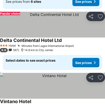
See prices from
6 sites
See prices
Popular choice
Share
Ad
Delta Continental Hotel Ltd
See prices
Hotel
Minutes from Lagos International Airport
See prices
3 Stars
6.9
567
14.6 km to City center
Select dates to see exact prices
See prices
Share
Ad
Vintano Hotel
See prices