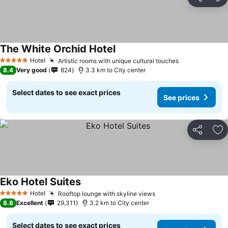
Share
Ad
The White Orchid Hotel
See prices
Hotel
Artistic rooms with unique cultural touches
See prices
5 Stars
8.4
Very good
824
3.3 km to City center
Select dates to see exact prices
See prices
Share
Ad
Eko Hotel Suites
See prices
Hotel
Rooftop lounge with skyline views
See prices
5 Stars
8.8
Excellent
29,311
3.2 km to City center
Select dates to see exact prices