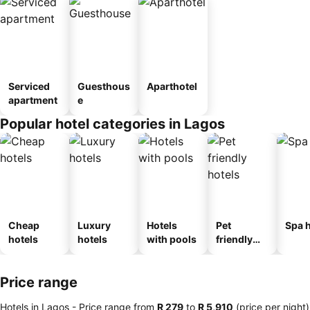
Serviced
Guesthous
Aparthotel
apartment
e
Popular hotel categories in Lagos
Cheap
Luxury
Hotels
Pet
Spa h
hotels
hotels
with pools
friendly
hotels
Price range
Hotels in Lagos -
Price range
from
‎R 279
to
‎R 5,910
(price per night)