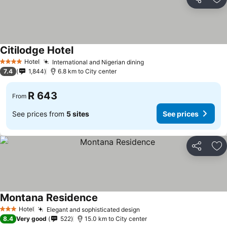
Share
Ad
Citilodge Hotel
See prices
Hotel
International and Nigerian dining
See prices
4 Stars
7.4
1,844
6.8 km to City center
R 643
From
See prices from
5 sites
See prices
Share
Ad
Montana Residence
See prices
Hotel
Elegant and sophisticated design
See prices
3 Stars
8.4
Very good
522
15.0 km to City center