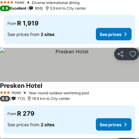
Hotel
Diverse international dining
See prices
4 Stars
8.9
Excellent
906
5.9 km to City center
R 1,919
From
See prices from
2 sites
See prices
Share
Ad
Presken Hotel
See prices
Hotel
Year-round outdoor swimming pool
See prices
3 Stars
6.6
712
18.9 km to City center
R 279
From
See prices from
2 sites
See prices