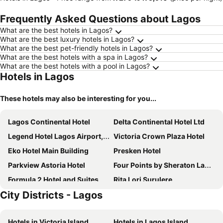
Frequently Asked Questions about Lagos
What are the best hotels in Lagos?
What are the best luxury hotels in Lagos?
What are the best pet-friendly hotels in Lagos?
What are the best hotels with a spa in Lagos?
What are the best hotels with a pool in Lagos?
Hotels in Lagos
These hotels may also be interesting for you...
Lagos Continental Hotel
Delta Continental Hotel Ltd
Legend Hotel Lagos Airport, Curio Collection by Hilton
Victoria Crown Plaza Hotel
Eko Hotel Main Building
Presken Hotel
Parkview Astoria Hotel
Four Points by Sheraton Lagos
Formula 2 Hotel and Suites
Rita Lori Surulere
City Districts - Lagos
Radisson Blu Lagos Ikeja
Six Diamond Hotel
The White Orchid Hotel
Lagos Marriott Hotel Ikeja
Hotels in Victoria Island
Hotels in Lagos Island
The Federal Palace Hotel and Casino
Citilodge Hotel