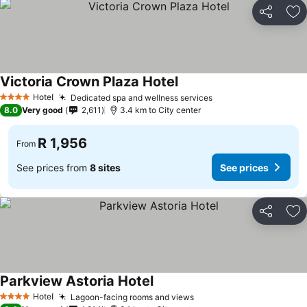
Share
Ad
Victoria Crown Plaza Hotel
See prices
Hotel
Dedicated spa and wellness services
See prices
4 Stars
8.0
Very good
2,611
3.4 km to City center
R 1,956
From
See prices from
8 sites
See prices
Share
Ad
Parkview Astoria Hotel
See prices
Hotel
Lagoon-facing rooms and views
See prices
4 Stars