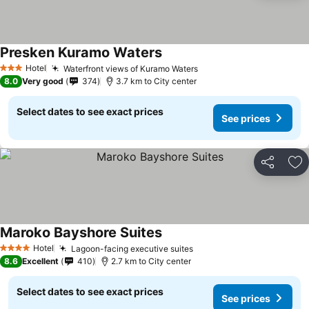
Presken Kuramo Waters
See prices
Hotel
Waterfront views of Kuramo Waters
See prices
3 Stars
8.0
Very good
374
3.7 km to City center
Select dates to see exact prices
See prices
Share
Ad
Maroko Bayshore Suites
See prices
Hotel
Lagoon-facing executive suites
See prices
4 Stars
8.6
Excellent
410
2.7 km to City center
Select dates to see exact prices
See prices