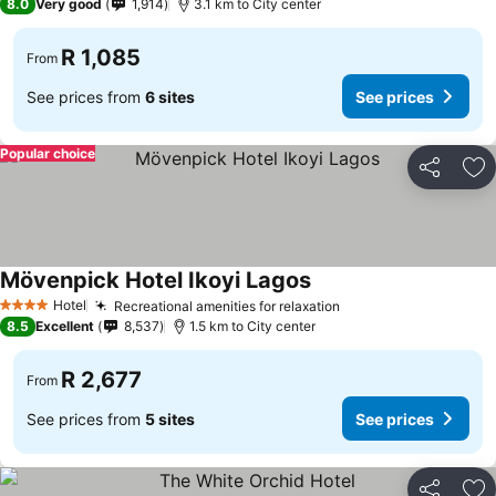
8.0
Very good
1,914
3.1 km to City center
R 1,085
From
See prices from
6 sites
See prices
Popular choice
Share
Ad
Mövenpick Hotel Ikoyi Lagos
See prices
Hotel
Recreational amenities for relaxation
See prices
4 Stars
8.5
Excellent
8,537
1.5 km to City center
R 2,677
From
See prices from
5 sites
See prices