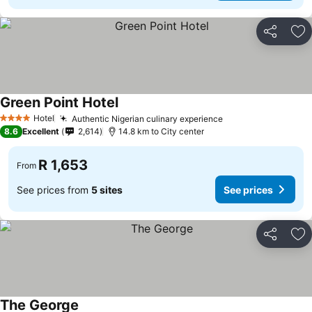
Share
Ad
Green Point Hotel
See prices
Hotel
Authentic Nigerian culinary experience
See prices
4 Stars
8.6
Excellent
2,614
14.8 km to City center
R 1,653
From
See prices from
5 sites
See prices
Share
Ad
The George