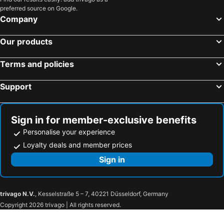
preferred source on Google.
Company
Our products
Terms and policies
Support
Sign in for member-exclusive benefits
Personalise your experience
Loyalty deals and member prices
Sign in
trivago N.V.
, Kesselstraße 5 – 7, 40221 Düsseldorf, Germany
Copyright 2026 trivago | All rights reserved.