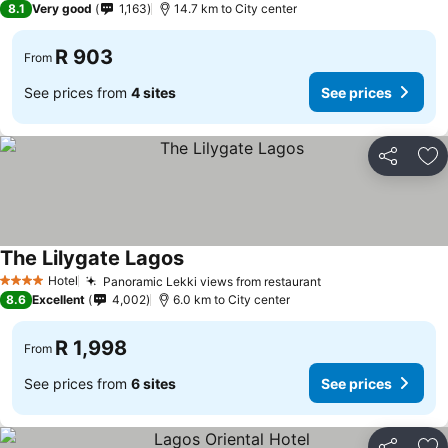
8.1
Very good
1,163
14.7 km to City center
R 903
From
See prices from
4 sites
See prices
Share
Ad
The Lilygate Lagos
See prices
Hotel
Panoramic Lekki views from restaurant
See prices
4 Stars
8.6
Excellent
4,002
6.0 km to City center
R 1,998
From
See prices from
6 sites
See prices