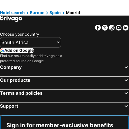
Hotels in Greece
Hotels in Eastern Cape
Hotels in Isle of Wight
Hotels in Limpopo
Hotel search
Europe
Spain
Madrid
Hotels in North Coast
Hotels in Bali
Facebook
Twitter
Insta
Yo
Hotels in Morocco
Hotels in Austria
Choose your country
Hotels in Romania
Hotels in Seychelles
Add on Google
Find our results easily: add trivago as a
preferred source on Google.
Company
Our products
Terms and policies
Support
Sign in for member-exclusive benefits