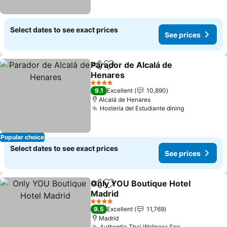
Select dates to see exact prices
See prices
Parador de Alcalá de
Share
Add to favorites
Henares
4 Stars
9.1
Excellent
10,890
Alcalá de Henares
Hostería del Estudiante dining
Popular choice
Select dates to see exact prices
See prices
Only YOU Boutique Hotel
Share
Add to favorites
Madrid
4 Stars
9.5
Excellent
11,769
Madrid
Authentic Thai Wellness Spa