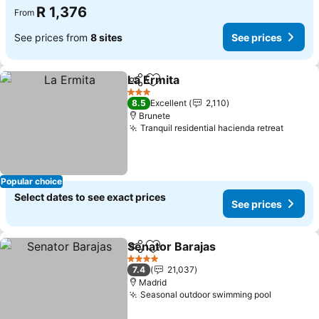
R 1,376
From
See prices from
8 sites
See prices
La Ermita
Share
Add to favorites
3 Stars
8.5
Excellent
2,110
Brunete
Tranquil residential hacienda retreat
Popular choice
Select dates to see exact prices
See prices
Senator Barajas
Share
Add to favorites
4 Stars
7.4
21,037
Madrid
Seasonal outdoor swimming pool