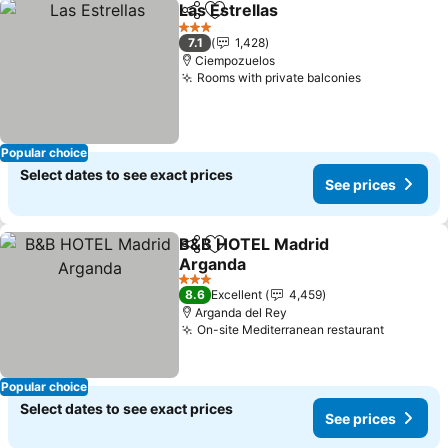
Las Estrellas
Share
Add to favorites
3 Stars
7.1
1,428
Ciempozuelos
Rooms with private balconies
Popular choice
Select dates to see exact prices
See prices
B&B HOTEL Madrid
Share
Add to favorites
Arganda
3 Stars
8.6
Excellent
4,459
Arganda del Rey
On-site Mediterranean restaurant
Popular choice
Select dates to see exact prices
See prices