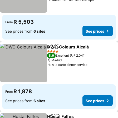
R 5,503
From
See prices from
6 sites
See prices
DWO Colours Alcalá
Share
Add to favorites
4 Stars
8.6
Excellent
2,041
Madrid
A la carte dinner service
R 1,878
From
See prices from
6 sites
See prices
Hostal Falfes