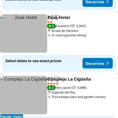
See prices
Zouk Hotel
Share
Add to favorites
2 Stars
8.5
Excellent
3,945
Alcalá de Henares
In-room gourmet dining
Select dates to see exact prices
See prices
Complejo La Cigüeña
Share
Add to favorites
4 Stars
8.2
Very good
6,666
Arganda del Rey
Picturesque lake and garden venues
Popular choice