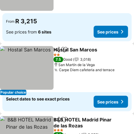
R 3,215
From
See prices from
6 sites
See prices
Hostal San Marcos
Share
Add to favorites
2 Stars
7.5
Good
3,018
San Martín de la Vega
Carpe Diem cafeteria and terrace
Popular choice
Select dates to see exact prices
See prices
B&B HOTEL Madrid Pinar
Share
Add to favorites
de las Rozas
3 Stars