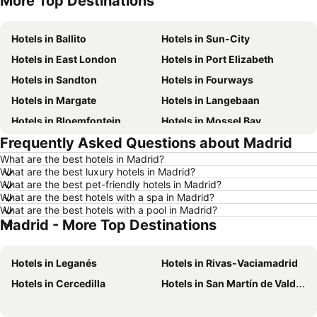
More Top Destinations
Hotels in Ballito
Hotels in Sun-City
Hotels in East London
Hotels in Port Elizabeth
Hotels in Sandton
Hotels in Fourways
Hotels in Margate
Hotels in Langebaan
Hotels in Bloemfontein
Hotels in Mossel Bay
Frequently Asked Questions about Madrid
Hotels in Bela Bela
Hotels in Dubai
What are the best hotels in Madrid?
Hotels in Marloth Park
Hotels in Makkah
What are the best luxury hotels in Madrid?
Hotels in Hazyview
Hotels in George
What are the best pet-friendly hotels in Madrid?
What are the best hotels with a spa in Madrid?
Hotels in Summerstrand
Hotels in Medina
What are the best hotels with a pool in Madrid?
Madrid - More Top Destinations
Hotels in Pietermaritzburg
Hotels in South Africa
Hotels in North West
Hotels in KwaZulu-Natal
Hotels in Leganés
Hotels in Rivas-Vaciamadrid
Hotels in Malta
Hotels in West Coast
Hotels in Cercedilla
Hotels in San Martín de Valdeiglesias
Hotels in Botswana
Hotels in Swaziland
Hotels in Maldives
Hotels in Zanzibar