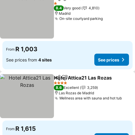
Share
Add to favorites
1 Stars
8.4
Very good
4,810
Madrid
On-site courtyard parking
R 1,003
From
See prices from
4 sites
See prices
Hotel Attica21 Las Rozas
Share
Add to favorites
4 Stars
8.6
Excellent
3,259
Las Rozas de Madrid
Wellness area with sauna and hot tub
R 1,615
From