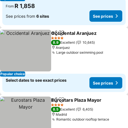
R 1,858
From
See prices from
6 sites
See prices
Occidental Aranjuez
Share
Add to favorites
4 Stars
8.9
Excellent
10,645
Aranjuez
Large outdoor swimming pool
Popular choice
Select dates to see exact prices
See prices
Eurostars Plaza Mayor
Share
Add to favorites
4 Stars
8.5
Excellent
6,405
Madrid
Romantic outdoor rooftop terrace