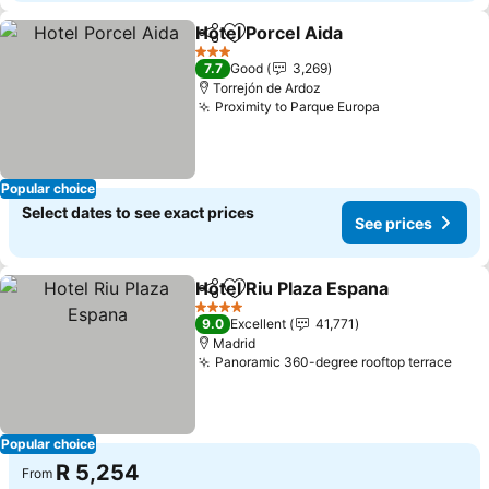
Hotel Porcel Aida
Share
Add to favorites
3 Stars
7.7
Good
3,269
Torrejón de Ardoz
Proximity to Parque Europa
Popular choice
Select dates to see exact prices
See prices
Hotel Riu Plaza Espana
Share
Add to favorites
4 Stars
9.0
Excellent
41,771
Madrid
Panoramic 360-degree rooftop terrace
Popular choice
R 5,254
From