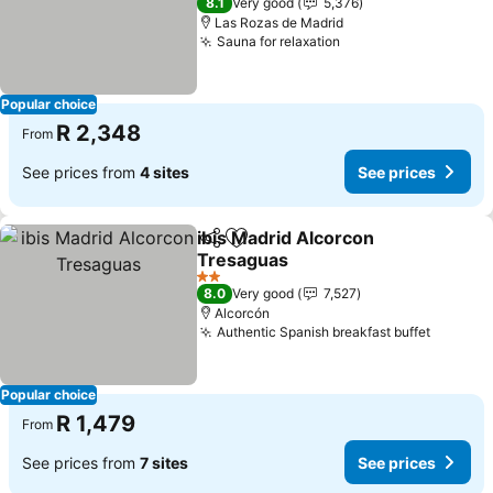
8.1
Very good
5,376
Las Rozas de Madrid
Sauna for relaxation
Popular choice
R 2,348
From
See prices from
4 sites
See prices
ibis Madrid Alcorcon
Share
Add to favorites
Tresaguas
2 Stars
8.0
Very good
7,527
Alcorcón
Authentic Spanish breakfast buffet
Popular choice
R 1,479
From
See prices from
7 sites
See prices