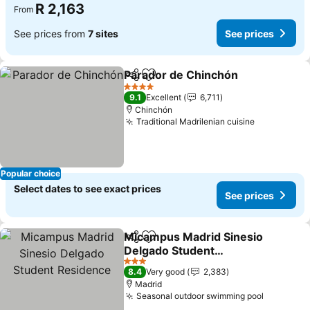
R 2,163
From
See prices from
7 sites
See prices
Parador de Chinchón
Share
Add to favorites
4 Stars
9.1
Excellent
6,711
Chinchón
Traditional Madrilenian cuisine
Popular choice
Select dates to see exact prices
See prices
Micampus Madrid Sinesio
Share
Add to favorites
Delgado Student
Residence
3 Stars
8.4
Very good
2,383
Madrid
Seasonal outdoor swimming pool