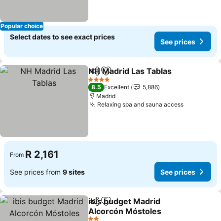
Popular choice
Select dates to see exact prices
See prices
NH Madrid Las Tablas
Share
Add to favorites
4 Stars
8.5
Excellent
5,886
Madrid
Relaxing spa and sauna access
R 2,161
From
See prices from
9 sites
See prices
ibis budget Madrid
Share
Add to favorites
Alcorcón Móstoles