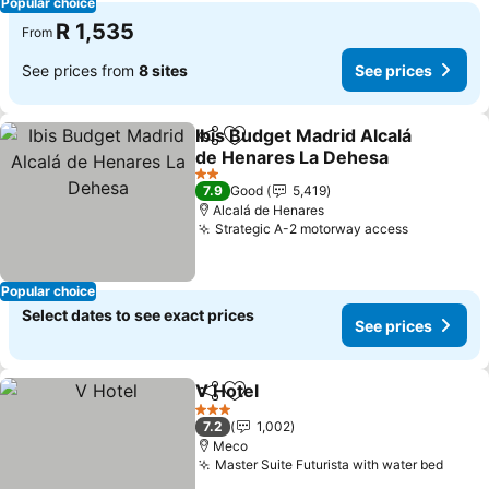
Popular choice
R 1,535
From
See prices from
8 sites
See prices
Ibis Budget Madrid Alcalá
Share
Add to favorites
de Henares La Dehesa
2 Stars
7.9
Good
5,419
Alcalá de Henares
Strategic A-2 motorway access
Popular choice
Select dates to see exact prices
See prices
V Hotel
Share
Add to favorites
3 Stars
7.2
1,002
Meco
Master Suite Futurista with water bed