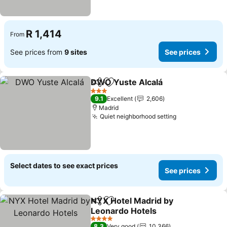
R 1,414
From
See prices from
9 sites
See prices
DWO Yuste Alcalá
Share
Add to favorites
3 Stars
9.1
Excellent
2,606
Madrid
Quiet neighborhood setting
Select dates to see exact prices
See prices
NYX Hotel Madrid by
Share
Add to favorites
Leonardo Hotels
4 Stars
8.3
Very good
10,366