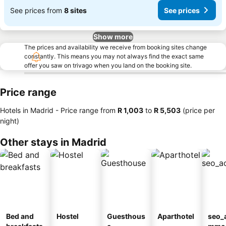
See prices from
8 sites
See prices
Show more
The prices and availability we receive from booking sites change
constantly. This means you may not always find the exact same
offer you saw on trivago when you land on the booking site.
Price range
Hotels in Madrid -
Price range
from
‎R 1,003
to
‎R 5,503
(price per
night)
Other stays in Madrid
Bed and
Hostel
Guesthous
Aparthotel
seo_