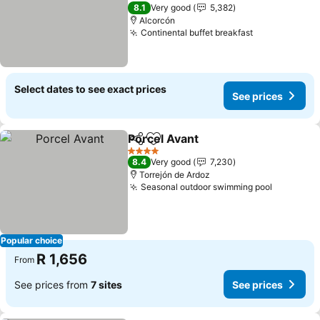
2 Stars
8.1
Very good
5,382
Alcorcón
Continental buffet breakfast
Select dates to see exact prices
See prices
Porcel Avant
Share
Add to favorites
4 Stars
8.4
Very good
7,230
Torrejón de Ardoz
Seasonal outdoor swimming pool
Popular choice
R 1,656
From
See prices from
7 sites
See prices