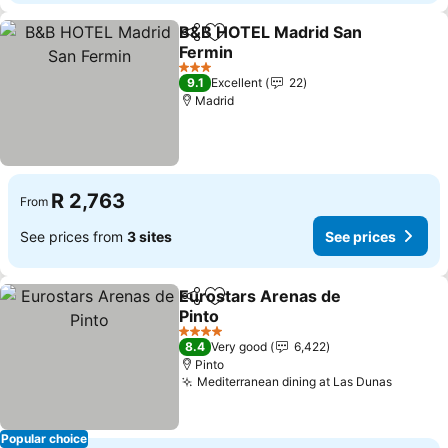
B&B HOTEL Madrid San
Share
Add to favorites
Fermin
3 Stars
9.1
Excellent
22
Madrid
R 2,763
From
See prices from
3 sites
See prices
Eurostars Arenas de
Share
Add to favorites
Pinto
4 Stars
8.4
Very good
6,422
Pinto
Mediterranean dining at Las Dunas
Popular choice