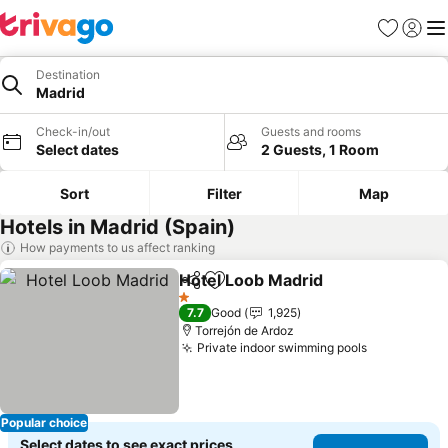
Favorites
Sign in
Me
Destination
Madrid
Check-in/out
Guests and rooms
Select dates
2 Guests, 1 Room
Sort
Filter
Map
Hotels in Madrid (Spain)
How payments to us affect ranking
Hotel Loob Madrid
Share
Add to favorites
1 Stars
7.7
Good
1,925
Torrejón de Ardoz
Private indoor swimming pools
Popular choice
Select dates to see exact prices