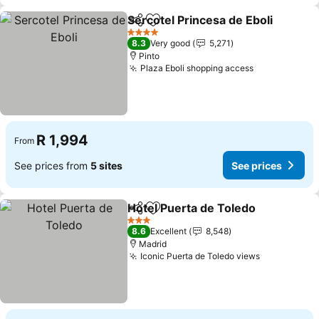
Sercotel Princesa de Eboli
Share
Add to favorites
4 Stars
8.3
Very good
5,271
Pinto
Plaza Eboli shopping access
R 1,994
From
See prices from
5 sites
See prices
Hotel Puerta de Toledo
Share
Add to favorites
3 Stars
8.6
Excellent
8,548
Madrid
Iconic Puerta de Toledo views