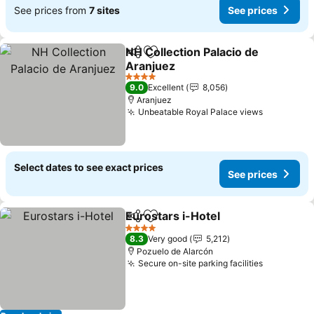
See prices from
7 sites
See prices
NH Collection Palacio de
Share
Add to favorites
Aranjuez
4 Stars
9.0
Excellent
8,056
Aranjuez
Unbeatable Royal Palace views
Select dates to see exact prices
See prices
Eurostars i-Hotel
Share
Add to favorites
4 Stars
8.3
Very good
5,212
Pozuelo de Alarcón
Secure on-site parking facilities