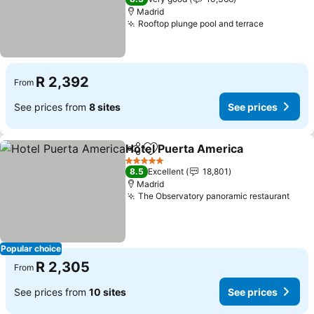
Madrid
Rooftop plunge pool and terrace
R 2,392
From
See prices from
8 sites
See prices
Hotel Puerta America
Share
Add to favorites
5 Stars
8.5
Excellent
18,801
Madrid
The Observatory panoramic restaurant
Popular choice
R 2,305
From
See prices from
10 sites
See prices