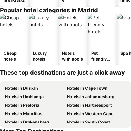
breakfasts
e
mmod
n_ty
Popular hotel categories in Madrid
ouse
al
Cheap
Luxury
Hotels
Pet
Spa h
hotels
hotels
with pools
friendly
hotels
These top destinations are just a click away
Hotels in Durban
Hotels in Cape Town
Hotels in Umhlanga
Hotels in Johannesburg
Hotels in Pretoria
Hotels in Hartbeesport
Hotels in Mauritius
Hotels in Western Cape
Hotels in Drakensberg
Hotels in South Coast
Hotels in Gauteng
Hotels in Mpumalanga