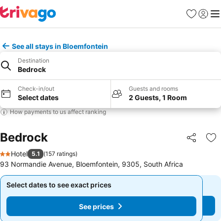
Favorites
Sign in
Me
See all stays in Bloemfontein
Destination
Bedrock
Check-in/out
Guests and rooms
Select dates
2 Guests, 1 Room
How payments to us affect ranking
Bedrock
Share
Ad
Hotel
5.1
(
157 ratings
)
2 Stars
93 Normandie Avenue, Bloemfontein, 9305, South Africa
Select dates to see exact prices
Select dates to see exact prices
See prices
See prices