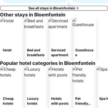
See all stays in Bloemfontein
Other stays in Bloemfontein
Hotel
Bed and
Serviced
Guesthous
breakfasts
apartment
e
Popular hotel categories in Bloemfontein
Cheap
Luxury
Hotels
Pet
Spa h
hotels
hotels
with pools
friendly