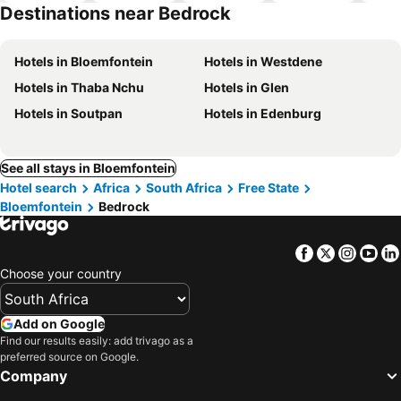
hotels
Destinations near Bedrock
Hotels in Bloemfontein
Hotels in Westdene
Hotels in Thaba Nchu
Hotels in Glen
Hotels in Soutpan
Hotels in Edenburg
See all stays in Bloemfontein
Hotel search
Africa
South Africa
Free State
Bloemfontein
Bedrock
Facebook
Twitter
Insta
Yo
Choose your country
Add on Google
Find our results easily: add trivago as a
preferred source on Google.
Company