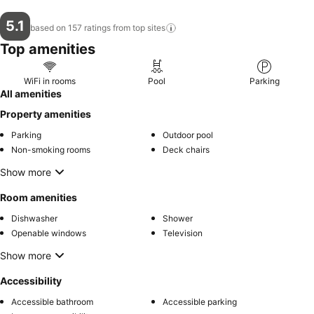
5.1
based on 157 ratings from top
sites
Top amenities
WiFi in rooms
Pool
Parking
All amenities
Property amenities
Parking
Outdoor pool
Non-smoking rooms
Deck chairs
Show more
Room amenities
Dishwasher
Shower
Openable windows
Television
Show more
Accessibility
Accessible bathroom
Accessible parking