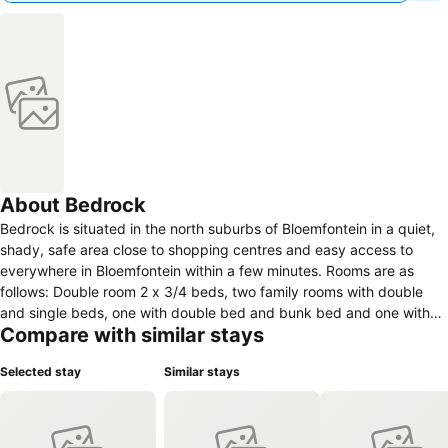
About Bedrock
Bedrock is situated in the north suburbs of Bloemfontein in a quiet,
shady, safe area close to shopping centres and easy access to
everywhere in Bloemfontein within a few minutes. Rooms are as
follows: Double room 2 x 3/4 beds, two family rooms with double
and single beds, one with double bed and bunk bed and one with
Compare with similar stays
double bed and 3 x single beds, double rooms with double beds. All
rooms has outside doors to the yard, on suite or private bathrooms,
Selected stay
Similar stays
TV, fridge, tea, coffee, cutlery & crockery. Some rooms has
microwaves to help with self catering while we also offer a range of
breakfasts. Safe shady car parking, nice garden, splash pool,
barbecue facilities, garden relaxing all included while we also give