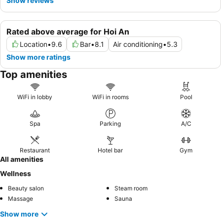
Show reviews
Rated above average for Hoi An
Location
•
9.6
Bar
•
8.1
Air conditioning
•
5.3
Show more ratings
Top amenities
WiFi in lobby
WiFi in rooms
Pool
Spa
Parking
A/C
Restaurant
Hotel bar
Gym
All amenities
Wellness
Beauty salon
Steam room
Massage
Sauna
Show more