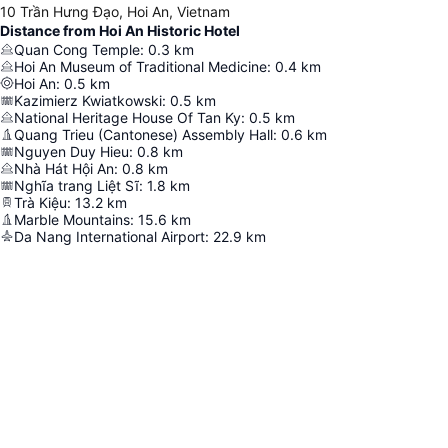
10 Trần Hưng Đạo, Hoi An, Vietnam
Distance from Hoi An Historic Hotel
Quan Cong Temple
:
0.3
km
Hoi An Museum of Traditional Medicine
:
0.4
km
Hoi An
:
0.5
km
Kazimierz Kwiatkowski
:
0.5
km
National Heritage House Of Tan Ky
:
0.5
km
Quang Trieu (Cantonese) Assembly Hall
:
0.6
km
Nguyen Duy Hieu
:
0.8
km
Nhà Hát Hội An
:
0.8
km
Nghĩa trang Liệt Sĩ
:
1.8
km
Trà Kiệu
:
13.2
km
Marble Mountains
:
15.6
km
Da Nang International Airport
:
22.9
km