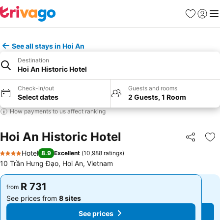
Favorites
Sign in
Me
See all stays in Hoi An
Destination
Hoi An Historic Hotel
Check-in/out
Guests and rooms
Select dates
2 Guests, 1 Room
How payments to us affect ranking
Hoi An Historic Hotel
Share
Ad
Hotel
8.9
Excellent
(
10,988 ratings
)
4 Stars
10 Trần Hưng Đạo, Hoi An, Vietnam
R 731
R 731
from
from
See prices from
8 sites
See prices from
8 sites
See prices
See prices