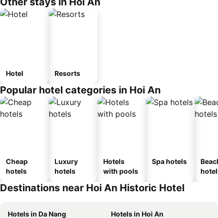
Other stays in Hoi An
Hotel
Resorts
Popular hotel categories in Hoi An
Cheap
Luxury
Hotels
Spa hotels
Beac
hotels
hotels
with pools
hotel
Destinations near Hoi An Historic Hotel
Hotels in Da Nang
Hotels in Hoi An