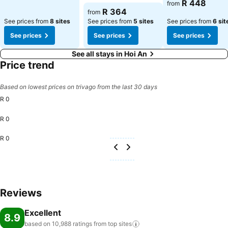
See prices
R 448
from
See prices
R 364
from
See prices from
8 sites
See prices from
5 sites
See prices from
6 sit
See prices
See prices
See prices
See all stays in Hoi An
Price trend
Based on lowest prices on trivago from the last 30 days
R 0
R 0
R 0
Reviews
Excellent
8.9
based on 10,988 ratings from top
sites