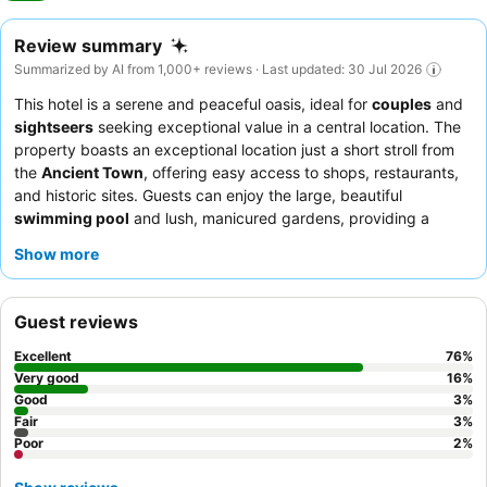
Review summary
Summarized by AI from 1,000+ reviews · Last updated: 30 Jul 2026
This hotel is a serene and peaceful oasis, ideal for
couples
and
sightseers
seeking exceptional value in a central location. The
property boasts an exceptional location just a short stroll from
the
Ancient Town
, offering easy access to shops, restaurants,
and historic sites. Guests can enjoy the large, beautiful
swimming pool
and lush, manicured gardens, providing a
relaxing retreat. The staff consistently receives praise for their
Show more
friendliness and attentiveness, complementing the extensive
and high-quality
breakfast buffet
with diverse options. For a
truly tranquil experience, consider requesting a room facing the
Guest reviews
garden.
Excellent
76
%
Very good
16
%
Good
3
%
Fair
3
%
Poor
2
%