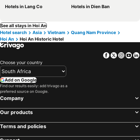
Hotels in Lang Co
Hotels in Dien Ban
See all stays in Hoi An
Hotel search
Asia
Vietnam
Quang Nam Province
Hoi An
Hoi An Historic Hotel
Facebook
Twitter
Insta
Yo
Choose your country
Add on Google
Find our results easily: add trivago as a
preferred source on Google.
Company
Our products
Terms and policies