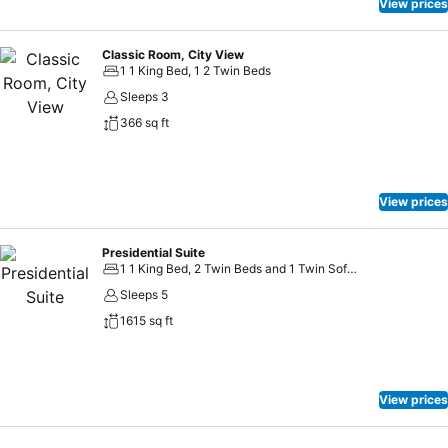
View prices
Classic Room, City View
1 1 King Bed, 1 2 Twin Beds
Sleeps 3
366 sq ft
View prices
Presidential Suite
1 1 King Bed, 2 Twin Beds and 1 Twin Sofa Bed
Sleeps 5
1615 sq ft
View prices