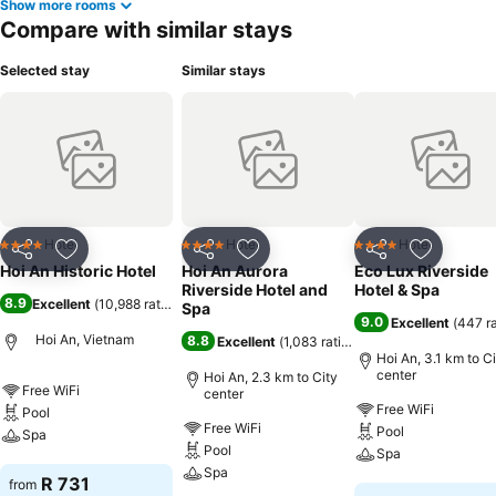
Show more rooms
Compare with similar stays
Selected stay
Similar stays
Hotel
Hotel
Hotel
4 Stars
4 Stars
4 Stars
Share
Add to favorites
Share
Add to favorites
Share
Add to f
Hoi An Historic Hotel
Hoi An Aurora
Eco Lux Riverside
Riverside Hotel and
Hotel & Spa
8.9
Excellent
(
10,988 ratings
)
Spa
9.0
Excellent
(
447 r
Hoi An, Vietnam
8.8
Excellent
(
1,083 ratings
)
Hoi An, 3.1 km to C
center
Hoi An, 2.3 km to City
Free WiFi
center
Free WiFi
Pool
Free WiFi
Pool
Spa
Pool
Spa
Spa
See prices
R 731
from