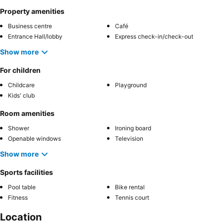
Property amenities
Business centre
Café
Entrance Hall/lobby
Express check-in/check-out
Show more
For children
Childcare
Playground
Kids' club
Room amenities
Shower
Ironing board
Openable windows
Television
Show more
Sports facilities
Pool table
Bike rental
Fitness
Tennis court
Location