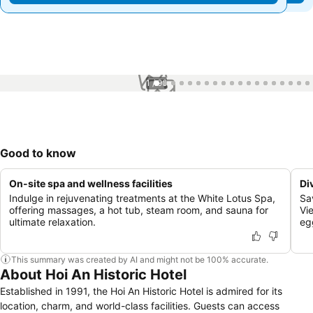
1 / 96
Good to know
On-site spa and wellness facilities
Di
Indulge in rejuvenating treatments at the White Lotus Spa,
Sa
offering massages, a hot tub, steam room, and sauna for
Vi
ultimate relaxation.
eg
This summary was created by AI and might not be 100% accurate.
About Hoi An Historic Hotel
Established in 1991, the Hoi An Historic Hotel is admired for its
location, charm, and world-class facilities. Guests can access