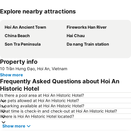
Explore nearby attractions
Expand map
Hoi An Ancient Town
Fireworks Han River
China Beach
Hai Chau
Son Tra Peninsula
Da nang Train station
Property info
10 Trần Hưng Đạo, Hoi An, Vietnam
Show more
Frequently Asked Questions about Hoi An
Historic Hotel
Is there a pool area at Hoi An Historic Hotel?
Are pets allowed at Hoi An Historic Hotel?
Is parking available at Hoi An Historic Hotel?
What time is check-in and check-out at Hoi An Historic Hotel?
Where is Hoi An Historic Hotel located?
Show more