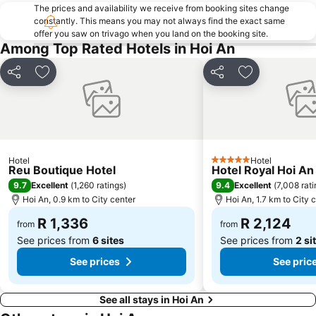
The prices and availability we receive from booking sites change
constantly. This means you may not always find the exact same
offer you saw on trivago when you land on the booking site.
Among Top Rated Hotels in Hoi An
Share
Add to favorites
Share
Add to favori
Hotel
Hotel
5 Stars
Reu Boutique Hotel
Hotel Royal Hoi An
9.7
9.4
Excellent
(
1,260 ratings
)
Excellent
(
7,008 rat
Hoi An, 0.9 km to City center
Hoi An, 1.7 km to City 
R 1,336
R 2,124
from
from
See prices from
6 sites
See prices from
2 si
See prices
See pric
See all stays in Hoi An