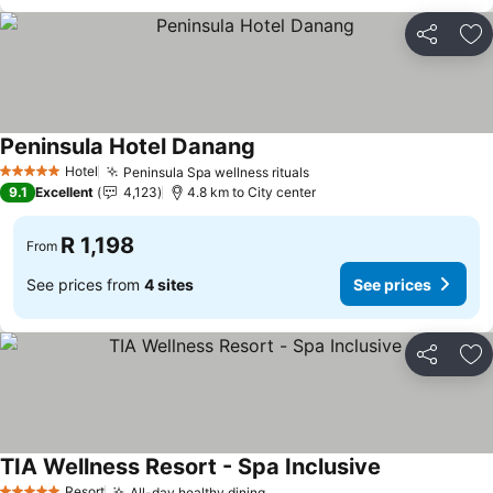
Share
Ad
Peninsula Hotel Danang
Hotel
Peninsula Spa wellness rituals
5 Stars
9.1
Excellent
4,123
4.8 km to City center
R 1,198
From
See prices from
4 sites
See prices
Share
Ad
TIA Wellness Resort - Spa Inclusive
Resort
All-day healthy dining