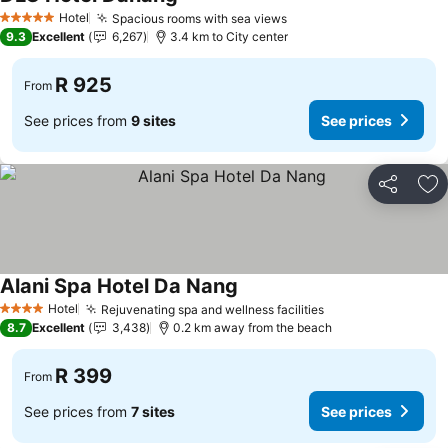
Hotel
Spacious rooms with sea views
5 Stars
9.3
Excellent
6,267
3.4 km to City center
R 925
From
See prices from
9 sites
See prices
Share
Ad
Alani Spa Hotel Da Nang
Hotel
Rejuvenating spa and wellness facilities
4 Stars
8.7
Excellent
3,438
0.2 km away from the beach
R 399
From
See prices from
7 sites
See prices