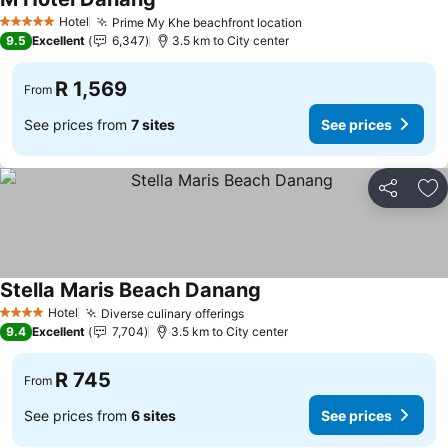
Hotel
Prime My Khe beachfront location
5 Stars
9.5
Excellent
6,347
3.5 km to City center
R 1,569
From
See prices from
7 sites
See prices
Share
Ad
Stella Maris Beach Danang
Hotel
Diverse culinary offerings
4 Stars
9.4
Excellent
7,704
3.5 km to City center
R 745
From
See prices from
6 sites
See prices