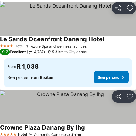
Share
Ad
Le Sands Oceanfront Danang Hotel
Hotel
Azure Spa and wellness facilities
4 Stars
9.7
Excellent
4,787
5.3 km to City center
R 1,038
From
See prices from
8 sites
See prices
Share
Ad
Crowne Plaza Danang By Ihg
Hotel
Authentic Cantonese dining