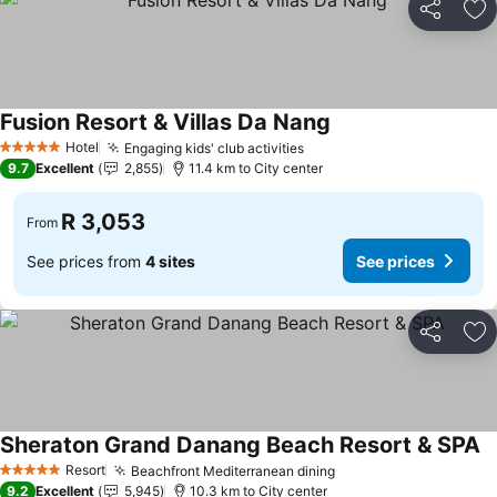
Share
Ad
Fusion Resort & Villas Da Nang
Hotel
Engaging kids' club activities
5 Stars
9.7
Excellent
2,855
11.4 km to City center
R 3,053
From
See prices from
4 sites
See prices
Share
Ad
Sheraton Grand Danang Beach Resort & SPA
Resort
Beachfront Mediterranean dining
5 Stars
9.2
Excellent
5,945
10.3 km to City center