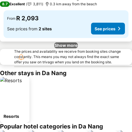
5 Stars
8.7
Excellent
3,811
0.3 km away from the beach
R 2,093
From
See prices from
2 sites
See prices
Show more
The prices and availability we receive from booking sites change
constantly. This means you may not always find the exact same
offer you saw on trivago when you land on the booking site.
Other stays in Da Nang
Resorts
Popular hotel categories in Da Nang