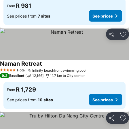
R 981
From
See prices from
7 sites
See prices
Share
Ad
Naman Retreat
Hotel
Infinity beachfront swimming pool
5 Stars
9.2
Excellent
12,166
11.7 km to City center
R 1,729
From
See prices from
10 sites
See prices
Share
Ad