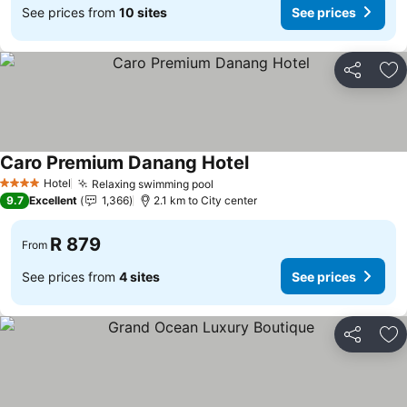
See prices from
10 sites
See prices
Share
Ad
Caro Premium Danang Hotel
Hotel
Relaxing swimming pool
4 Stars
9.7
Excellent
1,366
2.1 km to City center
R 879
From
See prices from
4 sites
See prices
Share
Ad