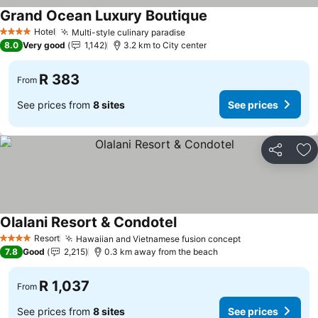
Grand Ocean Luxury Boutique
Hotel
Multi-style culinary paradise
4 Stars
8.0
Very good
1,142
3.2 km to City center
R 383
From
See prices from
8 sites
See prices
Share
Ad
Olalani Resort & Condotel
Resort
Hawaiian and Vietnamese fusion concept
4 Stars
7.8
Good
2,215
0.3 km away from the beach
R 1,037
From
See prices from
8 sites
See prices