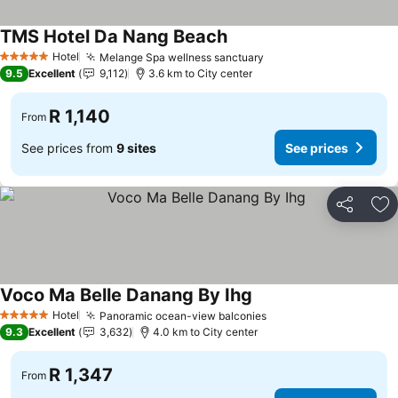
TMS Hotel Da Nang Beach
Hotel
Melange Spa wellness sanctuary
5 Stars
9.5
Excellent
9,112
3.6 km to City center
R 1,140
From
See prices from
9 sites
See prices
Share
Ad
Voco Ma Belle Danang By Ihg
Hotel
Panoramic ocean-view balconies
5 Stars
9.3
Excellent
3,632
4.0 km to City center
R 1,347
From