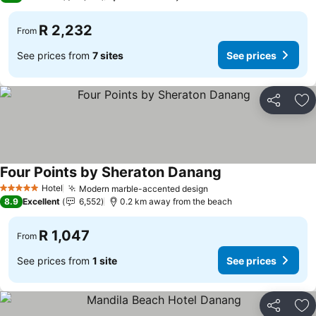
R 2,232
From
See prices from
7 sites
See prices
Share
Ad
Four Points by Sheraton Danang
Hotel
Modern marble-accented design
5 Stars
8.9
Excellent
6,552
0.2 km away from the beach
R 1,047
From
See prices from
1 site
See prices
Share
Ad