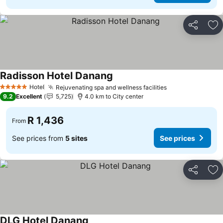
Share
Ad
Radisson Hotel Danang
Hotel
Rejuvenating spa and wellness facilities
5 Stars
9.2
Excellent
5,725
4.0 km to City center
R 1,436
From
See prices from
5 sites
See prices
Share
Ad
DLG Hotel Danang