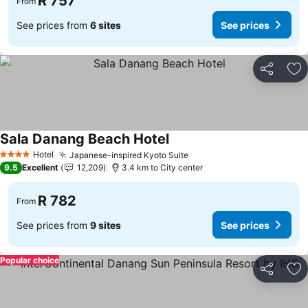
R 757
From
See prices from
6 sites
See prices
Share
Ad
Sala Danang Beach Hotel
Hotel
Japanese-inspired Kyoto Suite
4 Stars
9.5
Excellent
12,209
3.4 km to City center
R 782
From
See prices from
9 sites
See prices
Popular choice
Share
Ad