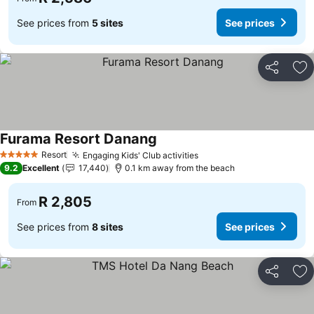
See prices from
5 sites
See prices
Share
Ad
Furama Resort Danang
Resort
Engaging Kids' Club activities
5 Stars
9.2
Excellent
17,440
0.1 km away from the beach
R 2,805
From
See prices from
8 sites
See prices
Share
Ad