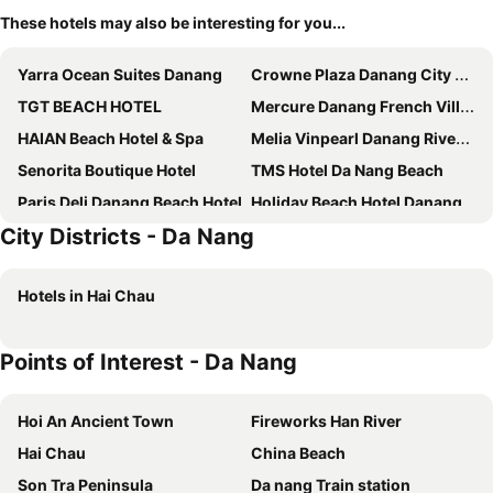
These hotels may also be interesting for you...
Yarra Ocean Suites Danang
Crowne Plaza Danang City Centre By Ihg
TGT BEACH HOTEL
Mercure Danang French Village Bana Hills
HAIAN Beach Hotel & Spa
Melia Vinpearl Danang Riverfront
Senorita Boutique Hotel
TMS Hotel Da Nang Beach
Paris Deli Danang Beach Hotel
Holiday Beach Hotel Danang
City Districts - Da Nang
Stella Maris Beach Danang
Voco Ma Belle Danang By Ihg
Hilton Da Nang
Nhat Minh Hotel and Apartment
Hotels in Hai Chau
A La Carte Da Nang Beach
Tuyet Son Hotel
Sala Danang Beach Hotel
Grand Ocean Luxury Boutique
Points of Interest - Da Nang
Four Points by Sheraton Danang
DLG Hotel Danang
Novotel Danang Premier Han River
PHUC LONG LUXURY DANANG
Hoi An Ancient Town
Fireworks Han River
Seashore Hotel & Apartment
ANFADA Hotel Danang
Hai Chau
China Beach
Sana Da Nang Beach Hotel
Peninsula Hotel Danang
Son Tra Peninsula
Da nang Train station
Royal Lotus Hotel Danang
Diamond Sea Hotel