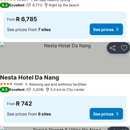
5 Stars
9.3
Excellent
6,711
Right by the beach
R 6,785
From
See prices from
7 sites
See prices
Share
Ad
Nesta Hotel Da Nang
Hotel
Relaxing spa and wellness facilities
4 Stars
9.5
Excellent
3,408
3.4 km to City center
R 742
From
See prices from
6 sites
See prices