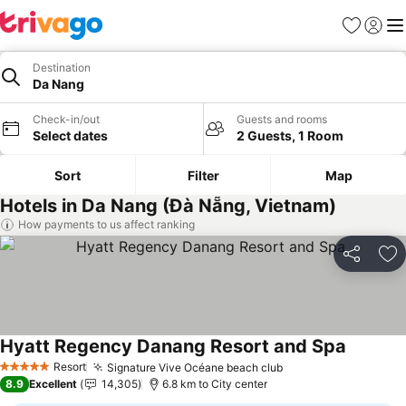
Favorites
Sign in
Me
Destination
Da Nang
Check-in/out
Guests and rooms
Select dates
2 Guests, 1 Room
Sort
Filter
Map
Hotels in Da Nang (Đà Nẵng, Vietnam)
How payments to us affect ranking
Share
Ad
Hyatt Regency Danang Resort and Spa
Resort
Signature Vive Océane beach club
5 Stars
8.9
Excellent
14,305
6.8 km to City center