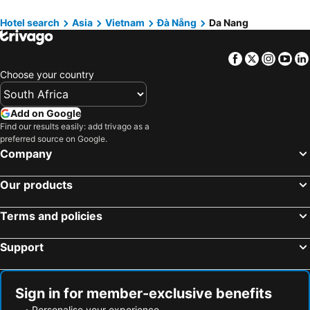
Muong Thanh Grand Da Nang Hotel
Da Nang Han River Hotel
Hotel search
Asia
Vietnam
Đà Nẵng
Da Nang
RHM Luxury Hotel And Suite
Nguyen Gia Hotel
New Orient Hotel Danang
Draco Hotel & Suites
Facebook
Twitter
Insta
Yo
Maximilan Danang Beach Hotel
Golden Lotus Hotel Da Nang - Rooftop Bar Sea View
Choose your country
Add on Google
Find our results easily: add trivago as a
preferred source on Google.
Company
Our products
Terms and policies
Support
Sign in for member-exclusive benefits
Personalise your experience