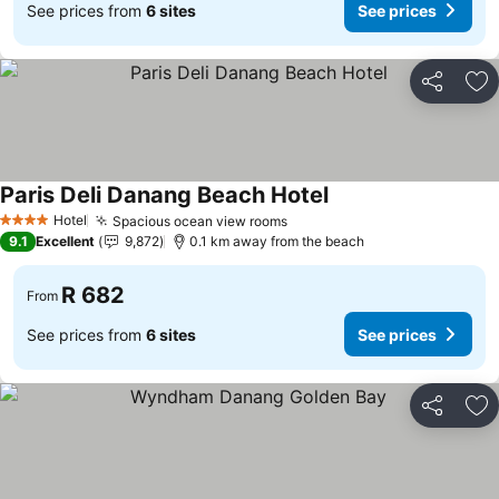
See prices from
6 sites
See prices
Share
Ad
Paris Deli Danang Beach Hotel
Hotel
Spacious ocean view rooms
4 Stars
9.1
Excellent
9,872
0.1 km away from the beach
R 682
From
See prices from
6 sites
See prices
Share
Ad