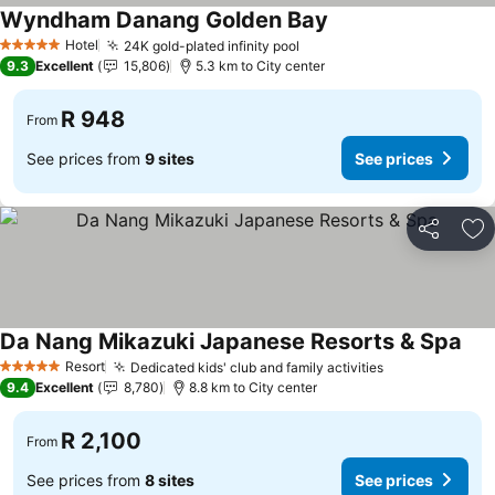
Wyndham Danang Golden Bay
Hotel
24K gold-plated infinity pool
5 Stars
9.3
Excellent
15,806
5.3 km to City center
R 948
From
See prices from
9 sites
See prices
Share
Ad
Da Nang Mikazuki Japanese Resorts & Spa
Resort
Dedicated kids' club and family activities
5 Stars
9.4
Excellent
8,780
8.8 km to City center
R 2,100
From
See prices from
8 sites
See prices