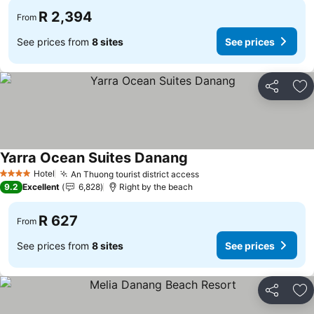
R 2,394
From
See prices from
8 sites
See prices
Share
Ad
Yarra Ocean Suites Danang
Hotel
An Thuong tourist district access
4 Stars
9.2
Excellent
6,828
Right by the beach
R 627
From
See prices from
8 sites
See prices
Share
Ad