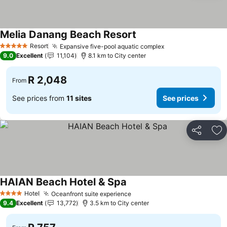
Melia Danang Beach Resort
Resort
Expansive five-pool aquatic complex
5 Stars
9.0
Excellent
11,104
8.1 km to City center
R 2,048
From
See prices from
11 sites
See prices
Share
Ad
HAIAN Beach Hotel & Spa
Hotel
Oceanfront suite experience
4 Stars
9.4
Excellent
13,772
3.5 km to City center