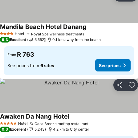
Mandila Beach Hotel Danang
Hotel
Royal Spa wellness treatments
4 Stars
9.3
Excellent
6,552
0.1 km away from the beach
R 763
From
See prices from
6 sites
See prices
Share
Ad
Awaken Da Nang Hotel
Hotel
Casa Breeze rooftop restaurant
5 Stars
9.3
Excellent
5,243
4.2 km to City center