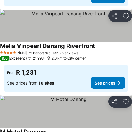
Share
Ad
Melia Vinpearl Danang Riverfront
Hotel
Panoramic Han River views
5 Stars
9.6
Excellent
21,998
2.6 km to City center
R 1,231
From
See prices from
10 sites
See prices
Share
Ad
M Hotel Danang