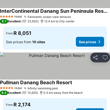
InterContinental Danang Sun Peninsula Resort by IHG
Hotel
Panoramic ocean view terraces
5 Stars
9.7
Excellent
23,930
12.4 km to City center
R 8,051
From
See prices from
10 sites
See prices
Share
Ad
Pullman Danang Beach Resort
Hotel
Infinity swimming pool
5 Stars
9.3
Excellent
10,625
0.3 km away from the beach
R 2,174
From