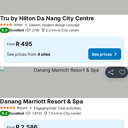
Tru by Hilton Da Nang City Centre
Hotel
Vibrant, modern design concept
4 Stars
8.5
Excellent
279
2.3 km to City center
R 495
From
See prices from
4 sites
See prices
Share
Ad
Danang Marriott Resort & Spa
Resort
Engaging Kids' Club activities
5 Stars
9.2
Excellent
7,672
7.5 km to City center
R 2,586
From