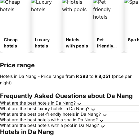
Cheap
Luxury
Hotels
Pet
Spa h
hotels
hotels
with pools
friendly
hotels
Price range
Hotels in Da Nang -
Price range
from
‎R 383
to
‎R 8,051
(price per
night)
Frequently Asked Questions about Da Nang
What are the best hotels in Da Nang?
What are the best luxury hotels in Da Nang?
What are the best pet-friendly hotels in Da Nang?
What are the best hotels with a spa in Da Nang?
What are the best hotels with a pool in Da Nang?
Hotels in Da Nang