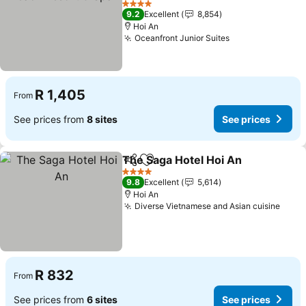
See prices
4 Stars
9.2
Excellent
8,854
Hoi An
Oceanfront Junior Suites
See prices
R 1,405
From
See prices from
8 sites
See prices
The Saga Hotel Hoi An
Share
Add to favorites
See
4 Stars
9.8
Excellent
5,614
Hoi An
Diverse Vietnamese and Asian cuisine
See 
R 832
From
See prices from
6 sites
See prices