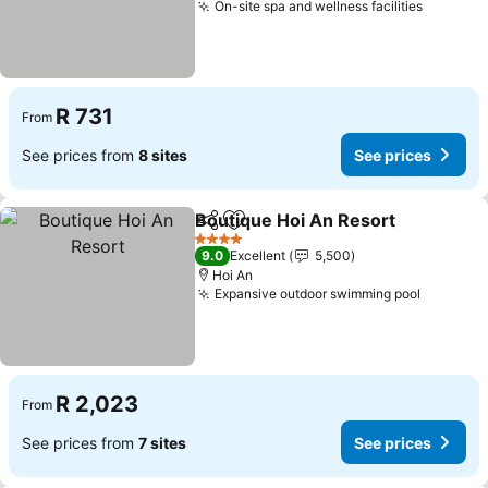
On-site spa and wellness facilities
See pri
R 731
From
See prices from
8 sites
See prices
Boutique Hoi An Resort
Share
Add to favorites
Se
4 Stars
9.0
Excellent
5,500
Hoi An
Expansive outdoor swimming pool
See pri
R 2,023
From
See prices from
7 sites
See prices