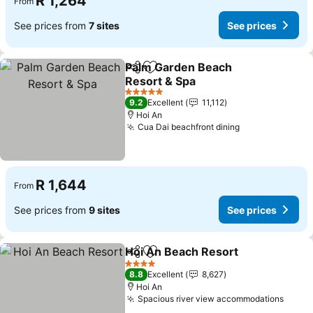
R 1,264
From
See prices from
7 sites
See prices
Palm Garden Beach
Share
Add to favorites
Resort & Spa
See prices
5 Stars
9.2
Excellent
11,112
Hoi An
Cua Dai beachfront dining
See prices
R 1,644
From
See prices from
9 sites
See prices
Hoi An Beach Resort
Share
Add to favorites
See p
4 Stars
8.8
Excellent
8,627
Hoi An
Spacious river view accommodations
See p