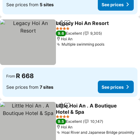
See prices from
5 sites
See prices
Legacy Hoi An Resort
Share
Add to favorites
See 
4 Stars
9.6
Excellent
9,305
Hoi An
Multiple swimming pools
See prices
R 668
From
See prices from
7 sites
See prices
Little Hoi An . A Boutique
Share
Add to favorites
Hotel & Spa
See prices
4 Stars
9.5
Excellent
10,147
Hoi An
Hoai River and Japanese Bridge proximity
Se