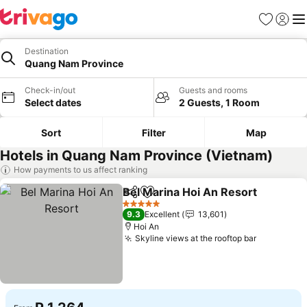
Favorites
Sign in
Me
Destination
Quang Nam Province
Check-in/out
Guests and rooms
Select dates
2 Guests, 1 Room
Sort
Filter
Map
Hotels in Quang Nam Province (Vietnam)
How payments to us affect ranking
Bel Marina Hoi An Resort
Share
Add to favorites
S
5 Stars
9.3
Excellent
13,601
Hoi An
Skyline views at the rooftop bar
See price