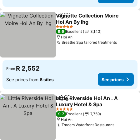
Vignette Collection Moire
Share
Add to favorites
Hoi An By Ihg
See prices
5 Stars
9.6
Excellent
3,143
Hoi An
Breathe Spa tailored treatments
See price
R 2,552
From
See prices from
6 sites
See prices
Little Riverside Hoi An . A
Share
Add to favorites
Luxury Hotel & Spa
See prices
5 Stars
9.7
Excellent
7,759
Hoi An
Traders Waterfront Restaurant
See prices