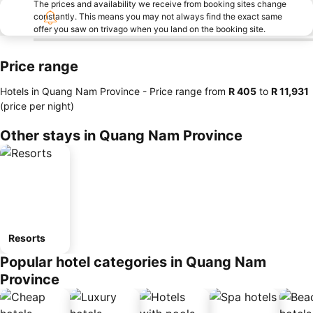
The prices and availability we receive from booking sites change
constantly. This means you may not always find the exact same
offer you saw on trivago when you land on the booking site.
Price range
Hotels in Quang Nam Province -
Price range
from
‎R 405
to
‎R 11,931
(price per night)
Other stays in Quang Nam Province
Resorts
Popular hotel categories in Quang Nam
Province