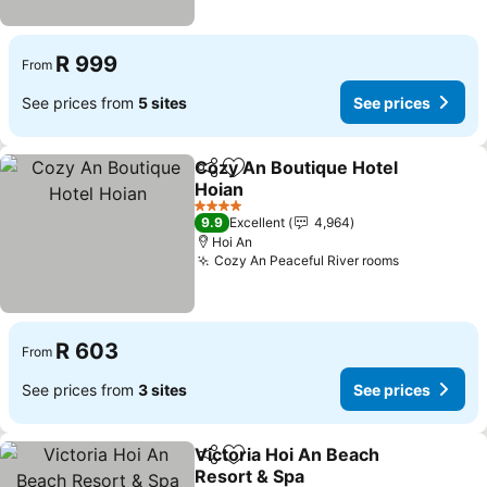
R 999
From
See prices from
5 sites
See prices
Cozy An Boutique Hotel
Share
Add to favorites
Hoian
See prices
4 Stars
9.9
Excellent
4,964
Hoi An
Cozy An Peaceful River rooms
See prices
R 603
From
See prices from
3 sites
See prices
Victoria Hoi An Beach
Share
Add to favorites
Resort & Spa