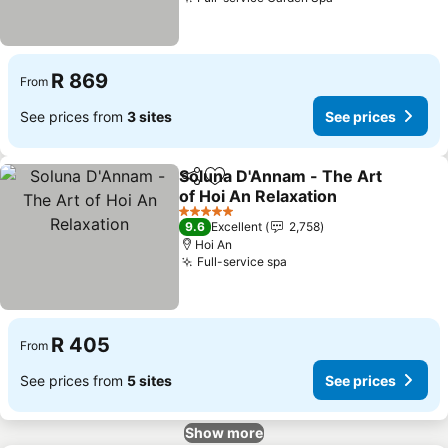
See prices
R 869
From
See prices from
3 sites
See prices
Soluna D'Annam - The Art
Share
Add to favorites
of Hoi An Relaxation
See prices
5 Stars
9.6
Excellent
2,758
Hoi An
Full-service spa
See prices
R 405
From
See prices from
5 sites
See prices
Show more