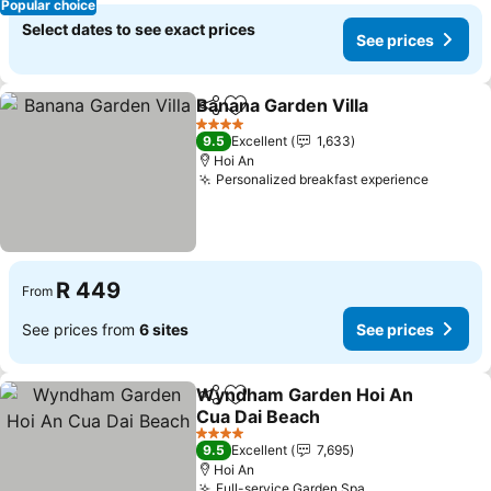
Popular choice
Select dates to see exact prices
See prices
Banana Garden Villa
Share
Add to favorites
See pr
4 Stars
9.5
Excellent
1,633
Hoi An
Personalized breakfast experience
See pri
R 449
From
See prices from
6 sites
See prices
Wyndham Garden Hoi An
Share
Add to favorites
Cua Dai Beach
See prices
4 Stars
9.5
Excellent
7,695
Hoi An
Full-service Garden Spa