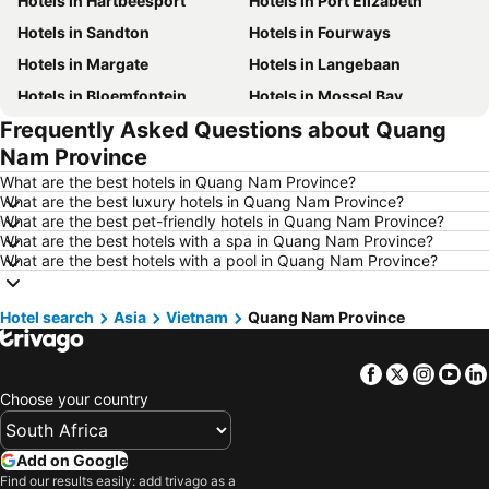
Hotels in Hartbeesport
Hotels in Port Elizabeth
Hotels in Sandton
Hotels in Fourways
Hotels in Margate
Hotels in Langebaan
Hotels in Bloemfontein
Hotels in Mossel Bay
Frequently Asked Questions about Quang
Hotels in Bela Bela
Hotels in Dubai
Nam Province
Hotels in Marloth Park
Hotels in Makkah
What are the best hotels in Quang Nam Province?
Hotels in Hazyview
Hotels in George
What are the best luxury hotels in Quang Nam Province?
What are the best pet-friendly hotels in Quang Nam Province?
Hotels in Summerstrand
Hotels in Medina
What are the best hotels with a spa in Quang Nam Province?
Hotels in Pietermaritzburg
Hotels in South Africa
What are the best hotels with a pool in Quang Nam Province?
Hotels in North West
Hotels in KwaZulu-Natal
Hotel search
Hotels in Malta
Asia
Vietnam
Quang Nam Province
Hotels in West Coast
Hotels in Botswana
Hotels in Swaziland
Facebook
Twitter
Insta
Yo
Hotels in Maldives
Hotels in Zanzibar
Choose your country
Hotels in Greece
Hotels in Eastern Cape
Hotels in Isle of Wight
Hotels in Limpopo
Add on Google
Hotels in North Coast
Hotels in Bali
Find our results easily: add trivago as a