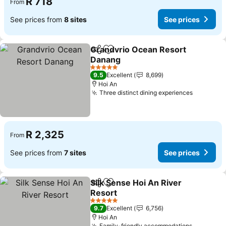
R 718
From
See prices from
8 sites
See prices
Grandvrio Ocean Resort
Share
Add to favorites
Danang
See prices
5 Stars
9.5
Excellent
8,699
Hoi An
Three distinct dining experiences
See pric
R 2,325
From
See prices from
7 sites
See prices
Silk Sense Hoi An River
Share
Add to favorites
Resort
See prices
5 Stars
9.7
Excellent
6,756
Hoi An
Family-friendly accommodations