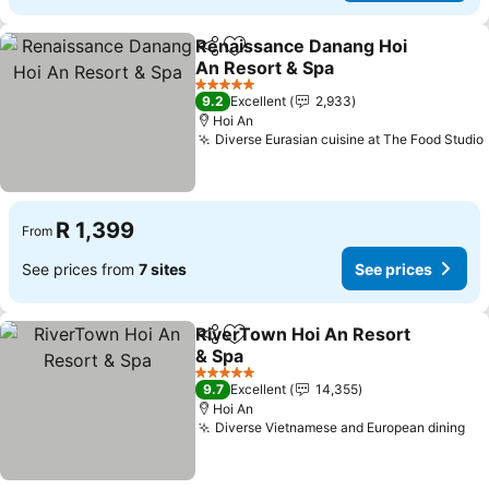
Renaissance Danang Hoi
Share
Add to favorites
An Resort & Spa
See prices
5 Stars
9.2
Excellent
2,933
Hoi An
Diverse Eurasian cuisine at The Food Studio
R 1,399
From
See prices from
7 sites
See prices
RiverTown Hoi An Resort
Share
Add to favorites
& Spa
See prices
5 Stars
9.7
Excellent
14,355
Hoi An
Diverse Vietnamese and European dining
Se