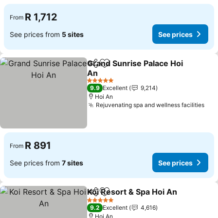
R 1,712
From
See prices from
5 sites
See prices
Grand Sunrise Palace Hoi
Share
Add to favorites
An
See prices
5 Stars
9.9
Excellent
9,214
Hoi An
Rejuvenating spa and wellness facilities
See
R 891
From
See prices from
7 sites
See prices
Koi Resort & Spa Hoi An
Share
Add to favorites
Se
5 Stars
9.2
Excellent
4,616
Hoi An