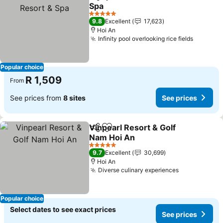
Share
Add to favorites
Spa
See prices
5 Stars
9.8
Excellent
17,623
Hoi An
Infinity pool overlooking rice fields
See pri
Popular choice
R 1,509
From
See prices from
8 sites
See prices
Vinpearl Resort & Golf
Share
Add to favorites
Nam Hoi An
See prices
5 Stars
9.7
Excellent
30,699
Hoi An
Diverse culinary experiences
See prices
Popular choice
Select dates to see exact prices
See prices