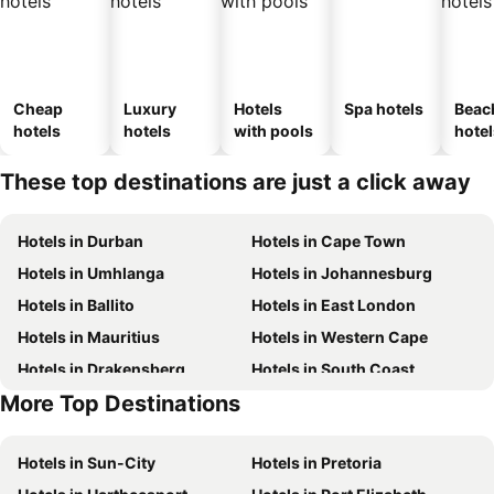
Cheap
Luxury
Hotels
Spa hotels
Beac
hotels
hotels
with pools
hotel
These top destinations are just a click away
Hotels in Durban
Hotels in Cape Town
Hotels in Umhlanga
Hotels in Johannesburg
Hotels in Ballito
Hotels in East London
Hotels in Mauritius
Hotels in Western Cape
Hotels in Drakensberg
Hotels in South Coast
More Top Destinations
Hotels in Gauteng
Hotels in Mpumalanga
Hotels in Sun-City
Hotels in Pretoria