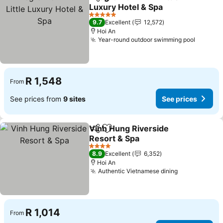
Share
Add to favorites
Luxury Hotel & Spa
See prices
5 Stars
9.7
Excellent
12,572
Hoi An
Year-round outdoor swimming pool
See pri
R 1,548
From
See prices from
9 sites
See prices
Vinh Hung Riverside
Share
Add to favorites
Resort & Spa
See prices
4 Stars
8.9
Excellent
6,352
Hoi An
Authentic Vietnamese dining
See prices
R 1,014
From