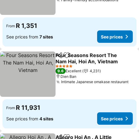
See pric
R 1,351
From
See prices from
7 sites
See prices
Four Seasons Resort The
Share
Add to favorites
Nam Hai, Hoi An, Vietnam
See prices
5 Stars
9.6
Excellent
4,231
Dien Ban
Intimate Japanese omakase restaurant
See 
R 11,931
From
See prices from
4 sites
See prices
Allegro Hoi An . A Little