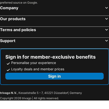
preferred source on Google.
Hotels in Morocco
Hotels in Austria
Company
Hotels in Romania
Hotels in Seychelles
Our products
Terms and policies
Support
Sign in for member-exclusive benefits
Personalise your experience
Loyalty deals and member prices
Sign in
trivago N.V.
, Kesselstraße 5 – 7, 40221 Düsseldorf, Germany
Copyright 2026 trivago | All rights reserved.