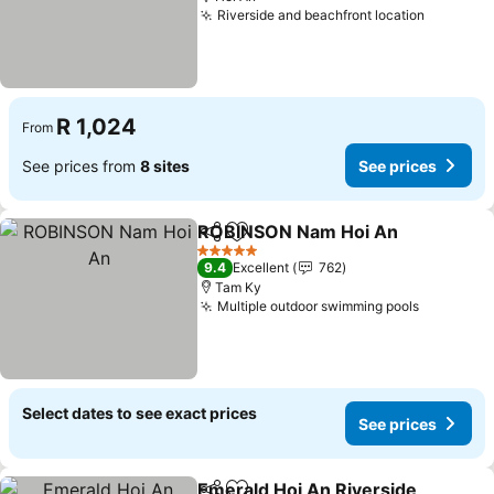
Riverside and beachfront location
See pric
R 1,024
From
See prices from
8 sites
See prices
ROBINSON Nam Hoi An
Share
Add to favorites
See
5 Stars
9.4
Excellent
762
Tam Ky
Multiple outdoor swimming pools
See pric
Select dates to see exact prices
See prices
Emerald Hoi An Riverside