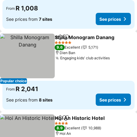
R 1,008
From
See prices from
7 sites
See prices
Shilla Monogram Danang
Share
Add to favorites
S
5 Stars
9.6
Excellent
5,171
Dien Ban
Engaging kids' club activities
See prices
Popular choice
R 2,041
From
See prices from
8 sites
See prices
Hoi An Historic Hotel
Share
Add to favorites
See p
4 Stars
8.9
Excellent
10,988
Hoi An