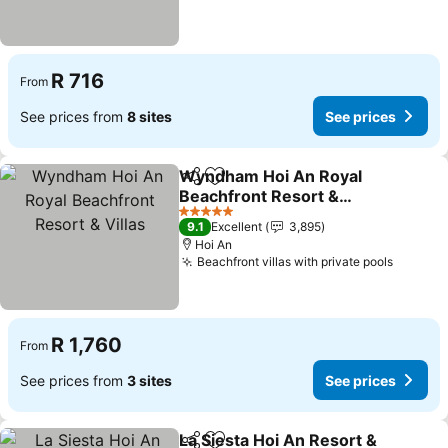
R 716
From
See prices from
8 sites
See prices
Wyndham Hoi An Royal
Share
Add to favorites
Beachfront Resort &
Villas
See prices
5 Stars
9.1
Excellent
3,895
Hoi An
Beachfront villas with private pools
See pri
R 1,760
From
See prices from
3 sites
See prices
La Siesta Hoi An Resort &