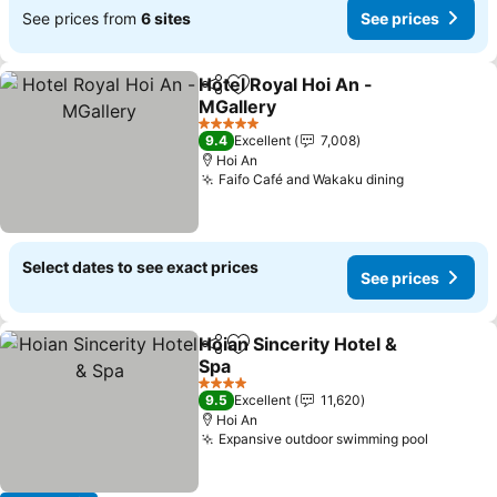
See prices from
6 sites
See prices
Hotel Royal Hoi An -
Share
Add to favorites
MGallery
See prices
5 Stars
9.4
Excellent
7,008
Hoi An
Faifo Café and Wakaku dining
See prices
Select dates to see exact prices
See prices
Hoian Sincerity Hotel &
Share
Add to favorites
Spa
See prices
4 Stars
9.5
Excellent
11,620
Hoi An
Expansive outdoor swimming pool
See pri