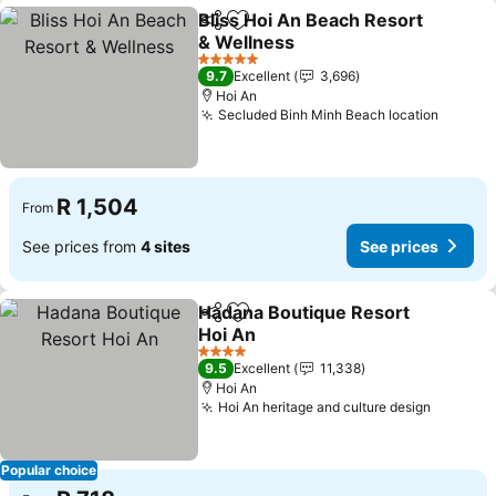
Bliss Hoi An Beach Resort
Share
Add to favorites
& Wellness
See prices
5 Stars
9.7
Excellent
3,696
Hoi An
Secluded Binh Minh Beach location
See pr
R 1,504
From
See prices from
4 sites
See prices
Hadana Boutique Resort
Share
Add to favorites
Hoi An
See prices
4 Stars
9.5
Excellent
11,338
Hoi An
Hoi An heritage and culture design
See pri
Popular choice