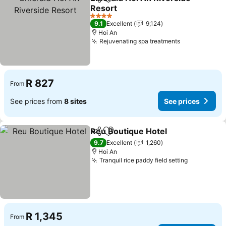
Share
Add to favorites
Resort
See prices
4 Stars
9.1
Excellent
9,124
Hoi An
Rejuvenating spa treatments
See prices
R 827
From
See prices from
8 sites
See prices
Reu Boutique Hotel
Share
Add to favorites
See pr
9.7
Excellent
1,260
Hoi An
Tranquil rice paddy field setting
See price
R 1,345
From