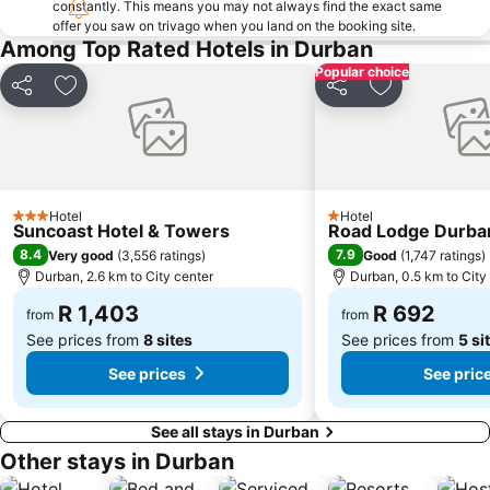
constantly. This means you may not always find the exact same
offer you saw on trivago when you land on the booking site.
Phezulu Safari Park
Bronze Beach
Among Top Rated Hotels in Durban
Berea Road Station
Durban Botanic Gardens
Popular choice
Victoria Street Market
Sahara Stadium Kingsmead
Share
Add to favorites
Share
Add to favori
Umgeni River Bird Park
The Amanzimtoti Bird Sanctuary
Bluff Yacht Club
Point Station
Wedge Beach
Casablanca
Hotel
Hotel
Durban Marina
Old Station
3 Stars
1 Stars
Suncoast Hotel & Towers
Road Lodge Durba
Blue Bottles
Sapphire Coast
8.4
7.9
Very good
(
3,556 ratings
)
Good
(
1,747 ratings
)
Durban, 2.6 km to City center
Durban, 0.5 km to City
Valley of a 1000 Hills
Japanese Gardens
R 1,403
R 692
Daruma
Royal Durban Golf Club
from
from
See prices from
8 sites
See prices from
5 si
See prices
See pric
See all stays in Durban
Other stays in Durban