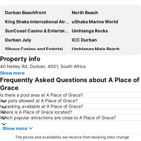
Expand map
Durban Beachfront
North Beach
King Shaka International Airport
uShaka Marine World
SunCoast Casino & Entertainment World
Umhlanga Rocks
Durban July
ICC Durban
Sibaya Casino and Entertainment Kingdom
Umhlanga Main Beach
Property info
Durban Central
Durban Point Waterfront
40 Netley Rd, Durban, 4001, South Africa
Moses Mabhida Stadium
Gateway Theatre of Shopping
Show more
Durban CBD
Marine Parade
Frequently Asked Questions about A Place of
Durban Station
King's Park Stadium or ABSA Stadium
Grace
Chatsworth Shopping Centre
Bluff Nature Reserve
Is there a pool area at A Place of Grace?
Are pets allowed at A Place of Grace?
Port of Durban
Addington
Is parking available at A Place of Grace?
Where is A Place of Grace located?
City Hall
Galleria Arbour Town
Which popular attractions are close to A Place of Grace?
Greyville Racecourse
Golden Mile
Show more
Umhlanga Lagoon Nature Reserve
Durban Exhibition Centre
The prices and availability we receive from booking sites change
Umgababa Beach
The Pavilion