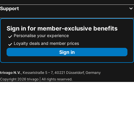
Support
Sign in for member-exclusive benefits
Personalise your experience
Loyalty deals and member prices
Sign in
trivago N.V.
, Kesselstraße 5 – 7, 40221 Düsseldorf, Germany
Copyright 2026 trivago | All rights reserved.