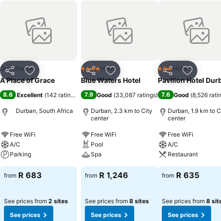
Guesthouse
Hotel
Hotel
4 Stars
3 Stars
Share
Add to favorites
Share
Add to favorites
Share
Add to f
A Place of Grace
Blue Waters Hotel
Pavilion Hotel Dur
8.6
7.9
7.6
Excellent
(
142 ratings
)
Good
(
33,087 ratings
)
Good
(
8,526 rati
Durban, South Africa
Durban, 2.3 km to City
Durban, 1.9 km to C
center
center
Free WiFi
Free WiFi
Free WiFi
A/C
Pool
A/C
Parking
Spa
Restaurant
R 683
R 1,246
R 635
from
from
from
See prices from
2 sites
See prices from
8 sites
See prices from
8 sit
See prices
See prices
See prices