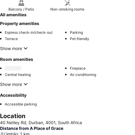
Balcony / Patio
Non-smoking rooms
All amenities
Property amenities
Express check-in/check-out
Parking
Terrace
Pet friendly
Show more
Room amenities
Fireplace
Central heating
Air conditioning
Show more
Accessibility
Accessible parking
Location
40 Netley Rd, Durban, 4001, South Africa
Distance from A Place of Grace
Umbilo
:
1
km