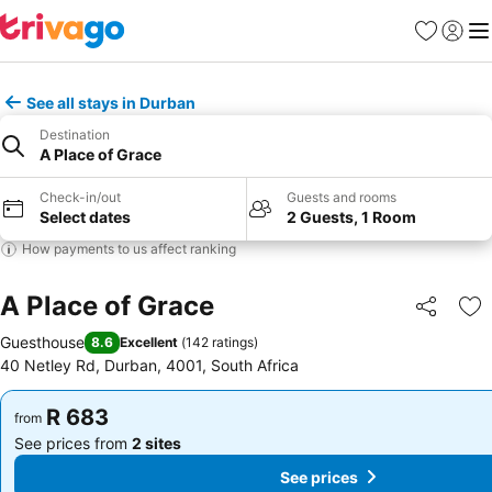
Favorites
Sign in
Me
See all stays in Durban
Destination
A Place of Grace
Check-in/out
Guests and rooms
Select dates
2 Guests, 1 Room
How payments to us affect ranking
A Place of Grace
Share
Ad
Guesthouse
8.6
Excellent
(
142 ratings
)
40 Netley Rd, Durban, 4001, South Africa
R 683
R 683
from
from
See prices from
2 sites
See prices from
2 sites
See prices
See prices