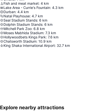
Fish and meat market
:
4
km
Lake Area - Currie's Fountain
:
4.3
km
Durban
:
4.4
km
Natal Playhouse
:
4.7
km
Seal Stadium Stands
:
6
km
Dolphin Stadium Stands
:
6
km
Mitchell Park Zoo
:
6.8
km
Moses Mabhida Stadium
:
7.3
km
Hollywoodbets Kings Park
:
7.6
km
Chatsworth Stadium
:
10.9
km
King Shaka International Airport
:
32.7
km
Explore nearby attractions