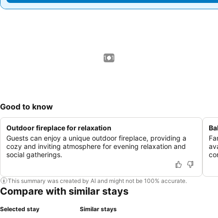
1 / 1
Good to know
Outdoor fireplace for relaxation
Ba
Guests can enjoy a unique outdoor fireplace, providing a
Fa
cozy and inviting atmosphere for evening relaxation and
av
social gatherings.
con
This summary was created by AI and might not be 100% accurate.
Compare with similar stays
Selected stay
Similar stays