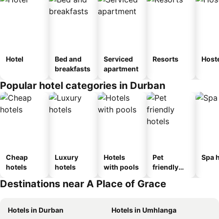
Hotel
Bed and
Serviced
Resorts
Host
breakfasts
apartment
Popular hotel categories in Durban
Cheap
Luxury
Hotels
Pet
Spa h
hotels
hotels
with pools
friendly
hotels
Destinations near A Place of Grace
Hotels in Durban
Hotels in Umhlanga