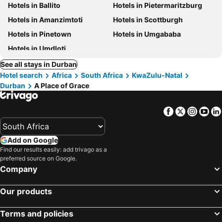
Hotels in Ballito
Hotels in Pietermaritzburg
Hotels in Amanzimtoti
Hotels in Scottburgh
Hotels in Pinetown
Hotels in Umgababa
Hotels in Umdloti
See all stays in Durban
Hotel search
Africa
South Africa
KwaZulu-Natal
Durban
A Place of Grace
Facebook
Twitter
Insta
Yo
Add on Google
Find our results easily: add trivago as a
preferred source on Google.
Company
Our products
Terms and policies