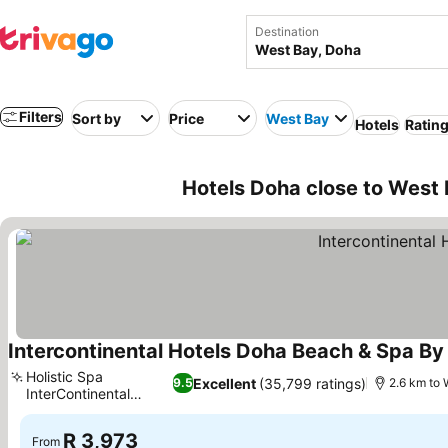
Destination
Filters
Sort by
Price
West Bay
Hotels
Rating
Hotels Doha close to West
Intercontinental Hotels Doha Beach & Spa By
Holistic Spa
Excellent
(35,799 ratings)
9.5
2.6 km to 
InterContinental
wellness
R 3,973
From