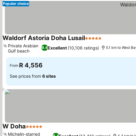
Popular choice
Waldorf Astoria Doha Lusail
5 Stars
Private Arabian
Excellent
(10,106 ratings)
9.4
5.1 km to West Ba
Gulf beach
R 4,556
From
See prices from
6 sites
W Doha
5 Stars
Michelin-starred
9.4
4.4 km to 