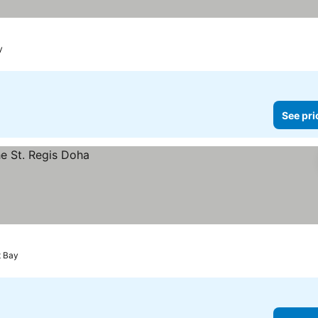
y
See pri
t Bay