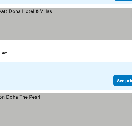
 Bay
See pri