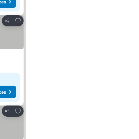
ces
Add to favorites
Share
ces
Add to favorites
Share