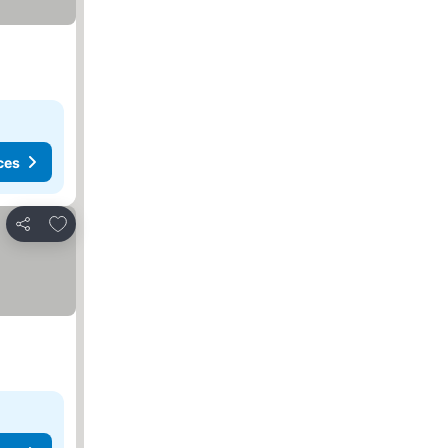
ces
Add to favorites
Share