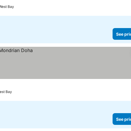
West Bay
See pri
est Bay
See pri