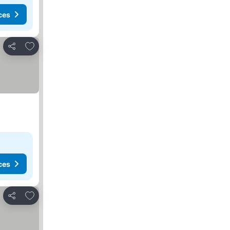
ces
Add to favorites
Share
ces
Add to favorites
Share