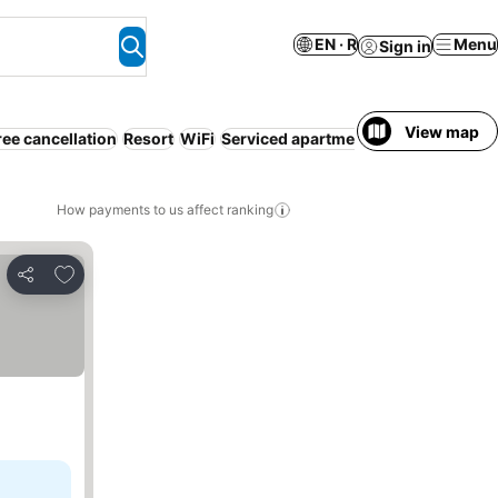
EN · R
Menu
Sign in
View map
ree cancellation
Resort
WiFi
Serviced apartment
How payments to us affect ranking
Add to favorites
Share