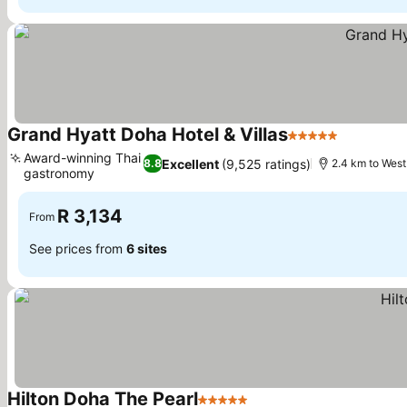
Grand Hyatt Doha Hotel & Villas
5 Stars
Award-winning Thai
Excellent
(9,525 ratings)
8.8
2.4 km to West
gastronomy
R 3,134
From
See prices from
6 sites
Hilton Doha The Pearl