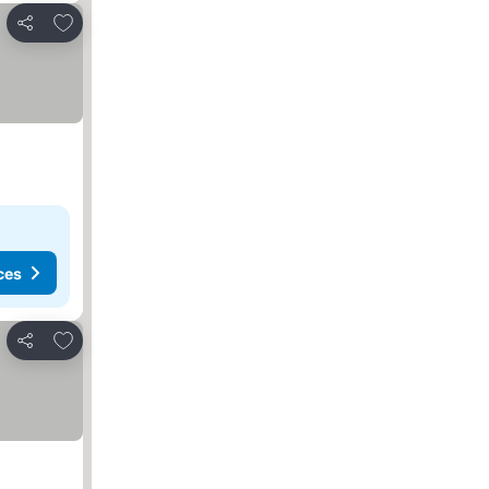
Add to favorites
Share
ces
Add to favorites
Share