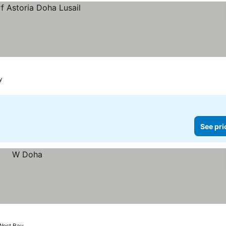
y
See pri
West Bay