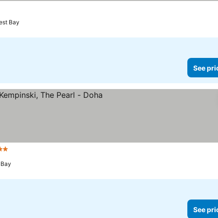
est Bay
See pri
rs
 Bay
See pri