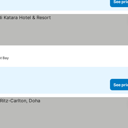
See pri
st Bay
See pri