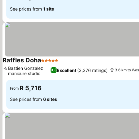
See prices from
1 site
Raffles Doha
5 Stars
Bastien Gonzalez
Excellent
(3,376 ratings)
9.3
3.6 km to Wes
manicure studio
R 5,716
From
See prices from
6 sites