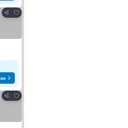
Add to favorites
Share
ces
Add to favorites
Share