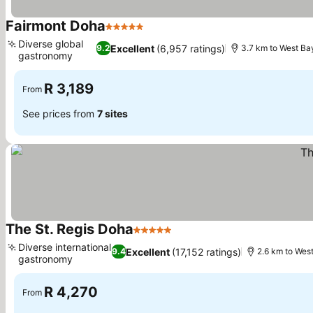
Fairmont Doha
5 Stars
Diverse global
Excellent
(6,957 ratings)
9.2
3.7 km to West Ba
gastronomy
R 3,189
From
See prices from
7 sites
The St. Regis Doha
5 Stars
Diverse international
Excellent
(17,152 ratings)
9.4
2.6 km to Wes
gastronomy
R 4,270
From