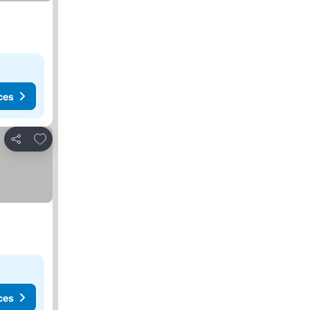
ces
Add to favorites
Share
ces