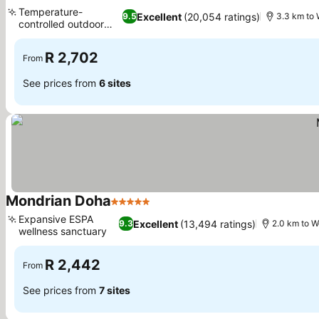
5 Stars
Temperature-
Excellent
(20,054 ratings)
9.5
3.3 km to 
controlled outdoor
pool
R 2,702
From
See prices from
6 sites
Mondrian Doha
5 Stars
Expansive ESPA
Excellent
(13,494 ratings)
9.3
2.0 km to W
wellness sanctuary
R 2,442
From
See prices from
7 sites