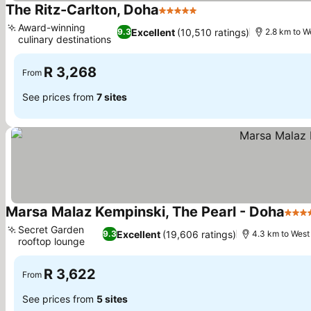
The Ritz-Carlton, Doha
5 Stars
Award-winning
Excellent
(10,510 ratings)
9.3
2.8 km to W
culinary destinations
R 3,268
From
See prices from
7 sites
Marsa Malaz Kempinski, The Pearl - Doha
5 Sta
Secret Garden
Excellent
(19,606 ratings)
9.3
4.3 km to West
rooftop lounge
R 3,622
From
See prices from
5 sites