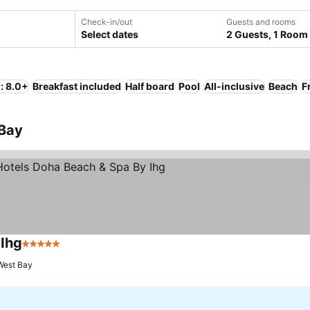
Check-in/out
Guests and rooms
Select dates
2 Guests, 1 Room
: 8.0+
Breakfast included
Half board
Pool
All-inclusive
Beach
F
 Bay
 Ihg
5 Stars
West Bay