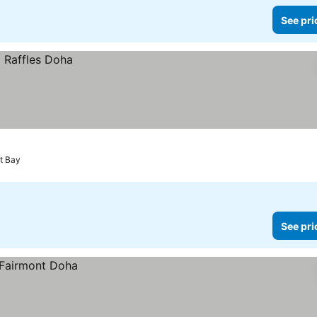
See pri
t Bay
See pri