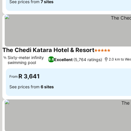
See prices from
7 sites
The Chedi Katara Hotel & Resort
5 Stars
Sixty-meter infinity
Excellent
(5,764 ratings)
9.6
2.0 km to We
swimming pool
R 3,641
From
See prices from
6 sites