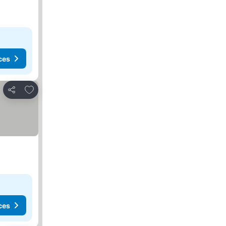
ces
Add to favorites
Share
ces