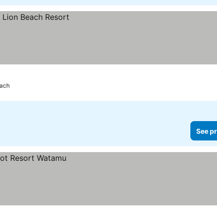
each
See pr