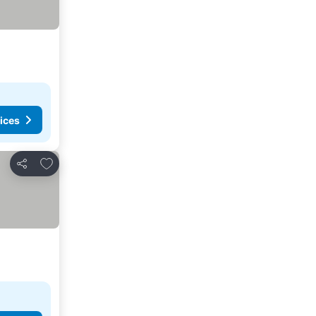
ices
Add to favorites
Share