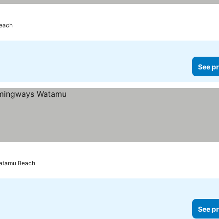
Beach
See pr
Watamu Beach
See pr