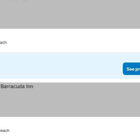
each
See pr
Beach