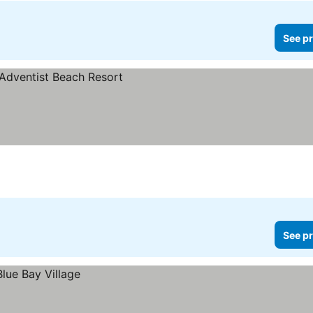
See pr
See pr