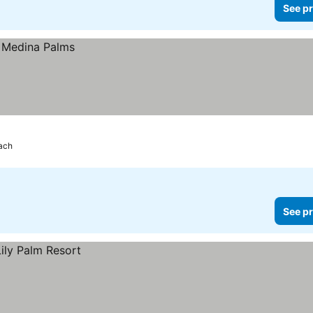
See pr
each
See pr