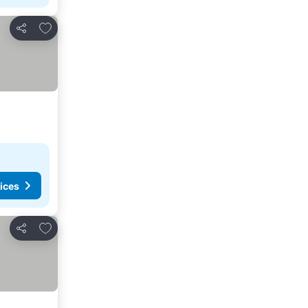
Add to favorites
Share
ices
Add to favorites
Share