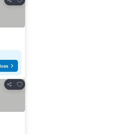
Share
ices
Add to favorites
Share