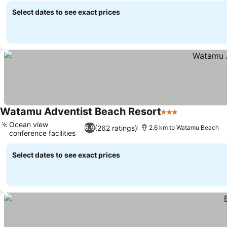
Select dates to see exact prices
Watamu Adventist Beach Resort
3 Stars
See prices
Ocean view
(262 ratings)
6.9
2.6 km to Watamu Beach
conference facilities
See prices
Select dates to see exact prices