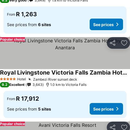
8.2
Very good
3,649
1.8 km to Victoria Falls
R 1,263
From
See prices from
6 sites
See prices
Popular choice
Share
Ad
Royal Livingstone Victoria Falls Zambia Hotel by Anantara
Hotel
Zambezi River sunset deck
5 Stars
9.2
Excellent
3,643
1.0 km to Victoria Falls
R 17,912
From
See prices from
5 sites
See prices
Popular choice