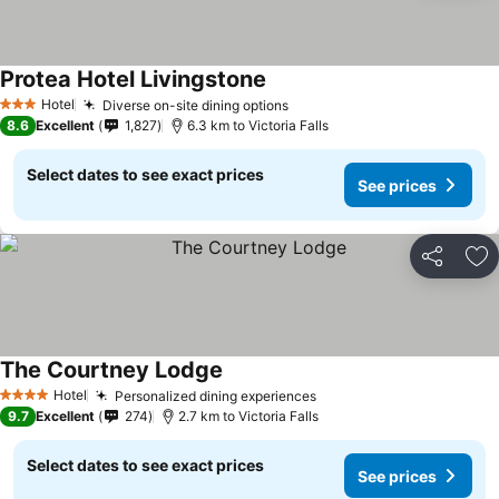
Protea Hotel Livingstone
Hotel
Diverse on-site dining options
3 Stars
8.6
Excellent
1,827
6.3 km to Victoria Falls
Select dates to see exact prices
See prices
Share
Ad
The Courtney Lodge
Hotel
Personalized dining experiences
4 Stars
9.7
Excellent
274
2.7 km to Victoria Falls
Select dates to see exact prices
See prices