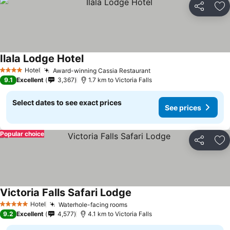
Share
Ad
Ilala Lodge Hotel
Hotel
Award-winning Cassia Restaurant
4 Stars
9.1
Excellent
3,367
1.7 km to Victoria Falls
Select dates to see exact prices
See prices
Popular choice
Share
Ad
Victoria Falls Safari Lodge
Hotel
Waterhole-facing rooms
5 Stars
9.2
Excellent
4,577
4.1 km to Victoria Falls