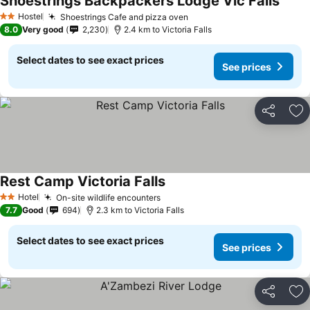
Shoestrings Backpackers Lodge Vic Falls
Hostel
Shoestrings Cafe and pizza oven
2 Stars
8.0
Very good
2,230
2.4 km to Victoria Falls
Select dates to see exact prices
See prices
Share
Ad
Rest Camp Victoria Falls
Hotel
On-site wildlife encounters
2 Stars
7.7
Good
694
2.3 km to Victoria Falls
Select dates to see exact prices
See prices
Share
Ad