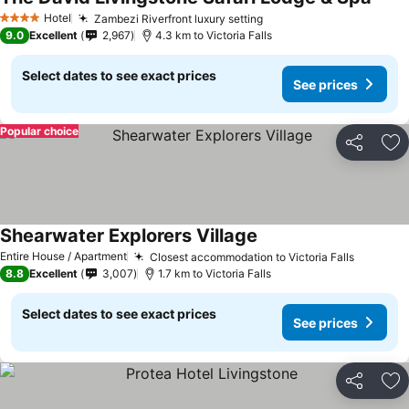
Hotel
Zambezi Riverfront luxury setting
4 Stars
9.0
Excellent
2,967
4.3 km to Victoria Falls
Select dates to see exact prices
See prices
Popular choice
Share
Ad
Shearwater Explorers Village
Entire House / Apartment
Closest accommodation to Victoria Falls
8.8
Excellent
3,007
1.7 km to Victoria Falls
Select dates to see exact prices
See prices
Share
Ad