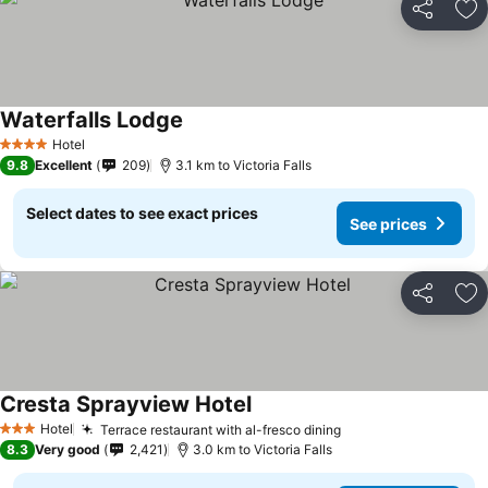
Share
Ad
Waterfalls Lodge
Hotel
4 Stars
9.8
Excellent
209
3.1 km to Victoria Falls
Select dates to see exact prices
See prices
Share
Ad
Cresta Sprayview Hotel
Hotel
Terrace restaurant with al-fresco dining
3 Stars
8.3
Very good
2,421
3.0 km to Victoria Falls