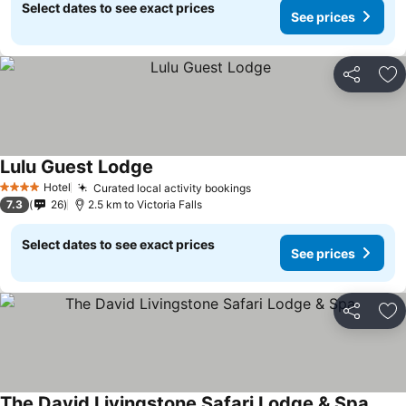
Select dates to see exact prices
See prices
Share
Ad
Lulu Guest Lodge
Hotel
Curated local activity bookings
4 Stars
7.3
26
2.5 km to Victoria Falls
Select dates to see exact prices
See prices
Share
Ad
The David Livingstone Safari Lodge & Spa