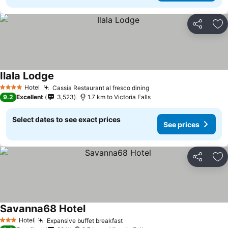
Share
Ad
Ilala Lodge
Hotel
Cassia Restaurant al fresco dining
4 Stars
9.2
Excellent
3,523
1.7 km to Victoria Falls
Select dates to see exact prices
See prices
Share
Ad
Savanna68 Hotel
Hotel
Expansive buffet breakfast
3 Stars