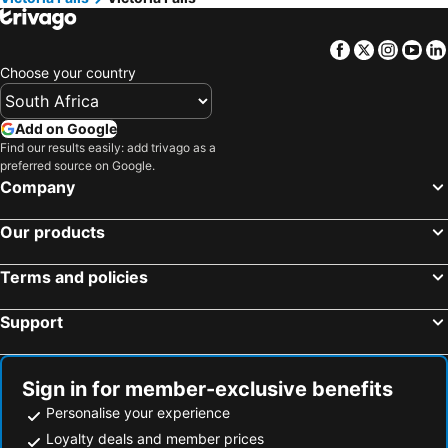
Kaazmein Lodge
Tatenda Lodge
Royal Olympia Lodges And Safaris Livingstone
Golden Days Lodge
Facebook
Twitter
Insta
Yo
The Outlook At Victoria Falls
Kasambabezi Lodge
Choose your country
Lokhuthula Lodge
Pamusha Lodge
Mbano Manor Hotel Victoria Falls by Mantis
Liam Victoria Falls
Add on Google
Find our results easily: add trivago as a
Lulu Guest Lodge
LePatino
preferred source on Google.
Lokuthula Lodges
Olgas Italian Corner
Company
Sindabezi Island Camp
Batonka Guest Lodge
Our products
Waterfalls Lodge
Victoria Falls River Lodge
Royal Olympia Lodge
2 Bed Apartment With Pool - 2126
Terms and policies
Victoria Falls Premier Lodge
Bethel Lodgings
Support
The Stanley And Livingstone Private Game Reserve
Sunset Junction Lodge Tours
Richland Lodges Kalomo
Sign in for member-exclusive benefits
Personalise your experience
Loyalty deals and member prices