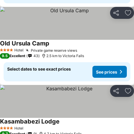
Share
Ad
Old Ursula Camp
Hotel
Private game reserve views
4 Stars
9.5
Excellent
43
2.5 km to Victoria Falls
Select dates to see exact prices
See prices
Share
Ad
Kasambabezi Lodge
Hotel
4 Stars
9.7
Excellent
9
4.7 km to Victoria Falls