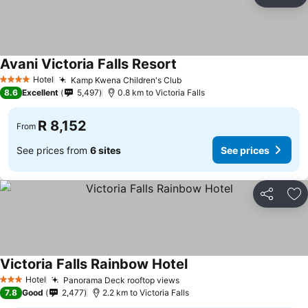
Share
Ad
Avani Victoria Falls Resort
Hotel
Kamp Kwena Children's Club
4 Stars
8.6
Excellent
5,497
0.8 km to Victoria Falls
R 8,152
From
See prices from
6 sites
See prices
Share
Ad
Victoria Falls Rainbow Hotel
Hotel
Panorama Deck rooftop views
3 Stars
7.8
Good
2,477
2.2 km to Victoria Falls