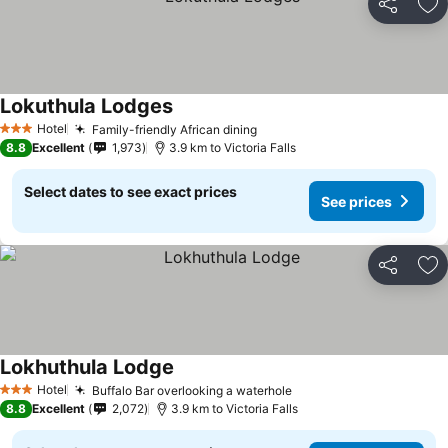
Share
Ad
Lokuthula Lodges
Hotel
Family-friendly African dining
3 Stars
8.8
Excellent
1,973
3.9 km to Victoria Falls
Select dates to see exact prices
See prices
Share
Ad
Lokhuthula Lodge
Hotel
Buffalo Bar overlooking a waterhole
3 Stars
8.8
Excellent
2,072
3.9 km to Victoria Falls