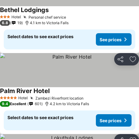
Bethel Lodgings
Hotel
Personal chef service
3 Stars
6.8
19
4.1 km to Victoria Falls
Select dates to see exact prices
See prices
Share
Ad
Palm River Hotel
Hotel
Zambezi Riverfront location
5 Stars
9.4
Excellent
601
4.2 km to Victoria Falls
Select dates to see exact prices
See prices