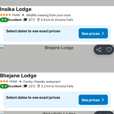
Insika Lodge
Hotel
Wildlife viewing from your room
4 Stars
9.5
Excellent
977
4.6 km to Victoria Falls
Select dates to see exact prices
See prices
Share
Ad
Bhejane Lodge
Hotel
Family-friendly restaurant
3 Stars
9.3
Excellent
237
3.2 km to Victoria Falls
Select dates to see exact prices
See prices