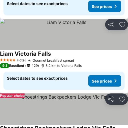
Select dates to see exact prices
See prices
Share
Ad
Liam Victoria Falls
Hotel
Gourmet breakfast spread
5 Stars
9.1
Excellent
129
3.2 km to Victoria Falls
Select dates to see exact prices
See prices
Popular choice
Share
Ad