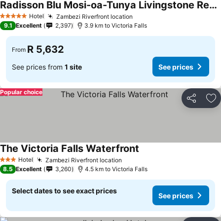
Radisson Blu Mosi-oa-Tunya Livingstone Resort
Hotel
Zambezi Riverfront location
5 Stars
9.1
Excellent
2,397
3.9 km to Victoria Falls
R 5,632
From
See prices from
1 site
See prices
Popular choice
Share
Ad
The Victoria Falls Waterfront
Hotel
Zambezi Riverfront location
3 Stars
8.5
Excellent
3,260
4.5 km to Victoria Falls
Select dates to see exact prices
See prices