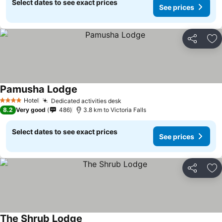
Select dates to see exact prices
See prices
Share
Ad
Pamusha Lodge
Hotel
Dedicated activities desk
4 Stars
8.2
Very good
486
3.8 km to Victoria Falls
Select dates to see exact prices
See prices
Share
Ad
The Shrub Lodge