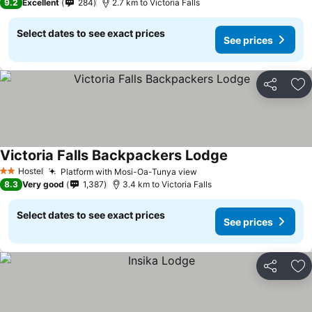
9.2
Excellent
284
2.7 km to Victoria Falls
Select dates to see exact prices
See prices
Share
Ad
Victoria Falls Backpackers Lodge
Hostel
Platform with Mosi-Oa-Tunya view
2 Stars
8.3
Very good
1,387
3.4 km to Victoria Falls
Select dates to see exact prices
See prices
Share
Ad