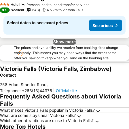
Hotel
Personalized tour and transfer services
3 Stars
8.9
Excellent
643
4.5 km to Victoria Falls
Select dates to see exact prices
See prices
Show more
The prices and availability we receive from booking sites change
constantly. This means you may not always find the exact same
offer you saw on trivago when you land on the booking site.
Victoria Falls (Victoria Falls, Zimbabwe)
Contact
258 Adam Stander Road
,
Telephone
:
+263(13)44376
|
Official site
Frequently Asked Questions about Victoria
Falls
What makes Victoria Falls popular in Victoria Falls?
What are some stays near Victoria Falls?
Which other attractions are close to Victoria Falls?
More Top Hotels