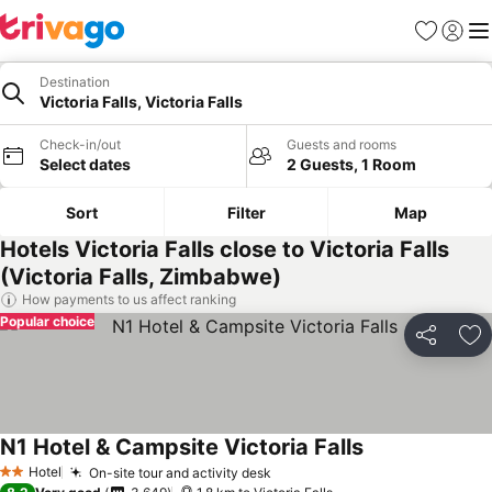
Favorites
Sign in
Me
Destination
Victoria Falls, Victoria Falls
Check-in/out
Guests and rooms
Select dates
2 Guests, 1 Room
Sort
Filter
Map
Hotels Victoria Falls close to Victoria Falls
(Victoria Falls, Zimbabwe)
How payments to us affect ranking
Popular choice
Share
Ad
N1 Hotel & Campsite Victoria Falls
Hotel
On-site tour and activity desk
2 Stars