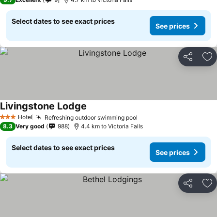
Select dates to see exact prices
See prices
Share
Ad
Livingstone Lodge
Hotel
Refreshing outdoor swimming pool
3 Stars
8.3
Very good
988
4.4 km to Victoria Falls
Select dates to see exact prices
See prices
Share
Ad