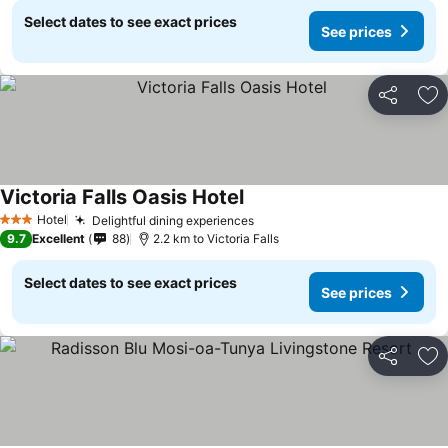
Select dates to see exact prices
See prices
Share
Ad
Victoria Falls Oasis Hotel
Hotel
Delightful dining experiences
3 Stars
9.7
Excellent
88
2.2 km to Victoria Falls
Select dates to see exact prices
See prices
Share
Ad