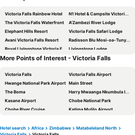
Victoria Falls Rainbow Hotel
N1 Hotel & Campsite Victoria Falls
The Victoria Falls Waterfront
A'Zambezi River Lodge
Elephant Hills Resort
Victoria Falls Safari Lodge
Avani Victoria Falls Resort
Radisson Blu Mosi-oa-Tunya Livingstone Resort
Royal Livingstone Victoria Falls Zambia Hotel by Anantara
Livingstone Lodge
More Points of Interest - Victoria Falls
Protea Hotel Livingstone
The David Livingstone Safari Lodge & Spa
Victoria Falls Oasis Hotel
Ilala Lodge Hotel
Victoria Falls
Victoria Falls Airport
Cresta Sprayview Hotel
Insika Lodge
Hwange National Park Airport
Main Street
Ursula's Homestead
Elephants Hills
The Boma
Harry Mwaanga Nkumbula International Airport
Rest Camp Victoria Falls
Palm River Hotel
Kasane Airport
Chobe National Park
New Fairmount Hotel and Casino
Savanna68 Hotel
Chobe River Cruise
Katima Mulilo Airport
Okavango Lodge
Bhejane Lodge
Gloria's Bed and Breakfast
The Courtney Lodge
Ilala Lodge
Anantara Stanley & Livingstone Victoria Falls Hotel
Hotel search
Africa
Zimbabwe
Matabeleland North
Victoria Falls
Victoria Falls