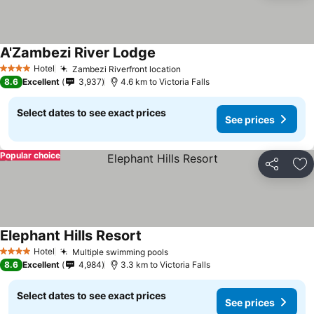
A'Zambezi River Lodge
Hotel
Zambezi Riverfront location
4 Stars
8.6
Excellent
3,937
4.6 km to Victoria Falls
Select dates to see exact prices
See prices
Popular choice
Share
Ad
Elephant Hills Resort
Hotel
Multiple swimming pools
4 Stars
8.6
Excellent
4,984
3.3 km to Victoria Falls
Select dates to see exact prices
See prices