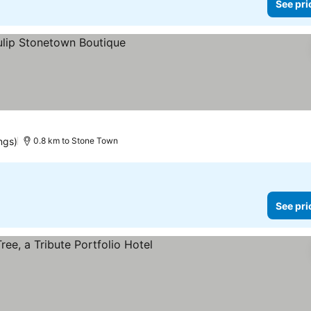
See pri
es
ngs)
0.8 km to Stone Town
See pri