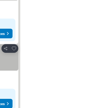
ces
Add to favorites
Share
ces