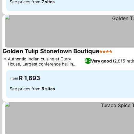
See prices from
7 sites
Golden Tulip Stonetown Boutique
4 Stars
See pric
Authentic Indian cuisine at Curry
Very good
(2,815 rati
8.2
House, Largest conference hall in
See prices
Stone Town
R 1,693
From
See prices from
5 sites