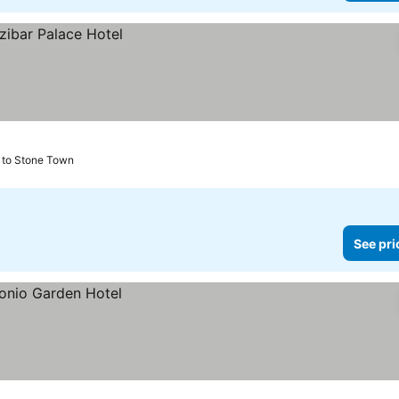
 to Stone Town
See pri