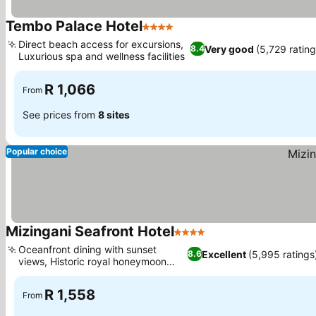
Tembo Palace Hotel
4 Stars
See prices
Direct beach access for excursions,
Very good
(5,729 rating
8.4
Luxurious spa and wellness facilities
See prices
R 1,066
From
See prices from
8 sites
Popular choice
Mizingani Seafront Hotel
4 Stars
See prices
Oceanfront dining with sunset
Excellent
(5,995 ratings
8.6
views, Historic royal honeymoon
See prices
palace
R 1,558
From