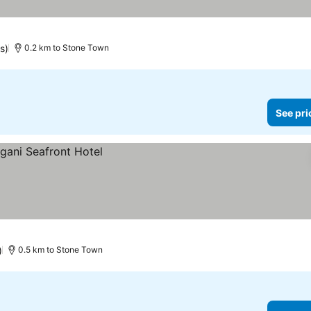
s)
0.2 km to Stone Town
See pri
)
0.5 km to Stone Town