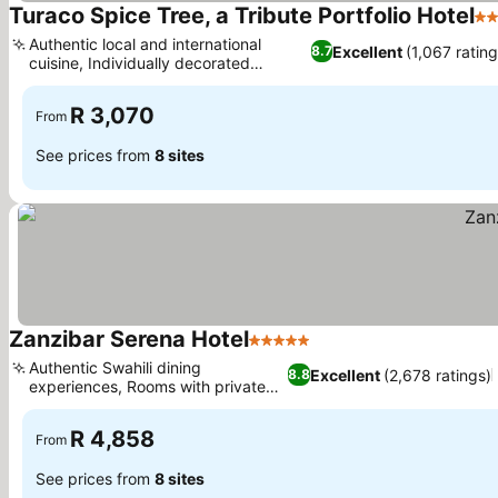
Turaco Spice Tree, a Tribute Portfolio Hotel
4 
Authentic local and international
Excellent
(1,067 rating
8.7
cuisine, Individually decorated
See prices
guestrooms
R 3,070
From
See prices from
8 sites
Zanzibar Serena Hotel
5 Stars
See prices
Authentic Swahili dining
Excellent
(2,678 ratings)
8.8
experiences, Rooms with private
See prices
balconies
R 4,858
From
See prices from
8 sites