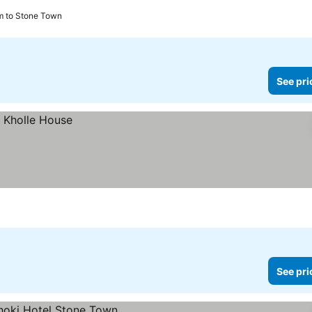
m to Stone Town
See pri
See pri