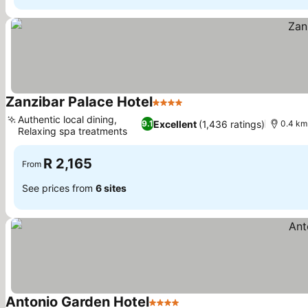
Zanzibar Palace Hotel
4 Stars
See prices
Authentic local dining,
Excellent
(1,436 ratings)
9.1
0.4 km
Relaxing spa treatments
See prices
R 2,165
From
See prices from
6 sites
Antonio Garden Hotel