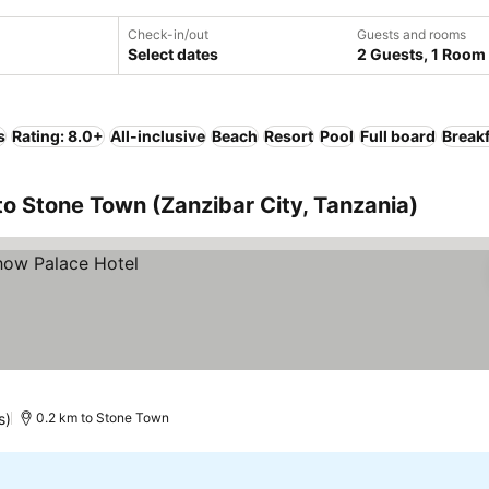
Check-in/out
Guests and rooms
Select dates
2 Guests, 1 Room
s
Rating: 8.0+
All-inclusive
Beach
Resort
Pool
Full board
Breakf
to Stone Town (Zanzibar City, Tanzania)
s)
0.2 km to Stone Town