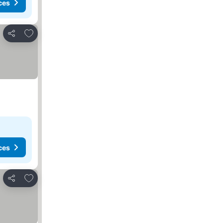
ces
Add to favorites
Share
ces
Add to favorites
Share