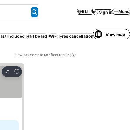
EN · R
Menu
Sign in
View map
ast included
Half board
WiFi
Free cancellation
How payments to us affect ranking
Add to favorites
Share