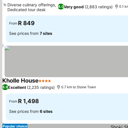
4 Stars
See prices
Diverse culinary offerings,
Very good
(2,883 ratings)
8.0
0.1 k
Dedicated tour desk
See prices
R 849
From
See prices from
7 sites
Kholle House
4 Stars
See prices
Excellent
(2,235 ratings)
8.9
0.7 km to Stone Town
R 1,498
From
See prices from
6 sites
Popular choice