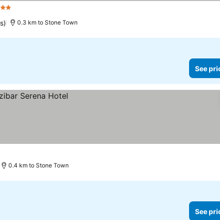
Stars
See prices
s)
0.3 km to Stone Town
See pri
0.4 km to Stone Town
See pri