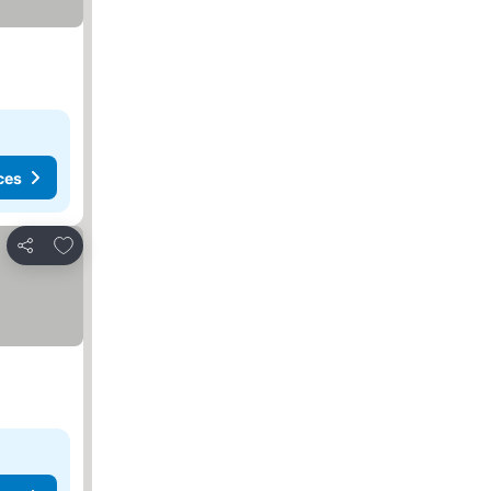
ces
Add to favorites
Share