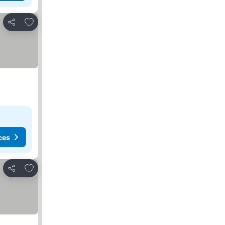
Add to favorites
Share
ces
Add to favorites
Share