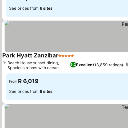
See prices from
6 sites
Park Hyatt Zanzibar
5 Stars
See prices
Beach House sunset dining,
Excellent
(3,859 ratings)
9.2
Spacious rooms with ocean
See prices
views
R 6,019
From
See prices from
6 sites