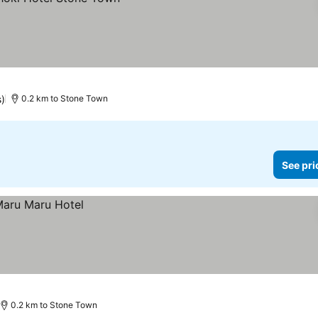
s)
0.2 km to Stone Town
See pri
0.2 km to Stone Town