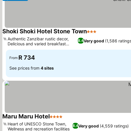
Shoki Shoki Hotel Stone Town
3 Stars
See prices
Authentic Zanzibar rustic decor,
Very good
(1,586 rating
8.4
Delicious and varied breakfast
See prices
options
R 734
From
See prices from
4 sites
Maru Maru Hotel
4 Stars
See prices
Heart of UNESCO Stone Town,
Very good
(4,559 ratings)
8.4
Wellness and recreation facilities