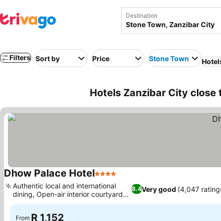
Destination
Filters
Sort by
Price
Stone Town
Hotel
Hotels Zanzibar City close 
Dhow Palace Hotel
4 Stars
See prices
Authentic local and international
Very good
(4,047 rating
8.4
dining, Open-air interior courtyard
See prices
pool
R 1,152
From