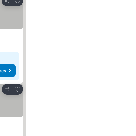
Add to favorites
Share
ces
Add to favorites
Share