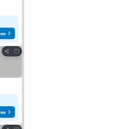
ces
Add to favorites
Share
ces