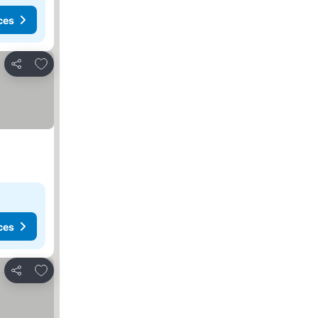
ces
Add to favorites
Share
ces
Add to favorites
Share