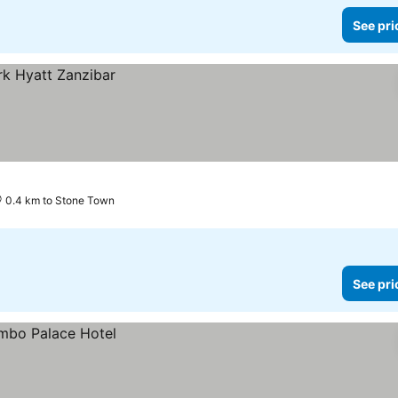
See pri
0.4 km to Stone Town
See pri