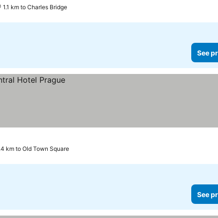
1.1 km to Charles Bridge
See pr
.4 km to Old Town Square
See pr