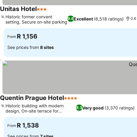
Unitas Hotel
3 Stars
Historic former convent
Excellent
(6,518 ratings)
9.6
0.6
setting, Secure on-site parking
R 1,156
From
See prices from
8 sites
Quentin Prague Hotel
4 Stars
Historic building with modern
Very good
(3,370 ratings)
8.3
design, On-site terrace for
relaxation
R 1,538
From
See prices from
7 sites