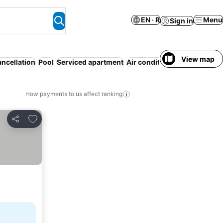
EN · R
Menu
Sign in
View map
ancellation
Pool
Serviced apartment
Air conditioning
WiFi
No pr
How payments to us affect ranking
Add to favorites
Share