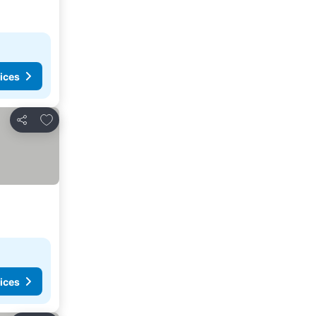
ices
Add to favorites
Share
ices