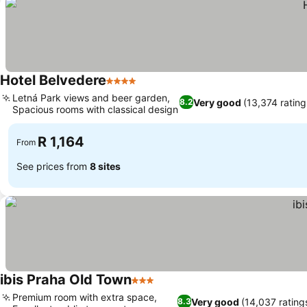
Hotel Belvedere
4 Stars
Letná Park views and beer garden,
Very good
(13,374 rating
8.2
Spacious rooms with classical design
R 1,164
From
See prices from
8 sites
ibis Praha Old Town
3 Stars
Premium room with extra space,
Very good
(14,037 rating
8.3