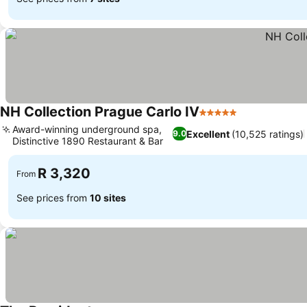
NH Collection Prague Carlo IV
5 Stars
Award-winning underground spa,
Excellent
(10,525 ratings)
9.0
Distinctive 1890 Restaurant & Bar
R 3,320
From
See prices from
10 sites