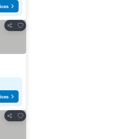
ices
Add to favorites
Share
ices
Add to favorites
Share