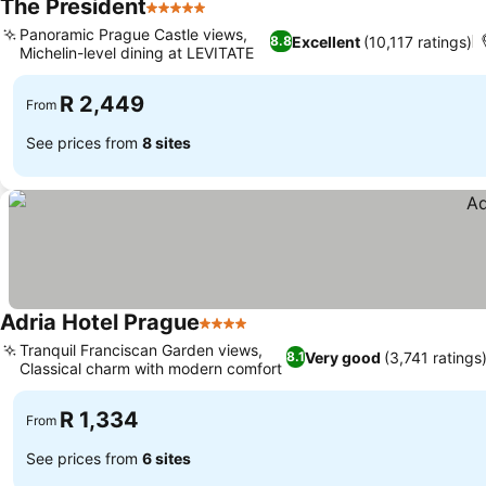
The President
5 Stars
Panoramic Prague Castle views,
Excellent
(10,117 ratings)
8.8
Michelin-level dining at LEVITATE
R 2,449
From
See prices from
8 sites
Adria Hotel Prague
4 Stars
Tranquil Franciscan Garden views,
Very good
(3,741 ratings
8.1
Classical charm with modern comfort
R 1,334
From
See prices from
6 sites