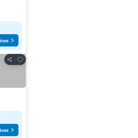
ices
Add to favorites
Share
ices