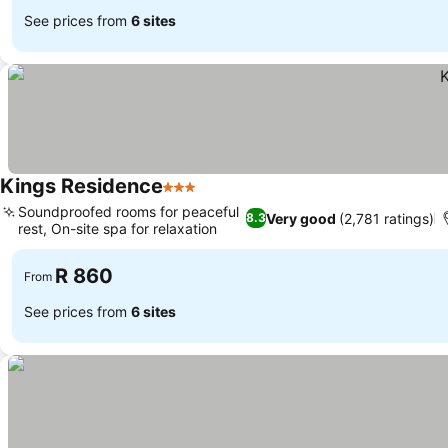
See prices from
6 sites
Kings Residence
3 Stars
Soundproofed rooms for peaceful
Very good
(2,781 ratings)
8.3
rest, On-site spa for relaxation
R 860
From
See prices from
6 sites