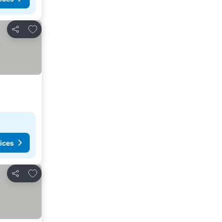
Add to favorites
Share
ices
Add to favorites
Share