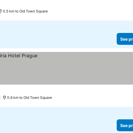
0.5 km to Old Town Square
See pr
)
0.6 km to Old Town Square
See pr