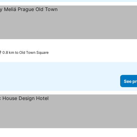
0.8 km to Old Town Square
See pr