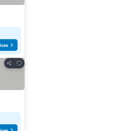
ices
Add to favorites
Share
ices