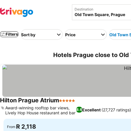
Destination
Filters
Sort by
Price
Old Town 
Hotels Prague close to Old
Hilton Prague Atrium
5 Stars
Award-winning rooftop bar views,
Excellent
(27,727 ratings
8.6
Lively Hop House restaurant and bar
R 2,118
From