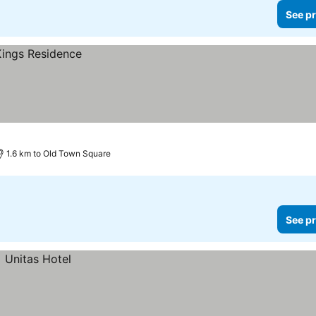
See pr
1.6 km to Old Town Square
See pr