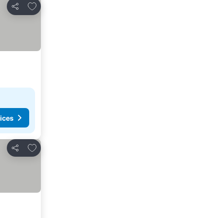
Add to favorites
Share
ices
Add to favorites
Share