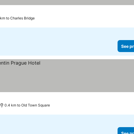
 km to Charles Bridge
See pr
0.4 km to Old Town Square
See pr