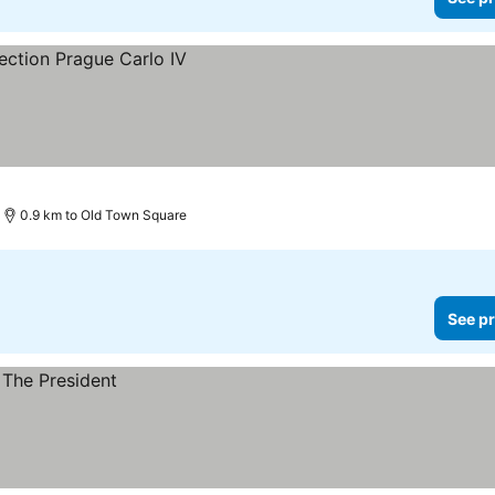
0.9 km to Old Town Square
See pr