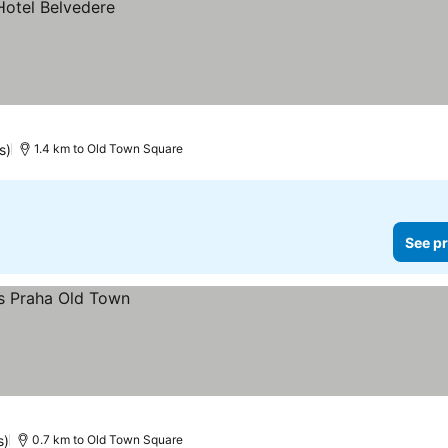
s)
1.4 km to Old Town Square
See pr
s)
0.7 km to Old Town Square