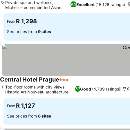
Private spa and wellness,
Excellent
(15,126 ratings)
9.5
Michelin-recommended Asian
kitchen
R 1,298
From
See prices from
9 sites
Central Hotel Prague
3 Stars
Top-floor rooms with city views,
Good
(4,789 ratings)
7.7
0
Historic Art Nouveau architecture
R 1,127
From
See prices from
8 sites