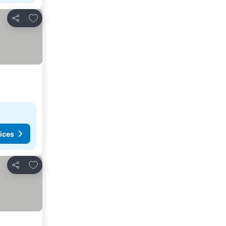
Add to favorites
Share
ices
Add to favorites
Share