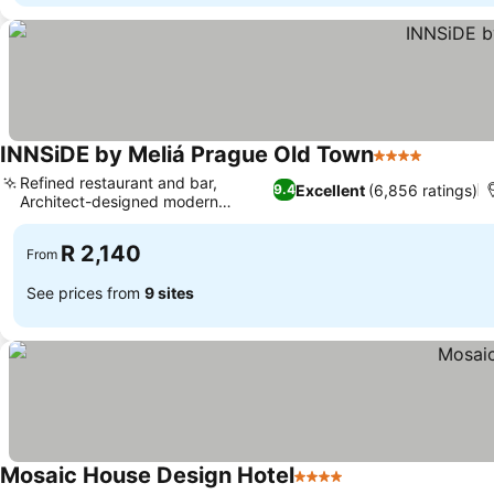
INNSiDE by Meliá Prague Old Town
4 Stars
Refined restaurant and bar,
Excellent
(6,856 ratings)
9.4
Architect-designed modern
elegance
R 2,140
From
See prices from
9 sites
Mosaic House Design Hotel
4 Stars