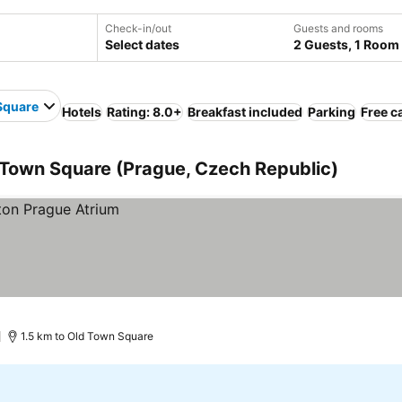
Check-in/out
Guests and rooms
Select dates
2 Guests, 1 Room
Square
Hotels
Rating: 8.0+
Breakfast included
Parking
Free c
 Town Square (Prague, Czech Republic)
)
1.5 km to Old Town Square