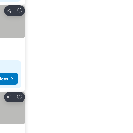
Add to favorites
Share
ices
Add to favorites
Share