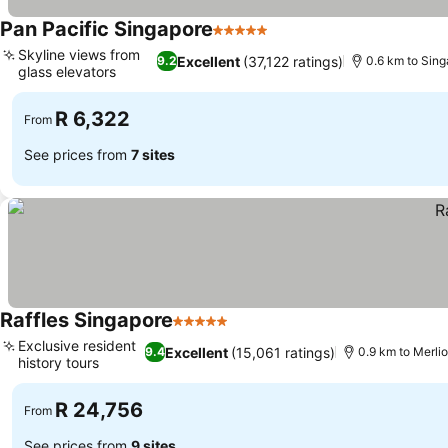
Pan Pacific Singapore
5 Stars
See prices
Skyline views from
Excellent
(37,122 ratings)
9.2
0.6 km to Sing
glass elevators
See prices
R 6,322
From
See prices from
7 sites
Raffles Singapore
5 Stars
See prices
Exclusive resident
Excellent
(15,061 ratings)
9.4
0.9 km to Merli
history tours
See prices
R 24,756
From
See prices from
9 sites