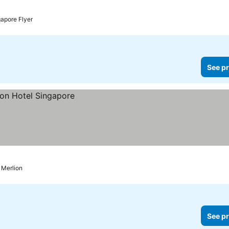
rices
gapore Flyer
See pr
o Merlion
See pr