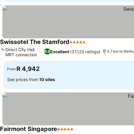
Swissotel The Stamford
5 Stars
See prices
Direct City Hall
Excellent
(37,123 ratings)
8.9
0.7 km to Merli
MRT connection
See prices
R 4,942
From
See prices from
10 sites
Fairmont Singapore
5 Stars
See prices