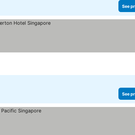
See pr
See pr