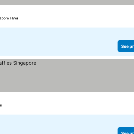
apore Flyer
See pr
on
See pr