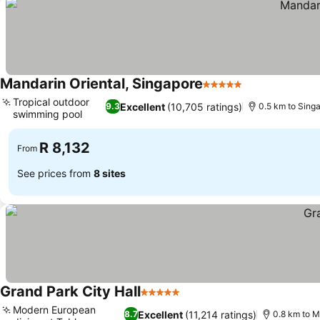
Mandarin Oriental, Singapore
5 Stars
See prices
Tropical outdoor
Excellent
(10,705 ratings)
9.3
0.5 km to Singa
swimming pool
See prices
R 8,132
From
See prices from
8 sites
Grand Park City Hall
5 Stars
See prices
Modern European
Excellent
(11,214 ratings)
8.7
0.8 km to M