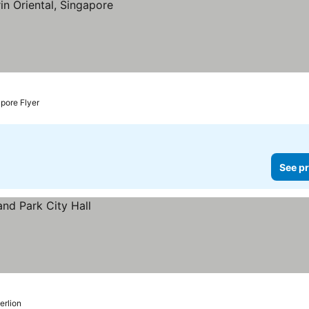
pore Flyer
See pr
erlion