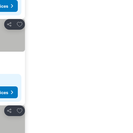
ices
Add to favorites
Share
ices
Add to favorites
Share