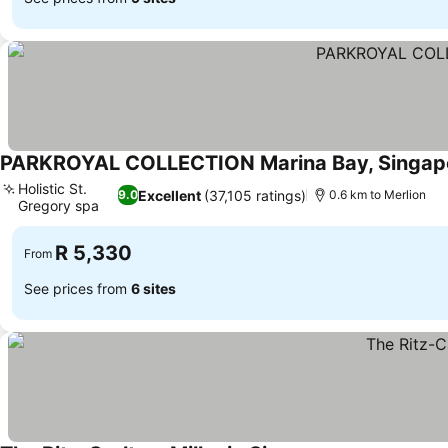
PARKROYAL COLLECTION Marina Bay, Singap
Holistic St.
Excellent
(37,105 ratings)
9.0
0.6 km to Merlion
Gregory spa
See prices
R 5,330
From
See prices from
6 sites