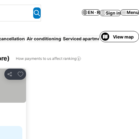
EN · R
Menu
Sign in
View map
cancellation
Air conditioning
Serviced apartment
Resort
WiFi
No
ore)
How payments to us affect ranking
Add to favorites
Share