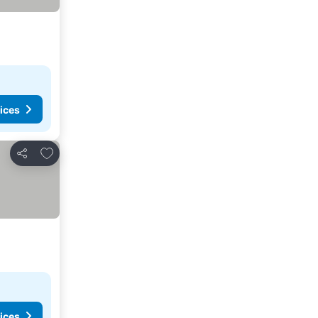
ices
Add to favorites
Share
ices