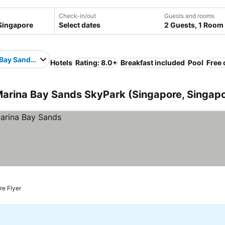
Check-in/out
Guests and rooms
Select dates
2 Guests, 1 Room
Bay Sands SkyPark
Hotels
Rating: 8.0+
Breakfast included
Pool
Free 
Marina Bay Sands SkyPark (Singapore, Singap
re Flyer