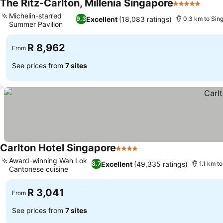
The Ritz-Carlton, Millenia Singapore
5 Stars
See p
Michelin-starred
Excellent
(18,083 ratings)
9.3
0.3 km to Sin
Summer Pavilion
See prices
R 8,962
From
See prices from
7 sites
Carlton Hotel Singapore
4 Stars
See prices
Award-winning Wah Lok
Excellent
(49,335 ratings)
8.7
1.1 km t
Cantonese cuisine
See prices
R 3,041
From
See prices from
7 sites