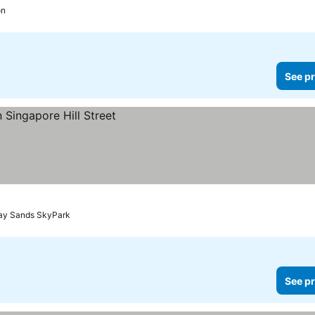
on
See pr
Bay Sands SkyPark
See pr