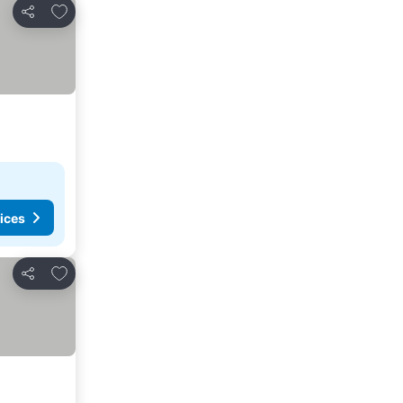
Add to favorites
Share
ices
Add to favorites
Share