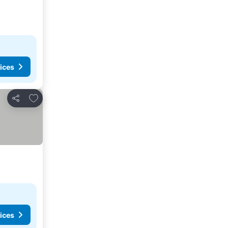
ices
Add to favorites
Share
ices