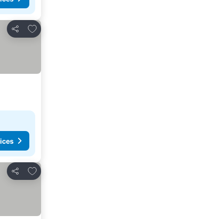
Add to favorites
Share
ices
Add to favorites
Share