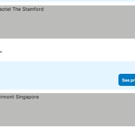
on
See pr