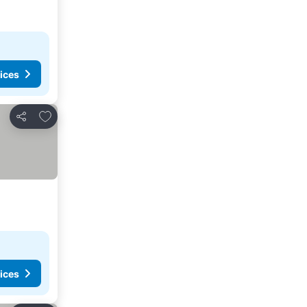
ices
Add to favorites
Share
ices