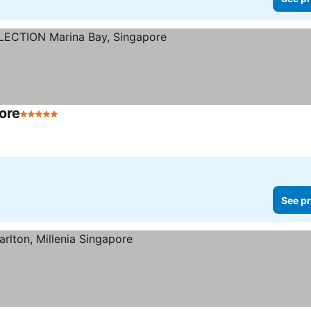
ore
5 Stars
See prices
See pr