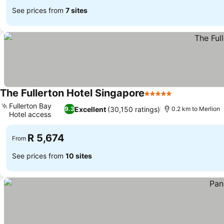
See prices from
7 sites
The Fullerton Hotel Singapore
5 Stars
See prices
Fullerton Bay
Excellent
(30,150 ratings)
9.3
0.2 km to Merlion
Hotel access
See prices
R 5,674
From
See prices from
10 sites