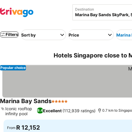
Destination
Filters
Sort by
Price
Marina 
Hotels Singapore close to 
Popular choice
Marina Bay Sands
5 Stars
See prices
Iconic rooftop
Excellent
(112,939 ratings)
9.4
0.7 km to Singapo
infinity pool
See prices
R 12,152
From