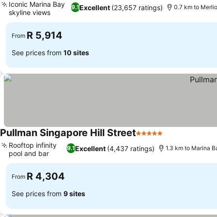
Iconic Marina Bay
Excellent
(23,657 ratings)
9.1
0.7 km to Merli
skyline views
See prices
R 5,914
From
See prices from
10 sites
Pullman Singapore Hill Street
5 Stars
See prices
Rooftop infinity
Excellent
(4,437 ratings)
9.1
1.3 km to Marina 
pool and bar
See prices
R 4,304
From
See prices from
9 sites