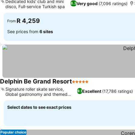
Dedicated kids' club and mini
Very good
(7,096 ratings)
8.3
disco, Full-service Turkish spa
R 4,259
From
See prices from
6 sites
Delphin Be Grand Resort
5 Stars
Signature roller skate service,
Excellent
(17,786 ratings)
9.1
Global gastronomy and themed
dining
Select dates to see exact prices
Popular choice