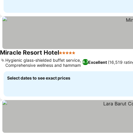
Miracle Resort Hotel
5 Stars
Hygienic glass-shielded buffet service,
Excellent
(16,519 ratin
8.7
Comprehensive wellness and hammam
Select dates to see exact prices