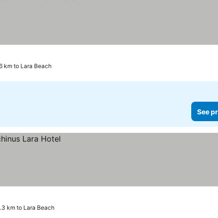
6 km to Lara Beach
See pr
1.3 km to Lara Beach