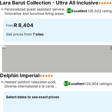
Lara Barut Collection - Ultra All Inclusive
5 Stars
Personalized guest assistant service,
Excellent
(26,503 rating
9.6
Innovative and luxurious living areas
R 8,404
From
See prices from
7 sites
Delphin Imperial
5 Stars
Heated outdoor relaxation pool,
Excellent
(24,904 ratings
9.2
Diverse international a la carte
dining
Select dates to see exact prices