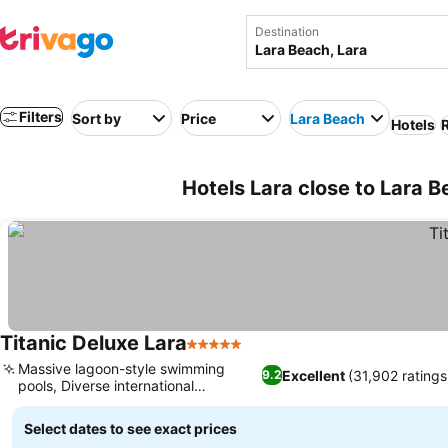
Destination
Filters
Sort by
Price
Lara Beach
Hotels
R
Hotels Lara close to Lara B
Titanic Deluxe Lara
5 Stars
Massive lagoon-style swimming
Excellent
(31,902 ratings
9.2
pools, Diverse international
gastronomy
Select dates to see exact prices