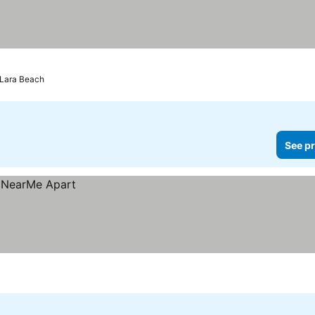
 Lara Beach
See pr