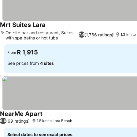
Mrt Suites Lara
On-site bar and restaurant, Suites
(1,766 ratings)
7.4
1.3 km to
with spa baths or hot tubs
R 1,915
From
See prices from
4 sites
NearMe Apart
(69 ratings)
6.6
1.5 km to Lara Beach
Select dates to see exact prices