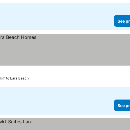
See pr
6 km to Lara Beach
See pr