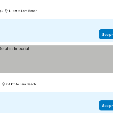
s)
1.1 km to Lara Beach
See pr
)
2.4 km to Lara Beach
See pr