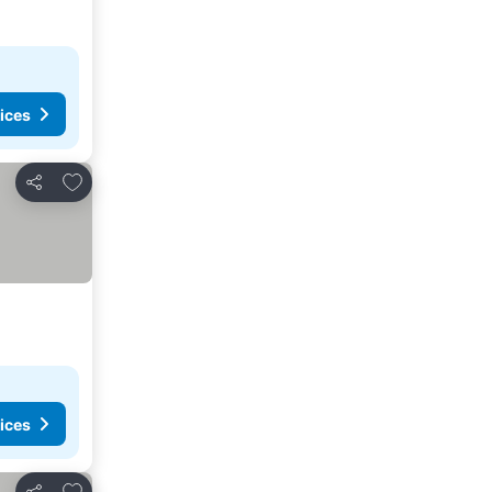
ices
Add to favorites
Share
ices
Add to favorites