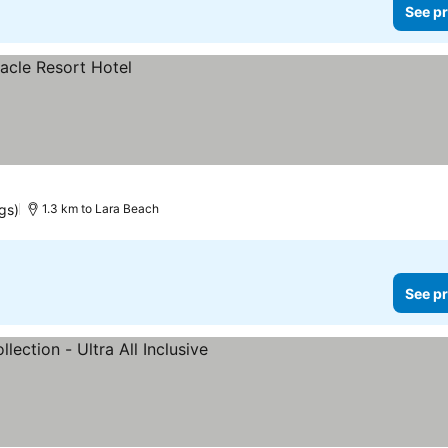
See pr
gs)
1.3 km to Lara Beach
See pr