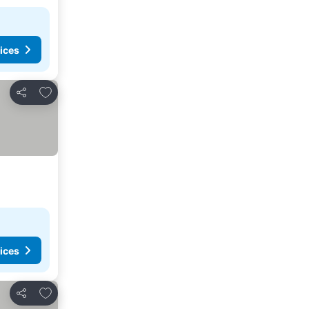
ices
Add to favorites
Share
ices
Add to favorites
Share