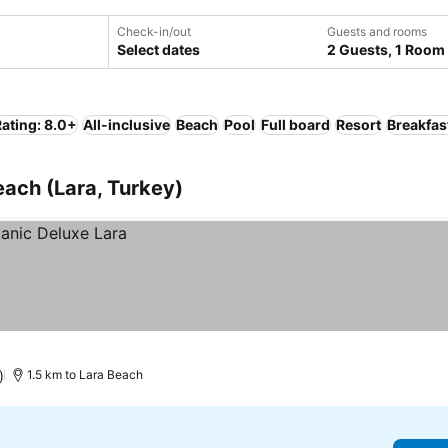
Check-in/out
Guests and rooms
Select dates
2 Guests, 1 Room
ating: 8.0+
All-inclusive
Beach
Pool
Full board
Resort
Breakfas
each (Lara, Turkey)
)
1.5 km to Lara Beach