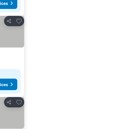
ices
Add to favorites
Share
ices
Add to favorites
Share