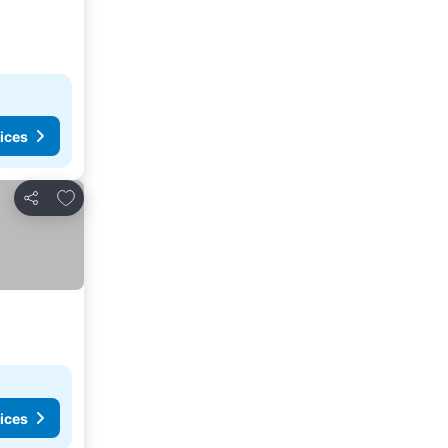
ices
Add to favorites
Share
ices