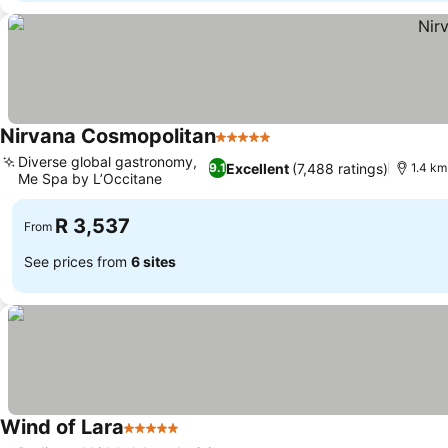
Nirvana Cosmopolitan
5 Stars
Diverse global gastronomy,
Excellent
(7,488 ratings)
9.1
1.4 km
Me Spa by L’Occitane
R 3,537
From
See prices from
6 sites
Wind of Lara
5 Stars