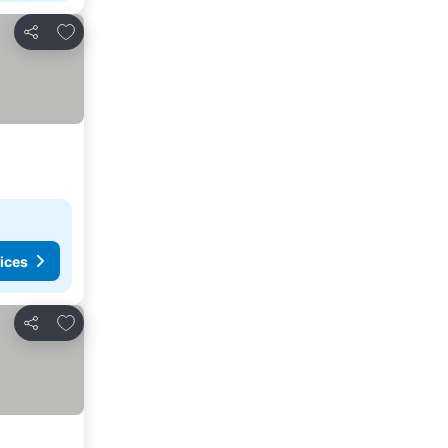
Add to favorites
Share
ices
Add to favorites
Share