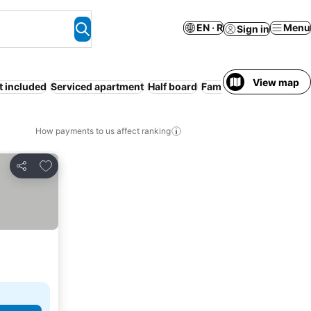
EN · R
Menu
Sign in
View map
t included
Serviced apartment
Half board
Families
How payments to us affect ranking
Add to favorites
Share