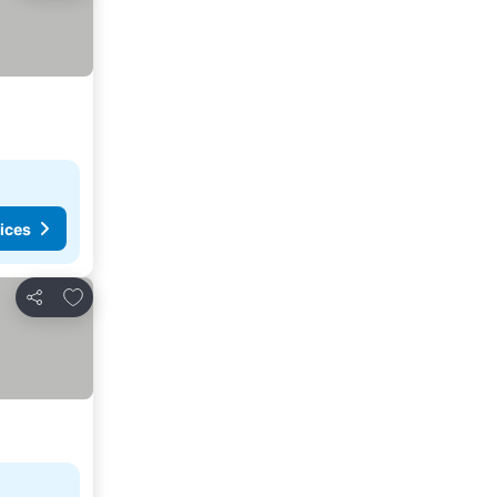
ices
Add to favorites
Share