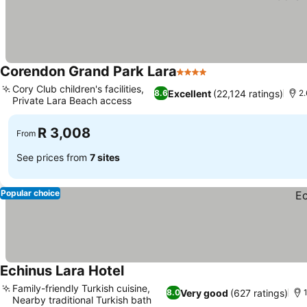
Corendon Grand Park Lara
4 Stars
Cory Club children's facilities,
Excellent
(22,124 ratings)
8.6
2.
Private Lara Beach access
R 3,008
From
See prices from
7 sites
Popular choice
Echinus Lara Hotel
Family-friendly Turkish cuisine,
Very good
(627 ratings)
8.0
Nearby traditional Turkish bath