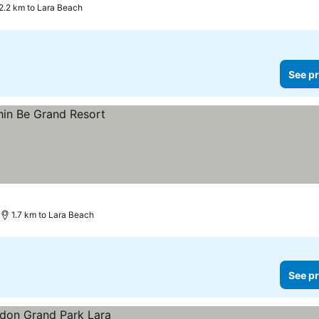
2.2 km to Lara Beach
See pr
1.7 km to Lara Beach
See pr