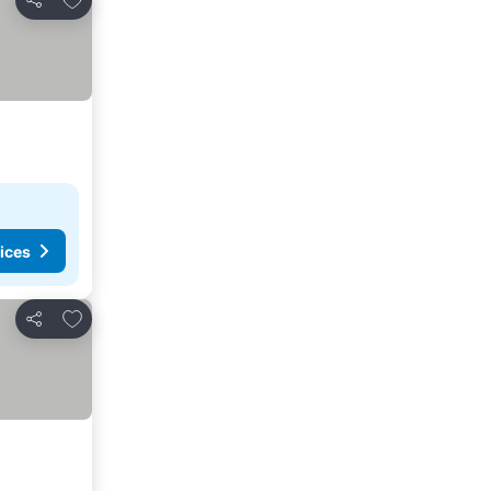
Share
ices
Add to favorites
Share