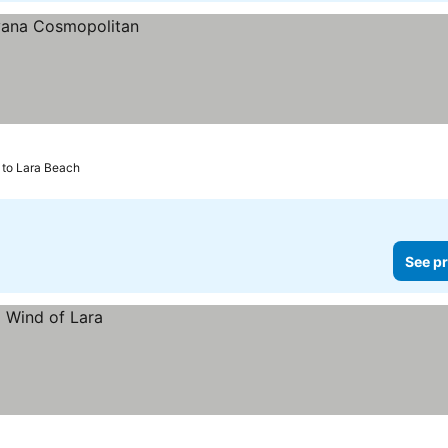
 to Lara Beach
See pr