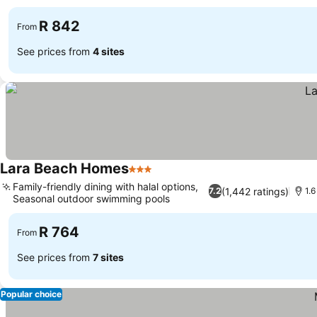
R 842
From
See prices from
4 sites
Lara Beach Homes
3 Stars
Family-friendly dining with halal options,
(1,442 ratings)
7.2
1.
Seasonal outdoor swimming pools
R 764
From
See prices from
7 sites
Popular choice