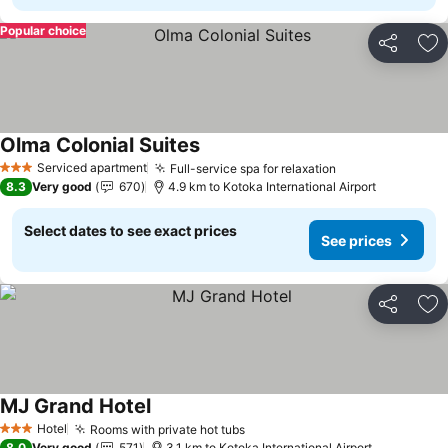
Popular choice
Share
Ad
Olma Colonial Suites
See prices
Serviced apartment
Full-service spa for relaxation
See prices
3 Stars
8.3
Very good
670
4.9 km to Kotoka International Airport
Select dates to see exact prices
See prices
Share
Ad
MJ Grand Hotel
See prices
Hotel
Rooms with private hot tubs
See prices
3 Stars
8.0
Very good
571
3.1 km to Kotoka International Airport