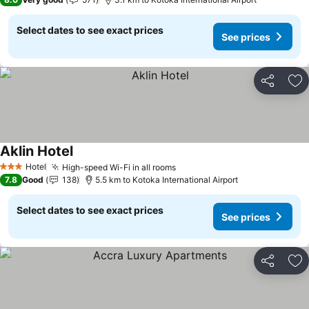
Select dates to see exact prices
See prices
Share
Ad
Aklin Hotel
See prices
Hotel
High-speed Wi-Fi in all rooms
See prices
3 Stars
7.8
Good
138
5.5 km to Kotoka International Airport
Select dates to see exact prices
See prices
Share
Ad