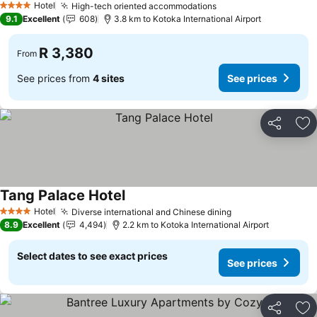
Hotel
High-tech oriented accommodations
See prices
4 Stars
9.1
Excellent
608
3.8 km to Kotoka International Airport
R 3,380
From
See prices from
4 sites
See prices
Share
Ad
Tang Palace Hotel
See prices
Hotel
Diverse international and Chinese dining
See prices
4 Stars
8.9
Excellent
4,494
2.2 km to Kotoka International Airport
Select dates to see exact prices
See prices
Share
Ad