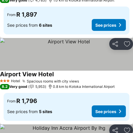
8.0
Very good
4,783
1.0 km to Kotoka International Airport
R 1,897
From
See prices from
6 sites
See prices
Share
Ad
Airport View Hotel
See prices
Hotel
Spacious rooms with city views
See prices
3 Stars
8.2
Very good
5,953
0.8 km to Kotoka International Airport
R 1,796
From
See prices from
5 sites
See prices