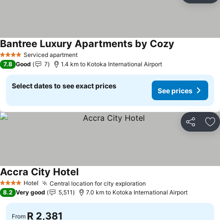
Bantree Luxury Apartments by Cozy
See prices
Serviced apartment
4 Stars
7.8
Good
7
1.4 km to Kotoka International Airport
Select dates to see exact prices
See prices
Share
Ad
Accra City Hotel
See prices
Hotel
Central location for city exploration
See prices
4 Stars
8.2
Very good
5,511
7.0 km to Kotoka International Airport
R 2,381
From