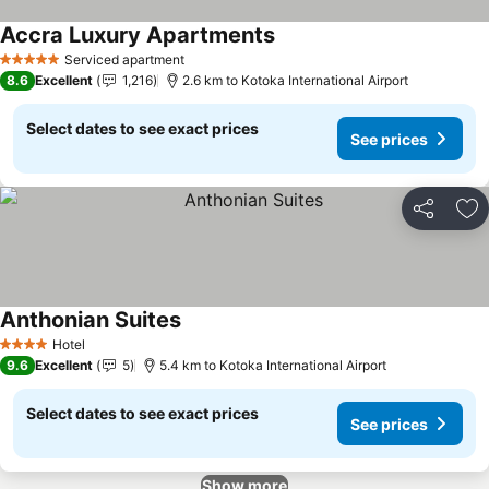
Accra Luxury Apartments
See prices
Serviced apartment
5 Stars
8.6
Excellent
1,216
2.6 km to Kotoka International Airport
Select dates to see exact prices
See prices
Share
Ad
Anthonian Suites
See prices
Hotel
4 Stars
9.6
Excellent
5
5.4 km to Kotoka International Airport
Select dates to see exact prices
See prices
Show more