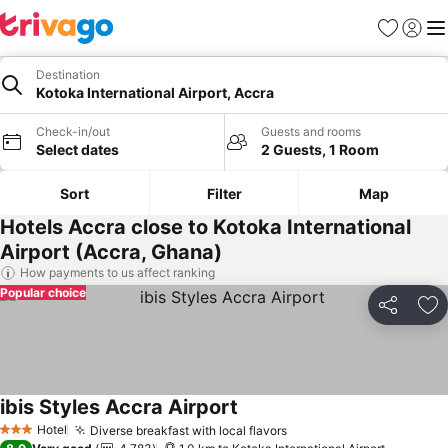
Favorites
Sign in
Me
Destination
Kotoka International Airport, Accra
Check-in/out
Guests and rooms
Select dates
2 Guests, 1 Room
Sort
Filter
Map
Hotels Accra close to Kotoka International
Airport (Accra, Ghana)
How payments to us affect ranking
Popular choice
Share
Ad
ibis Styles Accra Airport
See prices
Hotel
Diverse breakfast with local flavors
See prices
3 Stars