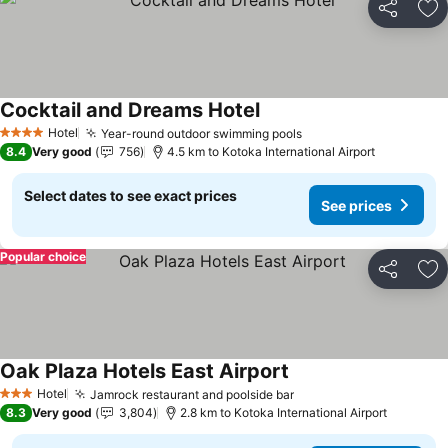
Share
Ad
Cocktail and Dreams Hotel
See prices
Hotel
Year-round outdoor swimming pools
See prices
4 Stars
8.4
Very good
756
4.5 km to Kotoka International Airport
Select dates to see exact prices
See prices
Popular choice
Share
Ad
Oak Plaza Hotels East Airport
See prices
Hotel
Jamrock restaurant and poolside bar
See prices
3 Stars
8.3
Very good
3,804
2.8 km to Kotoka International Airport