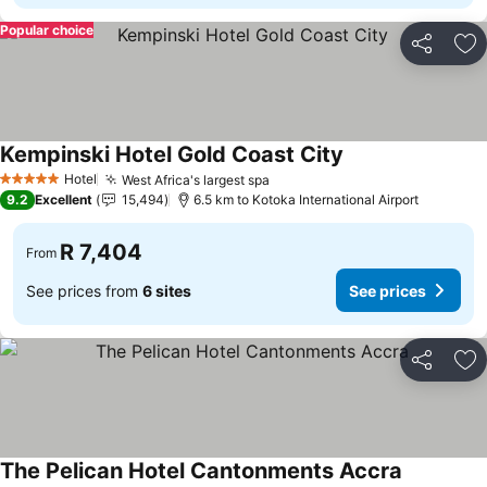
Popular choice
Share
Ad
Kempinski Hotel Gold Coast City
See prices
Hotel
West Africa's largest spa
See prices
5 Stars
9.2
Excellent
15,494
6.5 km to Kotoka International Airport
R 7,404
From
See prices from
6 sites
See prices
Share
Ad
The Pelican Hotel Cantonments Accra
See prices