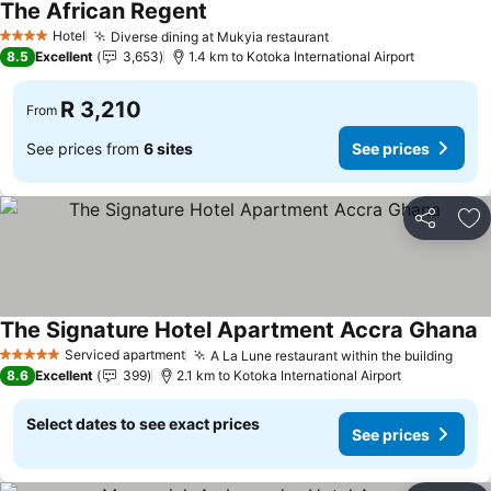
The African Regent
See prices
Hotel
Diverse dining at Mukyia restaurant
See prices
4 Stars
8.5
Excellent
3,653
1.4 km to Kotoka International Airport
R 3,210
From
See prices from
6 sites
See prices
Share
Ad
The Signature Hotel Apartment Accra Ghana
S
Serviced apartment
A La Lune restaurant within the building
See 
5 Stars
8.6
Excellent
399
2.1 km to Kotoka International Airport
Select dates to see exact prices
See prices