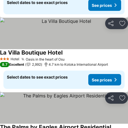
Select dates to see exact prices
See prices
Share
Ad
La Villa Boutique Hotel
See prices
Hotel
Oasis in the heart of Osu
See prices
3 Stars
8.7
Excellent
2,992
4.7 km to Kotoka International Airport
Select dates to see exact prices
See prices
Share
Ad
The Palms by Eagles Airport Residential