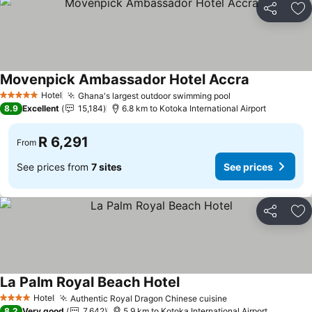
Share
Ad
Movenpick Ambassador Hotel Accra
See prices
Hotel
Ghana's largest outdoor swimming pool
See prices
5 Stars
8.9
Excellent
15,184
6.8 km to Kotoka International Airport
R 6,291
From
See prices from
7 sites
See prices
Share
Ad
La Palm Royal Beach Hotel
See prices
Hotel
Authentic Royal Dragon Chinese cuisine
See prices
4 Stars
8.2
Very good
7,642
5.9 km to Kotoka International Airport