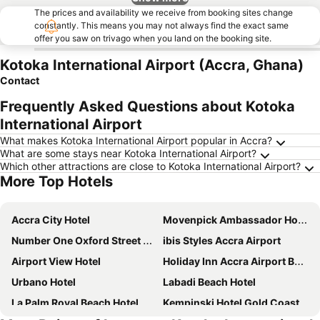
The prices and availability we receive from booking sites change
constantly. This means you may not always find the exact same
offer you saw on trivago when you land on the booking site.
Kotoka International Airport (Accra, Ghana)
Contact
Frequently Asked Questions about Kotoka
International Airport
What makes Kotoka International Airport popular in Accra?
What are some stays near Kotoka International Airport?
Which other attractions are close to Kotoka International Airport?
More Top Hotels
Accra City Hotel
Movenpick Ambassador Hotel Accra
Number One Oxford Street Hotel & Suites
ibis Styles Accra Airport
Airport View Hotel
Holiday Inn Accra Airport By Ihg
Urbano Hotel
Labadi Beach Hotel
La Palm Royal Beach Hotel
Kempinski Hotel Gold Coast City