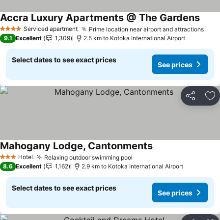
Accra Luxury Apartments @ The Gardens
See p
Serviced apartment
Prime location near airport and attractions
See 
4 Stars
9.1
Excellent
1,309
2.5 km to Kotoka International Airport
Select dates to see exact prices
See prices
Share
Ad
Mahogany Lodge, Cantonments
See prices
Hotel
Relaxing outdoor swimming pool
See prices
3 Stars
8.6
Excellent
1,162
2.9 km to Kotoka International Airport
Select dates to see exact prices
See prices