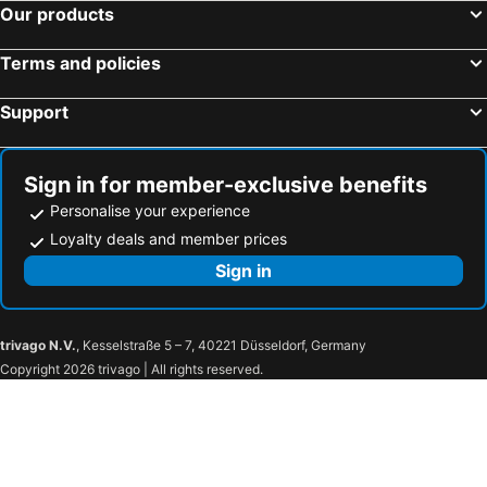
Our products
Erata
Triple Hill Hotel
Villa Monticello Boutique Hotel
Hotel Asa Royal
Terms and policies
Midindi Hotel
The Highbridge Guest Lodge
Support
Ange Hill
Maple Leaf Hotel
Calabash Green Executive Apartments
Lavender Lodge Hotel
The African Regent
The Congress Hotel
Sign in for member-exclusive benefits
Personalise your experience
Ah And Conference
Hotel Maxlot
Loyalty deals and member prices
Kegali
Sign in
trivago N.V.
, Kesselstraße 5 – 7, 40221 Düsseldorf, Germany
Copyright 2026 trivago | All rights reserved.