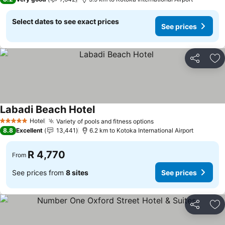
Select dates to see exact prices
See prices
Share
Ad
Labadi Beach Hotel
See prices
Hotel
Variety of pools and fitness options
See prices
5 Stars
8.8
Excellent
13,441
6.2 km to Kotoka International Airport
R 4,770
From
See prices from
8 sites
See prices
Share
Ad