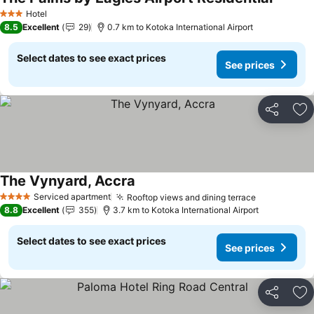
See pri
Hotel
3 Stars
8.5
Excellent
29
0.7 km to Kotoka International Airport
Select dates to see exact prices
See prices
Share
Ad
The Vynyard, Accra
See prices
Serviced apartment
Rooftop views and dining terrace
See prices
4 Stars
8.8
Excellent
355
3.7 km to Kotoka International Airport
Select dates to see exact prices
See prices
Share
Ad