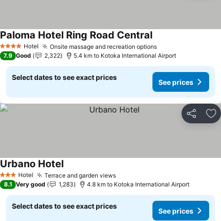
Paloma Hotel Ring Road Central
See prices
Hotel
Onsite massage and recreation options
See prices
4 Stars
7.9
Good
2,322
5.4 km to Kotoka International Airport
Select dates to see exact prices
See prices
Share
Ad
Urbano Hotel
See prices
Hotel
Terrace and garden views
See prices
3 Stars
8.1
Very good
1,283
4.8 km to Kotoka International Airport
Select dates to see exact prices
See prices