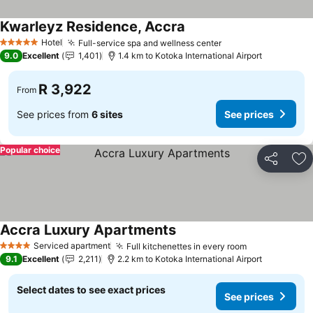
Kwarleyz Residence, Accra
See prices
Hotel
Full-service spa and wellness center
See prices
5 Stars
9.0
Excellent
1,401
1.4 km to Kotoka International Airport
R 3,922
From
See prices from
6 sites
See prices
Popular choice
Share
Ad
Accra Luxury Apartments
See prices
Serviced apartment
Full kitchenettes in every room
See prices
4 Stars
9.1
Excellent
2,211
2.2 km to Kotoka International Airport
Select dates to see exact prices
See prices