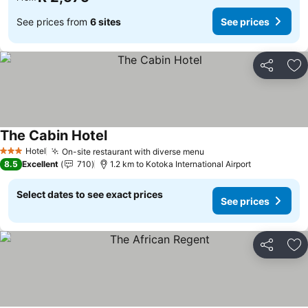
See prices from
6 sites
See prices
Share
Ad
The Cabin Hotel
See prices
Hotel
On-site restaurant with diverse menu
See prices
3 Stars
8.5
Excellent
710
1.2 km to Kotoka International Airport
Select dates to see exact prices
See prices
Share
Ad