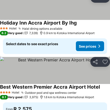
Share
Ad
Holiday Inn Accra Airport By Ihg
See prices
Hotel
Halal dining options available
See prices
3 Stars
8.2
Very good
7,328
0.9 km to Kotoka International Airport
Select dates to see exact prices
See prices
Share
Ad
Best Western Premier Accra Airport Hotel
See p
Hotel
Outdoor pool and spa wellness center
See prices
4 Stars
8.1
Very good
3,975
1.6 km to Kotoka International Airport
R 2,575
From