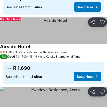
See prices from
5 sites
See prices
Popular choice
Share
Ad
Airside Hotel
See prices
Hotel
Zara restaurant with diverse cuisine
See prices
2 Stars
7.8
Good
780
1.4 km to Kotoka International Airport
R 1,690
From
See prices from
3 sites
See prices
Share
Ad