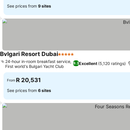
See prices from
9 sites
Bvlgari Resort Dubai
5 Stars
24-hour in-room breakfast service,
Excellent
(5,120 ratings)
9.3
First world's Bulgari Yacht Club
R 20,531
From
See prices from
6 sites