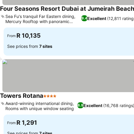
Four Seasons Resort Dubai at Jumeirah Beac
Sea Fu's tranquil Far Eastern dining,
Excellent
(12,811 rating
9.4
Mercury Rooftop with panoramic
vistas
R 10,135
From
See prices from
7 sites
Towers Rotana
4 Stars
Award-winning international dining,
Excellent
(16,768 ratings
8.9
Rooms with unique window seating
R 1,291
From
See prices from
7 sites