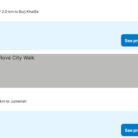
2.0 km to Burj Khalifa
See pr
 km to Jumeirah
See pr