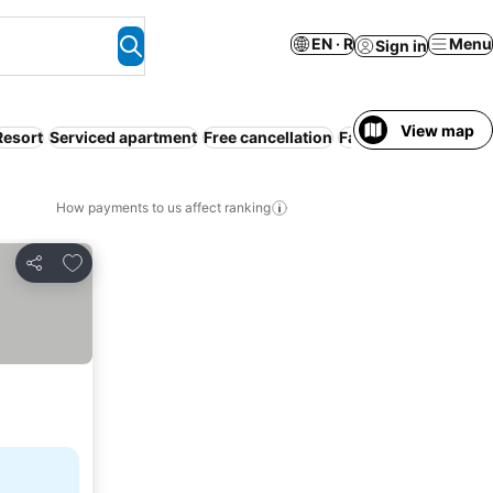
EN · R
Menu
Sign in
View map
Resort
Serviced apartment
Free cancellation
Families
How payments to us affect ranking
Add to favorites
Share