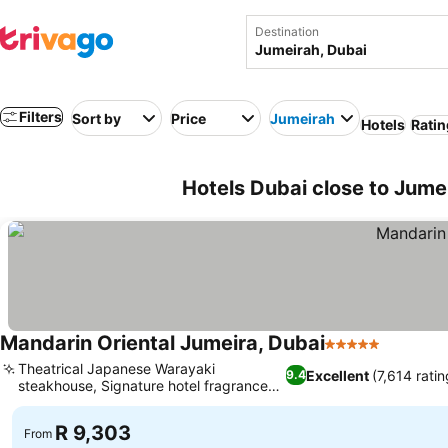
Destination
Filters
Sort by
Price
Jumeirah
Hotels
Ratin
Hotels Dubai close to Jume
Mandarin Oriental Jumeira, Dubai
5 Stars
Theatrical Japanese Warayaki
Excellent
(7,614 ratin
9.4
steakhouse, Signature hotel fragrance
experience
R 9,303
From