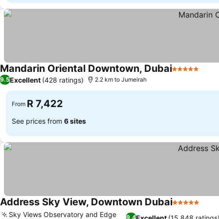
Mandarin Oriental Downtown, Dubai
5 Stars
Excellent
(428 ratings)
9.5
2.2 km to Jumeirah
R 7,422
From
See prices from
6 sites
Address Sky View, Downtown Dubai
5 Stars
Sky Views Observatory and Edge
Excellent
(15,848 ratings
9.4