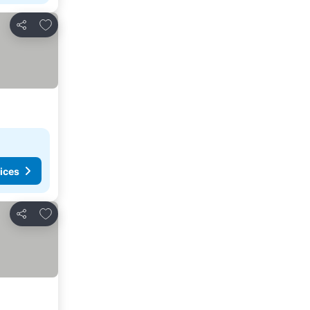
Add to favorites
Share
ices
Add to favorites
Share