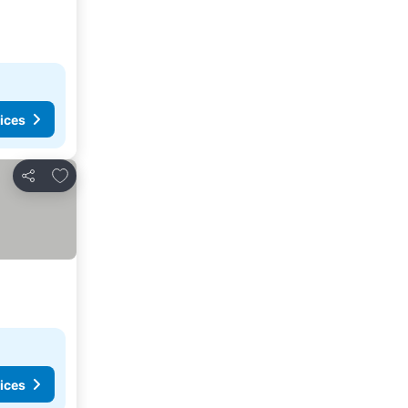
ices
Add to favorites
Share
ices