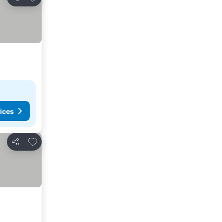
Share
ices
Add to favorites
Share