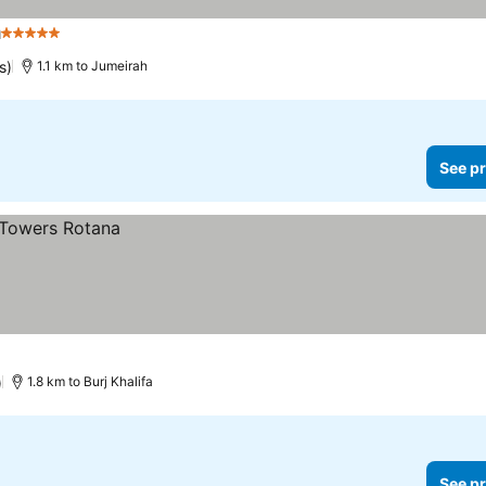
h
5 Stars
s)
1.1 km to Jumeirah
See pr
)
1.8 km to Burj Khalifa
See pr