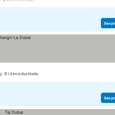
See pr
s)
1.3 km to Burj Khalifa
See pr