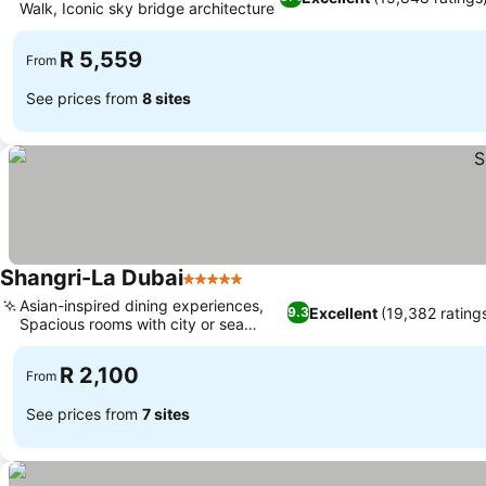
Walk, Iconic sky bridge architecture
R 5,559
From
See prices from
8 sites
Shangri-La Dubai
5 Stars
Asian-inspired dining experiences,
Excellent
(19,382 rating
9.3
Spacious rooms with city or sea
views
R 2,100
From
See prices from
7 sites