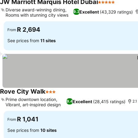
JW Marriott Marquis Hotel Dubai
5 Stars
Diverse award-winning dining,
Excellent
(43,329 ratings)
9.3
Rooms with stunning city views
R 2,694
From
See prices from
11 sites
Rove City Walk
3 Stars
Prime downtown location,
Excellent
(28,415 ratings)
9.4
2.1
Vibrant, art-inspired design
R 1,041
From
See prices from
10 sites