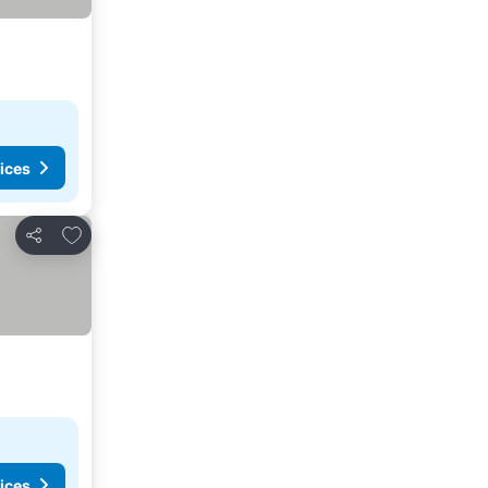
ices
Add to favorites
Share
ices