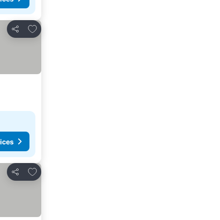
Add to favorites
Share
ices
Add to favorites
Share