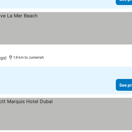
ngs)
1.9 km to Jumeirah
See pr