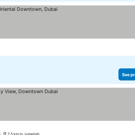
See pr
)
2.5 km to Jumeirah