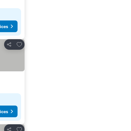
ices
Add to favorites
Share
ices
Add to favorites