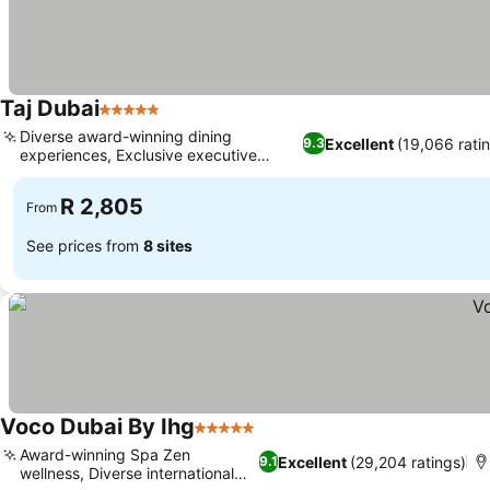
Taj Dubai
5 Stars
Diverse award-winning dining
Excellent
(19,066 rati
9.3
experiences, Exclusive executive
lounge access
R 2,805
From
See prices from
8 sites
Voco Dubai By Ihg
5 Stars
Award-winning Spa Zen
Excellent
(29,204 ratings)
9.1
wellness, Diverse international