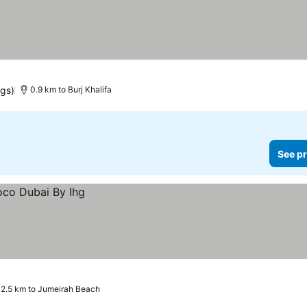
ngs)
0.9 km to Burj Khalifa
See pr
2.5 km to Jumeirah Beach