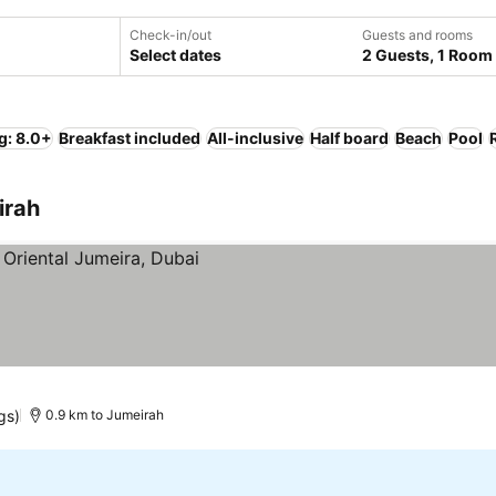
Check-in/out
Guests and rooms
Select dates
2 Guests, 1 Room
g: 8.0+
Breakfast included
All-inclusive
Half board
Beach
Pool
irah
gs)
0.9 km to Jumeirah