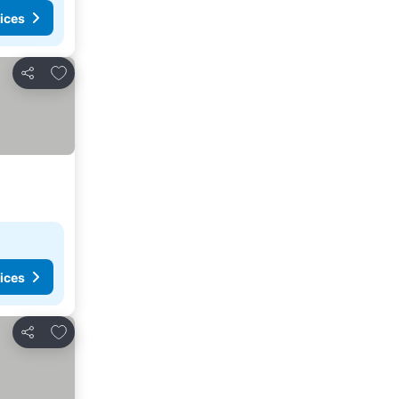
ices
Add to favorites
Share
ices
Add to favorites
Share