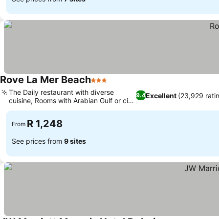
Rove La Mer Beach
3 Stars
The Daily restaurant with diverse
Excellent
(23,929 rati
9.4
cuisine, Rooms with Arabian Gulf or city
views
R 1,248
From
See prices from
9 sites