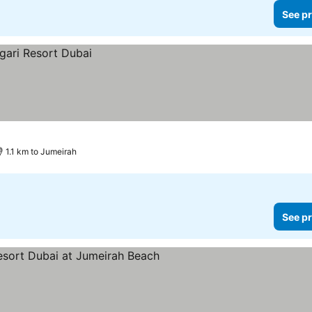
See pr
1.1 km to Jumeirah
See pr