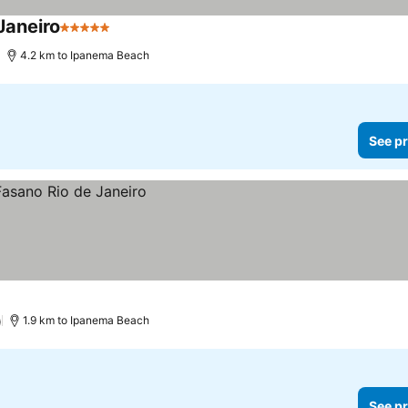
Janeiro
5 Stars
4.2 km to Ipanema Beach
See pr
)
1.9 km to Ipanema Beach
See pr