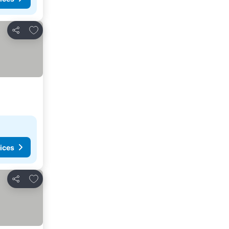
Add to favorites
Share
ices
Add to favorites
Share