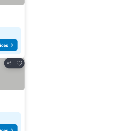
ices
Add to favorites
Share
ices