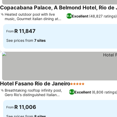
Copacabana Palace, A Belmond Hotel, Rio de 
Heated outdoor pool with live
Excellent
(48,827 ratings)
9.6
music, Gourmet italian dining at
cipriani
R 11,847
From
See prices from
7 sites
Hotel Fasano Rio de Janeiro
5 Stars
Breathtaking rooftop infinity pool,
Excellent
(6,806 ratings
9.2
Gero Rio's distinguished Italian
cuisine
R 11,006
From
See prices from
8 sites