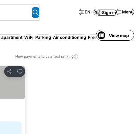
EN · R
Menu
Sign in
View map
d apartment
WiFi
Parking
Air conditioning
Free cancellation
Enti
How payments to us affect ranking
Add to favorites
Share