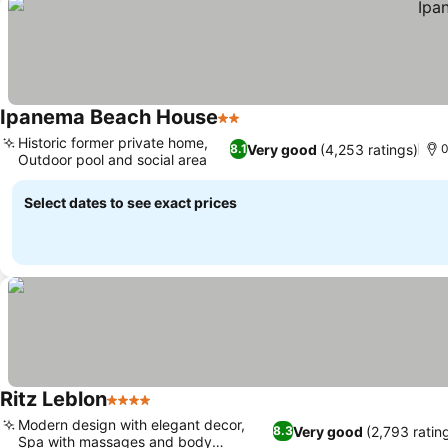
Ipanema Beach House
2 Stars
Historic former private home,
Very good
(4,253 ratings)
8.1
0
Outdoor pool and social area
Select dates to see exact prices
Ritz Leblon
4 Stars
Modern design with elegant decor,
Very good
(2,793 ratin
8.3
Spa with massages and body