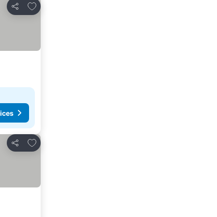
Add to favorites
Share
ices
Add to favorites
Share