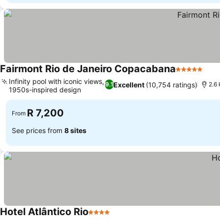
Fairmont Rio de Janeiro Copacabana
5 Stars
Infinity pool with iconic views,
Excellent
(10,754 ratings)
9.1
2.6
1950s-inspired design
R 7,200
From
See prices from
8 sites
Hotel Atlântico Rio
4 Stars