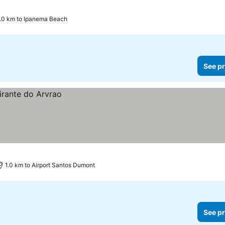
.0 km to Ipanema Beach
See pr
1.0 km to Airport Santos Dumont
See pr