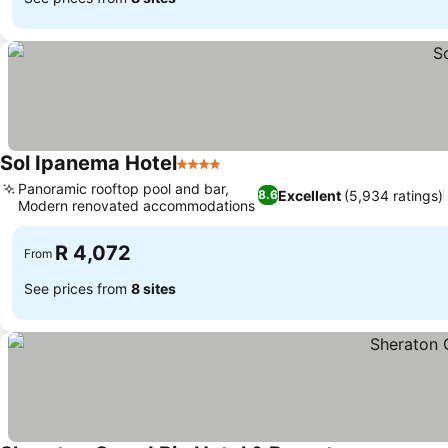
Sol Ipanema Hotel
4 Stars
Panoramic rooftop pool and bar,
Excellent
(5,934 ratings)
8.6
Modern renovated accommodations
R 4,072
From
See prices from
8 sites