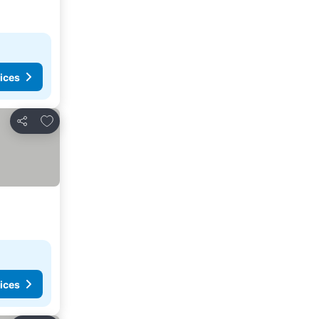
ices
Add to favorites
Share
ices