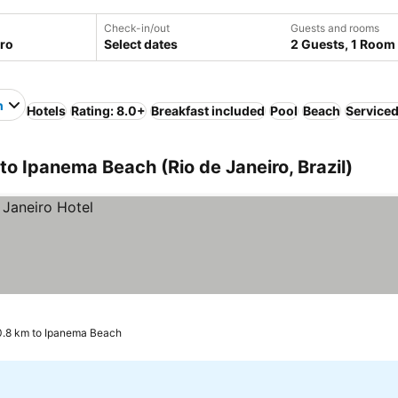
Check-in/out
Guests and rooms
Select dates
2 Guests, 1 Room
h
Hotels
Rating: 8.0+
Breakfast included
Pool
Beach
Service
 to Ipanema Beach (Rio de Janeiro, Brazil)
0.8 km to Ipanema Beach