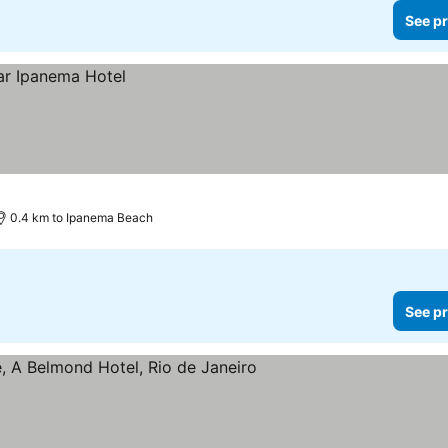
See pr
0.4 km to Ipanema Beach
See pr