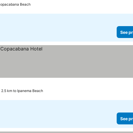
 Copacabana Beach
See pr
2.5 km to Ipanema Beach
See pr