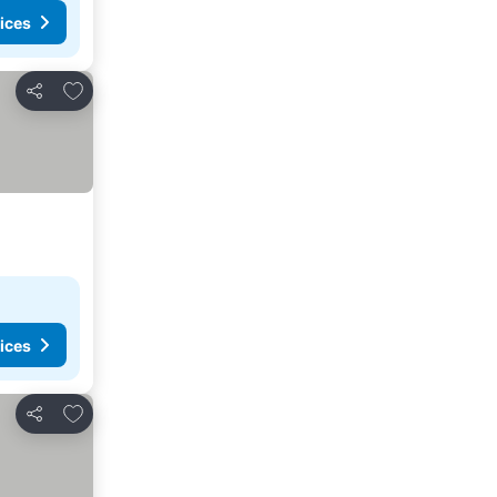
ices
Add to favorites
Share
ices
Add to favorites
Share