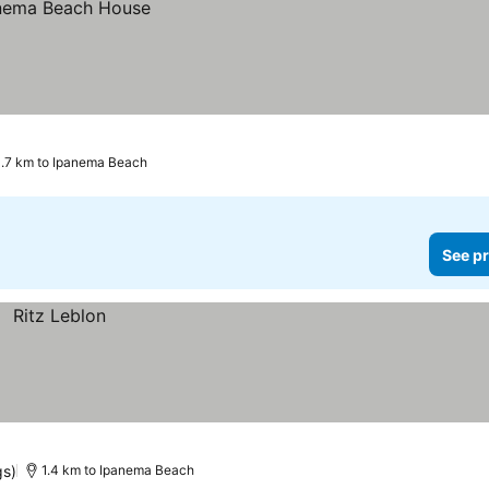
.7 km to Ipanema Beach
See pr
gs)
1.4 km to Ipanema Beach