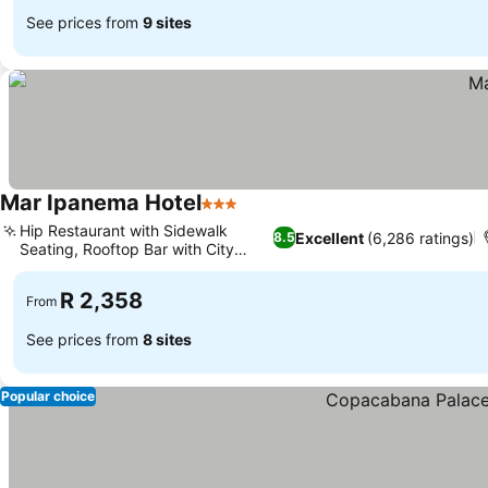
See prices from
9 sites
Mar Ipanema Hotel
3 Stars
Hip Restaurant with Sidewalk
Excellent
(6,286 ratings)
8.5
Seating, Rooftop Bar with City
Views
R 2,358
From
See prices from
8 sites
Popular choice