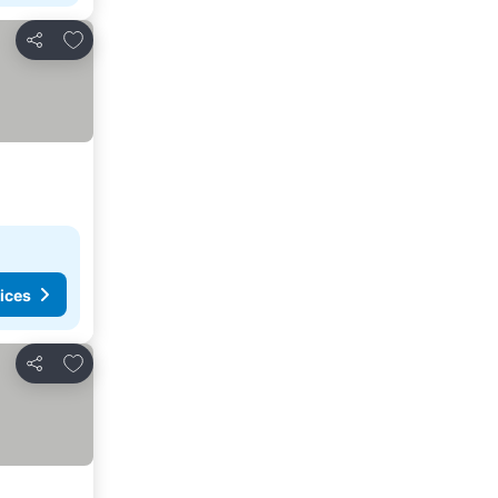
Add to favorites
Share
ices
Add to favorites
Share