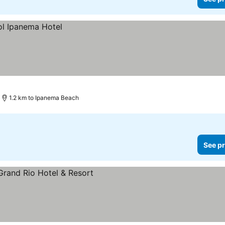
1.2 km to Ipanema Beach
See pr