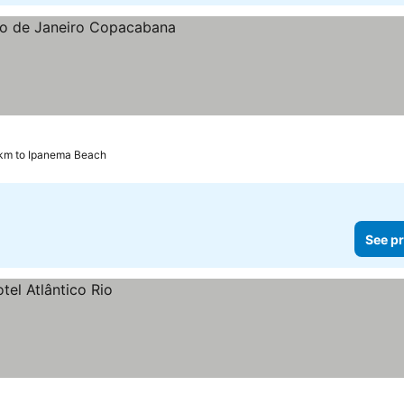
 km to Ipanema Beach
See pr