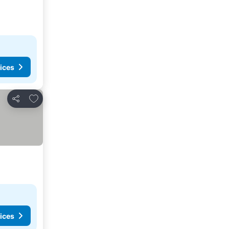
ices
Add to favorites
Share
ices