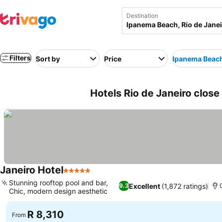
Destination
Filters
Sort by
Price
Ipanema Beac
Hotels Rio de Janeiro close
Janeiro Hotel
5 Stars
Stunning rooftop pool and bar,
Excellent
(1,872 ratings)
9.3
Chic, modern design aesthetic
R 8,310
From