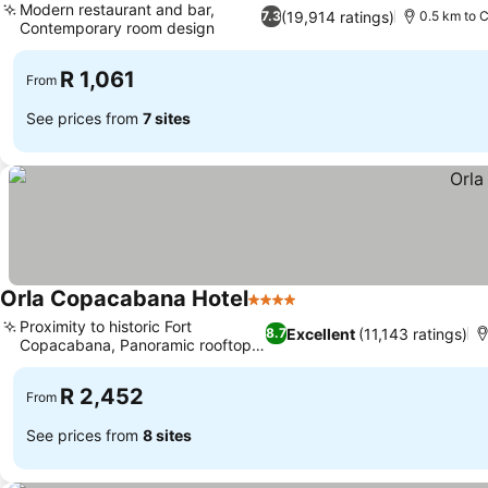
Modern restaurant and bar,
(19,914 ratings)
7.3
0.5 km to
Contemporary room design
R 1,061
From
See prices from
7 sites
Orla Copacabana Hotel
4 Stars
Proximity to historic Fort
Excellent
(11,143 ratings)
8.7
Copacabana, Panoramic rooftop
views
R 2,452
From
See prices from
8 sites