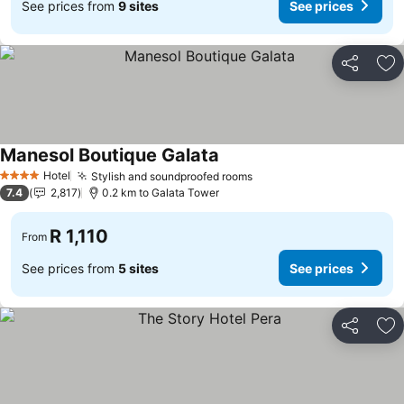
See prices from
9 sites
See prices
Share
Ad
Manesol Boutique Galata
Hotel
Stylish and soundproofed rooms
4 Stars
7.4
2,817
0.2 km to Galata Tower
R 1,110
From
See prices from
5 sites
See prices
Share
Ad