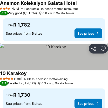
Anemon Koleksiyon Galata Hotel
Hotel
Panoramic Firuzende rooftop restaurant
4 Stars
8.2
Very good
1,694
0.0 km to Galata Tower
R 1,782
From
See prices from
6 sites
See prices
Share
Ad
10 Karakoy
Hotel
Glass-enclosed rooftop dining
5 Stars
8.9
Excellent
4,425
0.3 km to Galata Tower
R 1,730
From
See prices from
5 sites
See prices