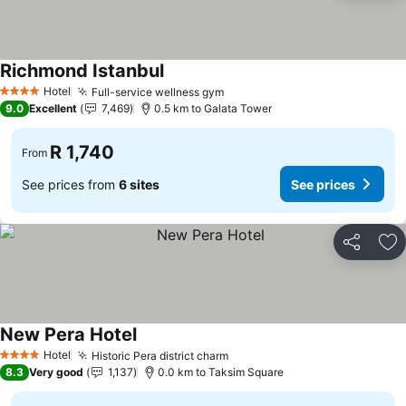
Richmond Istanbul
Hotel
Full-service wellness gym
4 Stars
9.0
Excellent
7,469
0.5 km to Galata Tower
R 1,740
From
See prices from
6 sites
See prices
Share
Ad
New Pera Hotel
Hotel
Historic Pera district charm
4 Stars
8.3
Very good
1,137
0.0 km to Taksim Square