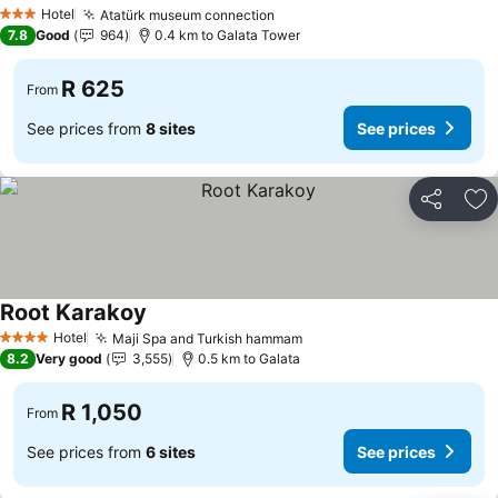
Hotel
Atatürk museum connection
3 Stars
7.8
Good
964
0.4 km to Galata Tower
R 625
From
See prices from
8 sites
See prices
Share
Ad
Root Karakoy
Hotel
Maji Spa and Turkish hammam
4 Stars
8.2
Very good
3,555
0.5 km to Galata
R 1,050
From
See prices from
6 sites
See prices