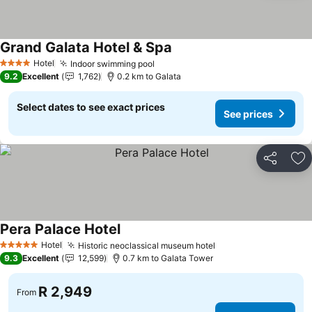
Grand Galata Hotel & Spa
Hotel
Indoor swimming pool
4 Stars
9.2
Excellent
1,762
0.2 km to Galata
Select dates to see exact prices
See prices
Share
Ad
Pera Palace Hotel
Hotel
Historic neoclassical museum hotel
5 Stars
9.3
Excellent
12,599
0.7 km to Galata Tower
R 2,949
From