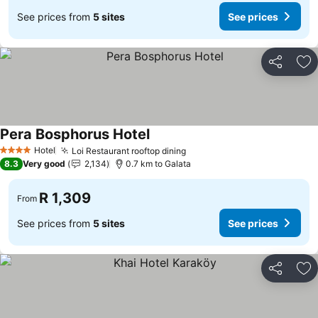
See prices from
5 sites
See prices
Share
Ad
Pera Bosphorus Hotel
Hotel
Loi Restaurant rooftop dining
4 Stars
8.3
Very good
2,134
0.7 km to Galata
R 1,309
From
See prices from
5 sites
See prices
Share
Ad