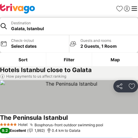
Favorites
Sign in
Me
Destination
Galata, Istanbul
Check-in/out
Guests and rooms
Select dates
2 Guests, 1 Room
Sort
Filter
Map
Hotels Istanbul close to Galata
How payments to us affect ranking
Share
Ad
The Peninsula Istanbul
Hotel
Bosphorus-front outdoor swimming pool
5 Stars
9.2
Excellent
1,992
0.4 km to Galata