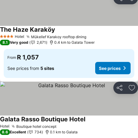
Share
Ad
The Haze Karaköy
Hotel
Mükellef Karakoy rooftop dining
4 Stars
8.1
Very good
2,671
0.4 km to Galata Tower
R 1,057
From
See prices from
5 sites
See prices
Share
Ad
Galata Rasso Boutique Hotel
Hotel
Boutique hotel concept
8.6
Excellent
734
0.1 km to Galata