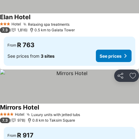
Elan Hotel
Hotel
Relaxing spa treatments
3 Stars
7.3
1,816
0.5 km to Galata Tower
R 763
From
See prices from
3 sites
See prices
Share
Ad
Mirrors Hotel
Hotel
Luxury units with jetted tubs
4 Stars
7.3
978
0.6 km to Taksim Square
R 917
From