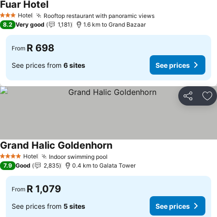
Fuar Hotel
Hotel
Rooftop restaurant with panoramic views
3 Stars
8.2
Very good
1,181
1.6 km to Grand Bazaar
R 698
From
See prices from
6 sites
See prices
Share
Ad
Grand Halic Goldenhorn
Hotel
Indoor swimming pool
4 Stars
7.9
Good
2,835
0.4 km to Galata Tower
R 1,079
From
See prices from
5 sites
See prices