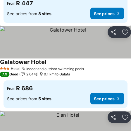
R 447
From
See prices from
8 sites
See prices
Share
Ad
Galatower Hotel
Hotel
Indoor and outdoor swimming pools
3 Stars
7.9
Good
2,644
0.1 km to Galata
R 686
From
See prices from
5 sites
See prices
Share
Ad