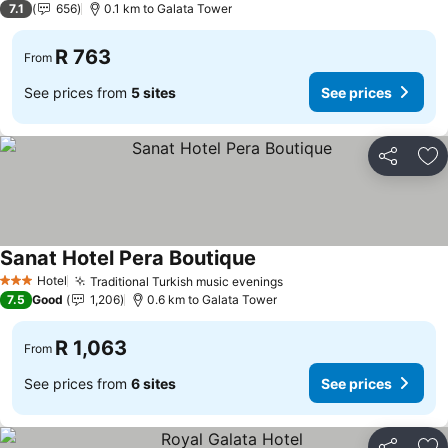
7.1
656
0.1 km to Galata Tower
R 763
From
See prices from
5 sites
See prices
Share
Ad
Sanat Hotel Pera Boutique
Hotel
Traditional Turkish music evenings
3 Stars
7.5
Good
1,206
0.6 km to Galata Tower
R 1,063
From
See prices from
6 sites
See prices