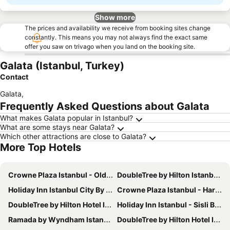
Show more
The prices and availability we receive from booking sites change
constantly. This means you may not always find the exact same
offer you saw on trivago when you land on the booking site.
Galata (Istanbul, Turkey)
Contact
Galata
,
Frequently Asked Questions about Galata
What makes Galata popular in Istanbul?
What are some stays near Galata?
Which other attractions are close to Galata?
More Top Hotels
Crowne Plaza Istanbul - Old City by IHG
DoubleTree by Hilton Istanbul Topkapi
Holiday Inn Istanbul City By Ihg
Crowne Plaza Istanbul - Harbiye By Ihg
DoubleTree by Hilton Hotel Istanbul - Piyalepasa
Holiday Inn Istanbul - Sisli By Ihg
Ramada by Wyndham Istanbul Pera
DoubleTree by Hilton Hotel Istanbul - Old Town