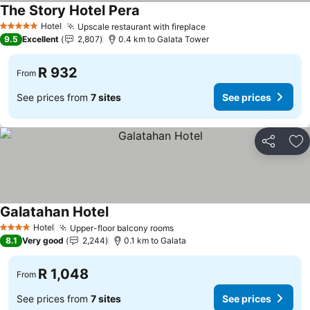
The Story Hotel Pera
Hotel
Upscale restaurant with fireplace
5 Stars
9.5
Excellent
2,807
0.4 km to Galata Tower
R 932
From
See prices from
7 sites
See prices
Share
Ad
Galatahan Hotel
Hotel
Upper-floor balcony rooms
4 Stars
8.1
Very good
2,244
0.1 km to Galata
R 1,048
From
See prices from
7 sites
See prices