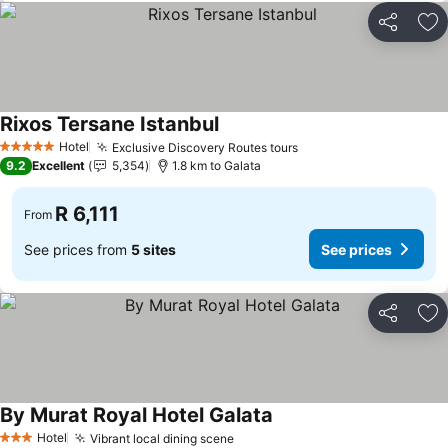
Share
Ad
Rixos Tersane Istanbul
Hotel
Exclusive Discovery Routes tours
5 Stars
9.2
Excellent
5,354
1.8 km to Galata
R 6,111
From
See prices from
5 sites
See prices
Share
Ad
By Murat Royal Hotel Galata
Hotel
Vibrant local dining scene
3 Stars