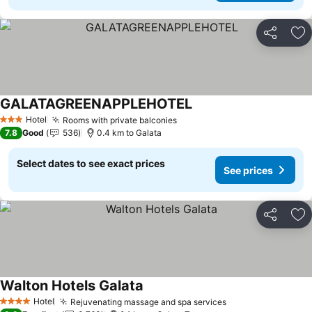
Share
Ad
GALATAGREENAPPLEHOTEL
Hotel
Rooms with private balconies
3 Stars
7.8
Good
536
0.4 km to Galata
Select dates to see exact prices
See prices
Share
Ad
Walton Hotels Galata
Hotel
Rejuvenating massage and spa services
4 Stars