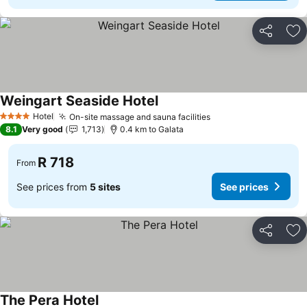
Share
Ad
Weingart Seaside Hotel
Hotel
On-site massage and sauna facilities
4 Stars
8.1
Very good
1,713
0.4 km to Galata
R 718
From
See prices from
5 sites
See prices
Share
Ad
The Pera Hotel