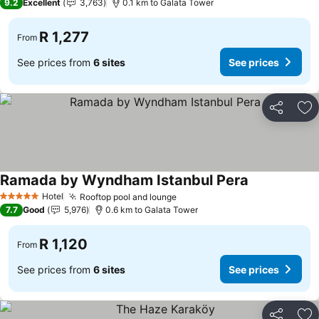
9.2
Excellent
3,763
0.1 km to Galata Tower
R 1,277
From
See prices from
6 sites
See prices
Share
Ad
Ramada by Wyndham Istanbul Pera
Hotel
Rooftop pool and lounge
5 Stars
7.7
Good
5,976
0.6 km to Galata Tower
R 1,120
From
See prices from
6 sites
See prices