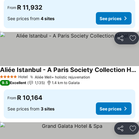
R 11,932
From
See prices from
4 sites
See prices
Share
Ad
Aliée Istanbul - A Paris Society Collection Hotel
Hotel
Aliée Well+ holistic rejuvenation
5 Stars
9.5
Excellent
1,135
1.4 km to Galata
R 10,164
From
See prices from
3 sites
See prices
Share
Ad