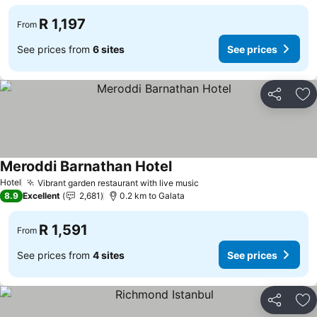
R 1,197
From
See prices from
6 sites
See prices
Share
Ad
Meroddi Barnathan Hotel
Hotel
Vibrant garden restaurant with live music
8.9
Excellent
2,681
0.2 km to Galata
R 1,591
From
See prices from
4 sites
See prices
Share
Ad