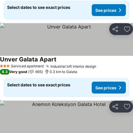
Select dates to see exact prices
See prices
Share
Ad
Unver Galata Apart
Serviced apartment
Industrial loft interior design
3 Stars
8.3
Very good
665
0.3 km to Galata
Select dates to see exact prices
See prices
Share
Ad