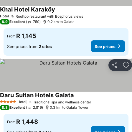
Khai Hotel Karaköy
Hotel
Rooftop restaurant with Bosphorus views
8.9
Excellent
750
0.2 km to Galata
R 1,145
From
See prices from
2 sites
See prices
Share
Ad
Daru Sultan Hotels Galata
Hotel
Traditional spa and wellness center
5 Stars
8.8
Excellent
2,819
0.3 km to Galata Tower
R 1,448
From