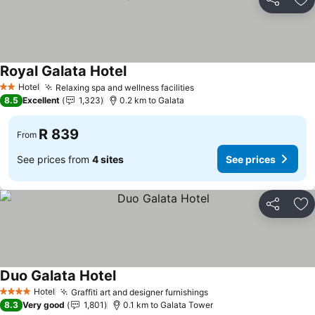
Share
Ad
Royal Galata Hotel
Hotel
Relaxing spa and wellness facilities
2 Stars
8.5
Excellent
1,323
0.2 km to Galata
R 839
From
See prices from
4 sites
See prices
Share
Ad
Duo Galata Hotel
Hotel
Graffiti art and designer furnishings
4 Stars
8.3
Very good
1,801
0.1 km to Galata Tower