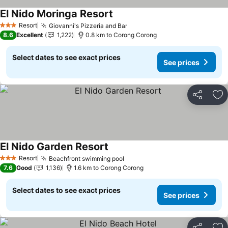
El Nido Moringa Resort
Resort
Giovanni's Pizzeria and Bar
3 Stars
8.6
Excellent
1,222
0.8 km to Corong Corong
Select dates to see exact prices
See prices
Share
Ad
El Nido Garden Resort
Resort
Beachfront swimming pool
3 Stars
7.6
Good
1,136
1.6 km to Corong Corong
Select dates to see exact prices
See prices