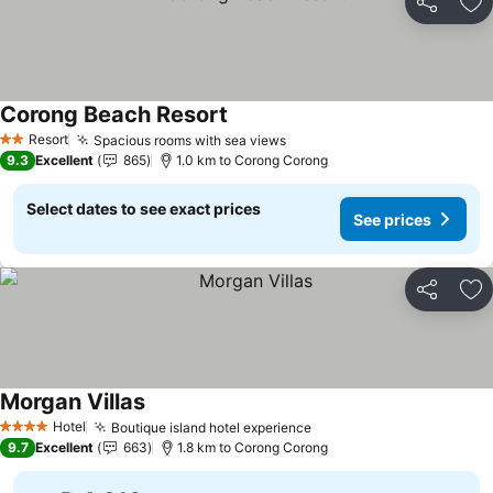
Share
Ad
Corong Beach Resort
Resort
Spacious rooms with sea views
2 Stars
9.3
Excellent
865
1.0 km to Corong Corong
Select dates to see exact prices
See prices
Share
Ad
Morgan Villas
Hotel
Boutique island hotel experience
4 Stars
9.7
Excellent
663
1.8 km to Corong Corong