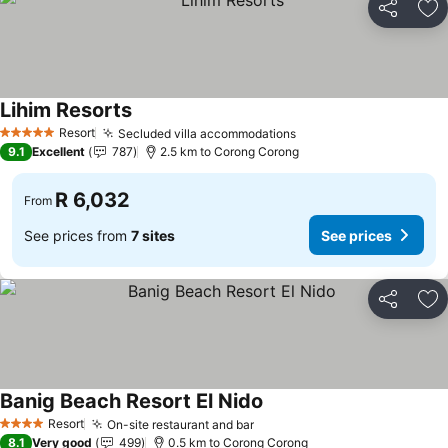
Share
Ad
Lihim Resorts
Resort
Secluded villa accommodations
5 Stars
9.1
Excellent
787
2.5 km to Corong Corong
R 6,032
From
See prices from
7 sites
See prices
Share
Ad
Banig Beach Resort El Nido
Resort
On-site restaurant and bar
4 Stars
8.1
Very good
499
0.5 km to Corong Corong