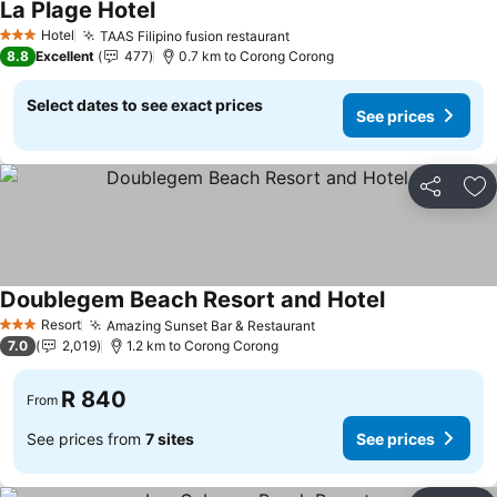
La Plage Hotel
Hotel
TAAS Filipino fusion restaurant
3 Stars
8.8
Excellent
477
0.7 km to Corong Corong
Select dates to see exact prices
See prices
Share
Ad
Doublegem Beach Resort and Hotel
Resort
Amazing Sunset Bar & Restaurant
3 Stars
7.0
2,019
1.2 km to Corong Corong
R 840
From
See prices from
7 sites
See prices