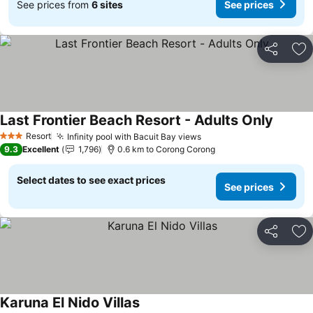
See prices from
6 sites
See prices
Share
Ad
Last Frontier Beach Resort - Adults Only
Resort
Infinity pool with Bacuit Bay views
3 Stars
9.3
Excellent
1,796
0.6 km to Corong Corong
Select dates to see exact prices
See prices
Share
Ad
Karuna El Nido Villas