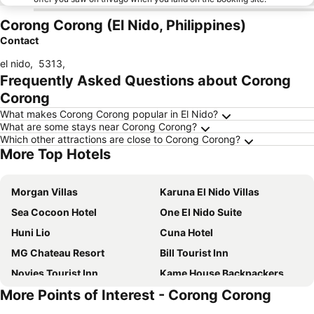
Corong Corong (El Nido, Philippines)
Contact
el nido
,
5313
,
Frequently Asked Questions about Corong
Corong
What makes Corong Corong popular in El Nido?
What are some stays near Corong Corong?
Which other attractions are close to Corong Corong?
More Top Hotels
Morgan Villas
Karuna El Nido Villas
Sea Cocoon Hotel
One El Nido Suite
Huni Lio
Cuna Hotel
MG Chateau Resort
Bill Tourist Inn
Novies Tourist Inn
Kame House Backpackers
More Points of Interest - Corong Corong
Lime Resort El Nido
Marianne Suites El Nido
Mountain Side Inn
Villa Israel Ecopark El Nido