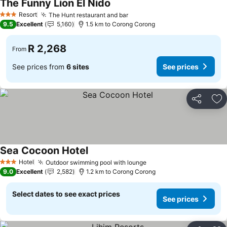
The Funny Lion El Nido
Resort
The Hunt restaurant and bar
3 Stars
9.5
Excellent
5,160
1.5 km to Corong Corong
R 2,268
From
See prices from
6 sites
See prices
Share
Ad
Sea Cocoon Hotel
Hotel
Outdoor swimming pool with lounge
3 Stars
9.0
Excellent
2,582
1.2 km to Corong Corong
Select dates to see exact prices
See prices