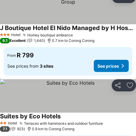
Ad
J Boutique Hotel El Nido Managed by H Hospitality Group
Hotel
Homey boutique ambiance
3 Stars
9.1
Excellent
1,440
0.7 km to Corong Corong
R 799
From
See prices from
3 sites
See prices
Share
Ad
Suites by Eco Hotels
Hotel
Terraces with hammocks and outdoor furniture
2 Stars
7.1
923
0.9 km to Corong Corong