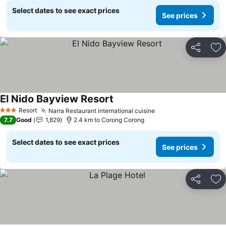
Select dates to see exact prices
See prices
Share
Ad
El Nido Bayview Resort
Resort
Narra Restaurant international cuisine
3 Stars
7.7
Good
1,829
2.4 km to Corong Corong
Select dates to see exact prices
See prices
Share
Ad