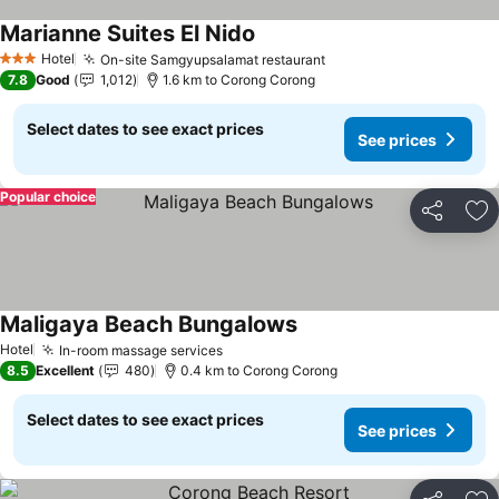
Marianne Suites El Nido
Hotel
On-site Samgyupsalamat restaurant
3 Stars
7.8
Good
1,012
1.6 km to Corong Corong
Select dates to see exact prices
See prices
Popular choice
Share
Ad
Maligaya Beach Bungalows
Hotel
In-room massage services
8.5
Excellent
480
0.4 km to Corong Corong
Select dates to see exact prices
See prices