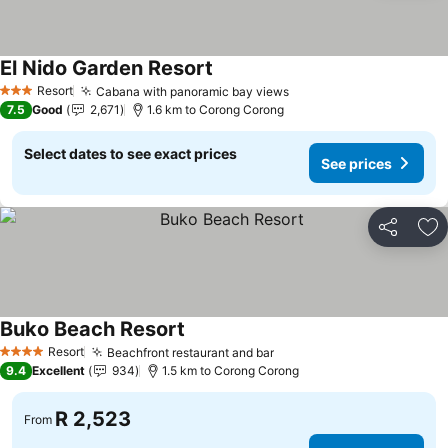
El Nido Garden Resort
Resort
Cabana with panoramic bay views
3 Stars
7.5
Good
2,671
1.6 km to Corong Corong
Select dates to see exact prices
See prices
Share
Ad
Buko Beach Resort
Resort
Beachfront restaurant and bar
4 Stars
9.4
Excellent
934
1.5 km to Corong Corong
R 2,523
From