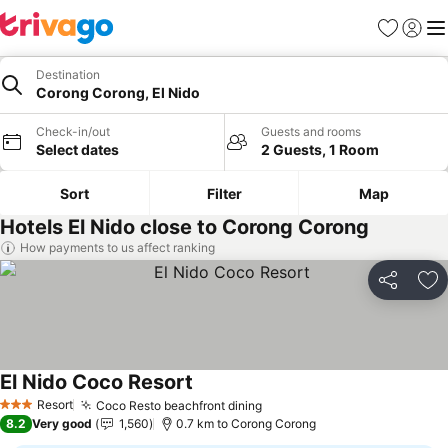
Favorites
Sign in
Me
Destination
Corong Corong, El Nido
Check-in/out
Guests and rooms
Select dates
2 Guests, 1 Room
Sort
Filter
Map
Hotels El Nido close to Corong Corong
How payments to us affect ranking
Share
Ad
El Nido Coco Resort
Resort
Coco Resto beachfront dining
3 Stars
8.2
Very good
1,560
0.7 km to Corong Corong