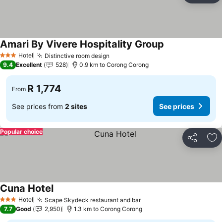
Amari By Vivere Hospitality Group
Hotel
Distinctive room design
3 Stars
9.4
Excellent
528
0.9 km to Corong Corong
R 1,774
From
See prices from
2 sites
See prices
Popular choice
Share
Ad
Cuna Hotel
Hotel
Scape Skydeck restaurant and bar
3 Stars
7.7
Good
2,950
1.3 km to Corong Corong