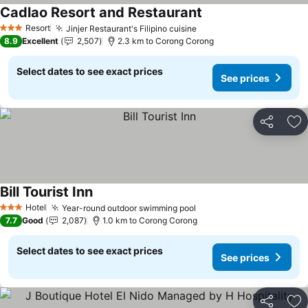
Cadlao Resort and Restaurant
Resort
Jinjer Restaurant's Filipino cuisine
3 Stars
8.9
Excellent
2,507
2.3 km to Corong Corong
Select dates to see exact prices
See prices
Share
Ad
Bill Tourist Inn
Hotel
Year-round outdoor swimming pool
3 Stars
7.7
Good
2,087
1.0 km to Corong Corong
Select dates to see exact prices
See prices
Share