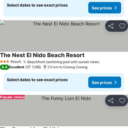
Select dates to see exact prices
See prices
Share
Ad
The Nest El Nido Beach Resort
Resort
Beachfront swimming pool with sunset views
3 Stars
8.6
Excellent
1,166
2.0 km to Corong Corong
Select dates to see exact prices
See prices
Popular choice
Share
Ad