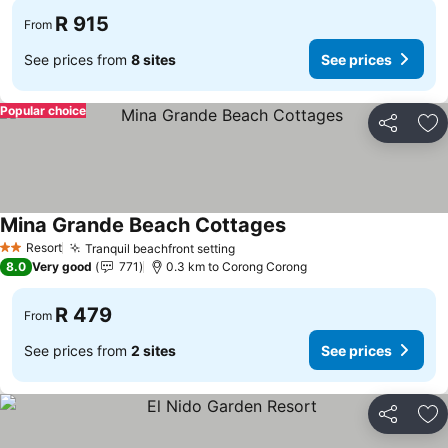
R 915
From
See prices from
8 sites
See prices
Popular choice
Share
Ad
Mina Grande Beach Cottages
Resort
Tranquil beachfront setting
2 Stars
8.0
Very good
771
0.3 km to Corong Corong
R 479
From
See prices from
2 sites
See prices
Share
Ad