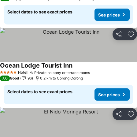
Select dates to see exact prices
See prices
Share
Ad
Ocean Lodge Tourist Inn
Hotel
Private balcony or terrace rooms
5 Stars
7.6
Good
96
0.2 km to Corong Corong
Select dates to see exact prices
See prices
Share
Ad