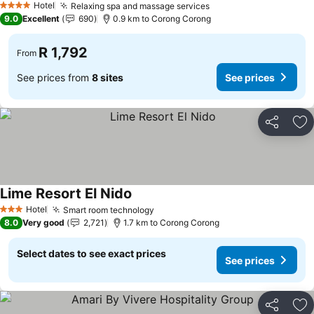
Hotel
Relaxing spa and massage services
4 Stars
9.0
Excellent
690
0.9 km to Corong Corong
R 1,792
From
See prices from
8 sites
See prices
Share
Ad
Lime Resort El Nido
Hotel
Smart room technology
3 Stars
8.0
Very good
2,721
1.7 km to Corong Corong
Select dates to see exact prices
See prices
Share
Ad