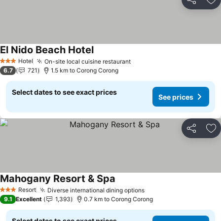
Share
Ad
El Nido Beach Hotel
Hotel
On-site local cuisine restaurant
3 Stars
6.7
721
1.5 km to Corong Corong
Select dates to see exact prices
See prices
Share
Ad
Mahogany Resort & Spa
Resort
Diverse international dining options
3 Stars
9.1
Excellent
1,393
0.7 km to Corong Corong
Select dates to see exact prices