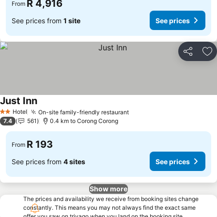
R 4,916
From
See prices from
1 site
See prices
Share
Ad
Just Inn
Hotel
On-site family-friendly restaurant
2 Stars
7.4
561
0.4 km to Corong Corong
R 193
From
See prices from
4 sites
See prices
Show more
The prices and availability we receive from booking sites change
constantly. This means you may not always find the exact same
offer you saw on trivago when you land on the booking site.