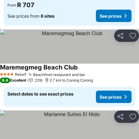
R 707
From
See prices from
6 sites
See prices
Share
Ad
Maremegmeg Beach Club
Resort
Beachfront restaurant and bar
4 Stars
9.4
Excellent
229
2.7 km to Corong Corong
Select dates to see exact prices
See prices
Share
Ad