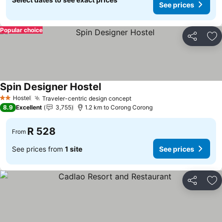
See prices
Popular choice
Share
Ad
Spin Designer Hostel
Hostel
Traveler-centric design concept
2 Stars
8.9
Excellent
3,755
1.2 km to Corong Corong
R 528
From
See prices from
1 site
See prices
Share
Ad