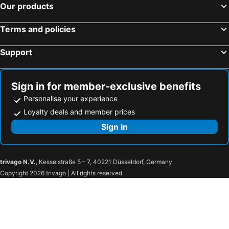
Our products
Terms and policies
Support
Sign in for member-exclusive benefits
Personalise your experience
Loyalty deals and member prices
Sign in
trivago N.V.
, Kesselstraße 5 – 7, 40221 Düsseldorf, Germany
Copyright 2026 trivago | All rights reserved.