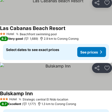
Share
Ad
Las Cabanas Beach Resort
Hotel
Beachfront swimming pool
2 Stars
8.2
Very good
1,689
2.9 km to Corong Corong
Select dates to see exact prices
See prices
Share
Ad
Bulskamp Inn
Hotel
Strategic central El Nido location
3 Stars
8.7
Excellent
1,177
1.3 km to Corong Corong