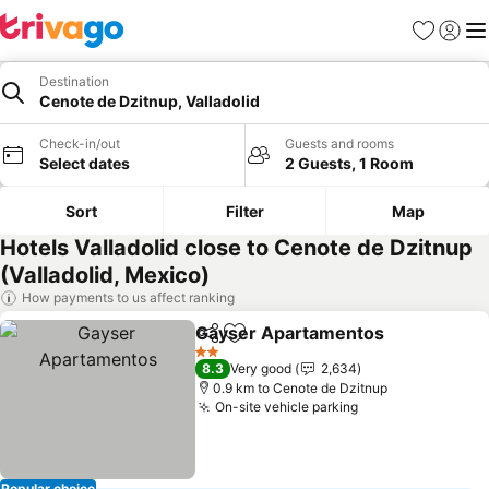
Favorites
Sign in
Me
Destination
Cenote de Dzitnup, Valladolid
Check-in/out
Guests and rooms
Select dates
2 Guests, 1 Room
Sort
Filter
Map
Hotels Valladolid close to Cenote de Dzitnup
(Valladolid, Mexico)
How payments to us affect ranking
Gayser Apartamentos
Share
Add to favorites
2 Stars
8.3
Very good
2,634
0.9 km to Cenote de Dzitnup
On-site vehicle parking
Popular choice