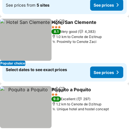
See prices from
5 sites
See prices
Hotel San Clemente
Share
Add to favorites
3 Stars
8.1
Very good
4,383
1.0 km to Cenote de Dzitnup
Proximity to Cenote Zaci
Popular choice
Select dates to see exact prices
See prices
Poquito a Poquito
Share
Add to favorites
2 Stars
9.0
Excellent
297
1.2 km to Cenote de Dzitnup
Unique hotel and hostel concept