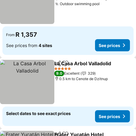
Outdoor swimming pool
R 1,357
From
See prices from
4 sites
See prices
La Casa Arbol Valladolid
Share
Add to favorites
5 Stars
9.0
Excellent
329
0.5 km to Cenote de Dzitnup
Select dates to see exact prices
See prices
Frater Yucatán Hotel