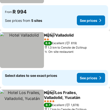
R 994
From
See prices from
5 sites
See prices
Hotel Valladolid
Share
Add to favorites
2 Stars
8.6
Excellent
619
1.3 km to Cenote de Dzitnup
On-site restaurant
Select dates to see exact prices
See prices
Hotel Los Frailes,
Share
Add to favorites
Valladolid, Yucatán
4 Stars
8.7
Excellent
1,878
1.7 km to Cenote de Dzitnup