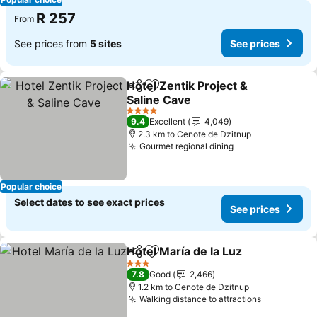
R 257
From
See prices from
5 sites
See prices
Hotel Zentik Project &
Share
Add to favorites
Saline Cave
4 Stars
9.4
Excellent
4,049
2.3 km to Cenote de Dzitnup
Gourmet regional dining
Popular choice
Select dates to see exact prices
See prices
Hotel María de la Luz
Share
Add to favorites
3 Stars
7.8
Good
2,466
1.2 km to Cenote de Dzitnup
Walking distance to attractions