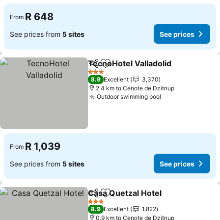
R 648
From
See prices from
5 sites
See prices
TecnoHotel Valladolid
Share
Add to favorites
3 Stars
8.9
Excellent
3,370
2.4 km to Cenote de Dzitnup
Outdoor swimming pool
R 1,039
From
See prices from
5 sites
See prices
Casa Quetzal Hotel
Share
Add to favorites
3 Stars
8.9
Excellent
1,822
0.9 km to Cenote de Dzitnup