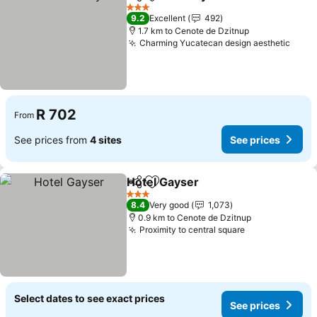
Share
Add to favorites
3 Stars
9.2
Excellent
492
1.7 km to Cenote de Dzitnup
Charming Yucatecan design aesthetic
R 702
From
See prices from
4 sites
See prices
Hotel Gayser
Share
Add to favorites
3 Stars
8.4
Very good
1,073
0.9 km to Cenote de Dzitnup
Proximity to central square
Select dates to see exact prices
See prices