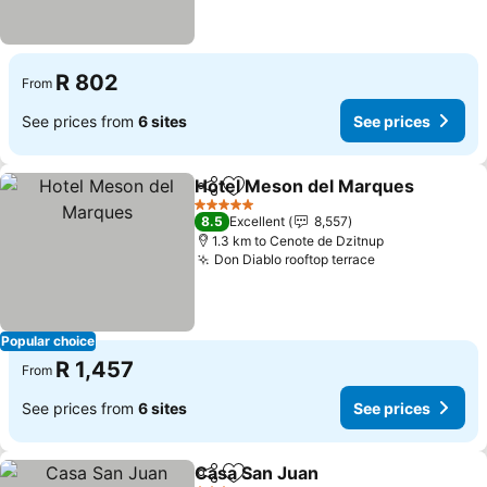
R 802
From
See prices from
6 sites
See prices
Hotel Meson del Marques
Share
Add to favorites
5 Stars
8.5
Excellent
8,557
1.3 km to Cenote de Dzitnup
Don Diablo rooftop terrace
Popular choice
R 1,457
From
See prices from
6 sites
See prices
Casa San Juan
Share
Add to favorites