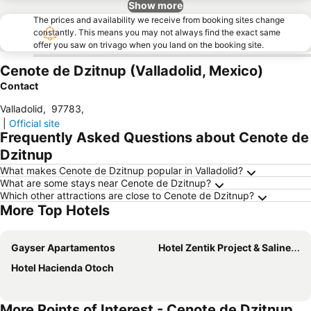
Show more
The prices and availability we receive from booking sites change
constantly. This means you may not always find the exact same
offer you saw on trivago when you land on the booking site.
Cenote de Dzitnup (Valladolid, Mexico)
Contact
Valladolid
,
97783
,
|
Official site
Frequently Asked Questions about Cenote de
Dzitnup
What makes Cenote de Dzitnup popular in Valladolid?
What are some stays near Cenote de Dzitnup?
Which other attractions are close to Cenote de Dzitnup?
More Top Hotels
Gayser Apartamentos
Hotel Zentik Project & Saline Cave
Hotel Hacienda Otoch
More Points of Interest - Cenote de Dzitnup