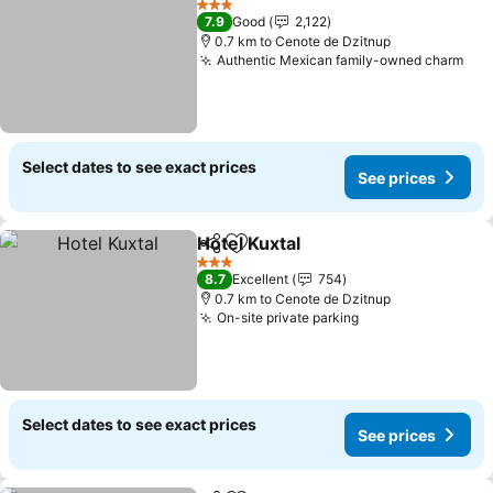
3 Stars
7.9
Good
2,122
0.7 km to Cenote de Dzitnup
Authentic Mexican family-owned charm
Select dates to see exact prices
See prices
Hotel Kuxtal
Share
Add to favorites
3 Stars
8.7
Excellent
754
0.7 km to Cenote de Dzitnup
On-site private parking
Select dates to see exact prices
See prices