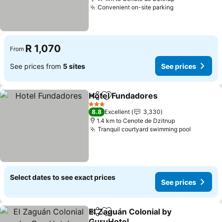
Convenient on-site parking
R 1,070
From
See prices from
5 sites
See prices
Hotel Fundadores
Share
Add to favorites
3 Stars
8.8
Excellent
3,330
1.4 km to Cenote de Dzitnup
Tranquil courtyard swimming pool
Select dates to see exact prices
See prices
El Zaguán Colonial by
Share
Add to favorites
GuruHotel