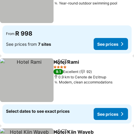
Year-round outdoor swimming pool
R 998
From
See prices from
7 sites
See prices
Hotel Rami
Share
Add to favorites
4 Stars
9.1
Excellent
92
0.9 km to Cenote de Dzitnup
Modern, clean accommodations
Select dates to see exact prices
See prices
Hotel Kiin Wayeb