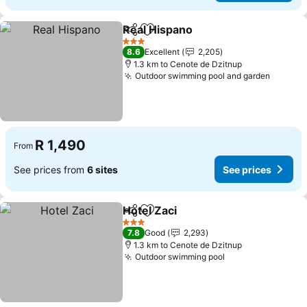
Real Hispano
Share
Add to favorites
3 Stars
8.6
Excellent
2,205
1.3 km to Cenote de Dzitnup
Outdoor swimming pool and garden
R 1,490
From
See prices from
6 sites
See prices
Hotel Zaci
Share
Add to favorites
3 Stars
7.8
Good
2,293
1.3 km to Cenote de Dzitnup
Outdoor swimming pool