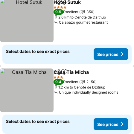
Hotel Sutuk
Share
Add to favorites
4 Stars
9.5
Excellent
350
2.6 km to Cenote de Dzitnup
Calabazo gourmet restaurant
Select dates to see exact prices
See prices
Casa Tia Micha
Share
Add to favorites
3 Stars
9.4
Excellent
2,150
1.2 km to Cenote de Dzitnup
Unique individually designed rooms
Select dates to see exact prices
See prices