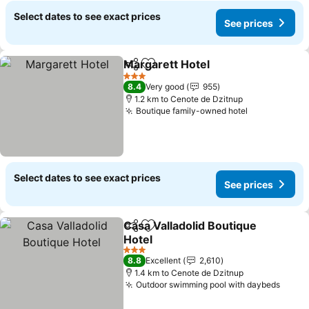
Select dates to see exact prices
See prices
Margarett Hotel
Share
Add to favorites
3 Stars
8.4
Very good
955
1.2 km to Cenote de Dzitnup
Boutique family-owned hotel
Select dates to see exact prices
See prices
Casa Valladolid Boutique
Share
Add to favorites
Hotel
3 Stars
8.8
Excellent
2,610
1.4 km to Cenote de Dzitnup
Outdoor swimming pool with daybeds