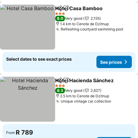
Hotel Casa Bamboo
Share
Add to favorites
3 Stars
8.0
Very good
2,155
1.4 km to Cenote de Dzitnup
Refreshing courtyard swimming pool
Select dates to see exact prices
See prices
Hotel Hacienda Sánchez
Share
Add to favorites
3 Stars
8.3
Very good
2,627
2.5 km to Cenote de Dzitnup
Unique vintage car collection
R 789
From