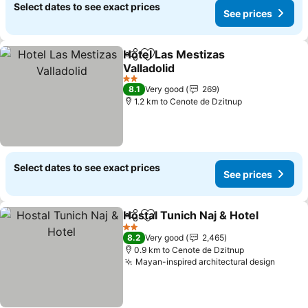
Select dates to see exact prices
See prices
Hotel Las Mestizas
Share
Add to favorites
Valladolid
2 Stars
8.1
Very good
269
1.2 km to Cenote de Dzitnup
Select dates to see exact prices
See prices
Hostal Tunich Naj & Hotel
Share
Add to favorites
2 Stars
8.2
Very good
2,465
0.9 km to Cenote de Dzitnup
Mayan-inspired architectural design