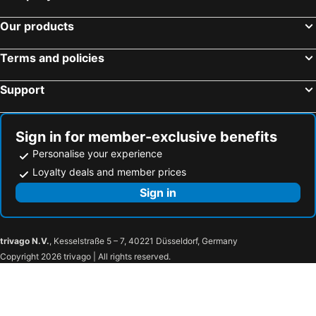
Cancún Travel Mart & Mexico Summit
Centro de Isla Mujeres
Our products
Sian Ka'an
Carnaval in Merida
Parque Natural Garrafón
Playa del Carmen
Terms and policies
Interactive Aquarium Cancun
Dolphin Discovery
Support
Playa Caracol
Sign in for member-exclusive benefits
Personalise your experience
Loyalty deals and member prices
Sign in
trivago N.V.
, Kesselstraße 5 – 7, 40221 Düsseldorf, Germany
Copyright 2026 trivago | All rights reserved.