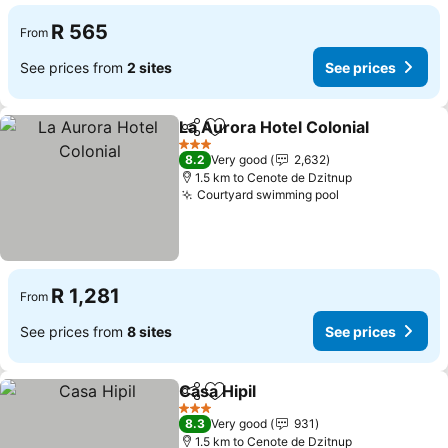
R 565
From
See prices from
2 sites
See prices
La Aurora Hotel Colonial
Share
Add to favorites
3 Stars
8.2
Very good
2,632
1.5 km to Cenote de Dzitnup
Courtyard swimming pool
R 1,281
From
See prices from
8 sites
See prices
Casa Hipil
Share
Add to favorites
3 Stars
8.3
Very good
931
1.5 km to Cenote de Dzitnup