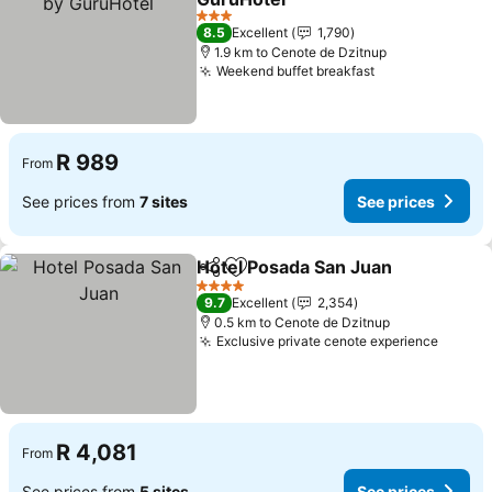
3 Stars
8.5
Excellent
1,790
1.9 km to Cenote de Dzitnup
Weekend buffet breakfast
R 989
From
See prices from
7 sites
See prices
Hotel Posada San Juan
Share
Add to favorites
4 Stars
9.7
Excellent
2,354
0.5 km to Cenote de Dzitnup
Exclusive private cenote experience
R 4,081
From
See prices from
5 sites
See prices