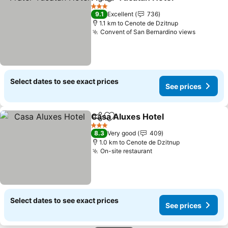
Share
Add to favorites
3 Stars
9.1
Excellent
736
1.1 km to Cenote de Dzitnup
Convent of San Bernardino views
Select dates to see exact prices
See prices
Casa Aluxes Hotel
Share
Add to favorites
3 Stars
8.3
Very good
409
1.0 km to Cenote de Dzitnup
On-site restaurant
Select dates to see exact prices
See prices