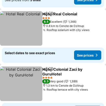
Hotel Real Colonial
Share
Add to favorites
3 Stars
8.5
Excellent
1,366
0.8 km to Cenote de Dzitnup
Rooftop solarium with city views
Select dates to see exact prices
See prices
Hotel Colonial Zaci by
Share
Add to favorites
GuruHotel
4 Stars
8.3
Very good
1,389
1.3 km to Cenote de Dzitnup
Rooftop terrace with city views