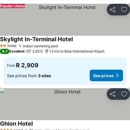
Popular choice
Share
Ad
Skylight In-Terminal Hotel
Hotel
Indoor swimming pool
2 Stars
8.7
Excellent
2,931
1.5 km to Bole International Airport
R 2,909
From
See prices from
3 sites
See prices
Share
Ad
Ghion Hotel