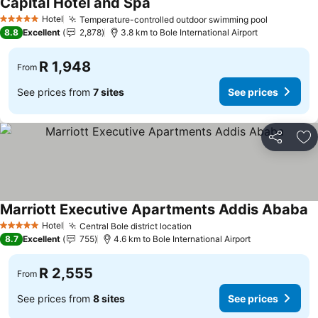
Capital Hotel and Spa
Hotel
Temperature-controlled outdoor swimming pool
5 Stars
8.8
Excellent
2,878
3.8 km to Bole International Airport
R 1,948
From
See prices from
7 sites
See prices
Share
Ad
Marriott Executive Apartments Addis Ababa
Hotel
Central Bole district location
5 Stars
8.7
Excellent
755
4.6 km to Bole International Airport
R 2,555
From
See prices from
8 sites
See prices