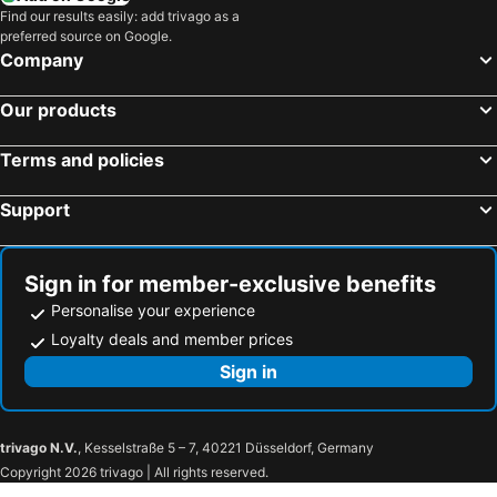
Find our results easily: add trivago as a
Park Lane Addis Hotel
Shitaye Suite Hotel
preferred source on Google.
Swiss Inn Nexus Hotel
Dreamliner Hotel
Company
Trinity Hotel
Grand Eliana Hotel Conference & Spa
Our products
Saro Maria Hotel
Getfam Hotel
Addissinia Hotel
Hotel Miracle
Terms and policies
Hotel Soramba
Nega Bonger
Support
Boyue Hotel
Beer Garden Inn
Kora Hotel Suites
Haile Grand Addis Ababa
Addis View
Sign in for member-exclusive benefits
Personalise your experience
Loyalty deals and member prices
Sign in
trivago N.V.
, Kesselstraße 5 – 7, 40221 Düsseldorf, Germany
Copyright 2026 trivago | All rights reserved.