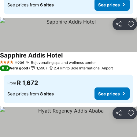
See prices from
6 sites
See prices
Share
Ad
Sapphire Addis Hotel
Hotel
Rejuvenating spa and wellness center
4 Stars
8.3
Very good
1,590
2.4 km to Bole International Airport
R 1,672
From
See prices from
8 sites
See prices
Share
Ad