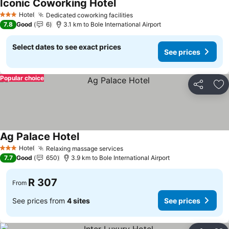
Iconic Coworking Hotel
Hotel
Dedicated coworking facilities
3 Stars
7.8
Good
6
3.1 km to Bole International Airport
Select dates to see exact prices
See prices
Popular choice
Share
Ad
Ag Palace Hotel
Hotel
Relaxing massage services
3 Stars
7.7
Good
650
3.9 km to Bole International Airport
R 307
From
See prices from
4 sites
See prices