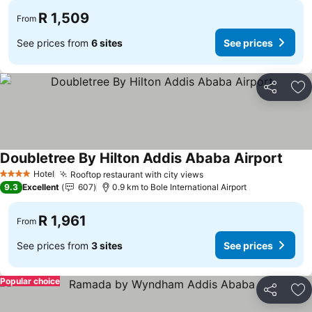
R 1,509
From
See prices from
6 sites
See prices
Share
Ad
Doubletree By Hilton Addis Ababa Airport
Hotel
Rooftop restaurant with city views
4 Stars
9.3
Excellent
607
0.9 km to Bole International Airport
R 1,961
From
See prices from
3 sites
See prices
Popular choice
Share
Ad