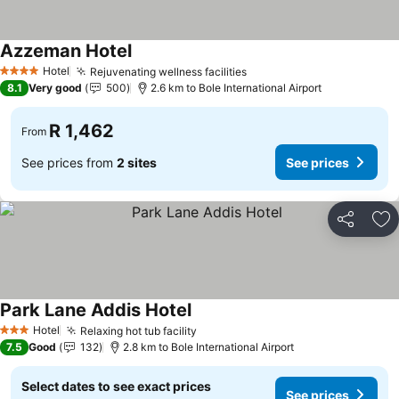
Azzeman Hotel
Hotel
Rejuvenating wellness facilities
4 Stars
8.1
Very good
500
2.6 km to Bole International Airport
R 1,462
From
See prices from
2 sites
See prices
Share
Ad
Park Lane Addis Hotel
Hotel
Relaxing hot tub facility
3 Stars
7.5
Good
132
2.8 km to Bole International Airport
Select dates to see exact prices
See prices