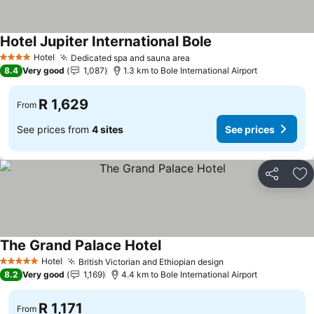
Hotel Jupiter International Bole
Hotel
Dedicated spa and sauna area
4 Stars
8.4
Very good
1,087
1.3 km to Bole International Airport
R 1,629
From
See prices from
4 sites
See prices
Share
Ad
The Grand Palace Hotel
Hotel
British Victorian and Ethiopian design
5 Stars
8.2
Very good
1,169
4.4 km to Bole International Airport
R 1,171
From