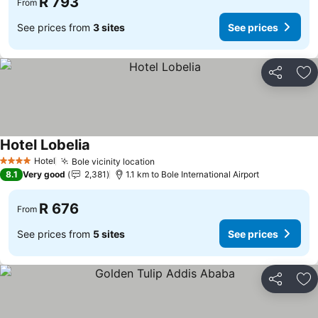
R 793
From
See prices from
3 sites
See prices
Share
Ad
Hotel Lobelia
Hotel
Bole vicinity location
4 Stars
8.1
Very good
2,381
1.1 km to Bole International Airport
R 676
From
See prices from
5 sites
See prices
Share
Ad