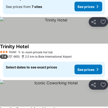
See prices from
7 sites
See prices
Share
Ad
Trinity Hotel
Hotel
In-room private hot tub
3 Stars
7.4
665
2.0 km to Bole International Airport
Select dates to see exact prices
See prices
Share
Ad