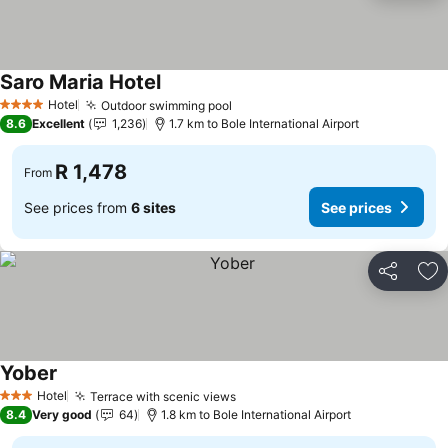
Saro Maria Hotel
Hotel
Outdoor swimming pool
4 Stars
8.6
Excellent
1,236
1.7 km to Bole International Airport
R 1,478
From
See prices from
6 sites
See prices
Share
Ad
Yober
Hotel
Terrace with scenic views
3 Stars
8.4
Very good
64
1.8 km to Bole International Airport