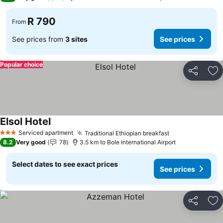
R 790
From
See prices from
3 sites
See prices
Popular choice
Share
Ad
Elsol Hotel
Serviced apartment
Traditional Ethiopian breakfast
3 Stars
8.2
Very good
78
3.5 km to Bole International Airport
Select dates to see exact prices
See prices
Share
Ad