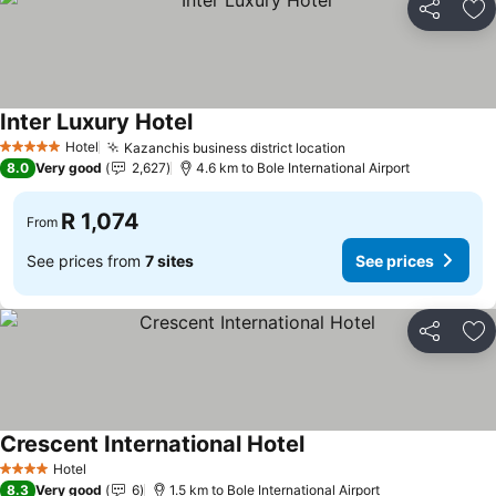
Share
Ad
Inter Luxury Hotel
Hotel
Kazanchis business district location
5 Stars
8.0
Very good
2,627
4.6 km to Bole International Airport
R 1,074
From
See prices from
7 sites
See prices
Share
Ad
Crescent International Hotel
Hotel
4 Stars
8.3
Very good
6
1.5 km to Bole International Airport