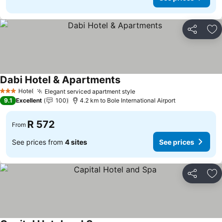
Share
Ad
Dabi Hotel & Apartments
Hotel
Elegant serviced apartment style
3 Stars
9.1
Excellent
100
4.2 km to Bole International Airport
R 572
From
See prices from
4 sites
See prices
Share
Ad