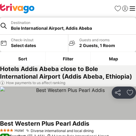
Favorites
Sign in
Me
Destination
Bole International Airport, Addis Abeba
Check-in/out
Guests and rooms
Select dates
2 Guests, 1 Room
Sort
Filter
Map
Hotels Addis Abeba close to Bole
International Airport (Addis Abeba, Ethiopia)
How payments to us affect ranking
Share
Ad
Best Western Plus Pearl Addis
Hotel
Diverse international and local dining
4 Stars