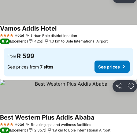
Share
Ad
Vamos Addis Hotel
Hotel
Urban Bole district location
4 Stars
8.9
Excellent
425
1.0 km to Bole International Airport
R 599
From
See prices from
7 sites
See prices
Share
Ad
Best Western Plus Addis Ababa
Hotel
Relaxing spa and wellness facilities
4 Stars
8.9
Excellent
2,357
1.9 km to Bole International Airport