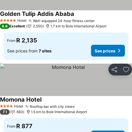
Golden Tulip Addis Ababa
Hotel
Well-equipped 24-hour fitness center
5 Stars
8.6
Excellent
2,550
1.7 km to Bole International Airport
R 2,135
From
See prices from
7 sites
See prices
Share
Ad
Momona Hotel
Hotel
Rooftop bar with city views
4 Stars
7.1
683
1.5 km to Bole International Airport
R 877
From