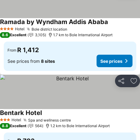
Ramada by Wyndham Addis Ababa
Hotel
Bole district location
4 Stars
8.6
Excellent
3,105
1.7 km to Bole International Airport
R 1,412
From
See prices from
8 sites
See prices
Share
Ad
Bentark Hotel
Hotel
Spa and wellness centre
3 Stars
8.8
Excellent
564
1.2 km to Bole International Airport