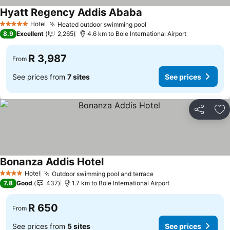
Hyatt Regency Addis Ababa
Hotel
Heated outdoor swimming pool
5 Stars
8.9
Excellent
2,265
4.6 km to Bole International Airport
R 3,987
From
See prices from
7 sites
See prices
Share
Ad
Bonanza Addis Hotel
Hotel
Outdoor swimming pool and terrace
4 Stars
7.8
Good
437
1.7 km to Bole International Airport
R 650
From
See prices from
5 sites
See prices