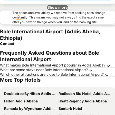
Show more
The prices and availability we receive from booking sites change
constantly. This means you may not always find the exact same
offer you saw on trivago when you land on the booking site.
Bole International Airport (Addis Abeba,
Ethiopia)
Contact
Frequently Asked Questions about Bole
International Airport
What makes Bole International Airport popular in Addis Abeba?
What are some stays near Bole International Airport?
Which other attractions are close to Bole International Airport?
More Top Hotels
Doubletree By Hilton Addis Ababa Airport
Radisson Blu Hotel, Addis Ababa
Hilton Addis Ababa
Hyatt Regency Addis Ababa
Ramada by Wyndham Addis Ababa
Bentark Hotel