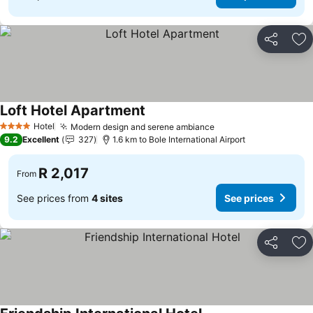
Share
Ad
Loft Hotel Apartment
Hotel
Modern design and serene ambiance
4 Stars
9.2
Excellent
327
1.6 km to Bole International Airport
R 2,017
From
See prices from
4 sites
See prices
Share
Ad