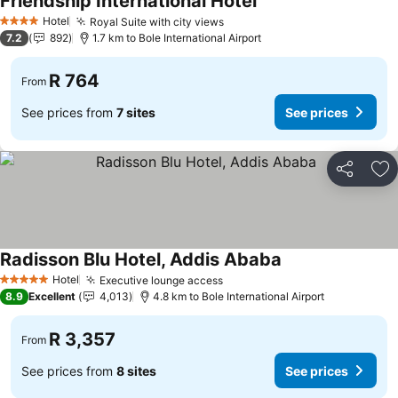
Friendship International Hotel
Hotel
Royal Suite with city views
4 Stars
7.2
892
1.7 km to Bole International Airport
R 764
From
See prices from
7 sites
See prices
Share
Ad
Radisson Blu Hotel, Addis Ababa
Hotel
Executive lounge access
5 Stars
8.9
Excellent
4,013
4.8 km to Bole International Airport
R 3,357
From
See prices from
8 sites
See prices