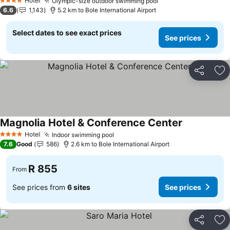
Hotel
Olympic-size outdoor swimming pool
4 Stars
6.6
1,143
5.2 km to Bole International Airport
Select dates to see exact prices
See prices
Share
Ad
Magnolia Hotel & Conference Center
Hotel
Indoor swimming pool
4 Stars
7.6
Good
586
2.6 km to Bole International Airport
R 855
From
See prices from
6 sites
See prices
Share
Ad