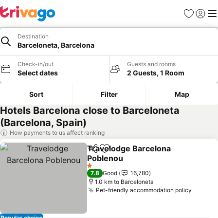
Favorites
Sign in
Me
Destination
Barceloneta, Barcelona
Check-in/out
Guests and rooms
Select dates
2 Guests, 1 Room
Sort
Filter
Map
Hotels Barcelona close to Barceloneta
(Barcelona, Spain)
How payments to us affect ranking
Travelodge Barcelona
Share
Add to favorites
Poblenou
1 Stars
7.8
Good
16,780
1.0 km to Barceloneta
Pet-friendly accommodation policy
Popular choice