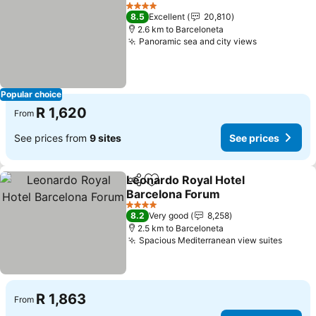
Share
Add to favorites
4 Stars
8.5
Excellent
20,810
2.6 km to Barceloneta
Panoramic sea and city views
Popular choice
R 1,620
From
See prices from
9 sites
See prices
Leonardo Royal Hotel
Share
Add to favorites
Barcelona Forum
4 Stars
8.2
Very good
8,258
2.5 km to Barceloneta
Spacious Mediterranean view suites
R 1,863
From