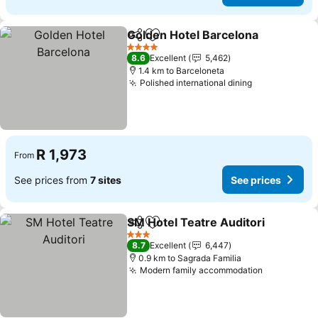
Golden Hotel Barcelona
Share
Add to favorites
4 Stars
8.6
Excellent
5,462
1.4 km to Barceloneta
Polished international dining
R 1,973
From
See prices from
7 sites
See prices
SM Hotel Teatre Auditori
Share
Add to favorites
3 Stars
8.7
Excellent
6,447
0.9 km to Sagrada Familia
Modern family accommodation