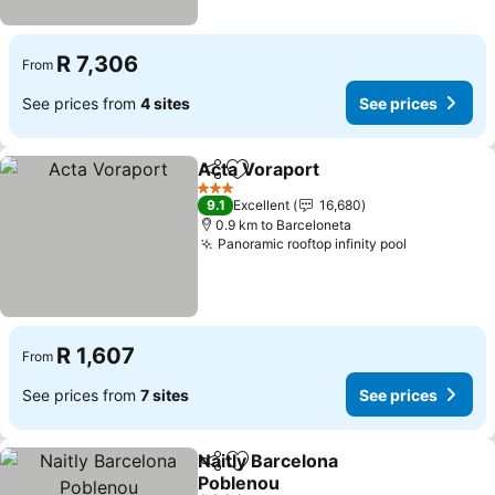
R 7,306
From
See prices from
4 sites
See prices
Acta Voraport
Share
Add to favorites
3 Stars
9.1
Excellent
16,680
0.9 km to Barceloneta
Panoramic rooftop infinity pool
R 1,607
From
See prices from
7 sites
See prices
Naitly Barcelona
Share
Add to favorites
Poblenou