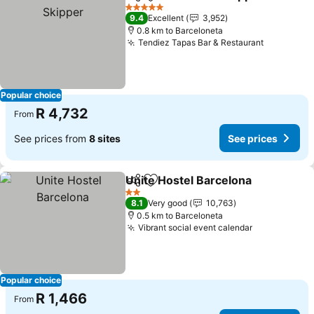
Share
Add to favorites
5 Stars
9.4
Excellent
3,952
0.8 km to Barceloneta
Tendiez Tapas Bar & Restaurant
Popular choice
R 4,732
From
See prices from
8 sites
See prices
Unite Hostel Barcelona
Share
Add to favorites
2 Stars
8.1
Very good
10,763
0.5 km to Barceloneta
Vibrant social event calendar
Popular choice
R 1,466
From