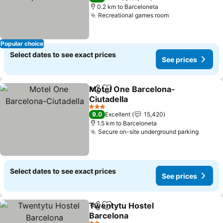
0.2 km to Barceloneta
Recreational games room
Popular choice
Select dates to see exact prices
See prices
Motel One Barcelona-
Share
Add to favorites
Ciutadella
3 Stars
9.0
Excellent
15,420
1.5 km to Barceloneta
Secure on-site underground parking
Select dates to see exact prices
See prices
Twentytu Hostel
Share
Add to favorites
Barcelona