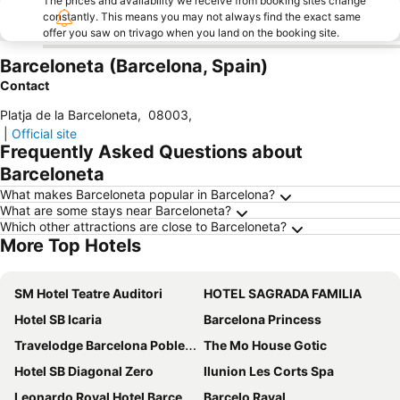
The prices and availability we receive from booking sites change
constantly. This means you may not always find the exact same
offer you saw on trivago when you land on the booking site.
Barceloneta (Barcelona, Spain)
Contact
Platja de la Barceloneta
,
08003
,
|
Official site
Frequently Asked Questions about
Barceloneta
What makes Barceloneta popular in Barcelona?
What are some stays near Barceloneta?
Which other attractions are close to Barceloneta?
More Top Hotels
SM Hotel Teatre Auditori
HOTEL SAGRADA FAMILIA
Hotel SB Icaria
Barcelona Princess
Travelodge Barcelona Poblenou
The Mo House Gotic
Hotel SB Diagonal Zero
Ilunion Les Corts Spa
Leonardo Royal Hotel Barcelona Fira
Barcelo Raval