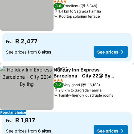
4 Stars
8.6
Excellent
5,849
1.4 km to Sagrada Familia
Rooftop solarium terrace
R 2,477
From
See prices from
8 sites
See prices
Holiday Inn Express
Share
Add to favorites
Barcelona - City 22@ By
Ihg
3 Stars
8.2
Very good
16,183
2.0 km to Sagrada Familia
Family-friendly quadruple rooms
Popular choice
R 1,817
From
See prices from
6 sites
See prices