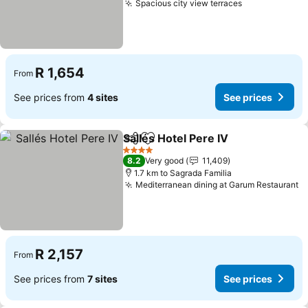
Spacious city view terraces
R 1,654
From
See prices from
4 sites
See prices
Sallés Hotel Pere IV
Share
Add to favorites
4 Stars
8.2
Very good
11,409
1.7 km to Sagrada Familia
Mediterranean dining at Garum Restaurant
R 2,157
From
See prices from
7 sites
See prices