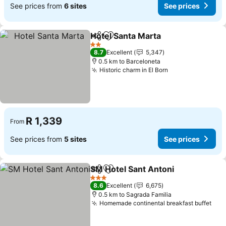
See prices from
6 sites
See prices
Hotel Santa Marta
Share
Add to favorites
2 Stars
8.7
Excellent
5,347
0.5 km to Barceloneta
Historic charm in El Born
R 1,339
From
See prices from
5 sites
See prices
SM Hotel Sant Antoni
Share
Add to favorites
3 Stars
8.6
Excellent
6,675
0.5 km to Sagrada Familia
Homemade continental breakfast buffet