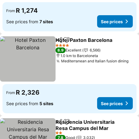
R 1,274
From
See prices from
7 sites
See prices
Hotel Paxton Barcelona
Share
Add to favorites
4 Stars
8.9
Excellent
6,566
1.0 km to Barceloneta
Mediterranean and Italian fusion dining
R 2,326
From
See prices from
5 sites
See prices
Residencia Universitaria
Share
Add to favorites
Resa Campus del Mar
2 Stars
7.8
Good
3,032