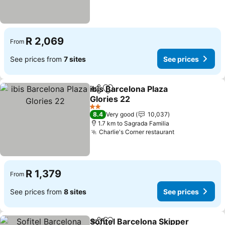
R 2,069
From
See prices from
7 sites
See prices
ibis Barcelona Plaza
Share
Add to favorites
Glories 22
2 Stars
8.4
Very good
10,037
1.7 km to Sagrada Familia
Charlie's Corner restaurant
R 1,379
From
See prices from
8 sites
See prices
Sofitel Barcelona Skipper