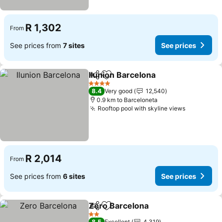
R 1,302
From
See prices from
7 sites
See prices
Ilunion Barcelona
Share
Add to favorites
4 Stars
8.4
Very good
12,540
0.9 km to Barceloneta
Rooftop pool with skyline views
R 2,014
From
See prices from
6 sites
See prices
Zero Barcelona
Share
Add to favorites
2 Stars
8.5
Excellent
4,319