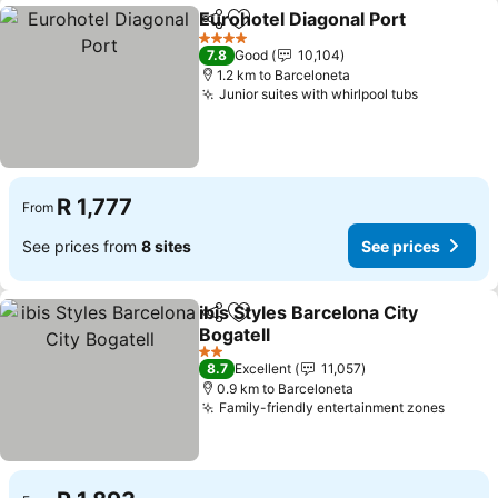
Eurohotel Diagonal Port
Share
Add to favorites
4 Stars
7.8
Good
10,104
1.2 km to Barceloneta
Junior suites with whirlpool tubs
R 1,777
From
See prices from
8 sites
See prices
ibis Styles Barcelona City
Share
Add to favorites
Bogatell
2 Stars
8.7
Excellent
11,057
0.9 km to Barceloneta
Family-friendly entertainment zones