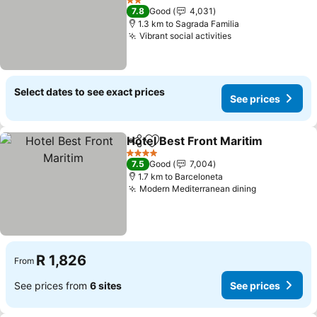
2 Stars
7.8
Good
4,031
1.3 km to Sagrada Familia
Vibrant social activities
Select dates to see exact prices
See prices
Hotel Best Front Maritim
Share
Add to favorites
4 Stars
7.5
Good
7,004
1.7 km to Barceloneta
Modern Mediterranean dining
R 1,826
From
See prices from
6 sites
See prices