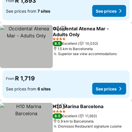
R 1,893
From
See prices from
7 sites
See prices
Occidental Atenea Mar -
Share
Add to favorites
Adults Only
4 Stars
8.5
Excellent
10,032
1.5 km to Barceloneta
Superior sea view accommodations
R 1,719
From
See prices from
6 sites
See prices
H10 Marina Barcelona
Share
Add to favorites
4 Stars
8.5
Excellent
11,563
0.9 km to Barceloneta
Dionissos Restaurant signature cuisine