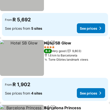
R 5,692
From
See prices from
5 sites
See prices
Hotel SB Glow
Share
Add to favorites
4 Stars
8.2
Very good
9,803
1.6 km to Barceloneta
Torre Glòries landmark views
R 1,902
From
See prices from
4 sites
See prices
Barcelona Princess