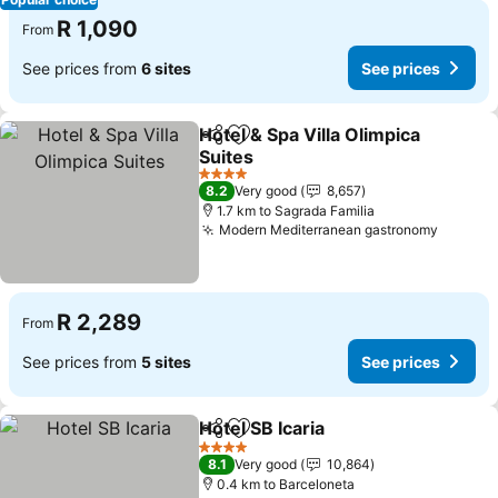
R 1,090
From
See prices from
6 sites
See prices
Hotel & Spa Villa Olimpica
Share
Add to favorites
Suites
4 Stars
8.2
Very good
8,657
1.7 km to Sagrada Familia
Modern Mediterranean gastronomy
R 2,289
From
See prices from
5 sites
See prices
Hotel SB Icaria
Share
Add to favorites
4 Stars
8.1
Very good
10,864
0.4 km to Barceloneta