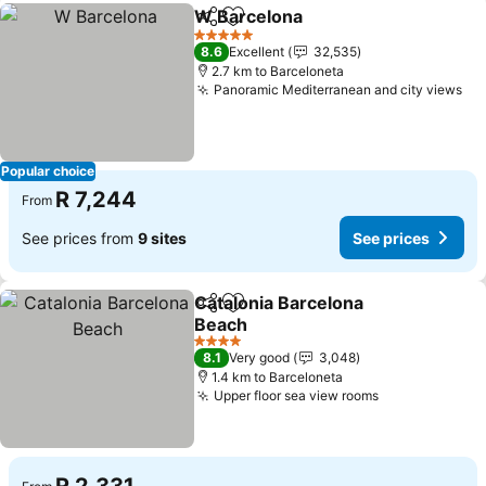
W Barcelona
Share
Add to favorites
5 Stars
8.6
Excellent
32,535
2.7 km to Barceloneta
Panoramic Mediterranean and city views
Popular choice
R 7,244
From
See prices from
9 sites
See prices
Catalonia Barcelona
Share
Add to favorites
Beach
4 Stars
8.1
Very good
3,048
1.4 km to Barceloneta
Upper floor sea view rooms