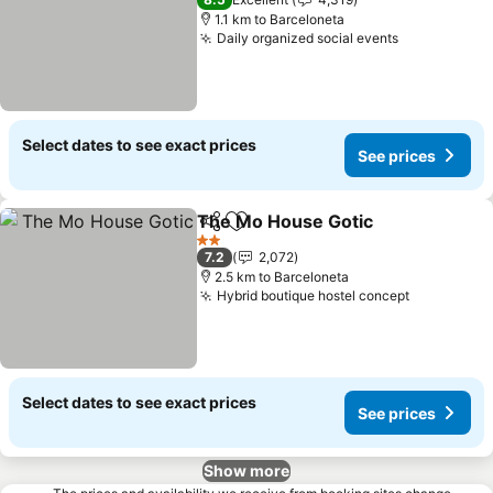
1.1 km to Barceloneta
Daily organized social events
Select dates to see exact prices
See prices
The Mo House Gotic
Share
Add to favorites
2 Stars
7.2
2,072
2.5 km to Barceloneta
Hybrid boutique hostel concept
Select dates to see exact prices
See prices
Show more