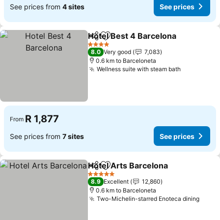
See prices from
4 sites
See prices
Hotel Best 4 Barcelona
Share
Add to favorites
4 Stars
8.0
Very good
7,083
0.6 km to Barceloneta
Wellness suite with steam bath
R 1,877
From
See prices from
7 sites
See prices
Hotel Arts Barcelona
Share
Add to favorites
5 Stars
8.9
Excellent
12,860
0.6 km to Barceloneta
Two-Michelin-starred Enoteca dining