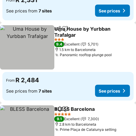
R 2,331
From
See prices from
7 sites
See prices
Uma House by Yurbban
Share
Add to favorites
Trafalgar
3 Stars
9.4
Excellent
5,701
1.5 km to Barceloneta
Panoramic rooftop plunge pool
R 2,484
From
See prices from
7 sites
See prices
BLESS Barcelona
Share
Add to favorites
5 Stars
9.1
Excellent
7,300
2.8 km to Barceloneta
Prime Plaça de Catalunya setting