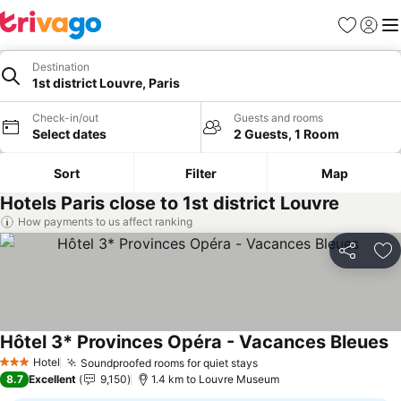
Favorites
Sign in
Me
Destination
1st district Louvre, Paris
Check-in/out
Guests and rooms
Select dates
2 Guests, 1 Room
Sort
Filter
Map
Hotels Paris close to 1st district Louvre
How payments to us affect ranking
Share
Ad
Hôtel 3* Provinces Opéra - Vacances Bleues
S
Hotel
Soundproofed rooms for quiet stays
See prices
3 Stars
8.7
Excellent
9,150
1.4 km to Louvre Museum