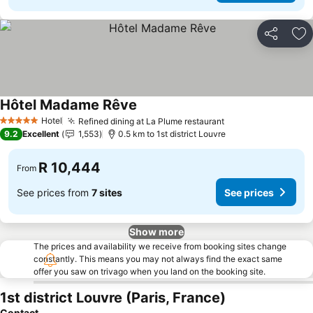
Share
Ad
Hôtel Madame Rêve
See prices
Hotel
Refined dining at La Plume restaurant
See prices
5 Stars
9.2
Excellent
1,553
0.5 km to 1st district Louvre
R 10,444
From
See prices from
7 sites
See prices
Show more
The prices and availability we receive from booking sites change
constantly. This means you may not always find the exact same
offer you saw on trivago when you land on the booking site.
1st district Louvre (Paris, France)
Contact