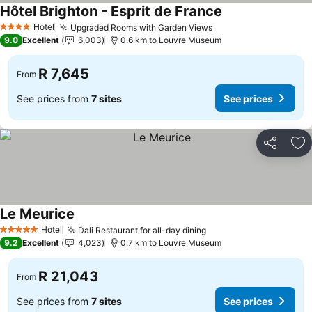
Hôtel Brighton - Esprit de France
See prices
Hotel
Upgraded Rooms with Garden Views
See prices
4 Stars
9.0
Excellent
6,003
0.6 km to Louvre Museum
R 7,645
From
See prices from
7 sites
See prices
Share
Ad
Le Meurice
See prices
Hotel
Dali Restaurant for all-day dining
See prices
5 Stars
9.2
Excellent
4,023
0.7 km to Louvre Museum
R 21,043
From
See prices from
7 sites
See prices