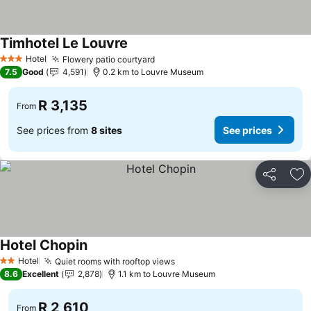
Timhotel Le Louvre
See prices
Hotel
Flowery patio courtyard
See prices
3 Stars
7.5
Good
4,591
0.2 km to Louvre Museum
R 3,135
From
See prices from
8 sites
See prices
Share
Ad
Hotel Chopin
See prices
Hotel
Quiet rooms with rooftop views
See prices
2 Stars
8.6
Excellent
2,878
1.1 km to Louvre Museum
R 2,610
From