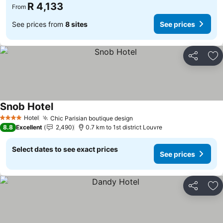
R 4,133
From
See prices from
8 sites
See prices
Share
Ad
Snob Hotel
See prices
Hotel
Chic Parisian boutique design
See prices
4 Stars
8.8
Excellent
2,490
0.7 km to 1st district Louvre
Select dates to see exact prices
See prices
Share
Ad