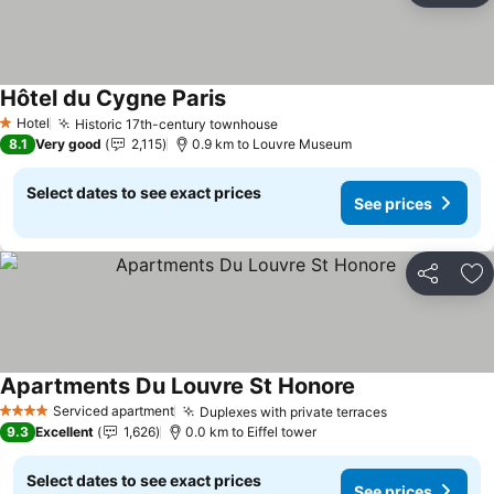
Hôtel du Cygne Paris
See prices
Hotel
Historic 17th-century townhouse
See prices
1 Stars
8.1
Very good
2,115
0.9 km to Louvre Museum
Select dates to see exact prices
See prices
Share
Ad
Apartments Du Louvre St Honore
See prices
Serviced apartment
Duplexes with private terraces
See prices
4 Stars
9.3
Excellent
1,626
0.0 km to Eiffel tower
Select dates to see exact prices
See prices