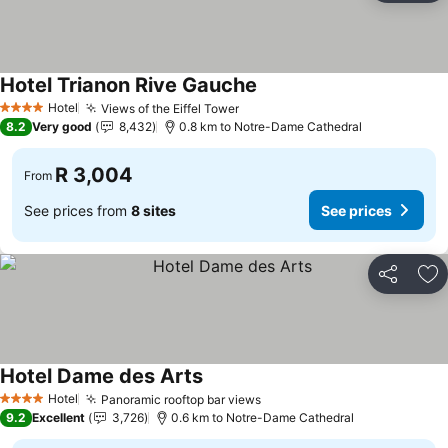
Hotel Trianon Rive Gauche
See prices
Hotel
Views of the Eiffel Tower
See prices
4 Stars
8.2
Very good
8,432
0.8 km to Notre-Dame Cathedral
R 3,004
From
See prices from
8 sites
See prices
Share
Ad
Hotel Dame des Arts
See prices
Hotel
Panoramic rooftop bar views
See prices
4 Stars
9.2
Excellent
3,726
0.6 km to Notre-Dame Cathedral