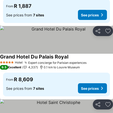
R 1,887
From
See prices from
7 sites
See prices
Share
Ad
Grand Hotel Du Palais Royal
See prices
Hotel
Expert concierge for Parisian experiences
See prices
5 Stars
9.5
Excellent
4,337
0.1 km to Louvre Museum
R 8,609
From
See prices from
7 sites
See prices
Share
Ad