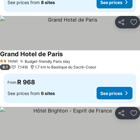
See prices from
8 sites
See prices
Share
Ad
Grand Hotel de Paris
See prices
Hotel
Budget-friendly Paris stay
See prices
2 Stars
6.1
7,149
1.7 km to Basilique du Sacré-Coeur
R 968
From
See prices from
6 sites
See prices
Share
Ad