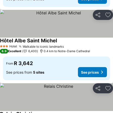
Share
Ad
Hôtel Albe Saint Michel
See prices
Hotel
Walkable to iconic landmarks
See prices
3 Stars
8.9
Excellent
6,400
0.4 km to Notre-Dame Cathedral
R 3,642
From
See prices from
5 sites
See prices
Share
Ad