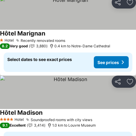
Share
Ad
Hôtel Marignan
See prices
Hotel
Recently renovated rooms
See prices
1 Stars
8.2
Very good
3,880
0.4 km to Notre-Dame Cathedral
Select dates to see exact prices
See prices
Share
Ad
Hôtel Madison
See prices
Hotel
Soundproofed rooms with city views
See prices
4 Stars
9.1
Excellent
3,414
1.0 km to Louvre Museum