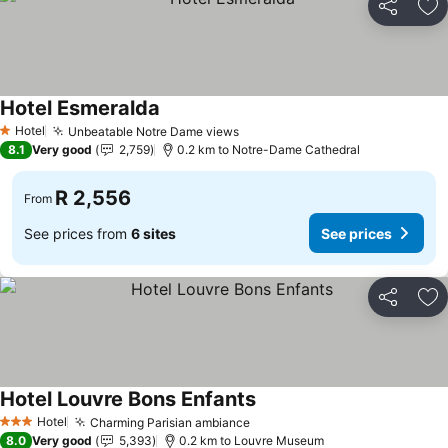
Share
Ad
Hotel Esmeralda
See prices
Hotel
Unbeatable Notre Dame views
See prices
1 Stars
8.1
Very good
2,759
0.2 km to Notre-Dame Cathedral
R 2,556
From
See prices from
6 sites
See prices
Share
Ad
Hotel Louvre Bons Enfants
See prices
Hotel
Charming Parisian ambiance
See prices
3 Stars
8.0
Very good
5,393
0.2 km to Louvre Museum