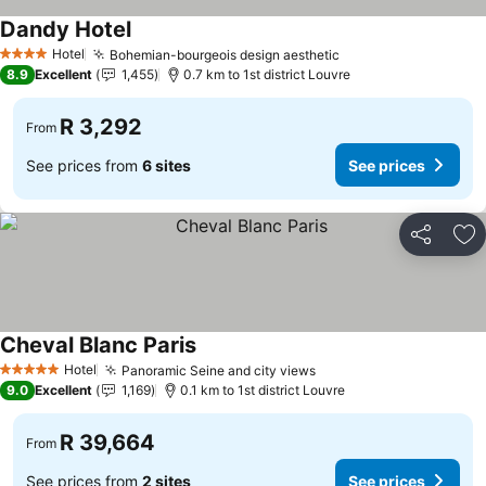
Dandy Hotel
See prices
Hotel
Bohemian-bourgeois design aesthetic
See prices
4 Stars
8.9
Excellent
1,455
0.7 km to 1st district Louvre
R 3,292
From
See prices from
6 sites
See prices
Share
Ad
Cheval Blanc Paris
See prices
Hotel
Panoramic Seine and city views
See prices
5 Stars
9.0
Excellent
1,169
0.1 km to 1st district Louvre
R 39,664
From
See prices from
2 sites
See prices