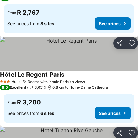
R 2,767
From
See prices from
8 sites
See prices
Share
Ad
Hôtel Le Regent Paris
See prices
Hotel
Rooms with iconic Parisian views
See prices
3 Stars
8.5
Excellent
3,651
0.8 km to Notre-Dame Cathedral
R 3,200
From
See prices from
6 sites
See prices
Share
Ad