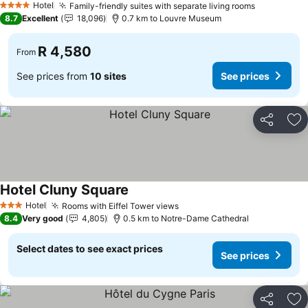
Hotel
Family-friendly suites with separate living rooms
See price
4 Stars
8.7
Excellent
18,096
0.7 km to Louvre Museum
R 4,580
From
See prices from
10 sites
See prices
Share
Ad
Hotel Cluny Square
See prices
Hotel
Rooms with Eiffel Tower views
See prices
3 Stars
8.4
Very good
4,805
0.5 km to Notre-Dame Cathedral
Select dates to see exact prices
See prices
Share
Ad