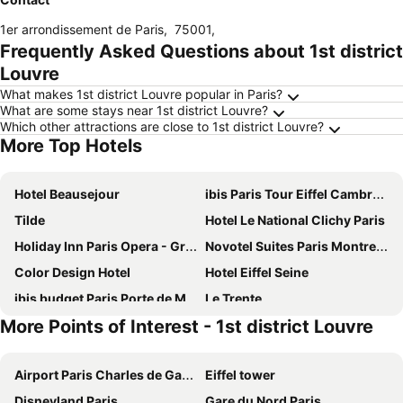
1er arrondissement de Paris
,
75001
,
Frequently Asked Questions about 1st district
Louvre
What makes 1st district Louvre popular in Paris?
What are some stays near 1st district Louvre?
Which other attractions are close to 1st district Louvre?
More Top Hotels
Hotel Beausejour
ibis Paris Tour Eiffel Cambronne 15ème
Tilde
Hotel Le National Clichy Paris
Holiday Inn Paris Opera - Grands Blvds By Ihg
Novotel Suites Paris Montreuil Vincennes
Color Design Hotel
Hotel Eiffel Seine
ibis budget Paris Porte de Montmartre
Le Trente
More Points of Interest - 1st district Louvre
Novotel Paris Centre Tour Eiffel
Novotel Paris 20 Belleville
ibis Styles Paris Meteor Avenue d'Italie
Holiday Inn Paris - Montmartre By Ihg
Airport Paris Charles de Gaulle
Eiffel tower
Hôtel Marignan
Pullman Paris Tour Eiffel
Disneyland Paris
Gare du Nord Paris
Hôtel De Paris Opera
Mercure Paris Centre Tour Eiffel