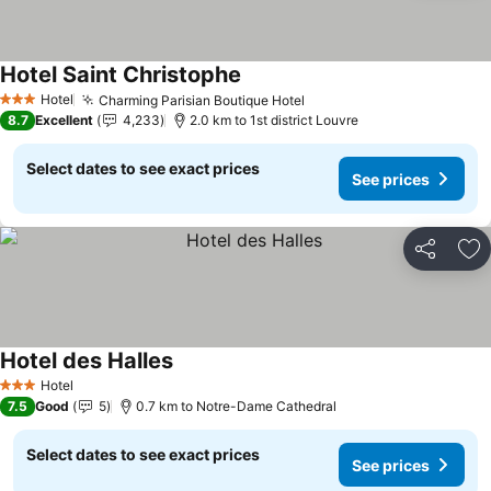
Hotel Saint Christophe
See prices
Hotel
Charming Parisian Boutique Hotel
See prices
3 Stars
8.7
Excellent
4,233
2.0 km to 1st district Louvre
Select dates to see exact prices
See prices
Share
Ad
Hotel des Halles
See prices
Hotel
3 Stars
7.5
Good
5
0.7 km to Notre-Dame Cathedral
Select dates to see exact prices
See prices