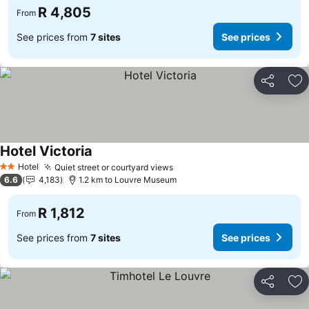
R 4,805
From
See prices from
7 sites
See prices
Share
Ad
Hotel Victoria
See prices
Hotel
Quiet street or courtyard views
See prices
2 Stars
6.6
4,183
1.2 km to Louvre Museum
R 1,812
From
See prices from
7 sites
See prices
Share
Ad