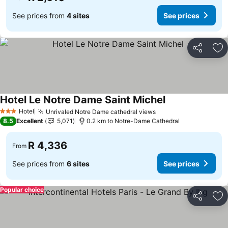
See prices from
4 sites
See prices
Share
Ad
Hotel Le Notre Dame Saint Michel
See prices
Hotel
Unrivaled Notre Dame cathedral views
See prices
3 Stars
8.5
Excellent
5,071
0.2 km to Notre-Dame Cathedral
R 4,336
From
See prices from
6 sites
See prices
Popular choice
Share
Ad