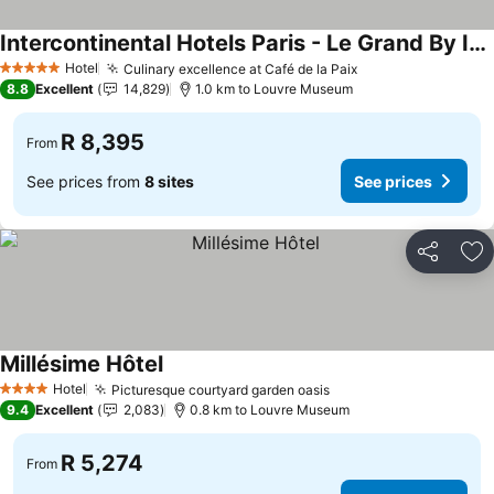
Intercontinental Hotels Paris - Le Grand By Ihg
See prices
Hotel
Culinary excellence at Café de la Paix
See prices
5 Stars
8.8
Excellent
14,829
1.0 km to Louvre Museum
R 8,395
From
See prices from
8 sites
See prices
Share
Ad
Millésime Hôtel
See prices
Hotel
Picturesque courtyard garden oasis
See prices
4 Stars
9.4
Excellent
2,083
0.8 km to Louvre Museum
R 5,274
From