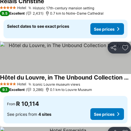
Relais Christine
See prices
Hotel
Historic 17th-century mansion setting
See prices
5 Stars
9.5
Excellent
2,431
0.7 km to Notre-Dame Cathedral
Select dates to see exact prices
See prices
Share
Ad
Hôtel du Louvre, in The Unbound Collection by Hyatt
See prices
Hotel
Iconic Louvre museum views
See prices
5 Stars
9.1
Excellent
3,286
0.1 km to Louvre Museum
R 10,114
From
See prices from
4 sites
See prices