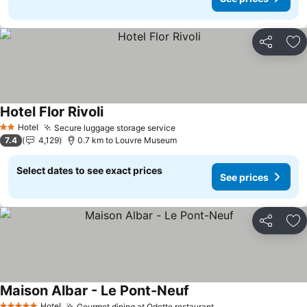
Share
Ad
Hotel Flor Rivoli
See prices
Hotel
Secure luggage storage service
See prices
2 Stars
7.4
4,129
0.7 km to Louvre Museum
Select dates to see exact prices
See prices
Share
Ad
Maison Albar - Le Pont-Neuf
See prices
Hotel
Gourmet dining at Odette restaurant