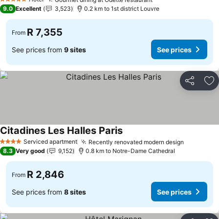
See prices
5 Stars
9.0
Excellent
3,523
0.2 km to 1st district Louvre
R 7,355
From
See prices from
9 sites
See prices
Share
Ad
Citadines Les Halles Paris
See prices
Serviced apartment
Recently renovated modern design
See price
4 Stars
8.3
Very good
9,152
0.8 km to Notre-Dame Cathedral
R 2,846
From
See prices from
8 sites
See prices