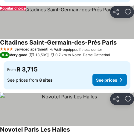
Popular choice
Share
Ad
Citadines Saint-Germain-des-Prés Paris
See pri
Serviced apartment
Well-equipped fitness center
See prices
4 Stars
8.4
Very good
13,509
0.7 km to Notre-Dame Cathedral
R 3,715
From
See prices from
8 sites
See prices
Share
Ad
Novotel Paris Les Halles
See prices